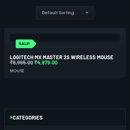
SALE!
LOGITECH MX MASTER 2S WIRELESS MOUSE
₹
8,995.00
₹
4,979.00
MOUSE
CATEGORIES