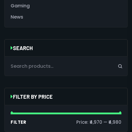
Gaming
News
SEARCH
FILTER BY PRICE
FILTER
Price:
₹4,970
—
₹4,980