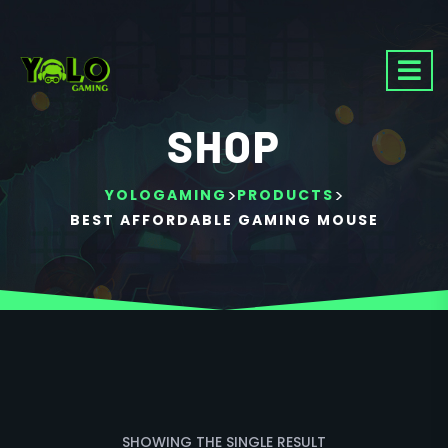
SHOP
>
>
YOLOGAMING
PRODUCTS
BEST AFFORDABLE GAMING MOUSE
SHOWING THE SINGLE RESULT