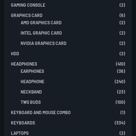
GAMING CONSOLE
(2)
GRAPHICS CARD
(6)
AMD GRAPHICS CARD
(2)
INTEL GRAPHIC CARD
(2)
NVIDIA GRAPHICS CARD
(2)
HDD
(2)
HEADPHONES
(410)
EARPHONES
(36)
HEADPHONE
(240)
NECKBAND
(23)
TWS BUDS
(100)
KEYBOARD AND MOUSE COMBO
(1)
KEYBOARDS
(334)
LAPTOPS
(2)