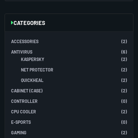
CATEGORIES
ACCESSORIES
(2)
ANTIVIRUS
(6)
KASPERSKY
(2)
NET PROTECTOR
(2)
QUICKHEAL
(2)
CABINET (CASE)
(2)
CONTROLLER
(0)
CPU COOLER
(2)
E-SPORTS
(0)
GAMING
(2)