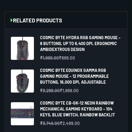
RELATED PRODUCTS
COSMIC BYTE HYDRA RGB GAMING MOUSE –
8 BUTTONS, UP TO 6,400 DPI, ERGONOMIC
AMBIDEXTROUS DESIGN
₹
1,999.00
₹
899.00
COSMIC BYTE EQUINOX GAMMA RGB
GAMING MOUSE – 12 PROGRAMMABLE
BUTTONS, 16,000 DPI, ADJUSTABLE
₹
3,299.00
₹
1,999.00
COSMIC BYTE CB-GK-12 NEON RAINBOW
MECHANICAL GAMING KEYBOARD – 104
KEYS, BLUE SWITCH, RAINBOW BACKLIT
₹
3,749.00
₹
2,499.00