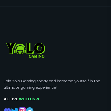
Join Yolo Gaming today and immerse yourself in the
ultimate gaming experience!
ACTIVE
WITH US