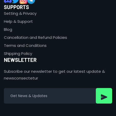
SUPPORTS
Setting & Privacy
Help & Support
Blog
Cancellation and Refund Policies
Terms and Conditions
Shipping Policy
NEWSLETTER
Subscribe our newsletter to get our latest update &
newsconsectetur