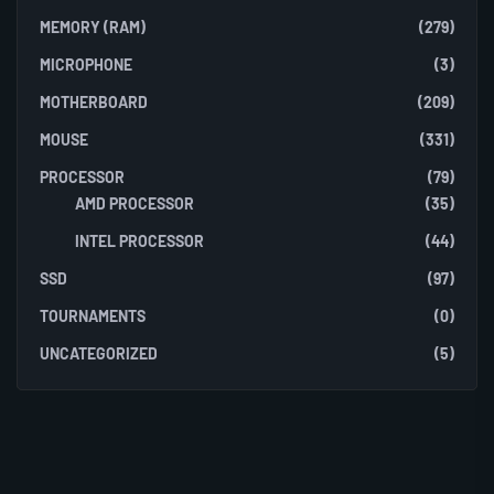
MEMORY (RAM)
(279)
MICROPHONE
(3)
MOTHERBOARD
(209)
MOUSE
(331)
PROCESSOR
(79)
AMD PROCESSOR
(35)
INTEL PROCESSOR
(44)
SSD
(97)
TOURNAMENTS
(0)
UNCATEGORIZED
(5)