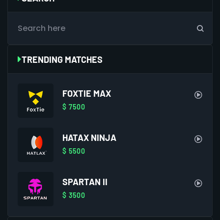
TRENDING MATCHES
FOXTIE MAX
$ 7500
HATAX NINJA
$ 5500
SPARTAN II
$ 3500