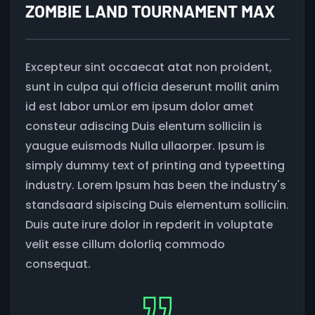
ZOMBIE LAND TOURNAMENT MAX
Excepteur sint occaecat atat non proident,
sunt in culpa qui officia deserunt mollit anim
id est labor umLor em ipsum dolor amet
consteur adiscing Duis elentum solliciin is
yaugue euismods Nulla ullaorper. Ipsum is
simply dummy text of printing and typeetting
industry. Lorem Ipsum has been the industry's
standsaard sipiscing Duis elementum solliciin.
Duis aute irure dolor in repderit in voluptate
velit esse cillum dolorliq commodo
consequat.