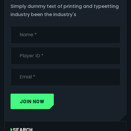
Simply dummy text of printing and typeetting
industry been the industry's
JOIN NOW
SEARCH