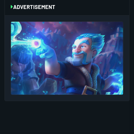
ADVERTISEMENT