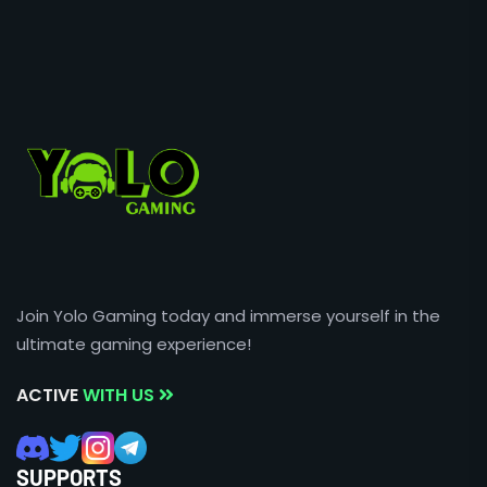
Join Yolo Gaming today and immerse yourself in the
ultimate gaming experience!
ACTIVE
WITH US
SUPPORTS