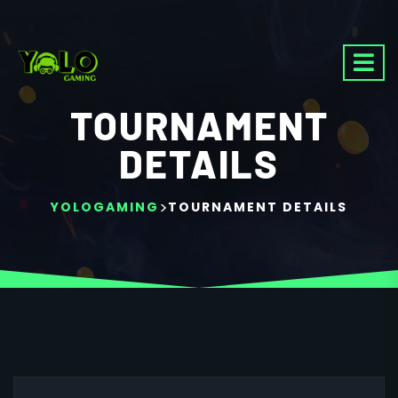
TOURNAMENT
DETAILS
>
YOLOGAMING
TOURNAMENT DETAILS