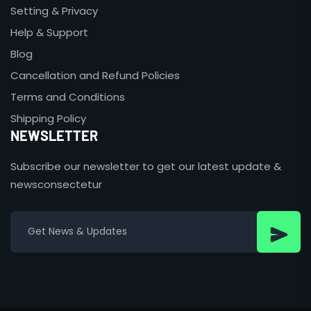
Setting & Privacy
Help & Support
Blog
Cancellation and Refund Policies
Terms and Conditions
Shipping Policy
NEWSLETTER
Subscribe our newsletter to get our latest update &
newsconsectetur