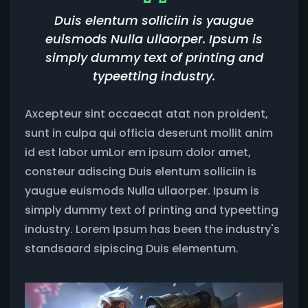
Duis elentum solliciin is yaugue
euismods Nulla ullaorper. Ipsum is
simply dummy text of printing and
typeetting industry.
Axcepteur sint occaecat atat non proident,
sunt in culpa qui officia deserunt mollit anim
id est labor umLor em ipsum dolor amet,
consteur adiscing Duis elentum solliciin is
yaugue euismods Nulla ullaorper. Ipsum is
simply dummy text of printing and typeetting
industry. Lorem Ipsum has been the industry's
standsaard sipiscing Duis elementum.