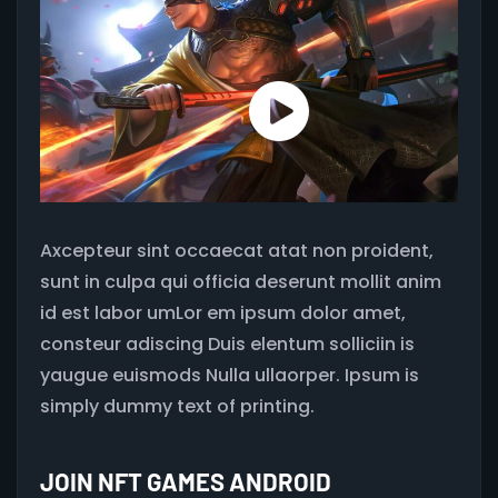
Axcepteur sint occaecat atat non proident,
sunt in culpa qui officia deserunt mollit anim
id est labor umLor em ipsum dolor amet,
consteur adiscing Duis elentum solliciin is
yaugue euismods Nulla ullaorper. Ipsum is
simply dummy text of printing.
JOIN NFT GAMES ANDROID