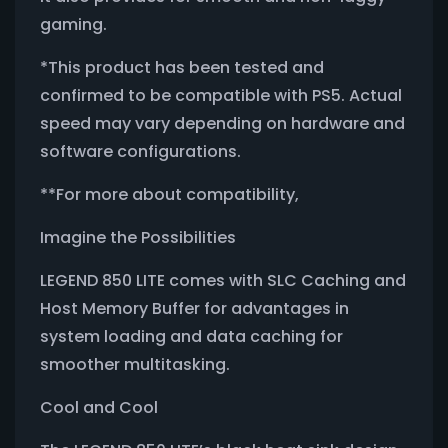
gaming.
*This product has been tested and
confirmed to be compatible with PS5. Actual
speed may vary depending on hardware and
software configurations.
**For more about compatibility,
Imagine the Possibilities
LEGEND 850 LITE comes with SLC Caching and
Host Memory Buffer for advantages in
system loading and data caching for
smoother multitasking.
Cool and Cool