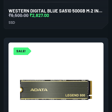
WESTERN DIGITAL BLUE SA510 500GB M.2 INTERNAL SSD
₹
6,500.00
₹
2,827.00
SSD
SALE!