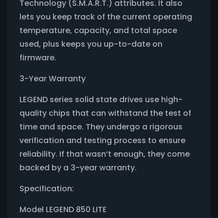
Technology (S.M.A.R.T.) attributes. It also
lets you keep track of the current operating
temperature, capacity, and total space
used, plus keeps you up-to-date on
firmware.
3-Year Warranty
LEGEND series solid state drives use high-
quality chips that can withstand the test of
time and space. They undergo a rigorous
verification and testing process to ensure
reliability. If that wasn’t enough, they come
backed by a 3-year warranty.
Specification:
Model LEGEND 850 LITE