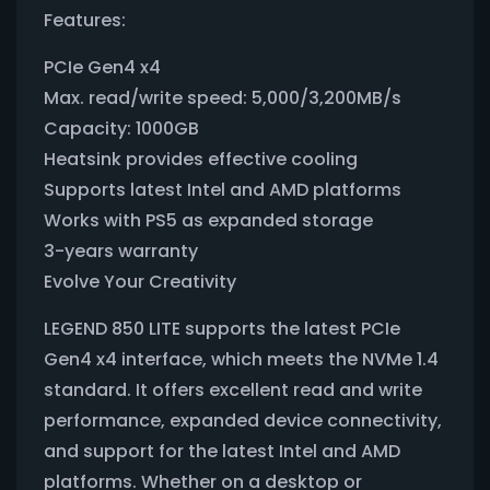
Features:
PCIe Gen4 x4
Max. read/write speed: 5,000/3,200MB/s
Capacity: 1000GB
Heatsink provides effective cooling
Supports latest Intel and AMD platforms
Works with PS5 as expanded storage
3-years warranty
Evolve Your Creativity
LEGEND 850 LITE supports the latest PCIe
Gen4 x4 interface, which meets the NVMe 1.4
standard. It offers excellent read and write
performance, expanded device connectivity,
and support for the latest Intel and AMD
platforms. Whether on a desktop or