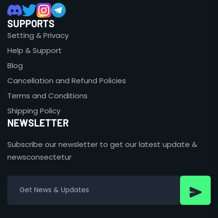
SUPPORTS
Setting & Privacy
Help & Support
Blog
Cancellation and Refund Policies
Terms and Conditions
Shipping Policy
NEWSLETTER
Subscribe our newsletter to get our latest update &
newsconsectetur