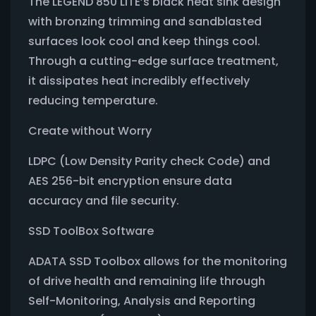
The LEGEND 850 LITE’s black heat sink design
with bronzing trimming and sandblasted
surfaces look cool and keep things cool.
Through a cutting-edge surface treatment,
it dissipates heat incredibly effectively
reducing temperature.
Create without Worry
LDPC (Low Density Parity check Code) and
AES 256-bit encryption ensure data
accuracy and file security.
SSD ToolBox Software
ADATA SSD Toolbox allows for the monitoring
of drive health and remaining life through
Self-Monitoring, Analysis and Reporting