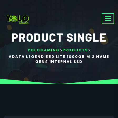
PRODUCT SINGLE
>
>
YOLOGAMING
PRODUCTS
ADATA LEGEND 850 LITE 1000GB M.2 NVME
GEN4 INTERNAL SSD