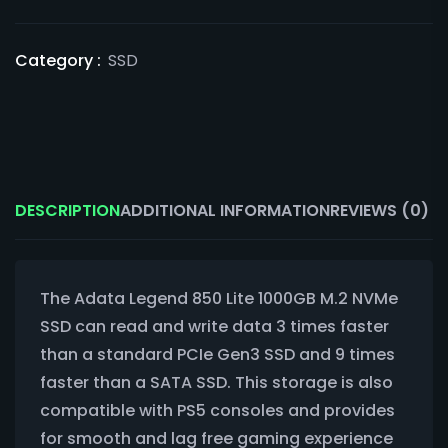
Category :
SSD
DESCRIPTION
ADDITIONAL INFORMATION
REVIEWS (0)
The Adata Legend 850 Lite 1000GB M.2 NVMe
SSD can read and write data 3 times faster
than a standard PCIe Gen3 SSD and 9 times
faster than a SATA SSD. This storage is also
compatible with PS5 consoles and provides
for smooth and lag free gaming experience