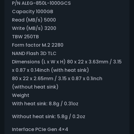
P/N ALEG-850L-1000GCS
Capacity 1000GB
Read (MB/s) 5000
Write (MB/s) 3200
TBW 250TB
Form factor M.2 2280
NAND Flash 3D TLC
Dimensions (L x W x H) 80 x 22 x 3.63mm / 3.15
x 0.87 x 0.14inch (with heat sink)
80 x 22 x 2.65mm / 3.15 x 0.87 x 0.1inch
(without heat sink)
Weight
With heat sink: 8.8g / 0.31oz
Without heat sink: 5.8g / 0.2oz
Interface PCIe Gen 4×4