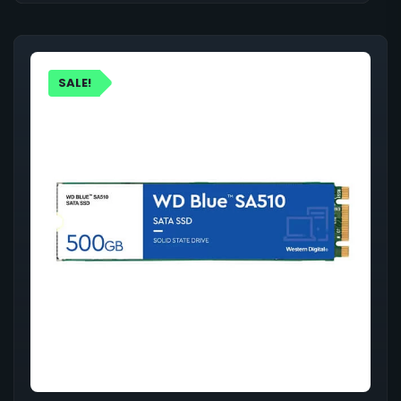
SALE!