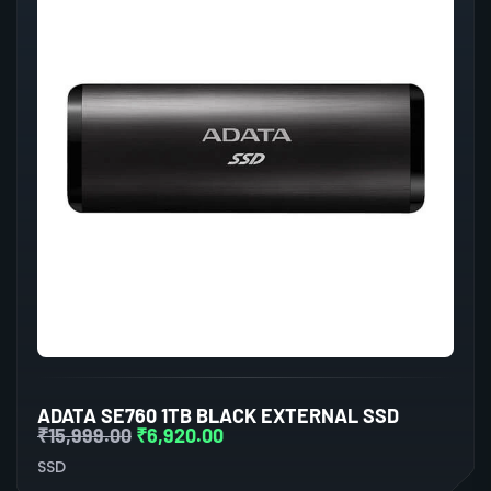
ADATA SE760 1TB BLACK EXTERNAL SSD
₹
15,999.00
₹
6,920.00
SSD