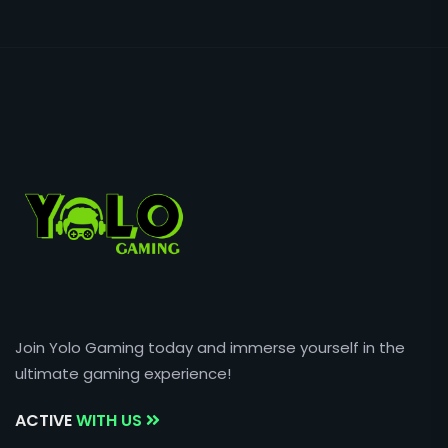
Join Yolo Gaming today and immerse yourself in the
ultimate gaming experience!
ACTIVE
WITH US