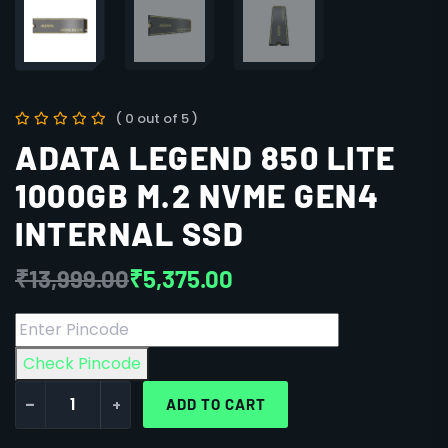
( 0 out of 5 )
ADATA LEGEND 850 LITE
1000GB M.2 NVME GEN4
INTERNAL SSD
₹
13,999.00
₹
5,375.00
Check Pincode
-
+
ADD TO CART