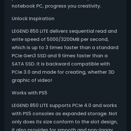
notebook PC, progress you creativity.
Unlock Inspiration
LEGEND 850 LITE delivers sequential read and
write speed of 5000/3200MB per second,
which is up to 3 times faster than a standard
PCIe Gen3 SSD and 9 times faster than a
SATA SSD. It is backward compatible with
PCIe 3.0 and made for creating, whether 3D
graphic of video!
Works with PS5
LEGEND 850 LITE supports PCIe 4.0 and works
with PS5 consoles as expanded storage. Not
only does its size conform to the slot design,
it also provides for smooth and non-laggy