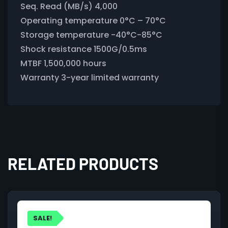
Seq. Read (MB/s) 4,000
Operating temperature 0°C – 70°C
Storage temperature -40°C-85°C
Shock resistance 1500G/0.5ms
MTBF 1,500,000 hours
Warranty 3-year limited warranty
RELATED PRODUCTS
SALE!