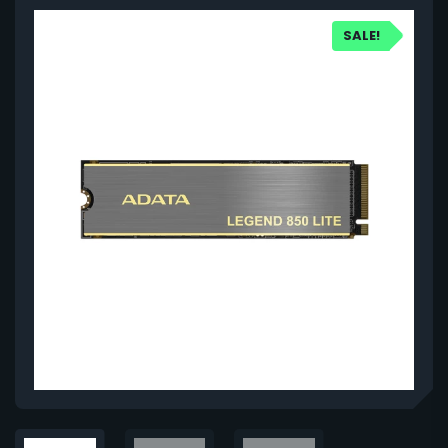
SALE!