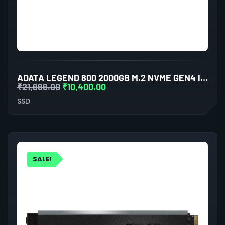
ADATA LEGEND 800 2000GB M.2 NVME GEN4 INTERNAL SSD
₹
21,999.00
₹
10,400.00
SSD
SALE!