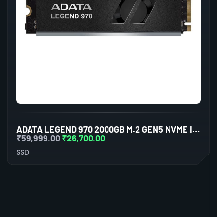
ADATA LEGEND 970 2000GB M.2 GEN5 NVME INTERNAL SSD
₹
59,999.00
₹
26,700.00
SSD