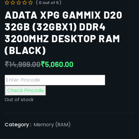
( 0 out of 5 )
ADATA XPG GAMMIX D20
32GB (32GBX1) DDR4
3200MHZ DESKTOP RAM
(BLACK)
₹
14,999.00
₹
5,060.00
Check Pincode
Out of stock
Category :
Memory (RAM)