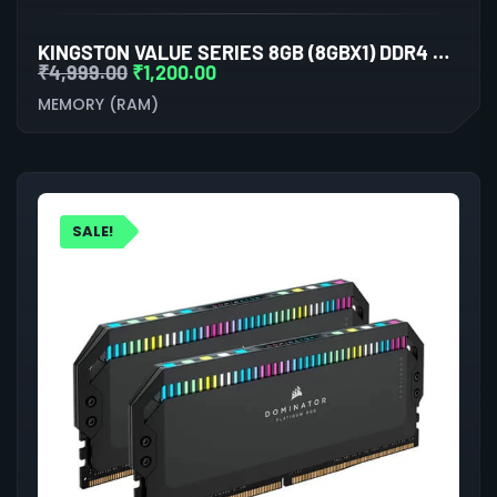
KINGSTON VALUE SERIES 8GB (8GBX1) DDR4 3200MHZ LAPTOP RAM
₹
4,999.00
₹
1,200.00
MEMORY (RAM)
SALE!