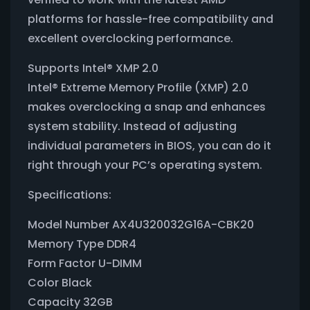
platforms for hassle-free compatibility and
excellent overclocking performance.
Supports Intel® XMP 2.0
Intel® Extreme Memory Profile (XMP) 2.0
makes overclocking a snap and enhances
system stability. Instead of adjusting
individual parameters in BIOS, you can do it
right through your PC’s operating system.
Specifications:
Model Number AX4U320032G16A-CBK20
Memory Type DDR4
Form Factor U-DIMM
Color Black
Capacity 32GB