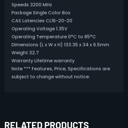
Speeds 3200 MHz
Package Single Color Box
CAS Latencies CL16-20-20
Operating Voltage 1.35V
Operating Temperature 0°C to 85°C
Dimensions (L x W x H) 133.35 x 34 x 6.5mm
Weight 32.7
Warranty Lifetime warranty
Note *** Features, Price, Specifications are
subject to change without notice.
RELATED PRODUCTS