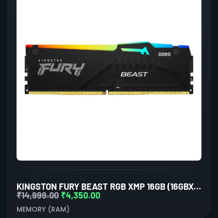
KINGSTON FURY BEAST RGB XMP 16GB (16GBX1) DDR5 5200MHZ DESKTOP RAM (BLACK)
₹
14,999.00
₹
4,350.00
MEMORY (RAM)