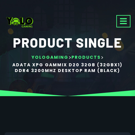
PRODUCT SINGLE
>
>
YOLOGAMING
PRODUCTS
ADATA XPG GAMMIX D20 32GB (32GBX1)
DDR4 3200MHZ DESKTOP RAM (BLACK)