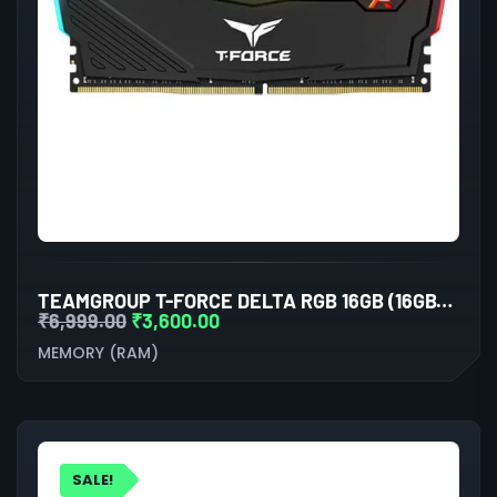
TEAMGROUP T-FORCE DELTA RGB 16GB (16GBX1) DDR4 3600MHZ BLACK DESKTOP RAM
₹
6,999.00
₹
3,600.00
MEMORY (RAM)
SALE!