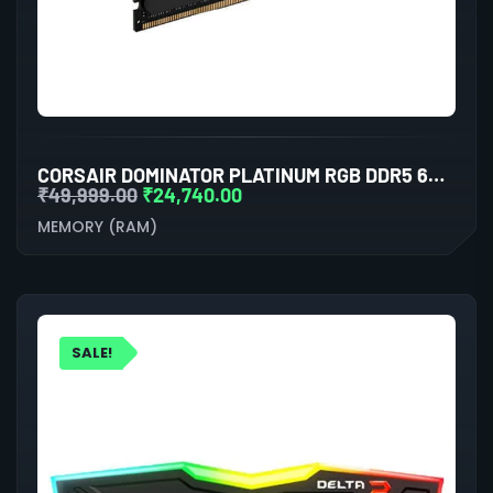
CORSAIR DOMINATOR PLATINUM RGB DDR5 64GB (32GBX2) 6000MHZ RAM (BLACK)
₹
49,999.00
₹
24,740.00
MEMORY (RAM)
SALE!