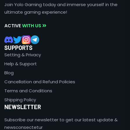
Join Yolo Gaming today and immerse yourself in the
ultimate gaming experience!
ACTIVE
WITH US
SUPPORTS
Setting & Privacy
Help & Support
Blog
Cancellation and Refund Policies
Terms and Conditions
Shipping Policy
NEWSLETTER
Subscribe our newsletter to get our latest update &
newsconsectetur