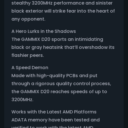
stealthy 3200MHz performance and sinister
black exterior will strike fear into the heart of
any opponent.
A Hero Lurks in the Shadows
The GAMMIX D20 sports an intimidating
black or gray heatsink that’ll overshadow its
flashier peers.
A Speed Demon
Made with high-quality PCBs and put
through a rigorous quality control process,
the GAMMIX D20 reaches speeds of up to
3200MHz.
Works with the Latest AMD Platforms
ADATA memory have been tested and
verified to work with the latest AMD