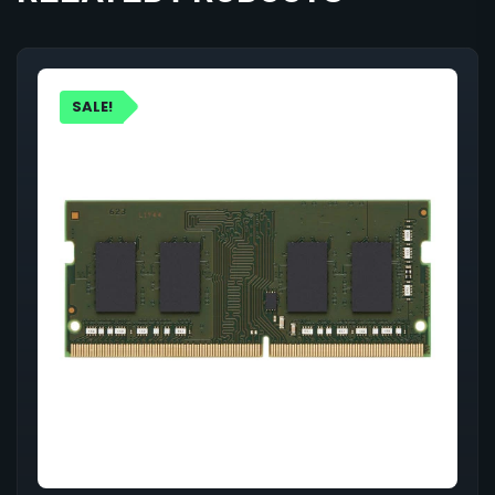
SALE!