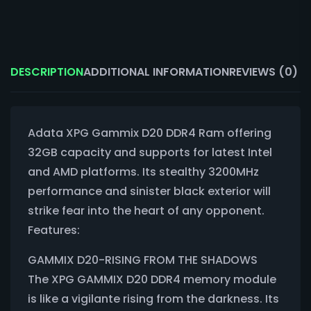
DESCRIPTION
ADDITIONAL INFORMATION
REVIEWS (0)
Adata XPG Gammix D20 DDR4 Ram offering
32GB capacity and supports for latest Intel
and AMD platforms. Its stealthy 3200MHz
performance and sinister black exterior will
strike fear into the heart of any opponent.
Features:
GAMMIX D20-RISING FROM THE SHADOWS
The XPG GAMMIX D20 DDR4 memory module
is like a vigilante rising from the darkness. Its