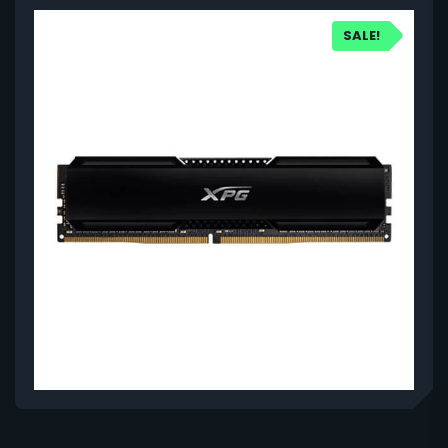
SALE!