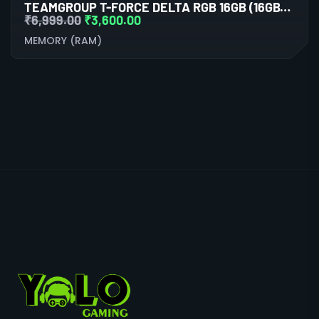
TEAMGROUP T-FORCE DELTA RGB 16GB (16GBX1) DDR4 3600MHZ BLACK DESKTOP RAM
₹
6,999.00
₹
3,600.00
MEMORY (RAM)