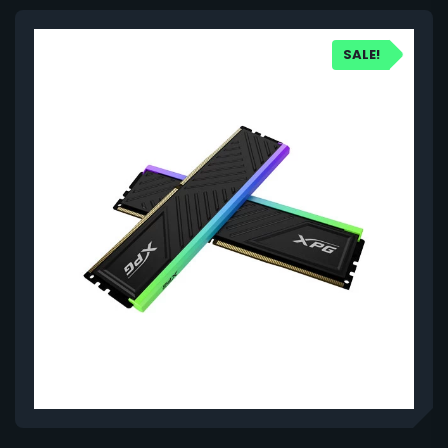
SALE!