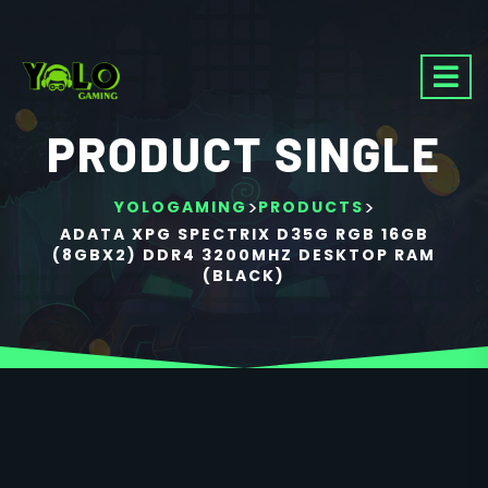
PRODUCT SINGLE
>
>
YOLOGAMING
PRODUCTS
ADATA XPG SPECTRIX D35G RGB 16GB
(8GBX2) DDR4 3200MHZ DESKTOP RAM
(BLACK)