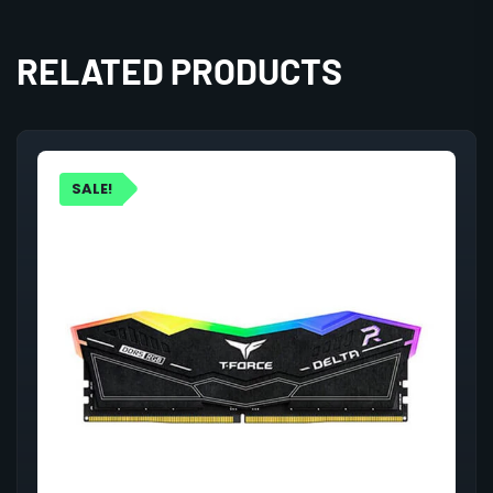
RELATED PRODUCTS
SALE!