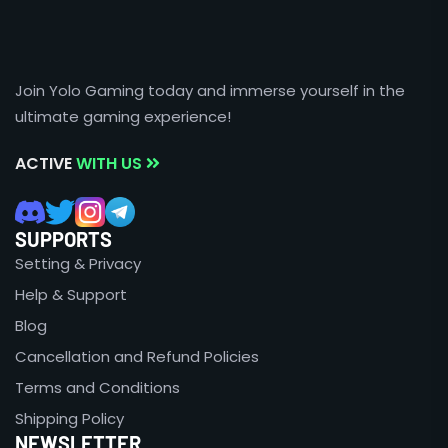
Join Yolo Gaming today and immerse yourself in the
ultimate gaming experience!
ACTIVE
WITH US
SUPPORTS
Setting & Privacy
Help & Support
Blog
Cancellation and Refund Policies
Terms and Conditions
Shipping Policy
NEWSLETTER