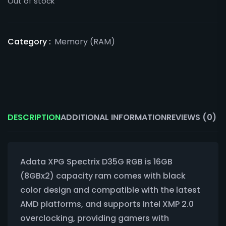
Out of stock
Category :
Memory (RAM)
DESCRIPTION
ADDITIONAL INFORMATION
REVIEWS (0)
Adata XPG Spectrix D35G RGB is 16GB
(8GBx2) capacity ram comes with black
color design and compatible with the latest
AMD platforms, and supports Intel XMP 2.0
overclocking, providing gamers with