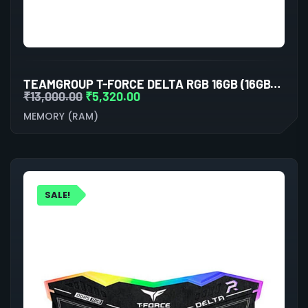
TEAMGROUP T-FORCE DELTA RGB 16GB (16GBX1) DDR5 5600MHZ DESKTOP RAM (BLACK)
₹
13,000.00
₹
5,320.00
MEMORY (RAM)
SALE!