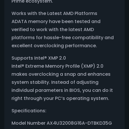
Prime ecosystem.
Works with the Latest AMD Platforms
ADATA memory have been tested and
verified to work with the latest AMD
platforms for hassle-free compatibility and
excellent overclocking performance.
Supports Intel® XMP 2.0
Intel® Extreme Memory Profile (XMP) 2.0
makes overclocking a snap and enhances
system stability. Instead of adjusting
individual parameters in BIOS, you can do it
right through your PC’s operating system.
Specifications:
Model Number AX4U32008G16A-DTBKD35G