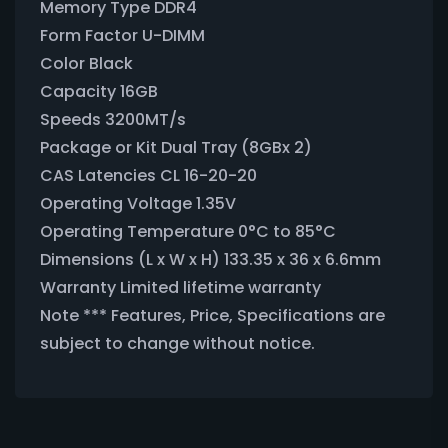
Memory Type DDR4
Form Factor U-DIMM
Color Black
Capacity 16GB
Speeds 3200MT/s
Package or Kit Dual Tray (8GBx 2)
CAS Latencies CL 16-20-20
Operating Voltage 1.35V
Operating Temperature 0°C to 85°C
Dimensions (L x W x H) 133.35 x 36 x 6.6mm
Warranty Limited lifetime warranty
Note *** Features, Price, Specifications are
subject to change without notice.