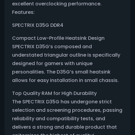
excellent overclocking performance.
Features:
SPECTRIX D35G DDR4
Compact Low-Profile Heatsink Design
SPECTRIX D35G’s composed and
understated triangular outline is specifically
designed for gamers with unique
personalities. The D35G’s small heatsink
allows for easy installation in small chassis.
Top Quality RAM for High Durability
The SPECTRIX D35G has undergone strict
selection and screening procedures, passing
reliability and compatibility tests, and
delivers a strong and durable product that