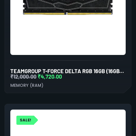
TEAMGROUP T-FORCE DELTA RGB 16GB (16GBX1) DDR5 5200MHZ DESKTOP RAM (BLACK)
₹
12,000.00
₹
4,720.00
MEMORY (RAM)
SALE!