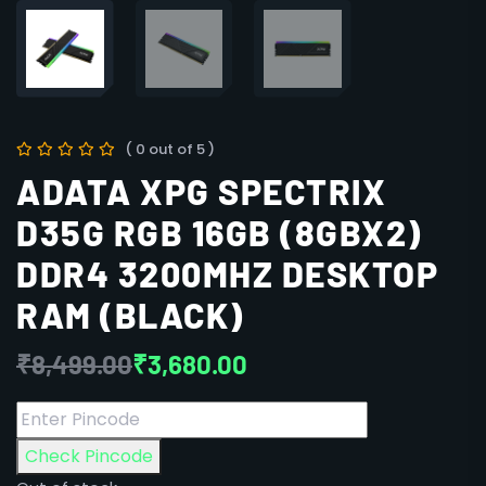
( 0 out of 5 )
ADATA XPG SPECTRIX
D35G RGB 16GB (8GBX2)
DDR4 3200MHZ DESKTOP
RAM (BLACK)
₹
8,499.00
₹
3,680.00
Check Pincode