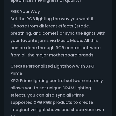
epitomizes the highest of quality!
RGB Your Way
Set the RGB lighting the way you want it.
Choose from different effects (static,
breathing, and comet) or sync the lights with
your favorite jams via Music Mode. All this
can be done through RGB control software
from all the major motherboard brands.
Create Personalized Lightshow with XPG
Prime
XPG Prime lighting control software not only
allows you to set unique DRAM lighting
effects, you can also sync all Prime
supported XPG RGB products to create
imaginative light shows and shape your own