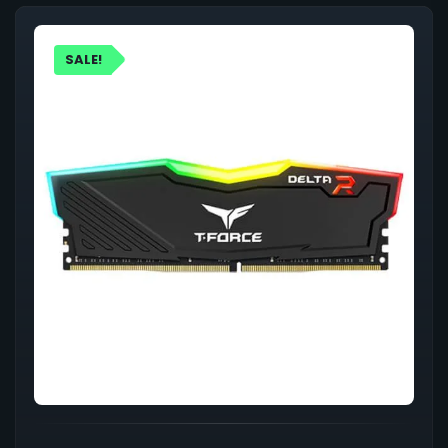
SALE!