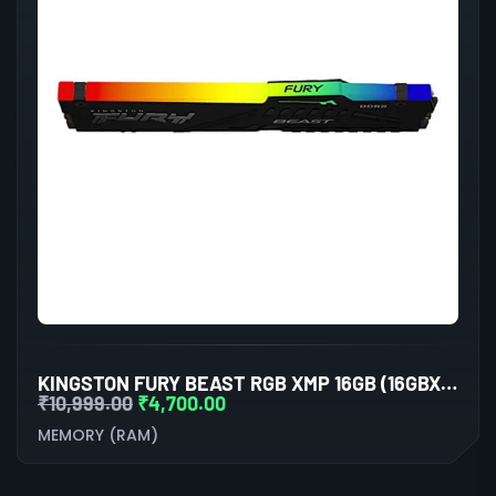
KINGSTON FURY BEAST RGB XMP 16GB (16GBX1) DDR5 6000MHZ DESKTOP RAM (BLACK)
₹
10,999.00
₹
4,700.00
MEMORY (RAM)