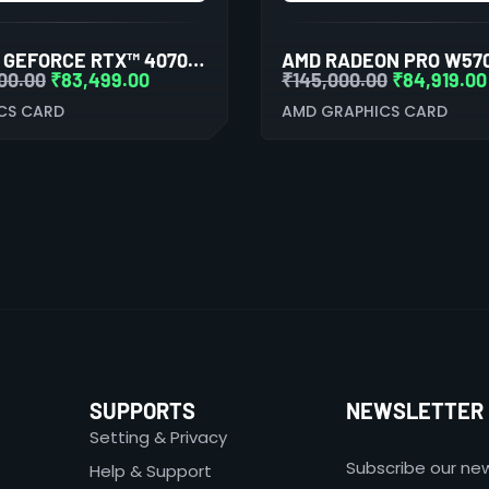
AORUS GEFORCE RTX™ 4070 TI ELITE 12G GRAPHIC CARD
00.00
₹
83,499.00
₹
145,000.00
₹
84,919.00
CS CARD
AMD GRAPHICS CARD
SUPPORTS
NEWSLETTER
Setting & Privacy
Subscribe our new
Help & Support