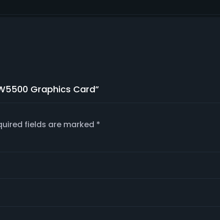
o W5500 Graphics Card”
uired fields are marked
*