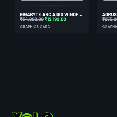
GIGABYTE ARC A380 WINDFORCE OC 6GB GDDR6 DUAL FAN GRAPHICS CARD
₹
34,000.00
₹
12,199.00
₹
275,0
GRAPHICS CARD
GRAPHI