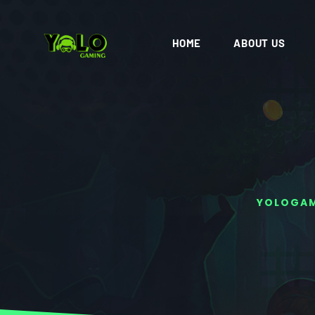
HOME
ABOUT US
YOLOGA