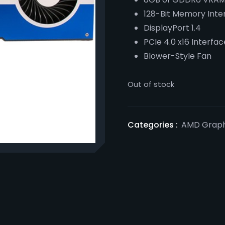
128-Bit Memory Inte
DisplayPort 1.4
PCIe 4.0 x16 Interfac
Blower-Style Fan
Out of stock
Categories :
AMD Graph