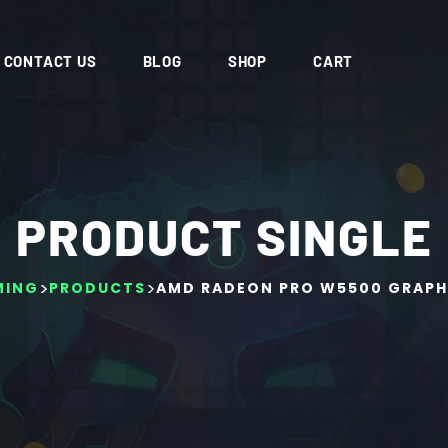
CONTACT US
BLOG
SHOP
CART
PRODUCT SINGLE
>
>
MING
PRODUCTS
AMD RADEON PRO W5500 GRAPH