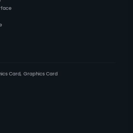
rface
e
ics Card
,
Graphics Card