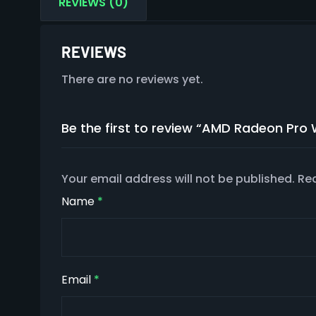
REVIEWS (0)
REVIEWS
There are no reviews yet.
Be the first to review “AMD Radeon Pr
Your email address will not be published.
Req
Name
*
Email
*