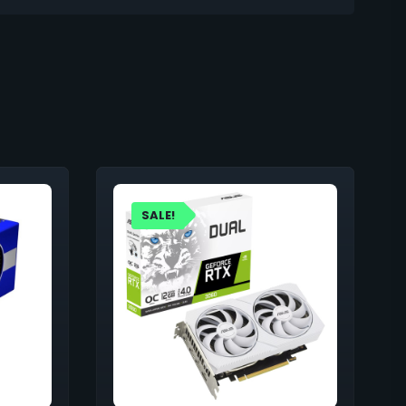
SALE!