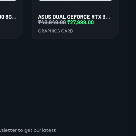
AMD RADEON PRO W5700 8GB GDDR6 256BIT PROFESSIONAL GRAPHICS CARD
ASUS DUAL GEFORCE RTX 3060 WHITE OC EDITION 12GB GDDR6 GRAPHIC CARD
₹
40,849.00
₹
27,999.00
GRAPHICS CARD
sletter to get our latest