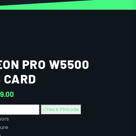
EON PRO W5500
 CARD
9.00
Check Pincode
sors
ure
M