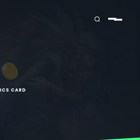
ICS CARD