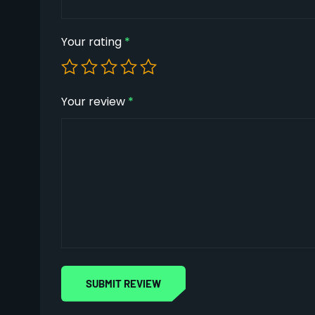
Your rating
*
Your review
*