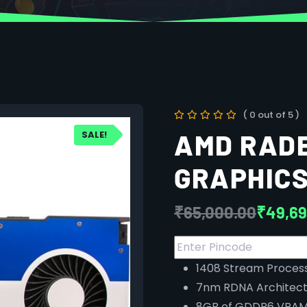
( 0 out of 5 )
SALE!
AMD RAD
GRAPHICS
₹
65,000.00
₹
49,69
1408 Stream Proces
7nm RDNA Architect
8GB of GDDR6 VRA