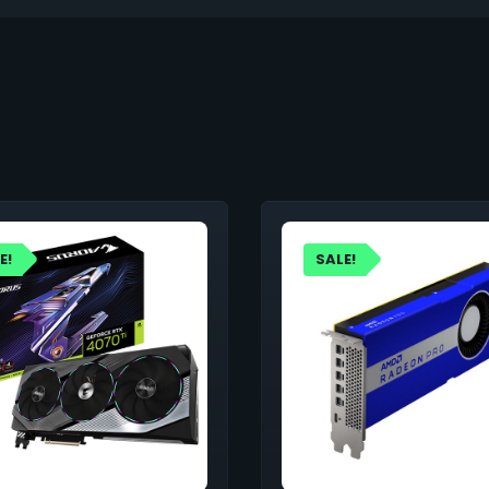
E!
SALE!