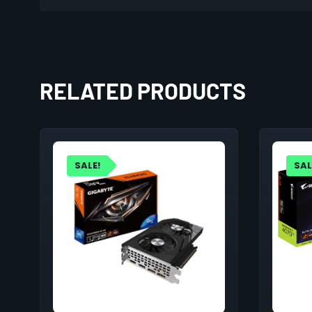
RELATED PRODUCTS
SALE!
SAL