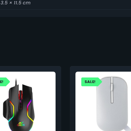
 3.5 × 11.5 cm
E!
SALE!