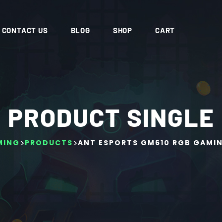
CONTACT US
BLOG
SHOP
CART
PRODUCT SINGLE
>
>
MING
PRODUCTS
ANT ESPORTS GM610 RGB GAMI