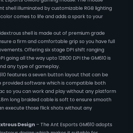
nt shell illuminated by customizable RGB lighting
olor comes to life and adds a spark to your
extrous shell is made out of premium grade
ensure a firm and comfortable grip so you have full
vements. Offering six stage DPI shift ranging
PI going all the way upto 12800 DPI the GM610 is
and any type of gameplay.
0 features a seven button layout that can be
e provided software which is compatible both
c so you can work and play without any platform
1.8m long braided cable is soft to ensure smooth
 execute those flick shots without any
xtrous Design
– The Ant Esports GM610 adopts
xtrous design which makes it suitable for