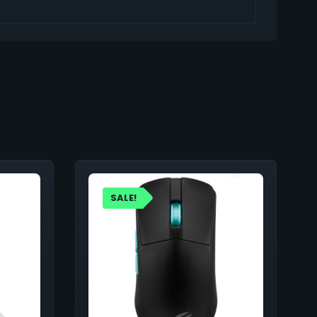
SALE!