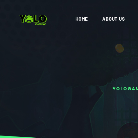
HOME
ABOUT US
YOLOGA