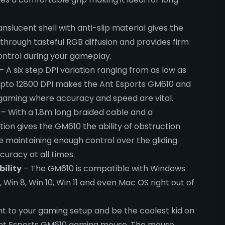
nslucent shell with anti-slip material gives the
through tasteful RGB diffusion and provides firm
control during your gameplay.
– A six step DPI variation ranging from as low as
 upto 12800 DPI makes the Ant Esports GM610 and
 gaming where accuracy and speed are vital.
– With a 1.8m long braided cable and a
tion gives the GM610 the ability of obstruction
 maintaining enough control over the gliding
curacy at all times.
ility
– The GM610 is compatible with Windows
7, Win 8, Win 10, Win 11 and even Mac OS right out of
nt to your gaming setup and be the coolest kid on
Ant Esports GM610 gaming mouse. The mouse