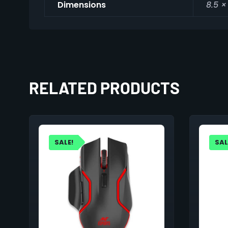
Dimensions
8.5 ×
RELATED PRODUCTS
SALE!
SAL