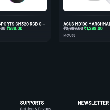
ANT ESPORTS GM320 RGB GAMING MOUSE (BLACK)
.00
₹
589.00
₹
2,999.00
₹
1,299.00
MOUSE
SUPPORTS
NEWSLETTER
Setting & Privacy