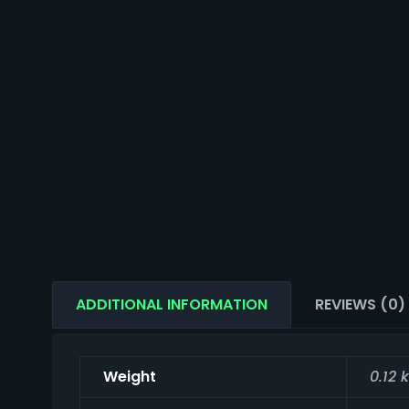
ADDITIONAL INFORMATION
REVIEWS (0)
Weight
0.12 