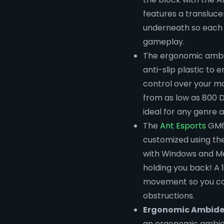
features a transluce
underneath so each c
gameplay.
The ergonomic ambid
anti-slip plastic to 
control over your mo
from as low as 800 D
ideal for any genre 
The
Ant Esports
GM61
customized using th
with Windows and Ma
holding you back! A 
movement so you can
obstructions.
Ergonomic Ambide
an ergonomic ambide