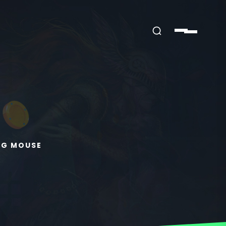
NG MOUSE