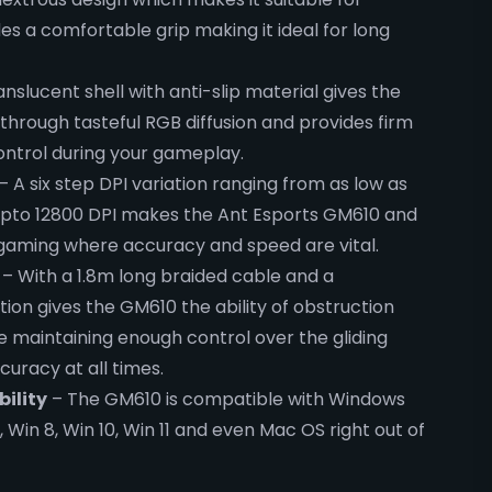
s a comfortable grip making it ideal for long
nslucent shell with anti-slip material gives the
through tasteful RGB diffusion and provides firm
control during your gameplay.
– A six step DPI variation ranging from as low as
 upto 12800 DPI makes the Ant Esports GM610 and
 gaming where accuracy and speed are vital.
– With a 1.8m long braided cable and a
tion gives the GM610 the ability of obstruction
 maintaining enough control over the gliding
curacy at all times.
ility
– The GM610 is compatible with Windows
7, Win 8, Win 10, Win 11 and even Mac OS right out of