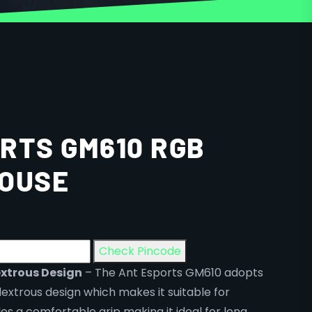
RTS GM610 RGB
MOUSE
Check Pincode
xtrous Design
– The Ant Esports GM610 adopts
xtrous design which makes it suitable for
s a comfortable grip making it ideal for long