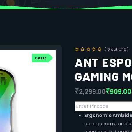
( 0 out of 5 )
SALE!
ANT ESPO
GAMING 
₹
2,299.00
₹
909.00
Ergonomic Ambide
an ergonomic ambide
everyone and provide