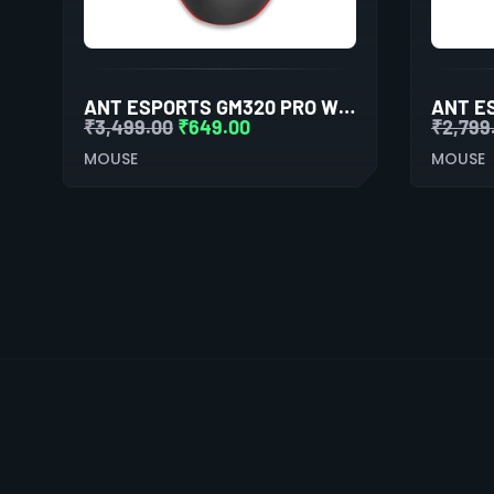
ANT ESPORTS GM320 PRO WIRELESS GAMING MOUSE
₹
3,499.00
₹
649.00
₹
2,799
MOUSE
MOUSE