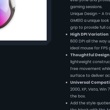
gaming sessions.
Unique Design – A tra
GM610 a unique look 
grip to provide full 
High DPI Variation
800 DPI all the way
ideal mouse for FPS
Thoughtful Design
lightweight construc
free movement while
surface to deliver ac
Universal Compatib
2000, XP, Vista, Win 
the box.
Add the style quotie
the block with the 