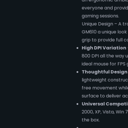
everyone and provide
gaming sessions.
Unique Design – A tra
GM610 a unique look 
grip to provide full 
High DPI Variation
800 DPI all the way
ideal mouse for FPS
Thoughtful Design
lightweight construc
free movement while
surface to deliver ac
Universal Compatib
2000, XP, Vista, Win 
the box.