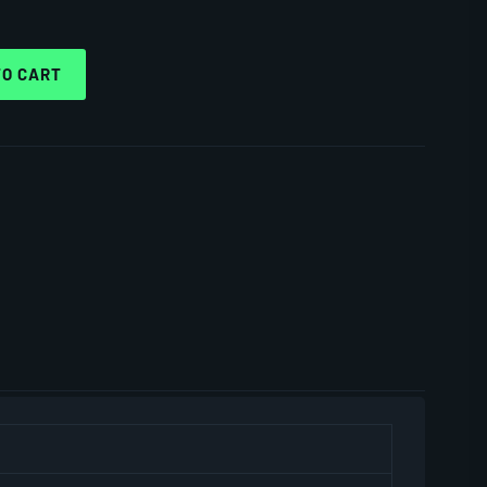
TO CART