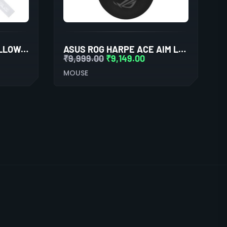
ASUS MD100 MARSHMALLOW/SILENT, ADJ. WIRELESS OPTICAL MOUSE (GREY)
ASUS ROG HARPE ACE AIM LAB EDITION WIRELESS GAMING MOUSE
₹
9,999.00
₹
9,149.00
MOUSE