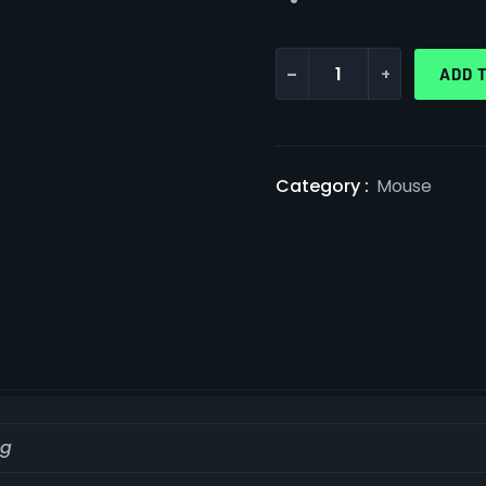
-
+
ADD 
Category :
Mouse
kg