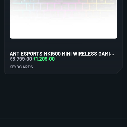
ANT ESPORTS MK1500 MINI WIRELESS GAMING KEYBOARD WITH MEMBRANE SWITCHES (BLACK)
₹
3,799.00
₹
1,209.00
KEYBOARDS