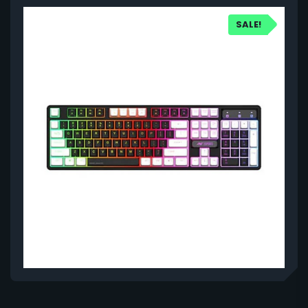
SALE!