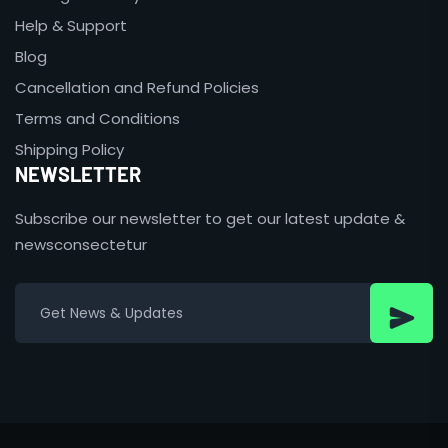
Help & Support
Blog
Cancellation and Refund Policies
Terms and Conditions
Shipping Policy
NEWSLETTER
Subscribe our newsletter to get our latest update &
newsconsectetur