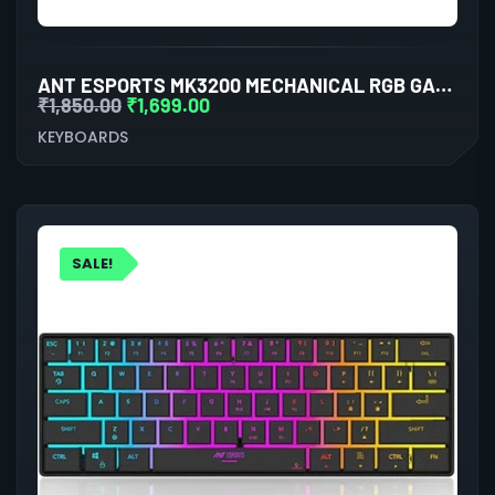
ANT ESPORTS MK3200 MECHANICAL RGB GAMING KEYBOARD
₹
1,850.00
₹
1,699.00
KEYBOARDS
SALE!