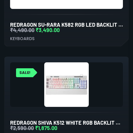
REDRAGON SU-RARA K582 RGB LED BACKLIT MECHANICAL GAMING WIRED KEYBOARD
₹
4,490.00
₹
3,490.00
KEYBOARDS
SALE!
REDRAGON SHIVA K512 WHITE RGB BACKLIT MEMBRANE WIRED GAMING KEYBOARD
₹
2,590.00
₹
1,875.00