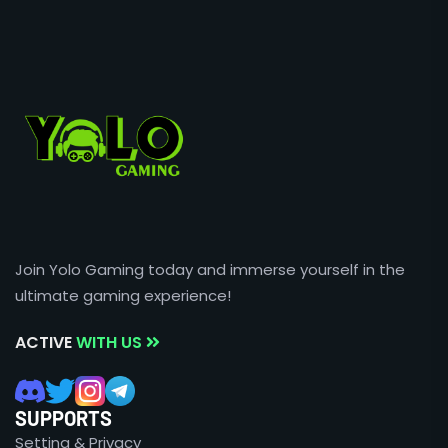
Join Yolo Gaming today and immerse yourself in the
ultimate gaming experience!
ACTIVE
WITH US
SUPPORTS
Setting & Privacy