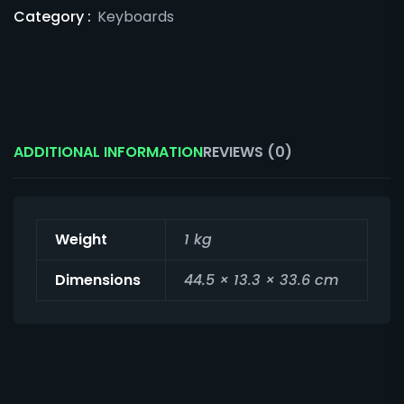
Category :
Keyboards
ADDITIONAL INFORMATION
REVIEWS (0)
Weight
1 kg
Dimensions
44.5 × 13.3 × 33.6 cm