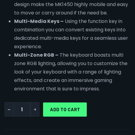
design make the MK1450 highly mobile and easy
to move or carry around if the need be.
Multi-Media Keys –
Using the function key in
combination you can convert existing keys into
dedicated multi-media keys for a seamless user
experience.
Multi-Zone RGB –
The keyboard boasts multi
zone RGB lighting, allowing you to customize the
look of your keyboard with a range of lighting
effects, and create an immersive gaming
environment that is sure to impress.
-
+
ADD TO CART