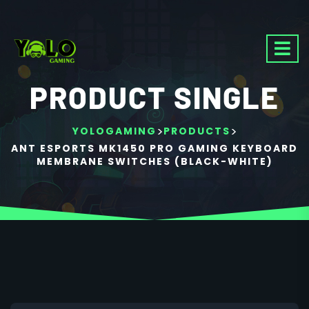
PRODUCT SINGLE
>
>
YOLOGAMING
PRODUCTS
ANT ESPORTS MK1450 PRO GAMING KEYBOARD
MEMBRANE SWITCHES (BLACK-WHITE)