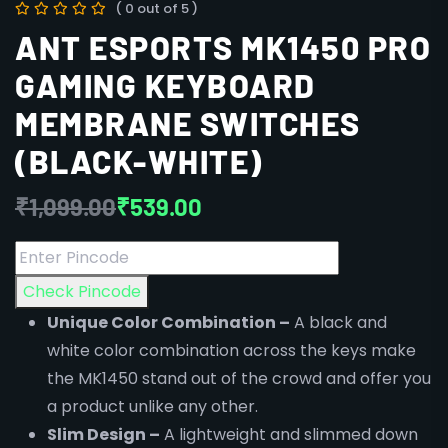
( 0 out of 5 )
ANT ESPORTS MK1450 PRO
GAMING KEYBOARD
MEMBRANE SWITCHES
(BLACK-WHITE)
₹
1,099.00
₹
539.00
Check Pincode
Unique Color Combination –
A black and
white color combination across the keys make
the MK1450 stand out of the crowd and offer you
a product unlike any other.
Slim Design –
A lightweight and slimmed down