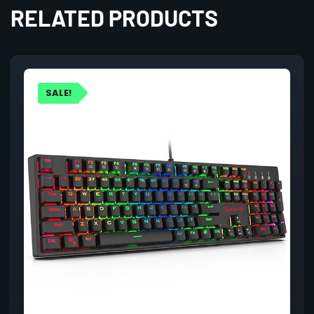
RELATED PRODUCTS
SALE!