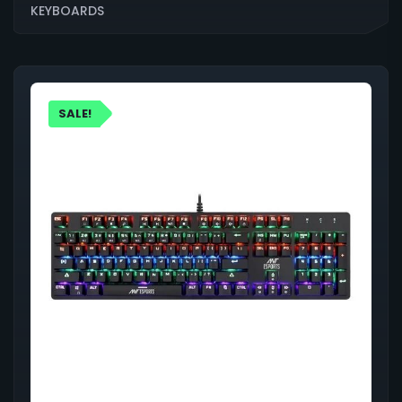
KEYBOARDS
SALE!