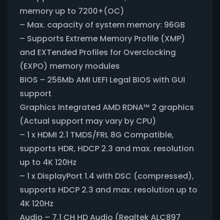
memory up to 7200+(OC)
– Max. capacity of system memory: 96GB
– Supports Extreme Memory Profile (XMP)
and EXTended Profiles for Overclocking
(EXPO) memory modules
BIOS – 256Mb AMI UEFI Legal BIOS with GUI
support
Graphics Integrated AMD RDNA™ 2 graphics
(Actual support may vary by CPU)
– 1 x HDMI 2.1 TMDS/FRL 8G Compatible,
supports HDR, HDCP 2.3 and max. resolution
up to 4K 120Hz
– 1 x DisplayPort 1.4 with DSC (compressed),
supports HDCP 2.3 and max. resolution up to
4K 120Hz
Audio – 7.1 CH HD Audio (Realtek ALC897