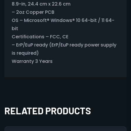
8.9-in, 24.4 cm x 22.6 cm
– 2oz Copper PCB
OS – Microsoft® Windows® 10 64-bit / 11 64-
bit
Certifications – FCC, CE
– ErP/EuP ready (ErP/EuP ready power supply
is required)
Warranty 3 Years
RELATED PRODUCTS