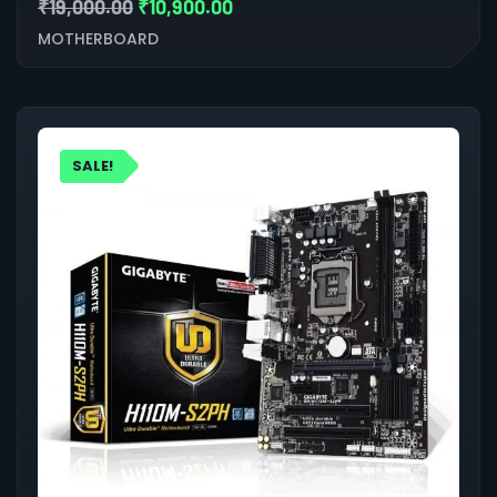
₹
19,000.00
₹
10,900.00
MOTHERBOARD
SALE!