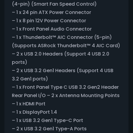
(4-pin) (Smart Fan Speed Control)
– 1 x 24 pin ATX Power Connector
– 1 x 8 pin 12V Power Connector
– 1 x Front Panel Audio Connector
– 1 x Thunderbolt™ AIC Connector (5-pin)
(Supports ASRock Thunderbolt™ 4 AIC Card)
– 2 x USB 2.0 Headers (Support 4 USB 2.0
ports)
– 2 x USB 3.2 Gen1 Headers (Support 4 USB
3.2 Gen1 ports)
– 1 x Front Panel Type C USB 3.2 Gen2 Header
Rear Panel I/O – 2 x Antenna Mounting Points
– 1 x HDMI Port
– 1 x DisplayPort 1.4
– 1 x USB 3.2 Gen1 Type-C Port
– 2 x USB 3.2 Gen1 Type-A Ports