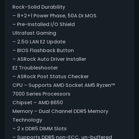
Rock-Solid Durability
– 8+2+1 Power Phase, 50A Dr.MOS
– Pre-Installed I/O Shield
Ultrafast Gaming
– 2.5G LAN EZ Update
– BIOS Flashback Button
– ASRock Auto Driver Installer
EZ Troubleshooter
– ASRock Post Status Checker
CPU – Supports AMD Socket AM5 Ryzen™
7000 Series Processors
Chipset – AMD B650
Memory – Dual Channel DDR5 Memory
Technology
– 2 x DDR5 DIMM Slots
– Supports DDR5 non-ECC, un-buffered