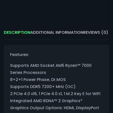
DESCRIPTION
ADDITIONAL INFORMATION
REVIEWS (0)
Features:
Supports AMD Socket AM5 Ryzen™ 7000
Series Processors
8+2+1 Power Phase, Dr.MOS
Supports DDR5 7200+ MHz (OC)
2 PCIe 4.0 x16, 1 PCIe 4.0 x1, 1 M.2 Key E for WiFi
Integrated AMD RDNA™ 2 Graphics*
Graphics Output Options: HDMI, DisplayPort