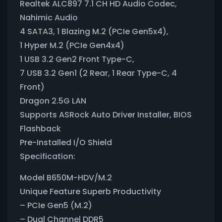
Realtek ALC897 7.1 CH HD Audio Codec,
Nahimic Audio
4 SATA3, 1 Blazing M.2 (PCIe Gen5x4),
1 Hyper M.2 (PCIe Gen4x4)
1 USB 3.2 Gen2 Front Type-C,
7 USB 3.2 Gen1 (2 Rear, 1 Rear Type-C, 4
Front)
Dragon 2.5G LAN
Supports ASRock Auto Driver Installer, BIOS
Flashback
Pre-Installed I/O Shield
Specification:
Model B650M-HDV/M.2
Unique Feature Superb Productivity
– PCIe Gen5 (M.2)
– Dual Channel DDR5