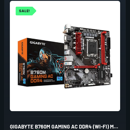
SALE!
GIGABYTE B760M GAMING AC DDR4 (WI-FI) MOTHERBOARD