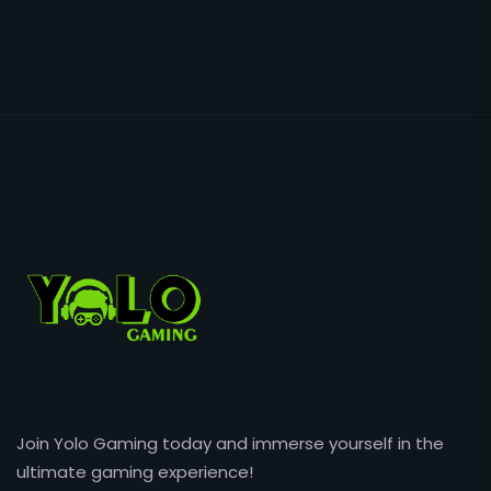
Join Yolo Gaming today and immerse yourself in the
ultimate gaming experience!