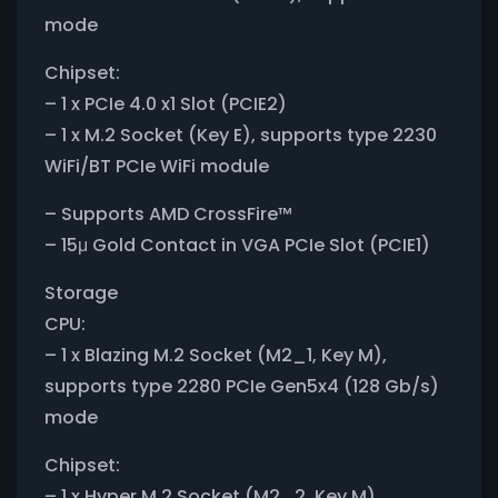
mode
Chipset:
– 1 x PCIe 4.0 x1 Slot (PCIE2)
– 1 x M.2 Socket (Key E), supports type 2230
WiFi/BT PCIe WiFi module
– Supports AMD CrossFire™
– 15μ Gold Contact in VGA PCIe Slot (PCIE1)
Storage
CPU:
– 1 x Blazing M.2 Socket (M2_1, Key M),
supports type 2280 PCIe Gen5x4 (128 Gb/s)
mode
Chipset:
– 1 x Hyper M.2 Socket (M2_2, Key M),