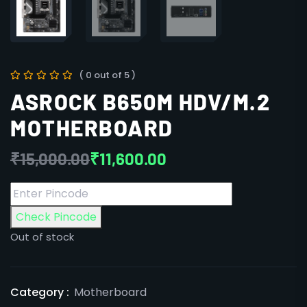
( 0 out of 5 )
ASROCK B650M HDV/M.2
MOTHERBOARD
₹
15,000.00
₹
11,600.00
Check Pincode
Out of stock
Category :
Motherboard