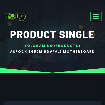
PRODUCT SINGLE
>
>
YOLOGAMING
PRODUCTS
ASROCK B650M HDV/M.2 MOTHERBOARD