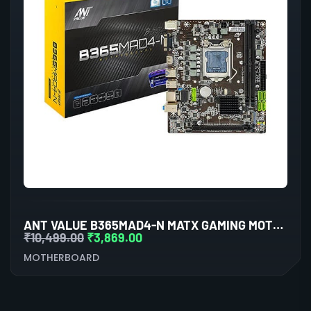
ANT VALUE B365MAD4-N MATX GAMING MOTHERBOARD LGA1151 DDR4
₹
10,499.00
₹
3,869.00
MOTHERBOARD