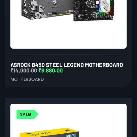
ASROCK B450 STEEL LEGEND MOTHERBOARD
₹
14,000.00
₹
8,880.00
MOTHERBOARD
SALE!