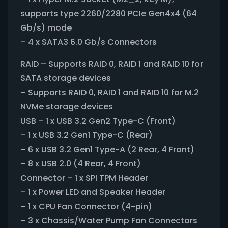
supports type 2260/2280 PCIe Gen4x4 (64
Gb/s) mode
– 4 x SATA3 6.0 Gb/s Connectors
RAID – Supports RAID 0, RAID 1 and RAID 10 for
SATA storage devices
– Supports RAID 0, RAID 1 and RAID 10 for M.2
NVMe storage devices
USB – 1 x USB 3.2 Gen2 Type-C (Front)
– 1 x USB 3.2 Gen1 Type-C (Rear)
– 6 x USB 3.2 Gen1 Type-A (2 Rear, 4 Front)
– 8 x USB 2.0 (4 Rear, 4 Front)
Connector – 1 x SPI TPM Header
– 1 x Power LED and Speaker Header
– 1 x CPU Fan Connector (4-pin)
– 3 x Chassis/Water Pump Fan Connectors