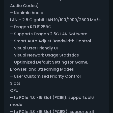
Audio Codec)
– Nahimic Audio
LAN – 2.5 Gigabit LAN 10/100/1000/2500 Mb/s
– Dragon RTL8125BG
– Supports Dragon 2.5G LAN Software
– Smart Auto Adjust Bandwidth Control
– Visual User Friendly UI
– Visual Network Usage Statistics
– Optimized Default Setting for Game,
Browser, and Streaming Modes
– User Customized Priority Control
Slots
CPU:
– 1 x PCIe 4.0 x16 Slot (PCIE1), supports x16
mode
– 1 x PCIe 4.0 x16 Slot (PCIE3), supports x4