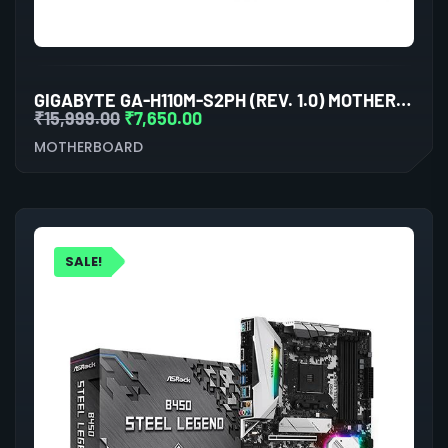
GIGABYTE GA-H110M-S2PH (REV. 1.0) MOTHERBOARD
₹
15,999.00
₹
7,650.00
MOTHERBOARD
SALE!