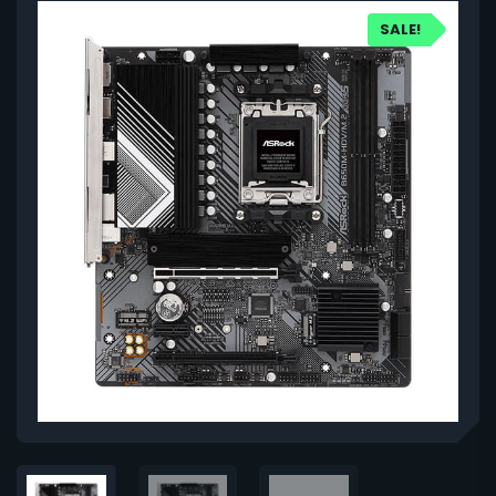
SALE!