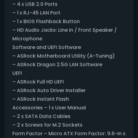
– 4 x USB 2.0 Ports
– 1 x RJ-45 LAN Port
– 1 x BIOS Flashback Button
– HD Audio Jacks: Line in / Front Speaker /
Microphone
Software and UEFI Software
– ASRock Motherboard Utility (A-Tuning)
– ASRock Dragon 2.5G LAN Software
UEFI
– ASRock Full HD UEFI
– ASRock Auto Driver Installer
– ASRock Instant Flash
Accessories – 1 x User Manual
– 2 x SATA Data Cables
– 2 x Screws for M.2 Sockets
Form Factor – Micro ATX Form Factor: 9.6-in x