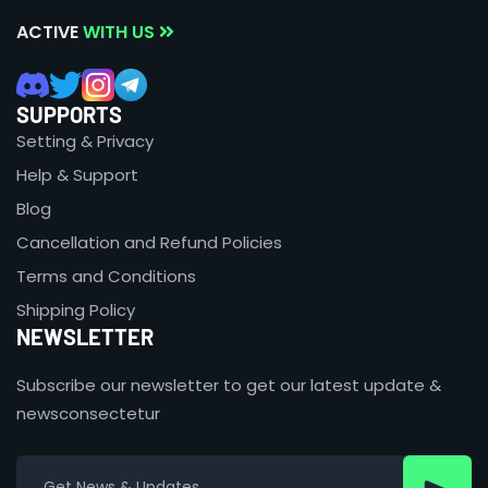
ACTIVE
WITH US
SUPPORTS
Setting & Privacy
Help & Support
Blog
Cancellation and Refund Policies
Terms and Conditions
Shipping Policy
NEWSLETTER
Subscribe our newsletter to get our latest update &
newsconsectetur