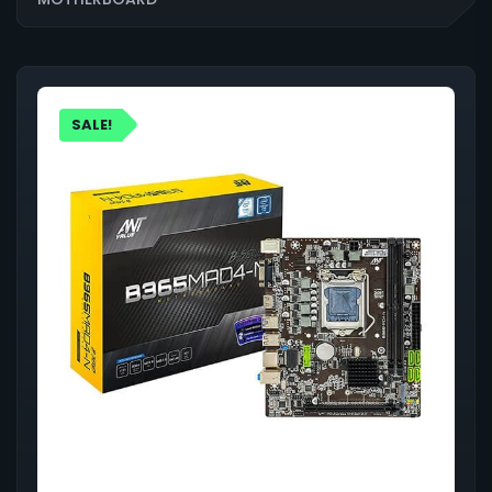
SALE!