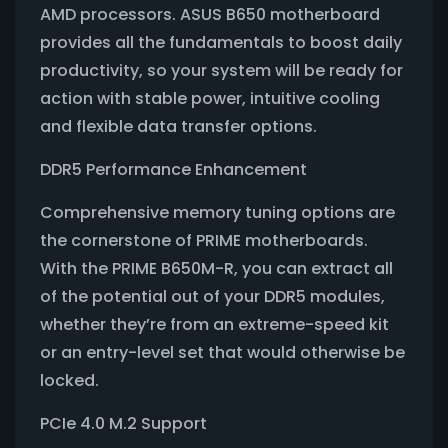
AMD processors. ASUS B650 motherboard
provides all the fundamentals to boost daily
productivity, so your system will be ready for
action with stable power, intuitive cooling
and flexible data transfer options.
DDR5 Performance Enhancement
Comprehensive memory tuning options are
the cornerstone of PRIME motherboards.
With the PRIME B650M-R, you can extract all
of the potential out of your DDR5 modules,
whether they’re from an extreme-speed kit
or an entry-level set that would otherwise be
locked.
PCIe 4.0 M.2 Support