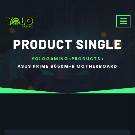
PRODUCT SINGLE
>
>
YOLOGAMING
PRODUCTS
ASUS PRIME B650M-R MOTHERBOARD