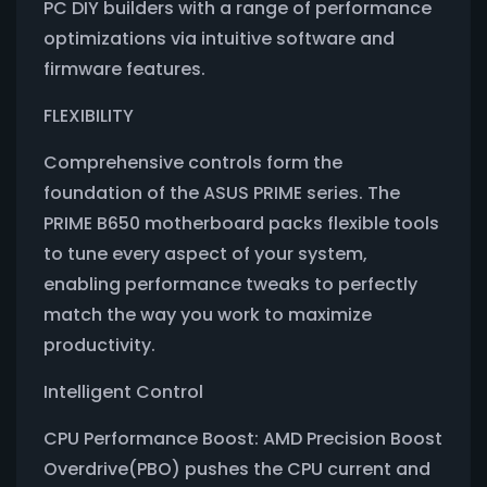
PC DIY builders with a range of performance
optimizations via intuitive software and
firmware features.
FLEXIBILITY
Comprehensive controls form the
foundation of the ASUS PRIME series. The
PRIME B650 motherboard packs flexible tools
to tune every aspect of your system,
enabling performance tweaks to perfectly
match the way you work to maximize
productivity.
Intelligent Control
CPU Performance Boost: AMD Precision Boost
Overdrive(PBO) pushes the CPU current and