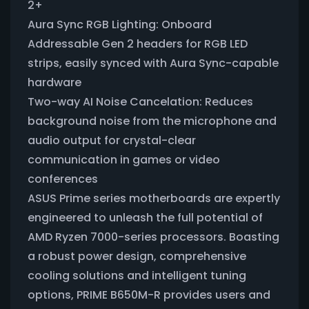
2+
Aura Sync RGB Lighting: Onboard
Addressable Gen 2 headers for RGB LED
strips, easily synced with Aura Sync-capable
hardware
Two-way AI Noise Cancelation: Reduces
background noise from the microphone and
audio output for crystal-clear
communication in games or video
conferences
ASUS Prime series motherboards are expertly
engineered to unleash the full potential of
AMD Ryzen 7000-series processors. Boasting
a robust power design, comprehensive
cooling solutions and intelligent tuning
options, PRIME B650M-R provides users and