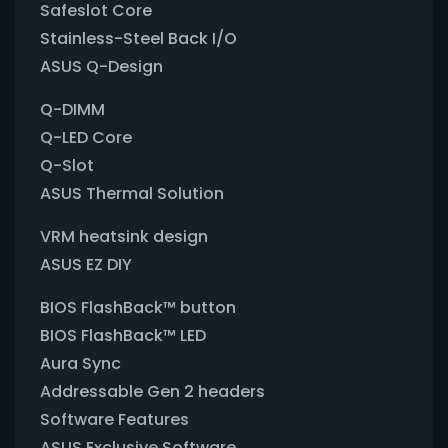
Safeslot Core
Stainless-Steel Back I/O
ASUS Q-Design
Q-DIMM
Q-LED Core
Q-Slot
ASUS Thermal Solution
VRM heatsink design
ASUS EZ DIY
BIOS FlashBack™ button
BIOS FlashBack™ LED
Aura Sync
Addressable Gen 2 headers
Software Features
ASUS Exclusive Software