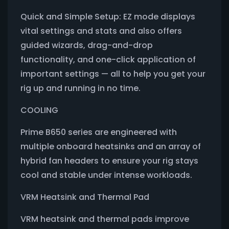
Quick and Simple Setup: EZ mode displays
vital settings and stats and also offers
guided wizards, drag-and-drop
functionality, and one-click application of
important settings — all to help you get your
rig up and running in no time.
COOLING
Prime B650 series are engineered with
multiple onboard heatsinks and an array of
hybrid fan headers to ensure your rig stays
cool and stable under intense workloads.
VRM Heatsink and Thermal Pad
VRM heatsink and thermal pads improve