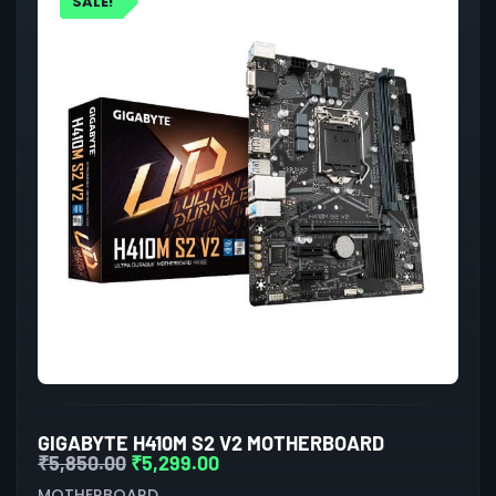
SALE!
GIGABYTE H410M S2 V2 MOTHERBOARD
₹
5,850.00
₹
5,299.00
MOTHERBOARD