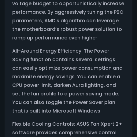
voltage budget to opportunistically increase
performance. By aggressively tuning the PBO
parameters, AMD‘s algorithm can leverage
the motherboard’s robust power solution to
ramp up performance even higher
All-Around Energy Efficiency: The Power
Saving function contains several settings
can easily optimize power consumption and
maximize energy savings. You can enable a
CPU power limit, darken Aura lighting, and
set the fan profile to a power saving mode.
You can also toggle the Power Saver plan
that is built into Microsoft Windows
Flexible Cooling Controls: ASUS Fan Xpert 2+
software provides comprehensive control