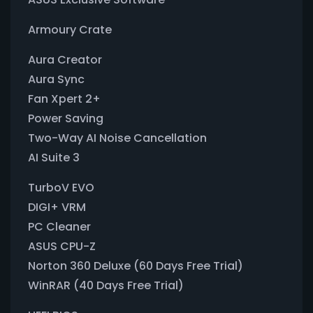
Armoury Crate
Aura Creator
Aura Sync
Fan Xpert 2+
Power Saving
Two-Way AI Noise Cancellation
AI Suite 3
TurboV EVO
DIGI+ VRM
PC Cleaner
ASUS CPU-Z
Norton 360 Deluxe (60 Days Free Trial)
WinRAR (40 Days Free Trial)