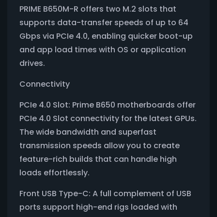
PRIME B650M-R offers two M.2 slots that
supports data-transfer speeds of up to 64
Gbps via PCIe 4.0, enabling quicker boot-up
and app load times with OS or application
drives.
Connectivity
PCIe 4.0 Slot: Prime B650 motherboards offer
PCIe 4.0 Slot connectivity for the latest GPUs.
The wide bandwidth and superfast
transmission speeds allow you to create
feature-rich builds that can handle high
loads effortlessly.
Front USB Type-C: A full complement of USB
ports support high-end rigs loaded with