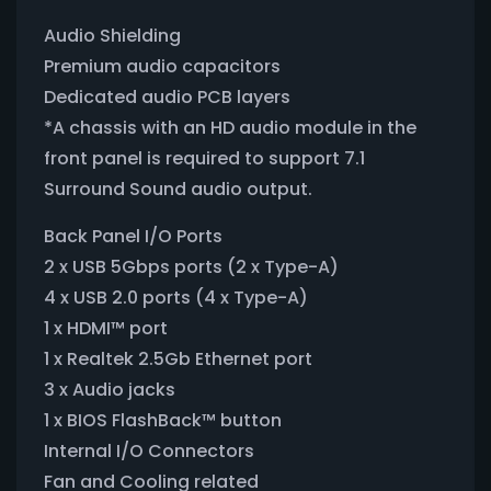
Audio Shielding
Premium audio capacitors
Dedicated audio PCB layers
*A chassis with an HD audio module in the
front panel is required to support 7.1
Surround Sound audio output.
Back Panel I/O Ports
2 x USB 5Gbps ports (2 x Type-A)
4 x USB 2.0 ports (4 x Type-A)
1 x HDMI™ port
1 x Realtek 2.5Gb Ethernet port
3 x Audio jacks
1 x BIOS FlashBack™ button
Internal I/O Connectors
Fan and Cooling related