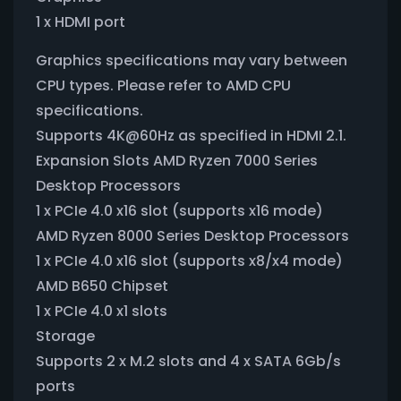
1 x HDMI port
Graphics specifications may vary between
CPU types. Please refer to AMD CPU
specifications.
Supports 4K@60Hz as specified in HDMI 2.1.
Expansion Slots AMD Ryzen 7000 Series
Desktop Processors
1 x PCIe 4.0 x16 slot (supports x16 mode)
AMD Ryzen 8000 Series Desktop Processors
1 x PCIe 4.0 x16 slot (supports x8/x4 mode)
AMD B650 Chipset
1 x PCIe 4.0 x1 slots
Storage
Supports 2 x M.2 slots and 4 x SATA 6Gb/s
ports