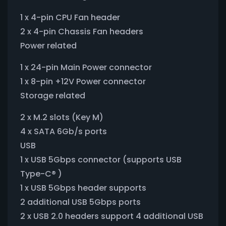
1 x 4-pin CPU Fan header
2 x 4-pin Chassis Fan headers
Power related
1 x 24-pin Main Power connector
1 x 8-pin +12V Power connector
Storage related
2 x M.2 slots (Key M)
4 x SATA 6Gb/s ports
USB
1 x USB 5Gbps connector (supports USB
Type-C® )
1 x USB 5Gbps header supports
2 additional USB 5Gbps ports
2 x USB 2.0 headers support 4 additional USB