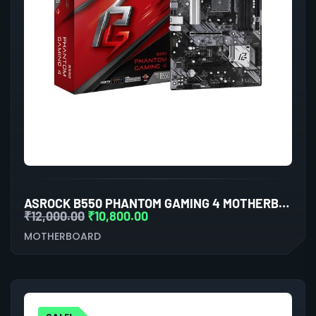
ASROCK B550 PHANTOM GAMING 4 MOTHERBOARD
₹
12,000.00
₹
10,800.00
MOTHERBOARD