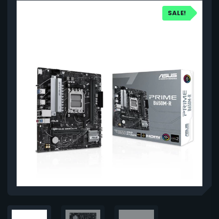
SALE!