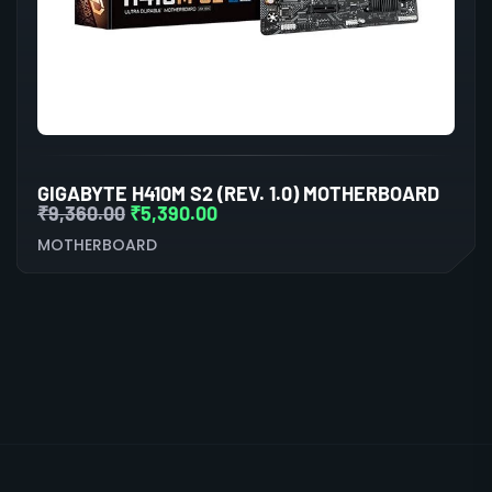
GIGABYTE H410M S2 (REV. 1.0) MOTHERBOARD
₹
9,360.00
₹
5,390.00
MOTHERBOARD