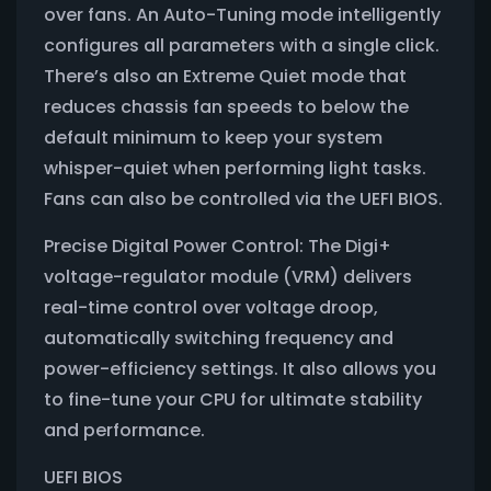
over fans. An Auto-Tuning mode intelligently
configures all parameters with a single click.
There’s also an Extreme Quiet mode that
reduces chassis fan speeds to below the
default minimum to keep your system
whisper-quiet when performing light tasks.
Fans can also be controlled via the UEFI BIOS.
Precise Digital Power Control: The Digi+
voltage-regulator module (VRM) delivers
real-time control over voltage droop,
automatically switching frequency and
power-efficiency settings. It also allows you
to fine-tune your CPU for ultimate stability
and performance.
UEFI BIOS