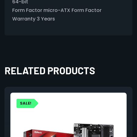
64-bit
Form Factor micro-ATX Form Factor
Warranty 3 Years
RELATED PRODUCTS
SALE!