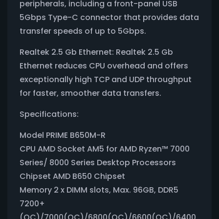
peripherals, including a front-panel USB
5Gbps Type-C connector that provides data
transfer speeds of up to 5Gbps.
Realtek 2.5 Gb Ethernet: Realtek 2.5 Gb
Ethernet reduces CPU overhead and offers
exceptionally high TCP and UDP throughput
for faster, smoother data transfers.
Specifications:
Model PRIME B650M-R
CPU AMD Socket AM5 for AMD Ryzen™ 7000
Series/ 8000 Series Desktop Processors
Chipset AMD B650 Chipset
Memory 2 x DIMM slots, Max. 96GB, DDR5
7200+
(OC)/7000(OC)/6800(OC)/6600(OC)/6400