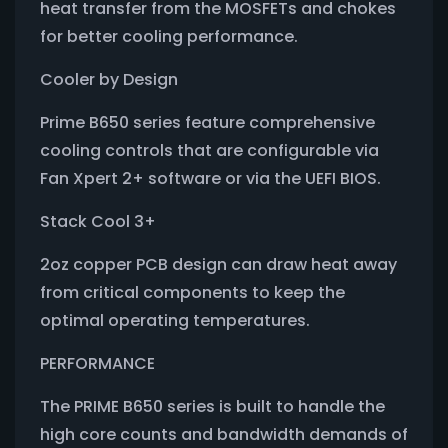
heat transfer from the MOSFETs and chokes
for better cooling performance.
Cooler by Design
Prime B650 series feature comprehensive
cooling controls that are configurable via
Fan Xpert 2+ software or via the UEFI BIOS.
Stack Cool 3+
2oz copper PCB design can draw heat away
from critical components to keep the
optimal operating temperatures.
PERFORMANCE
The PRIME B650 series is built to handle the
high core counts and bandwidth demands of