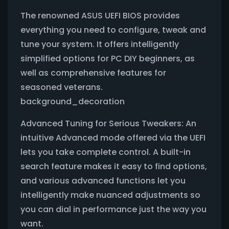
The renowned ASUS UEFI BIOS provides
everything you need to configure, tweak and
tune your system. It offers intelligently
simplified options for PC DIY beginners, as
well as comprehensive features for
seasoned veterans.
background_decoration
Advanced Tuning for Serious Tweakers: An
intuitive Advanced mode offered via the UEFI
lets you take complete control. A built-in
search feature makes it easy to find options,
and various advanced functions let you
intelligently make nuanced adjustments so
you can dial in performance just the way you
want.