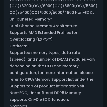
(OC)/6200(OC)/6000(OC)/5800(OC)/5600(
OC)/5400(OC)/5200/5000/4800 Non-ECC,
Un-buffered Memory*
Dual Channel Memory Architecture
Supports AMD Extended Profiles for
Overclocking (EXPO™)
OptiMem II
Supported memory types, data rate
(speed), and number of DRAM modules vary
depending on the CPU and memory
configuration, for more information please
refer to CPU/Memory Support list under the
Support tab of product information sit.
Non-ECC, Un-buffered DDR5 Memory
supports On-Die ECC function.
Graphics