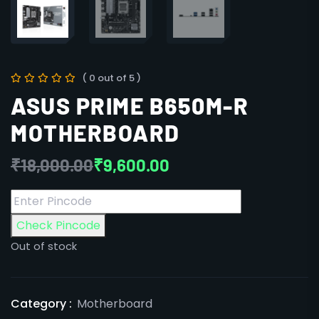
( 0 out of 5 )
ASUS PRIME B650M-R
MOTHERBOARD
₹
18,000.00
₹
9,600.00
Check Pincode
Out of stock
Category :
Motherboard