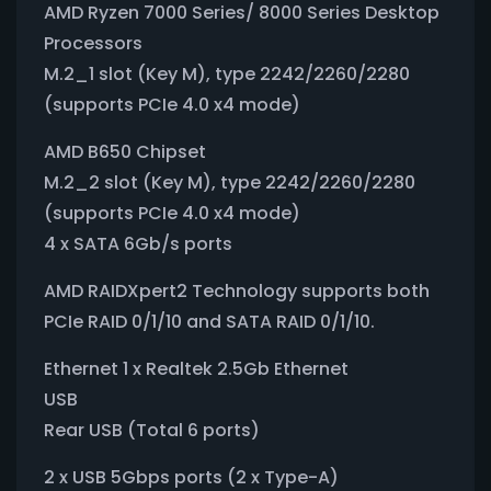
AMD Ryzen 7000 Series/ 8000 Series Desktop
Processors
M.2_1 slot (Key M), type 2242/2260/2280
(supports PCIe 4.0 x4 mode)
AMD B650 Chipset
M.2_2 slot (Key M), type 2242/2260/2280
(supports PCIe 4.0 x4 mode)
4 x SATA 6Gb/s ports
AMD RAIDXpert2 Technology supports both
PCIe RAID 0/1/10 and SATA RAID 0/1/10.
Ethernet 1 x Realtek 2.5Gb Ethernet
USB
Rear USB (Total 6 ports)
2 x USB 5Gbps ports (2 x Type-A)