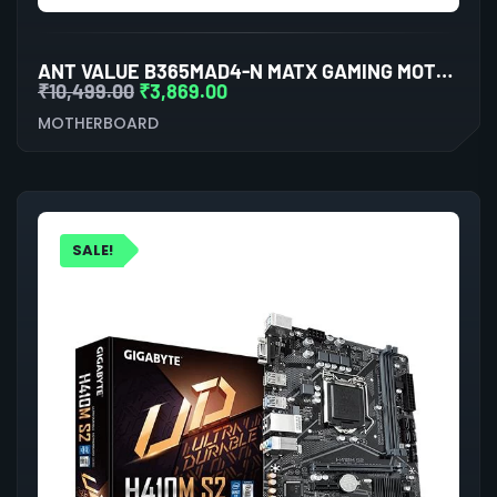
ANT VALUE B365MAD4-N MATX GAMING MOTHERBOARD LGA1151 DDR4
₹
10,499.00
₹
3,869.00
MOTHERBOARD
SALE!