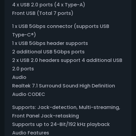
4 x USB 2.0 ports (4 x Type-A)
Front USB (Total 7 ports)
1 x USB 5Gbps connector (supports USB
Type-C®)
1 x USB 5Gbps header supports
2 additional USB 5Gbps ports
2 x USB 2.0 headers support 4 additional USB
2.0 ports
Audio
Realtek 7.1 Surround Sound High Definition
Audio CODEC
Supports: Jack-detection, Multi-streaming,
Front Panel Jack-retasking
Supports up to 24-Bit/192 kHz playback
Audio Features