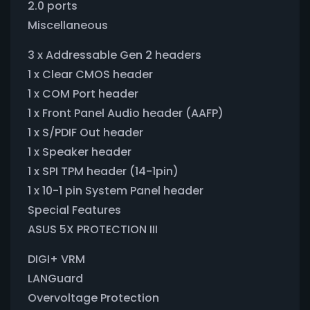
2.0 ports
Miscellaneous
3 x Addressable Gen 2 headers
1 x Clear CMOS header
1 x COM Port header
1 x Front Panel Audio header (AAFP)
1 x S/PDIF Out header
1 x Speaker header
1 x SPI TPM header (14-1pin)
1 x 10-1 pin System Panel header
Special Features
ASUS 5X PROTECTION III
DIGI+ VRM
LANGuard
Overvoltage Protection