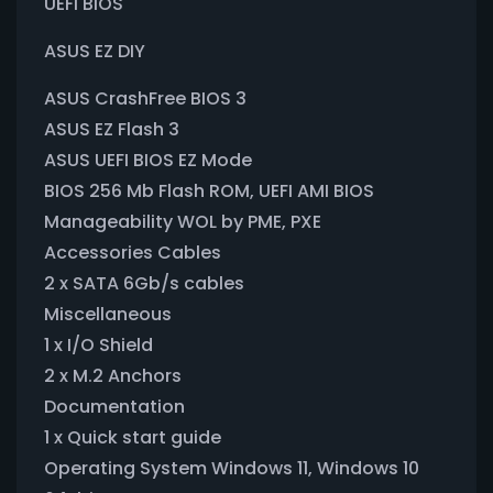
UEFI BIOS
ASUS EZ DIY
ASUS CrashFree BIOS 3
ASUS EZ Flash 3
ASUS UEFI BIOS EZ Mode
BIOS 256 Mb Flash ROM, UEFI AMI BIOS
Manageability WOL by PME, PXE
Accessories Cables
2 x SATA 6Gb/s cables
Miscellaneous
1 x I/O Shield
2 x M.2 Anchors
Documentation
1 x Quick start guide
Operating System Windows 11, Windows 10