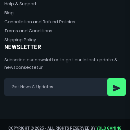
Help & Support
Blog
Cancellation and Refund Policies
Terms and Conditions
Shipping Policy
NEWSLETTER
Subscribe our newsletter to get our latest update &
newsconsectetur
COPYRIGHT © 2023 - ALL RIGHTS RESERVED BY
YOLO GAMING