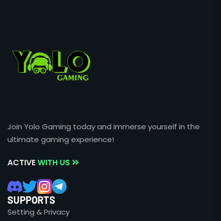
Join Yolo Gaming today and immerse yourself in the
ultimate gaming experience!
ACTIVE
WITH US
SUPPORTS
Setting & Privacy