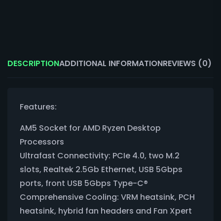
DESCRIPTION
ADDITIONAL INFORMATION
REVIEWS (0)
Features:
AM5 Socket for AMD Ryzen Desktop
Processors
Ultrafast Connectivity: PCIe 4.0, two M.2
slots, Realtek 2.5Gb Ethernet, USB 5Gbps
ports, front USB 5Gbps Type-C®
Comprehensive Cooling: VRM heatsink, PCH
heatsink, hybrid fan headers and Fan Xpert