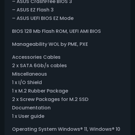
– ASUS CrashFree BIOS 3
– ASUS EZ Flash 3
– ASUS UEFI BIOS EZ Mode
BIOS 128 Mb Flash ROM, UEFI AMI BIOS
Manageability WOL by PME, PXE
Accessories Cables
2 x SATA 6Gb/s cables
Miscellaneous
1 x I/O Shield
1 x M.2 Rubber Package
2 x Screw Packages for M.2 SSD
Documentation
1 x User guide
Operating System Windows® 11, Windows® 10