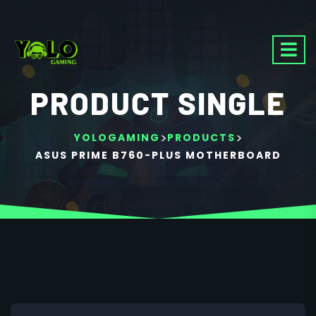
PRODUCT SINGLE
>
>
YOLOGAMING
PRODUCTS
ASUS PRIME B760-PLUS MOTHERBOARD