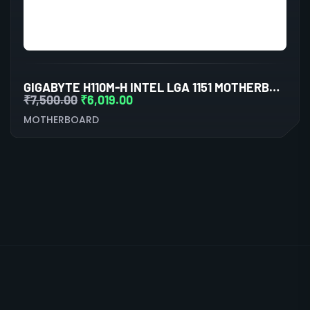
GIGABYTE H110M-H INTEL LGA 1151 MOTHERBOARD
₹
7,500.00
₹
6,019.00
MOTHERBOARD