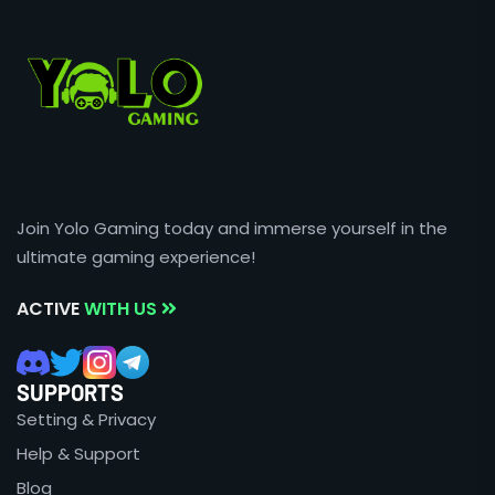
Join Yolo Gaming today and immerse yourself in the
ultimate gaming experience!
ACTIVE
WITH US
SUPPORTS
Setting & Privacy
Help & Support
Blog