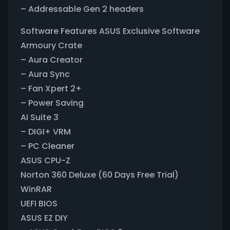
– Addressable Gen 2 headers
Software Features ASUS Exclusive Software
Armoury Crate
– Aura Creator
– Aura Sync
– Fan Xpert 2+
– Power Saving
AI Suite 3
– DIGI+ VRM
– PC Cleaner
ASUS CPU-Z
Norton 360 Deluxe (60 Days Free Trial)
WinRAR
UEFI BIOS
ASUS EZ DIY