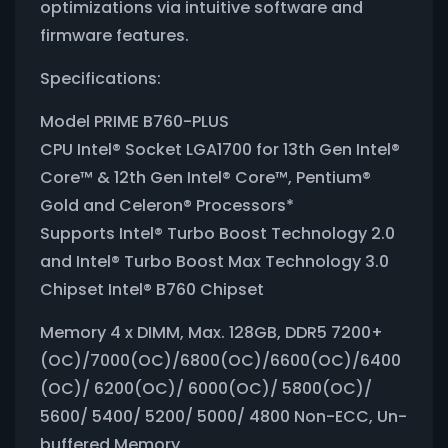
optimizations via intuitive software and
firmware features.
Specifications:
Model PRIME B760-PLUS
CPU Intel® Socket LGA1700 for 13th Gen Intel®
Core™ & 12th Gen Intel® Core™, Pentium®
Gold and Celeron® Processors*
Supports Intel® Turbo Boost Technology 2.0
and Intel® Turbo Boost Max Technology 3.0
Chipset Intel® B760 Chipset
Memory 4 x DIMM, Max. 128GB, DDR5 7200+
(OC)/7000(OC)/6800(OC)/6600(OC)/6400
(OC)/ 6200(OC)/ 6000(OC)/ 5800(OC)/
5600/ 5400/ 5200/ 5000/ 4800 Non-ECC, Un-
buffered Memory