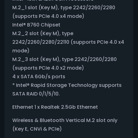
M.2_1 slot (Key M), type 2242/2260/2280
(supports PCIe 4.0 x4 mode)
Intel® B760 Chipset
M.2_2 slot (Key M), type
2242/2260/2280/22110 (supports PCIe 4.0 x4
mode)
M.2_3 slot (Key M), type 2242/2260/2280
(supports PCIe 4.0 x2 mode)
4 x SATA 6Gb/s ports
* Intel® Rapid Storage Technology supports
SATA RAID 0/1/5/10.
Ethernet 1 x Realtek 2.5Gb Ethernet
Wireless & Bluetooth Vertical M.2 slot only
(Key E, CNVi & PCIe)