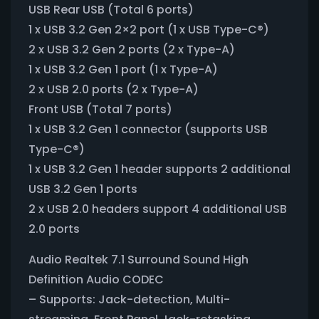
USB Rear USB (Total 6 ports)
1 x USB 3.2 Gen 2×2 port (1 x USB Type-C®)
2 x USB 3.2 Gen 2 ports (2 x Type-A)
1 x USB 3.2 Gen 1 port (1 x Type-A)
2 x USB 2.0 ports (2 x Type-A)
Front USB (Total 7 ports)
1 x USB 3.2 Gen 1 connector (supports USB
Type-C®)
1 x USB 3.2 Gen 1 header supports 2 additional
USB 3.2 Gen 1 ports
2 x USB 2.0 headers support 4 additional USB
2.0 ports
Audio Realtek 7.1 Surround Sound High
Definition Audio CODEC
– Supports: Jack-detection, Multi-