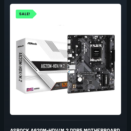
SALE!
ASROCK A620M-HDV/M.2 DDR5 MOTHERBOARD