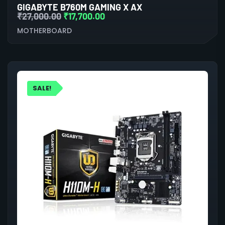
GIGABYTE B760M GAMING X AX
₹
27,000.00
₹
17,700.00
MOTHERBOARD
SALE!