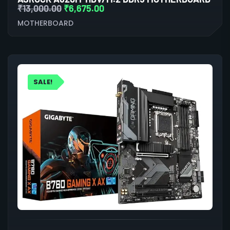
₹
13,000.00
₹
6,675.00
MOTHERBOARD
SALE!