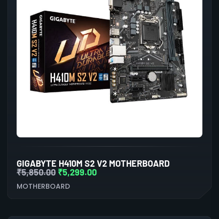
GIGABYTE H410M S2 V2 MOTHERBOARD
₹
5,850.00
₹
5,299.00
MOTHERBOARD