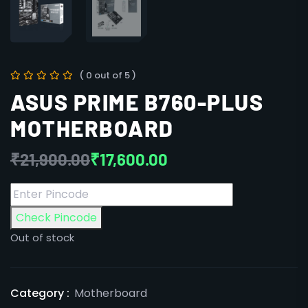
( 0 out of 5 )
ASUS PRIME B760-PLUS
MOTHERBOARD
₹
21,900.00
₹
17,600.00
Check Pincode
Out of stock
Category :
Motherboard