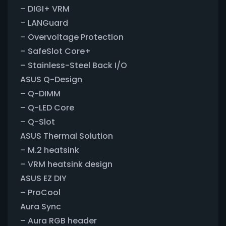
– DIGI+ VRM
– LANGuard
– Overvoltage Protection
– SafeSlot Core+
– Stainless-Steel Back I/O
ASUS Q-Design
– Q-DIMM
– Q-LED Core
– Q-Slot
ASUS Thermal Solution
– M.2 heatsink
– VRM heatsink design
ASUS EZ DIY
– ProCool
Aura Sync
– Aura RGB header