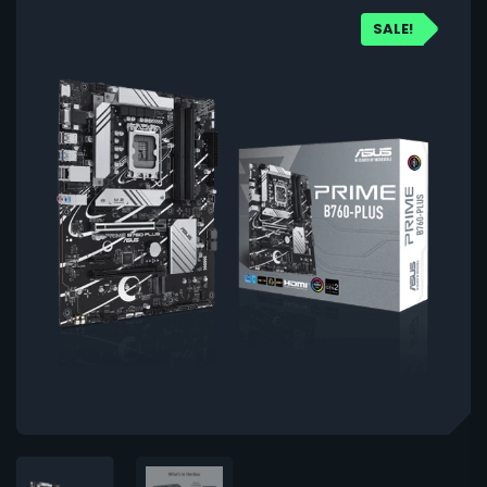
SALE!