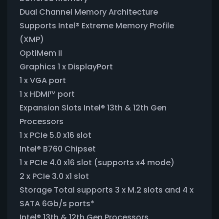
Dual Channel Memory Architecture
Supports Intel® Extreme Memory Profile
(XMP)
OptiMem II
Graphics 1 x DisplayPort
1 x VGA port
1 x HDMI™ port
Expansion Slots Intel® 13th & 12th Gen
Processors
1 x PCIe 5.0 x16 slot
Intel® B760 Chipset
1 x PCIe 4.0 x16 slot (supports x4 mode)
2 x PCIe 3.0 x1 slot
Storage Total supports 3 x M.2 slots and 4 x
SATA 6Gb/s ports*
Intel® 13th & 12th Gen Processors