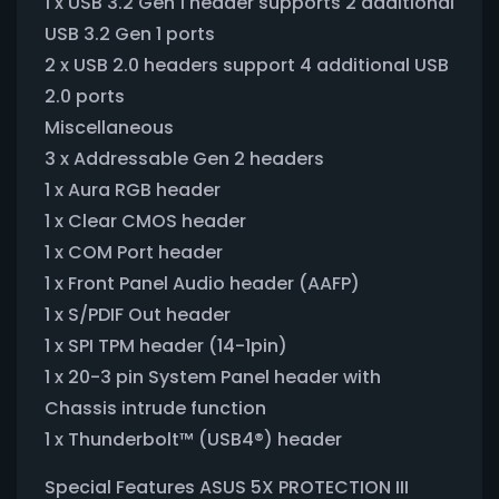
1 x USB 3.2 Gen 1 header supports 2 additional
USB 3.2 Gen 1 ports
2 x USB 2.0 headers support 4 additional USB
2.0 ports
Miscellaneous
3 x Addressable Gen 2 headers
1 x Aura RGB header
1 x Clear CMOS header
1 x COM Port header
1 x Front Panel Audio header (AAFP)
1 x S/PDIF Out header
1 x SPI TPM header (14-1pin)
1 x 20-3 pin System Panel header with
Chassis intrude function
1 x Thunderbolt™ (USB4®) header
Special Features ASUS 5X PROTECTION III