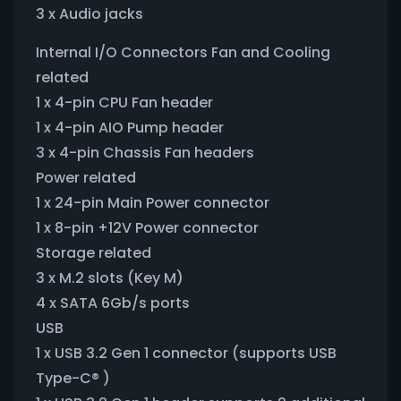
3 x Audio jacks
Internal I/O Connectors Fan and Cooling
related
1 x 4-pin CPU Fan header
1 x 4-pin AIO Pump header
3 x 4-pin Chassis Fan headers
Power related
1 x 24-pin Main Power connector
1 x 8-pin +12V Power connector
Storage related
3 x M.2 slots (Key M)
4 x SATA 6Gb/s ports
USB
1 x USB 3.2 Gen 1 connector (supports USB
Type-C® )