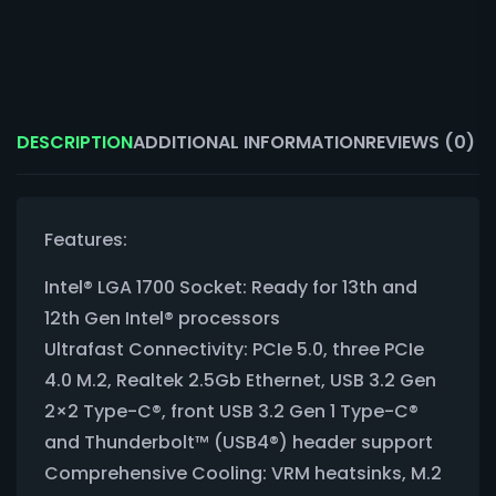
DESCRIPTION
ADDITIONAL INFORMATION
REVIEWS (0)
Features:
Intel® LGA 1700 Socket: Ready for 13th and
12th Gen Intel® processors
Ultrafast Connectivity: PCIe 5.0, three PCIe
4.0 M.2, Realtek 2.5Gb Ethernet, USB 3.2 Gen
2×2 Type-C®, front USB 3.2 Gen 1 Type-C®
and Thunderbolt™ (USB4®) header support
Comprehensive Cooling: VRM heatsinks, M.2