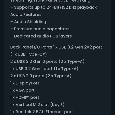
streaming, Front Panel Jack-retasking
– Supports up to 24-Bit/192 kHz playback
Audio Features
– Audio Shielding
– Premium audio capacitors
– Dedicated audio PCB layers
Back Panel I/O Ports 1 x USB 3.2 Gen 2×2 port
(1 x USB Type-C®)
2 x USB 3.2 Gen 2 ports (2 x Type-A)
1 x USB 3.2 Gen 1 port (1 x Type-A)
2 x USB 2.0 ports (2 x Type-A)
1 x DisplayPort
1 x VGA port
1 x HDMI™ port
1 x Vertical M.2 slot (Key E)
1 x Realtek 2.5Gb Ethernet port