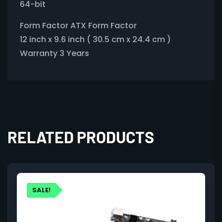
64-bit
Form Factor ATX Form Factor
12 inch x 9.6 inch ( 30.5 cm x 24.4 cm )
Warranty 3 Years
RELATED PRODUCTS
SALE!