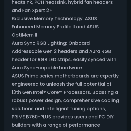
heatsink, PCH heatsink, hybrid fan headers
and Fan Xpert 2+
Exclusive Memory Technology: ASUS
Enhanced Memory Profile II and ASUS
OptiMem II
Aura Sync RGB Lighting: Onboard
Addressable Gen 2 headers and Aura RGB
header for RGB LED strips, easily synced with
Aura Sync-capable hardware
ASUS Prime series motherboards are expertly
engineered to unleash the full potential of
13th Gen Intel® Core™ Processors. Boasting a
robust power design, comprehensive cooling
solutions and intelligent tuning options,
PRIME B760-PLUS provides users and PC DIY
builders with a range of performance