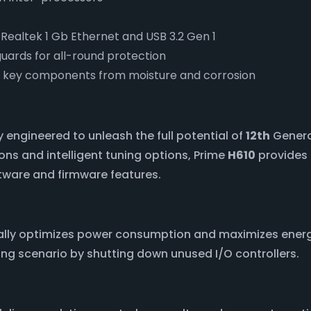
, Realtek 1 Gb Ethernet and USB 3.2 Gen 1
guards for all-round protection
p key components from moisture and corrosion
 engineered to unleash the full potential of
12th
Generat
ns and intelligent tuning options, Prime
H610
provides 
ftware and firmware features.
cally optimizes power consumption and maximizes ener
ng scenario by shutting down unused I/O controllers.