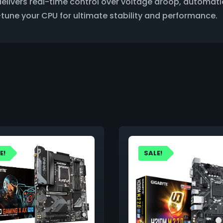
elivers real-time control over voltage droop, automati
ne-tune your CPU for ultimate stability and performance.
E!
SALE!