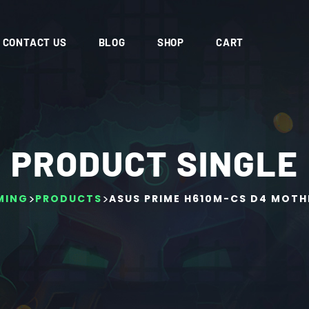
CONTACT US
BLOG
SHOP
CART
PRODUCT SINGLE
>
>
MING
PRODUCTS
ASUS PRIME H610M-CS D4 MOT