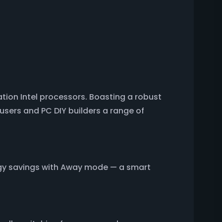
ion Intel processors. Boasting a robust
users and PC DIY builders a range of
gy savings with Away mode — a smart