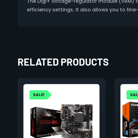
The Digi+ voltage-regulator module (VRM) d
efficiency settings. It also allows you to fi
RELATED PRODUCTS
SALE!
SAL