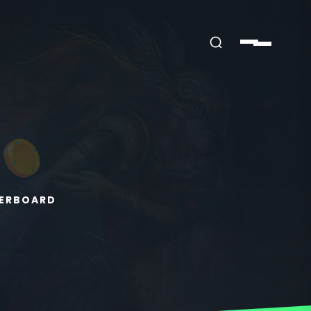
HERBOARD