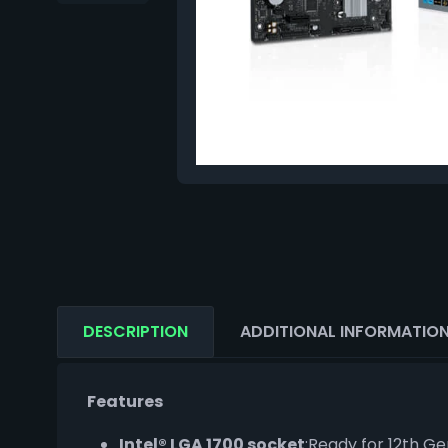
DESCRIPTION
ADDITIONAL INFORMATIO
Features
Intel® LGA 1700 socket
:Ready for 12th Ge