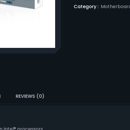
Category :
Motherboar
N
REVIEWS (0)
n Intel® processors