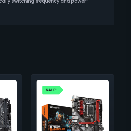
cally switching frequency and power-
SALE!