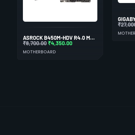
₹
27,00
MOTHE
ASROCK B450M-HDV R4.0 MOTHERBOARD
₹
8,700.00
₹
4,350.00
MOTHERBOARD