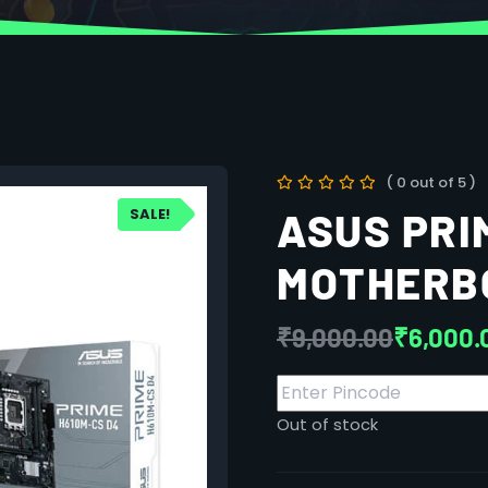
( 0 out of 5 )
SALE!
ASUS PRI
MOTHERB
₹
9,000.00
₹
6,000.
Out of stock