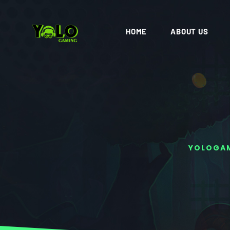
HOME
ABOUT US
YOLOGA