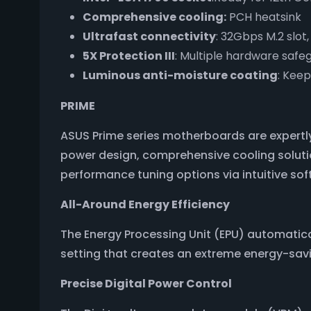
Comprehensive cooling:
PCH heatsink
Ultrafast connectivity
: 32Gbps M.2 slot
5X Protection III
: Multiple hardware safe
Luminous anti-moisture coating
: Kee
PRIME
ASUS Prime series motherboards are expertly
power design, comprehensive cooling solutio
performance tuning options via intuitive so
All-Around Energy Efficiency
The Energy Processing Unit (EPU) automati
setting that creates an extreme energy-savi
Precise Digital Power Control