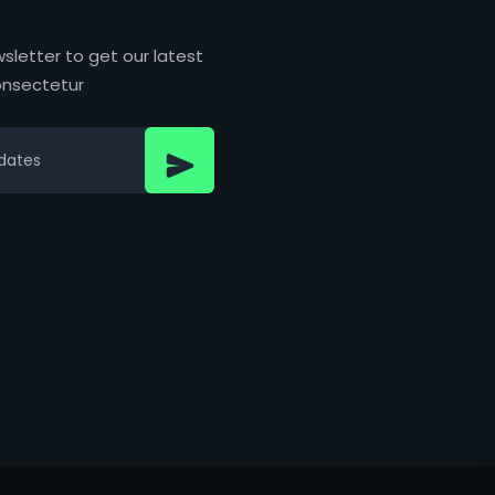
sletter to get our latest
nsectetur