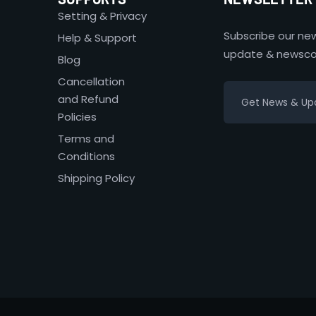
Setting & Privacy
Subscribe our new
Help & Support
update & newsco
Blog
Cancellation
and Refund
Policies
Terms and
Conditions
Shipping Policy