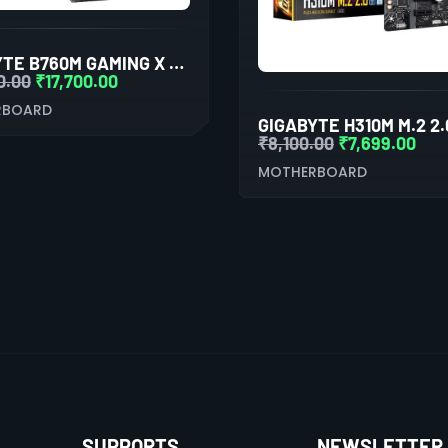
GIGABYTE B760M GAMING X AX
0.00
₹
17,700.00
RBOARD
₹
8,100.00
₹
7,699.00
MOTHERBOARD
SUPPORTS
NEWSLETTER