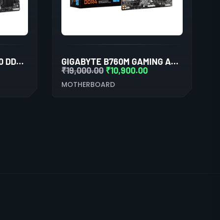
GIGABYTE H310M M.2 2.0 DDR4 MOTHERBOARD
GIGABYTE B760M GAMING AC DDR4 (WI-FI) MOTHERBOARD
₹
19,000.00
₹
10,900.00
MOTHERBOARD