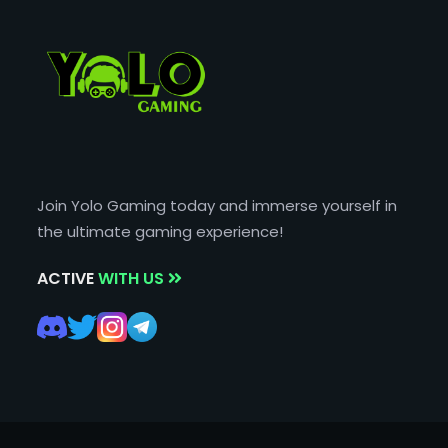
Join Yolo Gaming today and immerse yourself in
the ultimate gaming experience!
ACTIVE
WITH US