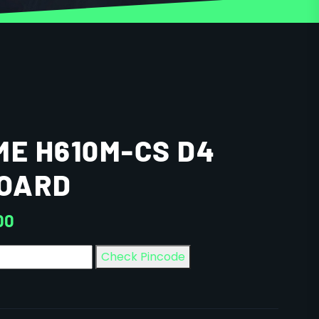
ME H610M-CS D4
OARD
00
Check Pincode