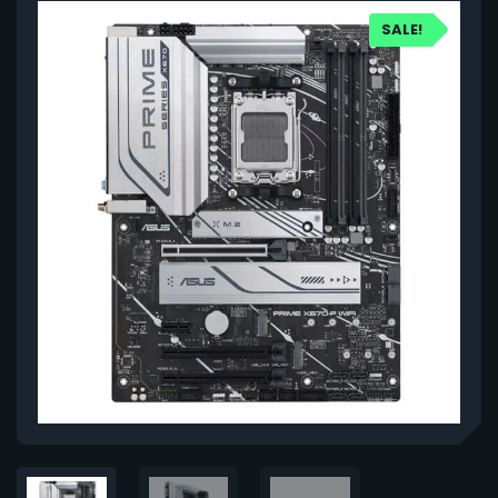
SALE!