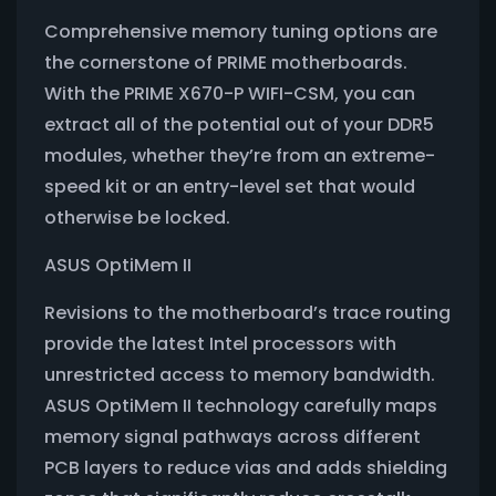
Comprehensive memory tuning options are
the cornerstone of PRIME motherboards.
With the PRIME X670-P WIFI-CSM, you can
extract all of the potential out of your DDR5
modules, whether they’re from an extreme-
speed kit or an entry-level set that would
otherwise be locked.
ASUS OptiMem II
Revisions to the motherboard’s trace routing
provide the latest Intel processors with
unrestricted access to memory bandwidth.
ASUS OptiMem II technology carefully maps
memory signal pathways across different
PCB layers to reduce vias and adds shielding