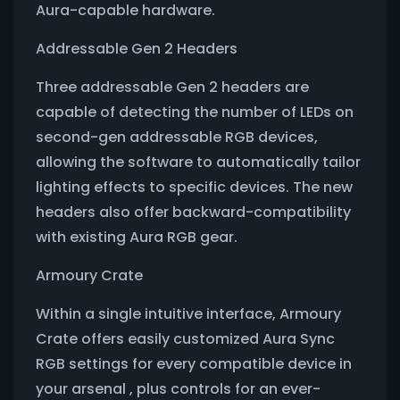
Aura-capable hardware.
Addressable Gen 2 Headers
Three addressable Gen 2 headers are
capable of detecting the number of LEDs on
second-gen addressable RGB devices,
allowing the software to automatically tailor
lighting effects to specific devices. The new
headers also offer backward-compatibility
with existing Aura RGB gear.
Armoury Crate
Within a single intuitive interface, Armoury
Crate offers easily customized Aura Sync
RGB settings for every compatible device in
your arsenal , plus controls for an ever-