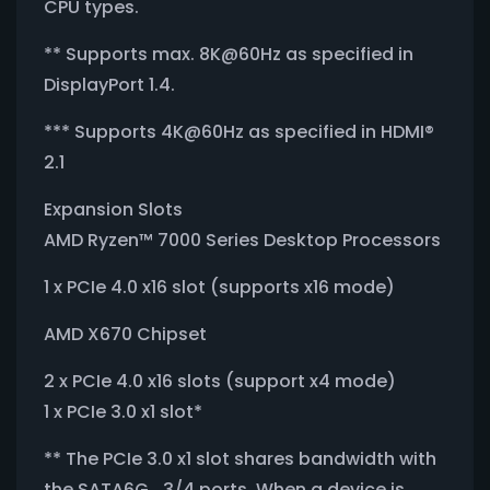
CPU types.
** Supports max. 8K@60Hz as specified in
DisplayPort 1.4.
*** Supports 4K@60Hz as specified in HDMI®
2.1
Expansion Slots
AMD Ryzen™ 7000 Series Desktop Processors
1 x PCIe 4.0 x16 slot (supports x16 mode)
AMD X670 Chipset
2 x PCIe 4.0 x16 slots (support x4 mode)
1 x PCIe 3.0 x1 slot*
** The PCIe 3.0 x1 slot shares bandwidth with
the SATA6G_3/4 ports. When a device is