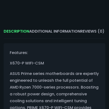
DESCRIPTION
ADDITIONAL INFORMATION
REVIEWS (0)
Features:
X670-P WIFI-CSM
ASUS Prime series motherboards are expertly
engineered to unleash the full potential of
AMD Ryzen 7000-series processors. Boasting
a robust power design, comprehensive
cooling solutions and intelligent tuning
options, PRIME X670-P WIFI-CSM provides