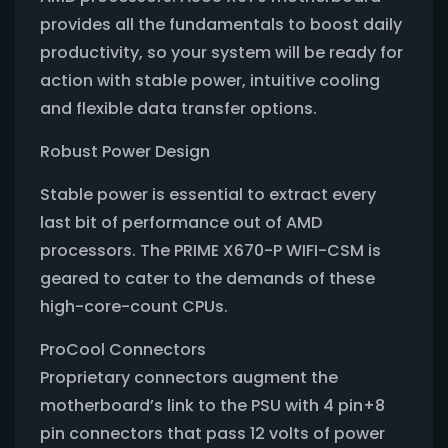
provides all the fundamentals to boost daily
productivity, so your system will be ready for
action with stable power, intuitive cooling
and flexible data transfer options.
Robust Power Design
Stable power is essential to extract every
last bit of performance out of AMD
processors. The PRIME X670-P WIFI-CSM is
geared to cater to the demands of these
high-core-count CPUs.
ProCool Connectors
Proprietary connectors augment the
motherboard’s link to the PSU with 4 pin+8
pin connectors that pass 12 volts of power