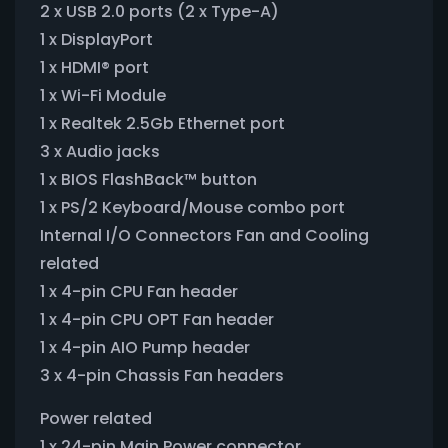
2 x USB 2.0 ports (2 x Type-A)
1 x DisplayPort
1 x HDMI® port
1 x Wi-Fi Module
1 x Realtek 2.5Gb Ethernet port
3 x Audio jacks
1 x BIOS FlashBack™ button
1 x PS/2 Keyboard/Mouse combo port
Internal I/O Connectors Fan and Cooling
related
1 x 4-pin CPU Fan header
1 x 4-pin CPU OPT Fan header
1 x 4-pin AIO Pump header
3 x 4-pin Chassis Fan headers
Power related
1 x 24-pin Main Power connector