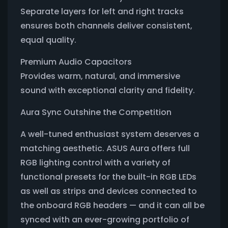
Separate layers for left and right tracks
ensures both channels deliver consistent,
equal quality.
Premium Audio Capacitors
Provides warm, natural, and immersive
sound with exceptional clarity and fidelity.
Aura Sync Outshine the Competition
A well-tuned enthusiast system deserves a
matching aesthetic. ASUS Aura offers full
RGB lighting control with a variety of
functional presets for the built-in RGB LEDs
as well as strips and devices connected to
the onboard RGB headers — and it can all be
synced with an ever-growing portfolio of