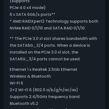
(supports
PCIe 4.0 x4 mode)
6 x SATA 6Gb/s ports**
* AMD RAIDXpert2 Technology supports both
NVMe RAID 0/1/10 and SATA RAID 0/1/10.
** The PCIe 3.0 x1 slot shares bandwidth with
the SATA6G_3/4 ports. When a device is
installed on the PCIe 3.0 x1 slot, the
SATA6G_3/4 ports cannot be used.
Ethernet 1 x Realtek 2.5Gb Ethernet
Wireless & Bluetooth
Wi-Fi 6
2×2 Wi-Fi 6 (802.11 a/b/g/n/ac/ax)
Supports 2.4/5GHz frequency band
Bluetooth v5.2