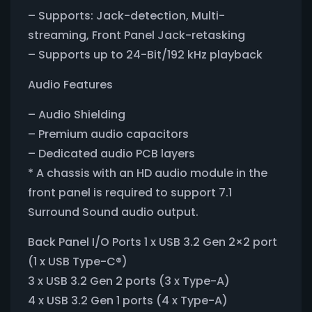
– Supports: Jack-detection, Multi-
streaming, Front Panel Jack-retasking
– Supports up to 24-Bit/192 kHz playback
Audio Features
– Audio Shielding
– Premium audio capacitors
– Dedicated audio PCB layers
* A chassis with an HD audio module in the
front panel is required to support 7.1
Surround Sound audio output.
Back Panel I/O Ports 1 x USB 3.2 Gen 2×2 port
(1 x USB Type-C®)
3 x USB 3.2 Gen 2 ports (3 x Type-A)
4 x USB 3.2 Gen 1 ports (4 x Type-A)