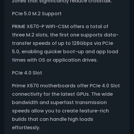
zones that significantly reduce crosstalk.
PCIe 5.0 M.2 Support
PRIME X670-P WIFI-CSM offers a total of
three M.2 slots, the first one supports data-
transfer speeds of up to 128Gbps via PCIe
5.0, enabling quicker boot-up and app load
times with OS or application drives.
PCIe 4.0 Slot
Prime X670 motherboards offer PCIe 4.0 Slot
connectivity for the latest GPUs. The wide
bandwidth and superfast transmission
speeds allow you to create feature-rich
builds that can handle high loads
effortlessly.