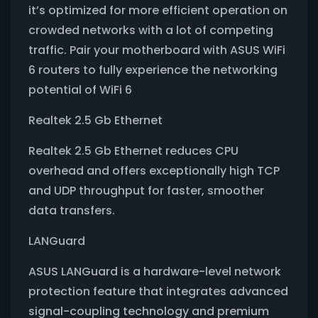
it’s optimized for more efficient operation on
crowded networks with a lot of competing
traffic. Pair your motherboard with ASUS WiFi
6 routers to fully experience the networking
potential of WiFi 6
Realtek 2.5 Gb Ethernet
Realtek 2.5 Gb Ethernet reduces CPU
overhead and offers exceptionally high TCP
and UDP throughput for faster, smoother
data transfers.
LANGuard
ASUS LANGuard is a hardware-level network
protection feature that integrates advanced
signal-coupling technology and premium