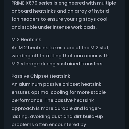
PRIME X670 series is engineered with multiple
onboard heatsinks and an array of hybrid
fan headers to ensure your rig stays cool
and stable under intense workloads.
M.2 Heatsink
An M.2 heatsink takes care of the M.2 slot,
warding off throttling that can occur with
M.2 storage during sustained transfers.
Passive Chipset Heatsink
An aluminum passive chipset heatsink
ensures optimal cooling for more stable
performance. The passive heatsink
approach is more durable and longer-
lasting, avoiding dust and dirt build-up
problems often encountered by