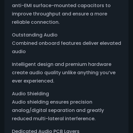
anti-EMI surface-mounted capacitors to
improve throughput and ensure a more
reliable connection.
Outstanding Audio
Combined onboard features deliver elevated
audio
Intelligent design and premium hardware
create audio quality unlike anything you’ve
ever experienced.
Audio Shielding
Audio shielding ensures precision
analog/digital separation and greatly
reduced multi-lateral interference.
Dedicated Audio PCB Layers