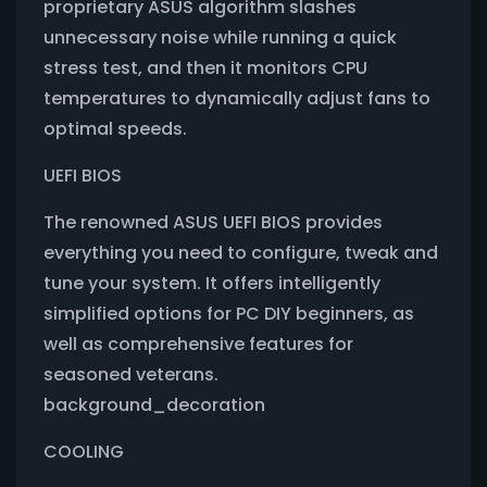
proprietary ASUS algorithm slashes
unnecessary noise while running a quick
stress test, and then it monitors CPU
temperatures to dynamically adjust fans to
optimal speeds.
UEFI BIOS
The renowned ASUS UEFI BIOS provides
everything you need to configure, tweak and
tune your system. It offers intelligently
simplified options for PC DIY beginners, as
well as comprehensive features for
seasoned veterans.
background_decoration
COOLING