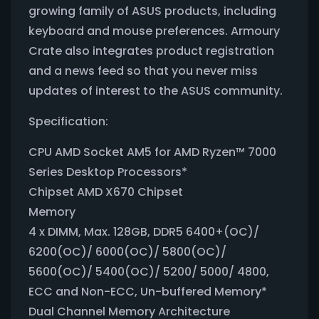
growing family of ASUS products, including
keyboard and mouse preferences. Armoury
Crate also integrates product registration
and a news feed so that you never miss
updates of interest to the ASUS community.
Specification:
CPU AMD Socket AM5 for AMD Ryzen™ 7000
Series Desktop Processors*
Chipset AMD X670 Chipset
Memory
4 x DIMM, Max. 128GB, DDR5 6400+(OC)/
6200(OC)/ 6000(OC)/ 5800(OC)/
5600(OC)/ 5400(OC)/ 5200/ 5000/ 4800,
ECC and Non-ECC, Un-buffered Memory*
Dual Channel Memory Architecture