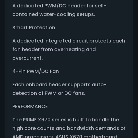
A dedicated PWM/DC header for self-
contained water-cooling setups.
Smart Protection
A dedicated integrated circuit protects each
fan header from overheating and
overcurrent.
4-Pin PWM/DC Fan
Each onboard header supports auto-
detection of PWM or DC fans.
PERFORMANCE
The PRIME X670 series is built to handle the
high core counts and bandwidth demands of
AMD processors. ASUS X670 motherboard