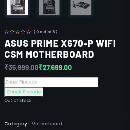
( 0 out of 5 )
ASUS PRIME X670-P WIFI
CSM MOTHERBOARD
₹
35,999.00
₹
27,699.00
Check Pincode
Out of stock
Category :
Motherboard