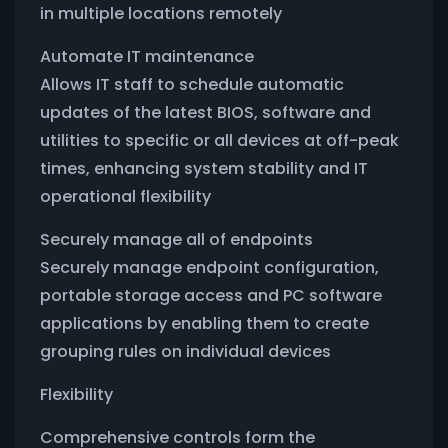
in multiple locations remotely
Automate IT maintenance
Allows IT staff to schedule automatic
updates of the latest BIOS, software and
utilities to specific or all devices at off-peak
times, enhancing system stability and IT
operational flexibility
Securely manage all of endpoints
Securely manage endpoint configuration,
portable storage access and PC software
applications by enabling them to create
grouping rules on individual devices
Flexibility
Comprehensive controls form the