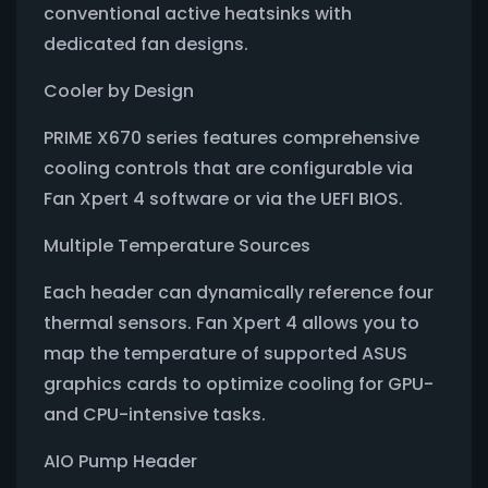
conventional active heatsinks with
dedicated fan designs.
Cooler by Design
PRIME X670 series features comprehensive
cooling controls that are configurable via
Fan Xpert 4 software or via the UEFI BIOS.
Multiple Temperature Sources
Each header can dynamically reference four
thermal sensors. Fan Xpert 4 allows you to
map the temperature of supported ASUS
graphics cards to optimize cooling for GPU-
and CPU-intensive tasks.
AIO Pump Header