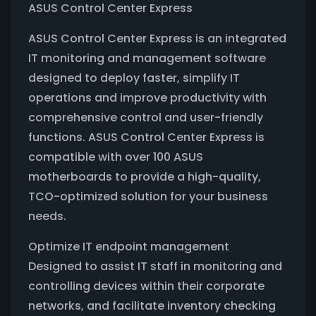
ASUS Control Center Express
ASUS Control Center Express is an integrated
IT monitoring and management software
designed to deploy faster, simplify IT
operations and improve productivity with
comprehensive control and user-friendly
functions. ASUS Control Center Express is
compatible with over 100 ASUS
motherboards to provide a high-quality,
TCO-optimized solution for your business
needs.
Optimize IT endpoint management
Designed to assist IT staff in monitoring and
controlling devices within their corporate
networks, and facilitate inventory checking