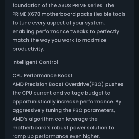
foundation of the ASUS PRIME series. The
PRIME X670 motherboard packs flexible tools
to tune every aspect of your system,
enabling performance tweaks to perfectly
match the way you work to maximize
productivity.
Intelligent Control
CPU Performance Boost
AMD Precision Boost Overdrive(PBO) pushes
the CPU current and voltage budget to
opportunistically increase performance. By
aggressively tuning the PBO parameters,
AMD‘s algorithm can leverage the
motherboard’s robust power solution to
ramp up performance even higher.