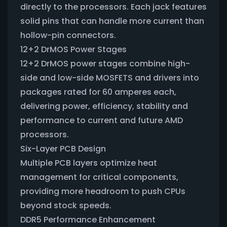
directly to the processors. Each jack features
solid pins that can handle more current than
hollow-pin connectors.
12+2 DrMOS Power Stages
12+2 DrMOS power stages combine high-
side and low-side MOSFETS and drivers into
packages rated for 60 amperes each,
delivering power, efficiency, stability and
performance to current and future AMD
processors.
Six-Layer PCB Design
Multiple PCB layers optimize heat
management for critical components,
providing more headroom to push CPUs
beyond stock speeds.
DDR5 Performance Enhancement