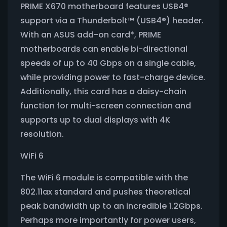
PRIME X670 motherboard features USB4®
support via a Thunderbolt™ (USB4®) header.
With an ASUS add-on card*, PRIME
motherboards can enable bi-directional
speeds of up to 40 Gbps on a single cable,
while providing power to fast-charge device.
Additionally, this card has a daisy-chain
function for multi-screen connection and
supports up to dual displays with 4K
resolution.
WiFi 6
The WiFi 6 module is compatible with the
802.11ax standard and pushes theoretical
peak bandwidth up to an incredible 1.2Gbps.
Perhaps more importantly for power users,