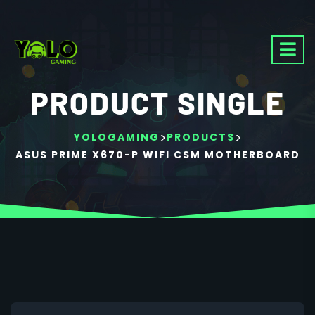
PRODUCT SINGLE
>
>
YOLOGAMING
PRODUCTS
ASUS PRIME X670-P WIFI CSM MOTHERBOARD