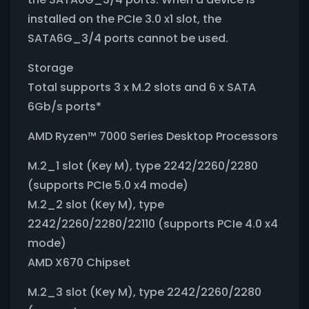
installed on the PCIe 3.0 x1 slot, the
SATA6G_3/4 ports cannot be used.
Storage
Total supports 3 x M.2 slots and 6 x SATA
6Gb/s ports*
AMD Ryzen™ 7000 Series Desktop Processors
M.2_1 slot (Key M), type 2242/2260/2280
(supports PCIe 5.0 x4 mode)
M.2_2 slot (Key M), type
2242/2260/2280/22110 (supports PCIe 4.0 x4
mode)
AMD X670 Chipset
M.2_3 slot (Key M), type 2242/2260/2280