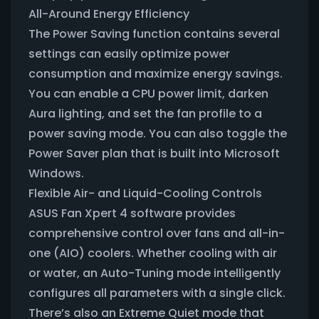
All-Around Energy Efficiency
The Power Saving function contains several
settings can easily optimize power
consumption and maximize energy savings.
You can enable a CPU power limit, darken
Aura lighting, and set the fan profile to a
power saving mode. You can also toggle the
Power Saver plan that is built into Microsoft
Windows.
Flexible Air- and Liquid-Cooling Controls
ASUS Fan Xpert 4 software provides
comprehensive control over fans and all-in-
one (AIO) coolers. Whether cooling with air
or water, an Auto-Tuning mode intelligently
configures all parameters with a single click.
There’s also an Extreme Quiet mode that