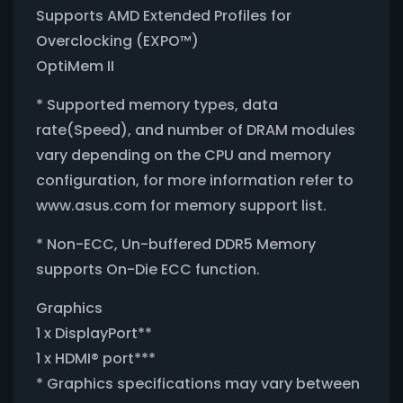
Supports AMD Extended Profiles for
Overclocking (EXPO™)
OptiMem II
* Supported memory types, data
rate(Speed), and number of DRAM modules
vary depending on the CPU and memory
configuration, for more information refer to
www.asus.com for memory support list.
* Non-ECC, Un-buffered DDR5 Memory
supports On-Die ECC function.
Graphics
1 x DisplayPort**
1 x HDMI® port***
* Graphics specifications may vary between