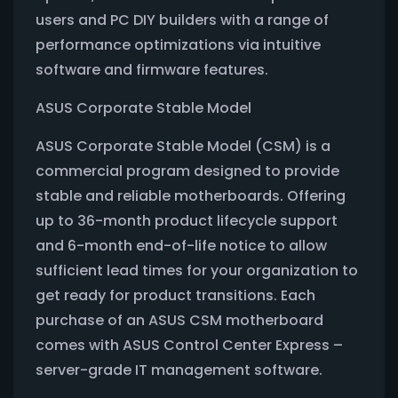
users and PC DIY builders with a range of
performance optimizations via intuitive
software and firmware features.
ASUS Corporate Stable Model
ASUS Corporate Stable Model (CSM) is a
commercial program designed to provide
stable and reliable motherboards. Offering
up to 36-month product lifecycle support
and 6-month end-of-life notice to allow
sufficient lead times for your organization to
get ready for product transitions. Each
purchase of an ASUS CSM motherboard
comes with ASUS Control Center Express –
server-grade IT management software.