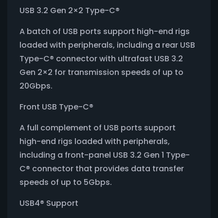
USB 3.2 Gen 2×2 Type-C®
A batch of USB ports support high-end rigs
loaded with peripherals, including a rear USB
Type-C® connector with ultrafast USB 3.2
Gen 2×2 for transmission speeds of up to
20Gbps.
Front USB Type-C®
A full complement of USB ports support
high-end rigs loaded with peripherals,
including a front-panel USB 3.2 Gen 1 Type-
C® connector that provides data transfer
speeds of up to 5Gbps.
USB4® Support