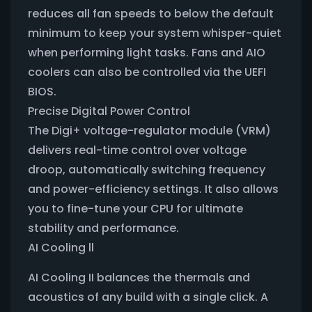
reduces all fan speeds to below the default
minimum to keep your system whisper-quiet
when performing light tasks. Fans and AIO
coolers can also be controlled via the UEFI
BIOS.
Precise Digital Power Control
The Digi+ voltage-regulator module (VRM)
delivers real-time control over voltage
droop, automatically switching frequency
and power-efficiency settings. It also allows
you to fine-tune your CPU for ultimate
stability and performance.
AI Cooling ll
AI Cooling II balances the thermals and
acoustics of any build with a single click. A