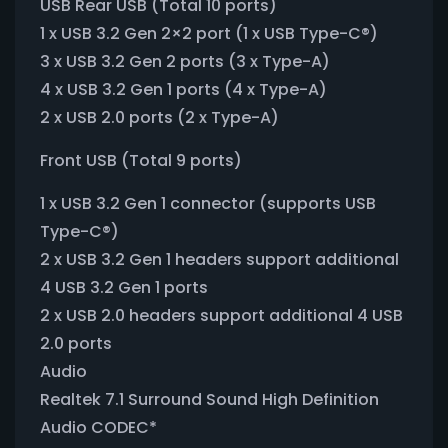
USB Rear USB (Total 10 ports)
1 x USB 3.2 Gen 2×2 port (1 x USB Type-C®)
3 x USB 3.2 Gen 2 ports (3 x Type-A)
4 x USB 3.2 Gen 1 ports (4 x Type-A)
2 x USB 2.0 ports (2 x Type-A)
Front USB (Total 9 ports)
1 x USB 3.2 Gen 1 connector (supports USB
Type-C®)
2 x USB 3.2 Gen 1 headers support additional
4 USB 3.2 Gen 1 ports
2 x USB 2.0 headers support additional 4 USB
2.0 ports
Audio
Realtek 7.1 Surround Sound High Definition
Audio CODEC*