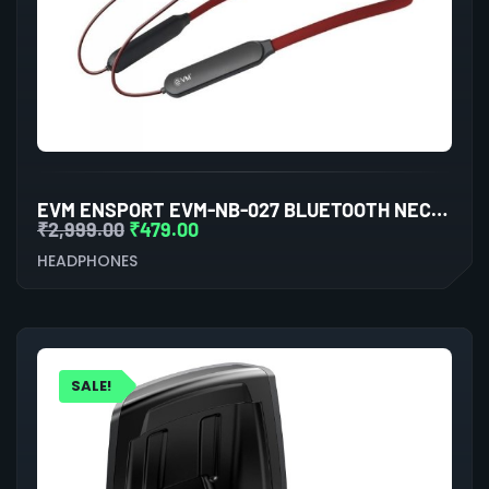
EVM ENSPORT EVM-NB-027 BLUETOOTH NECKBAND WITH A2DP AUDIO TECHNOLOGY, CVC NOISE CANCELLATION TECHNOLOGY (BLACK & BROWN)
₹
2,999.00
₹
479.00
HEADPHONES
SALE!