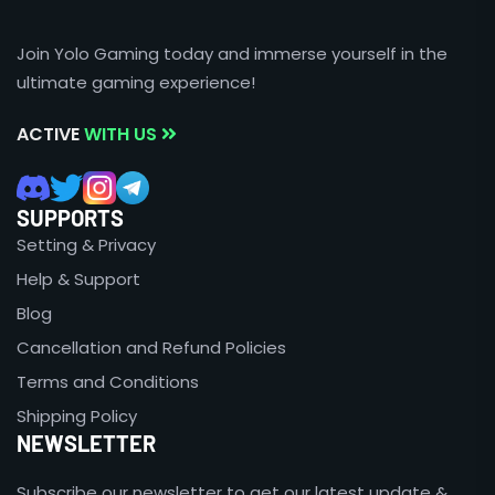
Join Yolo Gaming today and immerse yourself in the
ultimate gaming experience!
ACTIVE
WITH US
SUPPORTS
Setting & Privacy
Help & Support
Blog
Cancellation and Refund Policies
Terms and Conditions
Shipping Policy
NEWSLETTER
Subscribe our newsletter to get our latest update &