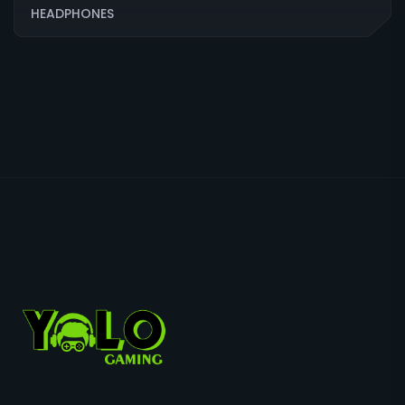
HEADPHONES