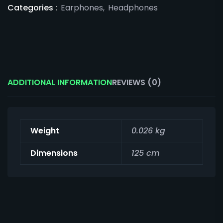
Categories :
Earphones
,
Headphones
ADDITIONAL INFORMATION
REVIEWS (0)
Weight
0.026 kg
Dimensions
125 cm