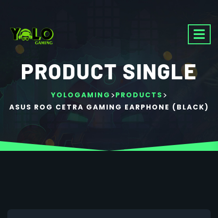
PRODUCT SINGLE
>
>
YOLOGAMING
PRODUCTS
ASUS ROG CETRA GAMING EARPHONE (BLACK)