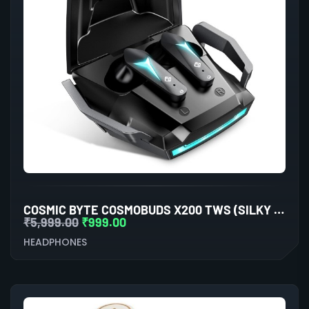
COSMIC BYTE COSMOBUDS X200 TWS (SILKY MATT BLACK)
₹
5,999.00
₹
999.00
HEADPHONES