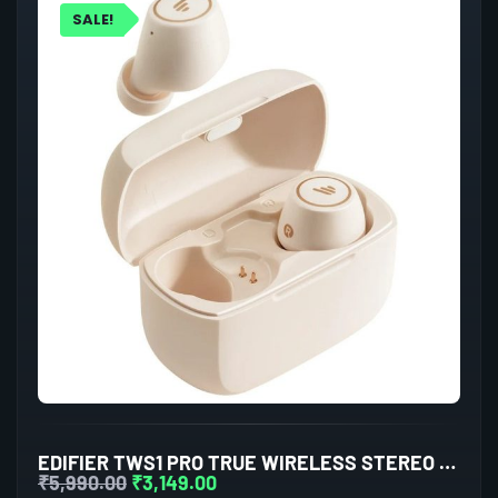
SALE!
EDIFIER TWS1 PRO TRUE WIRELESS STEREO EARBUDS (IVORY)
₹
5,990.00
₹
3,149.00