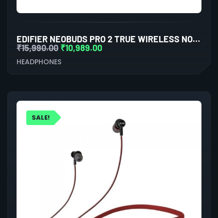
EDIFIER NEOBUDS PRO 2 TRUE WIRELESS NOISE CANCELLATION IN-EAR HEADPHONES (BLACK)
₹
15,990.00
₹
10,989.00
HEADPHONES
SALE!