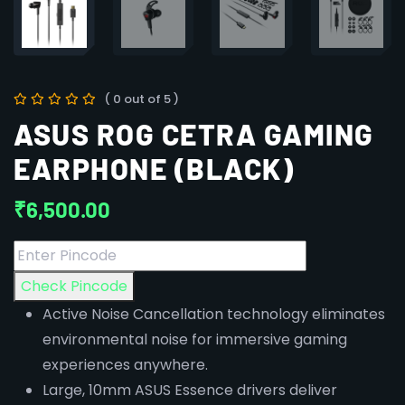
( 0 out of 5 )
ASUS ROG CETRA GAMING
EARPHONE (BLACK)
₹
6,500.00
Check Pincode
Active Noise Cancellation technology eliminates
environmental noise for immersive gaming
experiences anywhere.
Large, 10mm ASUS Essence drivers deliver