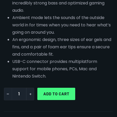
incredibly strong bass and optimized gaming
audio.
Ambient mode lets the sounds of the outside
world in for times when you need to hear what’s
going on around you.
An ergonomic design, three sizes of ear gels and
fins, and a pair of foam ear tips ensure a secure
and comfortable fit.
USB-C connector provides multiplatform
support for mobile phones, PCs, Mac and
Nintendo Switch.
-
+
ADD TO CART