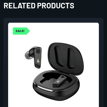
RELATED PRODUCTS
SALE!