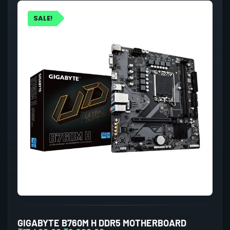
SALE!
GIGABYTE B760M H DDR5 MOTHERBOARD