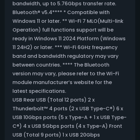
bandwidth, up to 5.76Gbps transfer rate.
Bluetooth® v5.4**** * Compatible with
Windows 11 or later. ** Wi-Fi 7 MLO(Multi-link
Operation) full functions support will be
ready in Windows 11 2024 Platform (Windows
11 24H2) or later. *** Wi-Fi 6GHz frequency
band and bandwidth regulatory may vary
between countries. **** The Bluetooth
version may vary, please refer to the Wi-Fi
module manufacturer’s website for the
latest specifications.
USB Rear USB (Total 12 ports) 2 x
Thunderbolt™ 4 ports (2 x USB Type-C®) 6 x
USB 10Gbps ports (5 x Type-A + 1 x USB Type-
C®) 4 x USB 5Gbps ports (4 x Type-A) Front
USB (Total 9 ports) 1 x USB 20Gbps