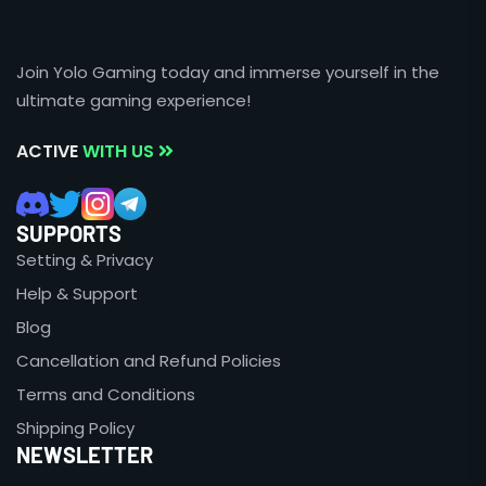
Join Yolo Gaming today and immerse yourself in the
ultimate gaming experience!
ACTIVE
WITH US
SUPPORTS
Setting & Privacy
Help & Support
Blog
Cancellation and Refund Policies
Terms and Conditions
Shipping Policy
NEWSLETTER