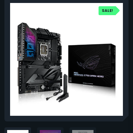
SALE!