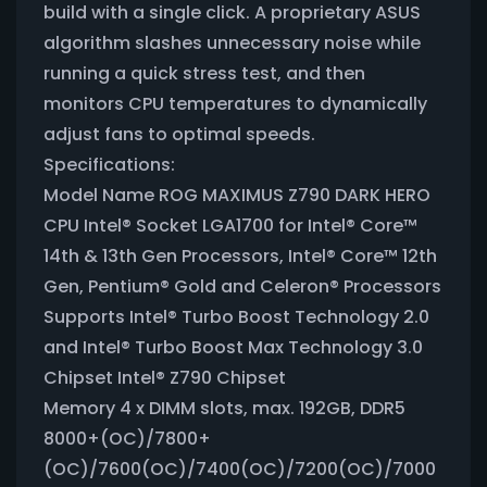
build with a single click. A proprietary ASUS
algorithm slashes unnecessary noise while
running a quick stress test, and then
monitors CPU temperatures to dynamically
adjust fans to optimal speeds.
Specifications:
Model Name ROG MAXIMUS Z790 DARK HERO
CPU Intel® Socket LGA1700 for Intel® Core™
14th & 13th Gen Processors, Intel® Core™ 12th
Gen, Pentium® Gold and Celeron® Processors
Supports Intel® Turbo Boost Technology 2.0
and Intel® Turbo Boost Max Technology 3.0
Chipset Intel® Z790 Chipset
Memory 4 x DIMM slots, max. 192GB, DDR5
8000+(OC)/7800+
(OC)/7600(OC)/7400(OC)/7200(OC)/7000