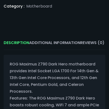
Category :
Motherboard
DESCRIPTION
ADDITIONAL INFORMATION
REVIEWS (0)
ROG Maximus Z790 Dark Hero motherboard
provides Intel Socket LGA 1700 For 14th Gen &
13th Gen Intel Core Processors, and 12th Gen
Intel Core, Pentium Gold, and Celeron
Processors.
Features: The ROG Maximus Z790 Dark Hero
boasts robust cooling, WiFi 7 and ample PCIe