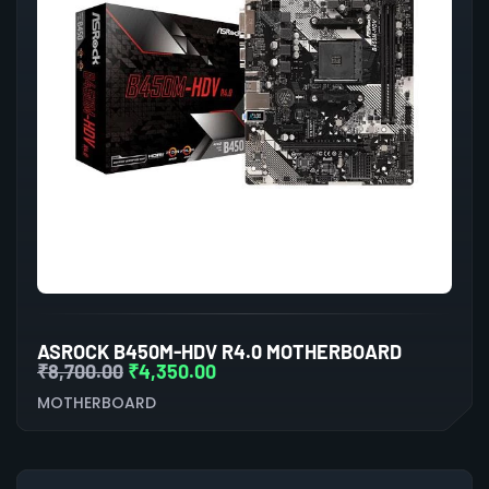
ASROCK B450M-HDV R4.0 MOTHERBOARD
₹
8,700.00
₹
4,350.00
MOTHERBOARD