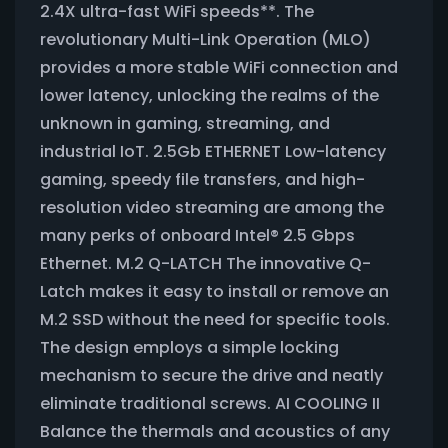
2.4X ultra-fast WiFi speeds**. The
revolutionary Multi-Link Operation (MLO)
provides a more stable WiFi connection and
lower latency, unlocking the realms of the
unknown in gaming, streaming, and
industrial IoT. 2.5Gb ETHERNET Low-latency
gaming, speedy file transfers, and high-
resolution video streaming are among the
many perks of onboard Intel® 2.5 Gbps
Ethernet. M.2 Q-LATCH The innovative Q-
Latch makes it easy to install or remove an
M.2 SSD without the need for specific tools.
The design employs a simple locking
mechanism to secure the drive and neatly
eliminate traditional screws. AI COOLING II
Balance the thermals and acoustics of any