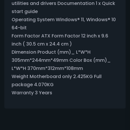
utilities and drivers Documentation 1 x Quick
start guide
Operating System Windows® 11, Windows® 10
64-bit
Form Factor ATX Form Factor 12 inch x 9.6
inch ( 30.5 cm x 24.4 cm )
Dimension Product (mm)_ L*W*H
305mm*244mm*49mm Color Box (mm)_
L*W*H 370mm*312mm*108mm
Weight Motherboard only 2.425KG Full
package 4.070KG
Warranty 3 Years