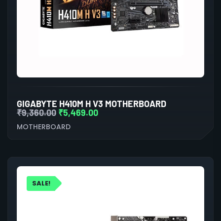
GIGABYTE H410M H V3 MOTHERBOARD
₹
9,360.00
₹
5,469.00
MOTHERBOARD
SALE!