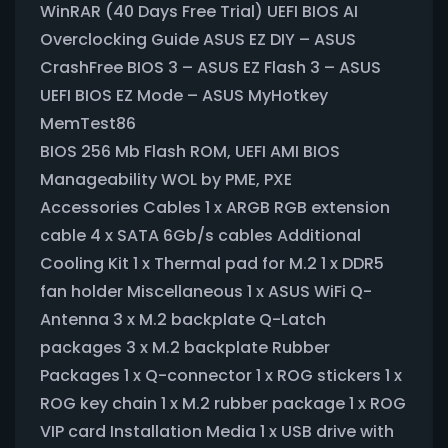
WinRAR (40 Days Free Trial) UEFI BIOS AI
Overclocking Guide ASUS EZ DIY – ASUS
CrashFree BIOS 3 – ASUS EZ Flash 3 – ASUS
UEFI BIOS EZ Mode – ASUS MyHotkey
MemTest86
BIOS 256 Mb Flash ROM, UEFI AMI BIOS
Manageability WOL by PME, PXE
Accessories Cables 1 x ARGB RGB extension
cable 4 x SATA 6Gb/s cables Additional
Cooling Kit 1 x Thermal pad for M.2 1 x DDR5
fan holder Miscellaneous 1 x ASUS WiFi Q-
Antenna 3 x M.2 backplate Q-Latch
packages 3 x M.2 backplate Rubber
Packages 1 x Q-connector 1 x ROG stickers 1 x
ROG key chain 1 x M.2 rubber package 1 x ROG
VIP card Installation Media 1 x USB drive with