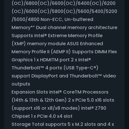
(OC)/6800(OC)/6600(OC)/6400(OC)/6200
(OC)/6000(OC)/5800(OC)/5600/5400/5200
/5000/4800 Non-ECC, Un-buffered
Memory*” Dual channel memory architecture
Supports Intel® Extreme Memory Profile
(XMP) memory module ASUS Enhanced
Memory Profile II (AEMP II) Supports DIMM Flex
Graphics 1 x HDMITM port 2 x Intel®
Thunderbolt™ 4 ports (USB Type-C®)
support DisplayPort and Thunderbolt™ video
outputs
Expansion Slots Intel® CoreTM Processors
(14th & 13th & 12th Gen) 2 x PCIe 5.0 x16 slots
(support x16 or x8/x8 modes) Intel® Z790
Chipset 1 x PCIe 4.0 x4 slot
Storage Total supports 5 x M.2 slots and 4 x