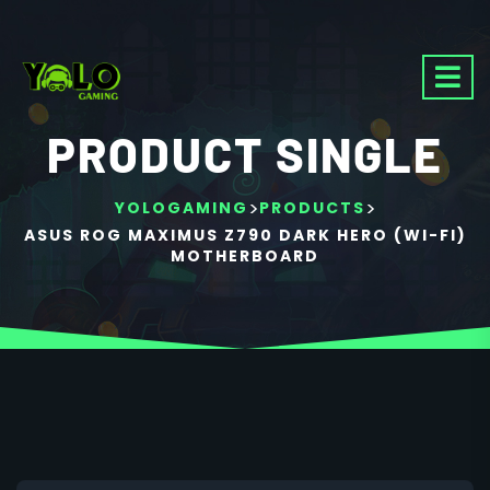
PRODUCT SINGLE
>
>
YOLOGAMING
PRODUCTS
ASUS ROG MAXIMUS Z790 DARK HERO (WI-FI)
MOTHERBOARD