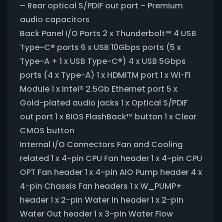
– Rear optical S/PDIF out port – Premium
audio capacitors
Back Panel I/O Ports 2 x Thunderbolt™ 4 USB
Type-C® ports 6 x USB 10Gbps ports (5 x
Type-A + 1 x USB Type-C®) 4 x USB 5Gbps
ports (4 x Type-A) 1 x HDMITM port 1 x Wi-Fi
Module 1 x Intel® 2.5Gb Ethernet port 5 x
Gold-plated audio jacks 1 x Optical S/PDIF
out port 1 x BIOS FlashBack™ button 1 x Clear
CMOS button
Internal I/O Connectors Fan and Cooling
related 1 x 4-pin CPU Fan header 1 x 4-pin CPU
OPT Fan header 1 x 4-pin AIO Pump header 4 x
4-pin Chassis Fan headers 1 x W_PUMP+
header 1 x 2-pin Water In header 1 x 2-pin
Water Out header 1 x 3-pin Water Flow