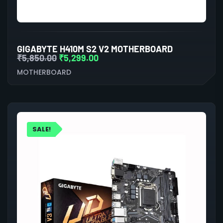
GIGABYTE H410M S2 V2 MOTHERBOARD
₹
5,850.00
₹
5,299.00
MOTHERBOARD
SALE!