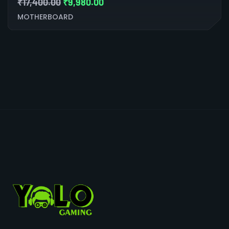
₹
17,400.00
₹
9,980.00
MOTHERBOARD