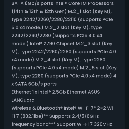
SATA 6Gb/s ports Intel® CoreTM Processors
(14th & 13th & 12th Gen) M.2_1 slot (Key M),
type 2242/2260/2280/22110 (supports PCIe
5.0 x4 mode.) M.2_2 slot (Key M), type
2242/2260/2280 (supports PCIe 4.0 x4
mode.) Intel® Z790 Chipset M.2_3 slot (Key
M), type 2242/2260/2280 (supports PCIe 4.0
x4 mode) M.2_4 slot (Key M), type 2280
(supports PCIe 4.0 x4 mode) M.2_5 slot (Key
M), type 2280 (supports PCIe 4.0 x4 mode) 4
x SATA 6Gb/s ports
Ethernet 1 x Intel® 2.5Gb Ethernet ASUS
LANGuard
Wireless & Bluetooth® Intel® Wi-Fi 7* 2×2 Wi-
Fi 7 (802.11be)** Supports 2.4/5/6GHz
frequency band*** Support Wi-Fi 7 320MHz