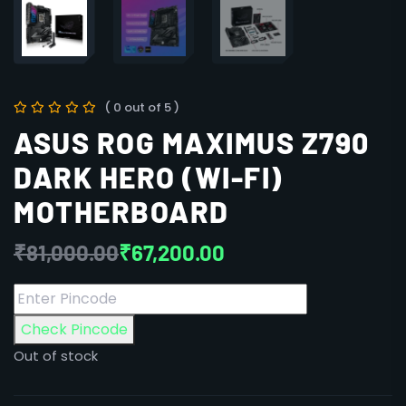
( 0 out of 5 )
ASUS ROG MAXIMUS Z790
DARK HERO (WI-FI)
MOTHERBOARD
₹
81,000.00
₹
67,200.00
Check Pincode
Out of stock