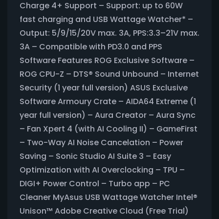
Charge 4+ Support – Support: up to 60W
fast charging and USB Wattage Watcher* –
Output: 5/9/15/20V max. 3A, PPS:3.3–21V max.
3A – Compatible with PD3.0 and PPS
Software Features ROG Exclusive Software –
ROG CPU-Z – DTS® Sound Unbound – Internet
Security (1 year full version) ASUS Exclusive
Software Armoury Crate – AIDA64 Extreme (1
year full version) – Aura Creator – Aura Sync
– Fan Xpert 4 (with AI Cooling II) – GameFirst
– Two-Way AI Noise Cancelation – Power
Saving – Sonic Studio AI Suite 3 – Easy
Optimization with AI Overclocking – TPU –
DIGI+ Power Control – Turbo app – PC
Cleaner MyAsus USB Wattage Watcher Intel®
Unison™ Adobe Creative Cloud (Free Trial)