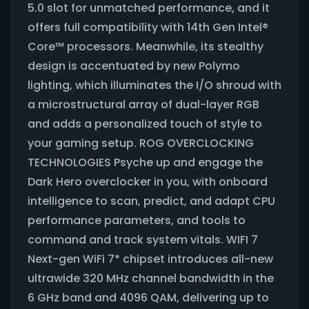
5.0 slot for unmatched performance, and it
offers full compatibility with 14th Gen Intel®
Core™ processors. Meanwhile, its stealthy
design is accentuated by new Polymo
lighting, which illuminates the I/O shroud with
a microstructural array of dual-layer RGB
and adds a personalized touch of style to
your gaming setup. ROG OVERCLOCKING
TECHNOLOGIES Psyche up and engage the
Dark Hero overclocker in you, with onboard
intelligence to scan, predict, and adapt CPU
performance parameters, and tools to
command and track system vitals. WIFI 7
Next-gen WiFi 7* chipset introduces all-new
ultrawide 320 MHz channel bandwidth in the
6 GHz band and 4096 QAM, delivering up to