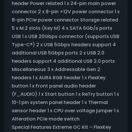
header Power related 1 x 24-pin main power
connector 2 x 8-pin +12V power connector 1 x
8-pin PCIe power connector Storage related
5 x M.2 slots (Key M) 4 x SATA 6Gb/s ports
USB 1 x USB 20Gbps connector (supports USB
Type-C®) 2 x USB 5Gbps headers support 4
additional USB 5Gbps ports 2 x USB 2.0
headers support 4 additional USB 2.0 ports
Miscellaneous 3 x Addressable Gen 2
headers 1 x AURA RGB header 1 x FlexKey
button 1 x Front panel audio header
(F_AUDIO) 1 x Start button 1 x ReTry button 1 x
10-1 pin system panel header 1 x Thermal
sensor header 1 x CPU over voltage jumper 1 x
Alteration PCIe mode switch
Special Features Extreme OC Kit – FlexKey