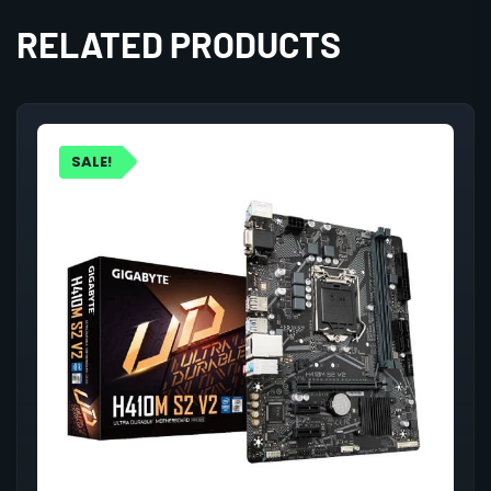
RELATED PRODUCTS
SALE!