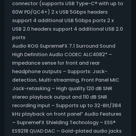
connector (supports USB Type-C® with up to
60W PD/QC4+) 2 x USB 5Gbps headers
support 4 additional USB 5Gbps ports 2 x
USB 2.0 headers support 4 additional USB 2.0
ports
Audio ROG SupremeFX 7.1 Surround Sound
High Definition Audio CODEC ALC4082* –
Impedance sense for front and rear
headphone outputs – Supports: Jack-
detection, Multi-streaming, Front Panel MIC
Jack-retasking – High quality 120 dB SNR
stereo playback output and 110 dB SNR
recording input – Supports up to 32-Bit/384
kHz playback on front panel” Audio Features
– SupremeFX Shielding Technology – ESS®
ES9218 QUAD DAC – Gold-plated audio jacks