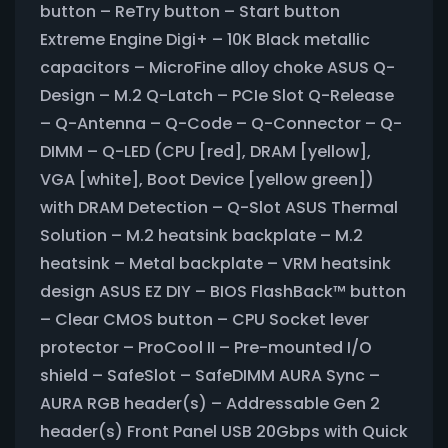
button – ReTry button – Start button
Extreme Engine Digi+ – 10K Black metallic
capacitors – MicroFine alloy choke ASUS Q-
Design – M.2 Q-Latch – PCIe Slot Q-Release
– Q-Antenna – Q-Code – Q-Connector – Q-
DIMM – Q-LED (CPU [red], DRAM [yellow],
VGA [white], Boot Device [yellow green])
with DRAM Detection – Q-Slot ASUS Thermal
Solution – M.2 heatsink backplate – M.2
heatsink – Metal backplate – VRM heatsink
design ASUS EZ DIY – BIOS FlashBack™ button
– Clear CMOS button – CPU Socket lever
protector – ProCool II – Pre-mounted I/O
shield – SafeSlot – SafeDIMM AURA Sync –
AURA RGB header(s) – Addressable Gen 2
header(s) Front Panel USB 20Gbps with Quick