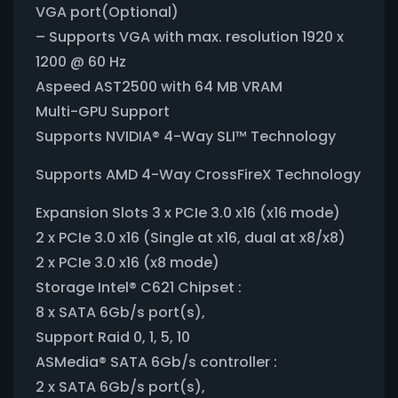
VGA port(Optional)
– Supports VGA with max. resolution 1920 x
1200 @ 60 Hz
Aspeed AST2500 with 64 MB VRAM
Multi-GPU Support
Supports NVIDIA® 4-Way SLI™ Technology
Supports AMD 4-Way CrossFireX Technology
Expansion Slots 3 x PCIe 3.0 x16 (x16 mode)
2 x PCIe 3.0 x16 (Single at x16, dual at x8/x8)
2 x PCIe 3.0 x16 (x8 mode)
Storage Intel® C621 Chipset :
8 x SATA 6Gb/s port(s),
Support Raid 0, 1, 5, 10
ASMedia® SATA 6Gb/s controller :
2 x SATA 6Gb/s port(s),