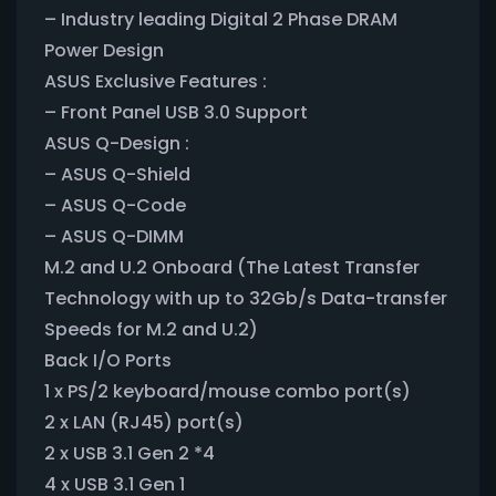
– Industry leading Digital 2 Phase DRAM
Power Design
ASUS Exclusive Features :
– Front Panel USB 3.0 Support
ASUS Q-Design :
– ASUS Q-Shield
– ASUS Q-Code
– ASUS Q-DIMM
M.2 and U.2 Onboard (The Latest Transfer
Technology with up to 32Gb/s Data-transfer
Speeds for M.2 and U.2)
Back I/O Ports
1 x PS/2 keyboard/mouse combo port(s)
2 x LAN (RJ45) port(s)
2 x USB 3.1 Gen 2 *4
4 x USB 3.1 Gen 1