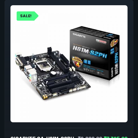
SALE!