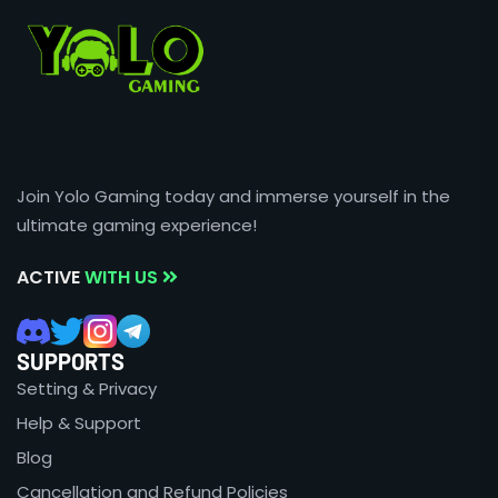
Join Yolo Gaming today and immerse yourself in the
ultimate gaming experience!
ACTIVE
WITH US
SUPPORTS
Setting & Privacy
Help & Support
Blog
Cancellation and Refund Policies