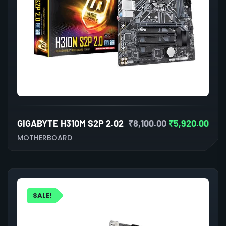
GIGABYTE H310M S2P 2.02
₹
8,100.00
₹
5,920.00
MOTHERBOARD
SALE!