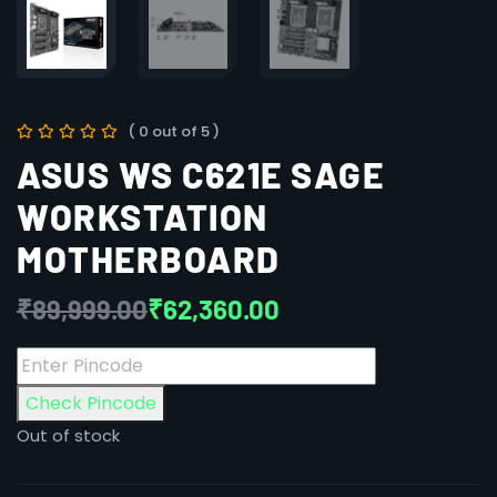
( 0 out of 5 )
ASUS WS C621E SAGE
WORKSTATION
MOTHERBOARD
₹
89,999.00
₹
62,360.00
Check Pincode
Out of stock