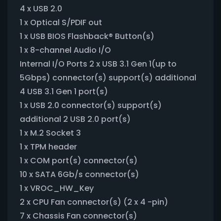
4 x USB 2.0
1 x Optical S/PDIF out
1 x USB BIOS Flashback® Button(s)
1 x 8-channel Audio I/O
Internal I/O Ports 2 x USB 3.1 Gen 1(up to
5Gbps) connector(s) support(s) additional
4 USB 3.1 Gen 1 port(s)
1 x USB 2.0 connector(s) support(s)
additional 2 USB 2.0 port(s)
1 x M.2 Socket 3
1 x TPM header
1 x COM port(s) connector(s)
10 x SATA 6Gb/s connector(s)
1 x VROC_HW_Key
2 x CPU Fan connector(s) (2 x 4 -pin)
7 x Chassis Fan connector(s)