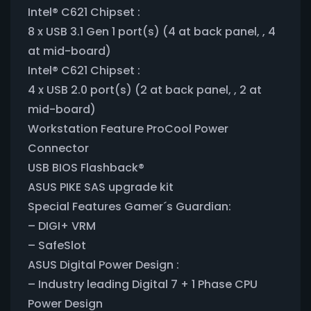
Intel® C621 Chipset :
8 x USB 3.1 Gen 1 port(s) (4 at back panel, , 4
at mid-board)
Intel® C621 Chipset :
4 x USB 2.0 port(s) (2 at back panel, , 2 at
mid-board)
Workstation Feature ProCool Power
Connector
USB BIOS Flashback®
ASUS PIKE SAS upgrade kit
Special Features Gamer´s Guardian:
– DIGI+ VRM
– SafeSlot
ASUS Digital Power Design :
– Industry leading Digital 7 + 1 Phase CPU
Power Design