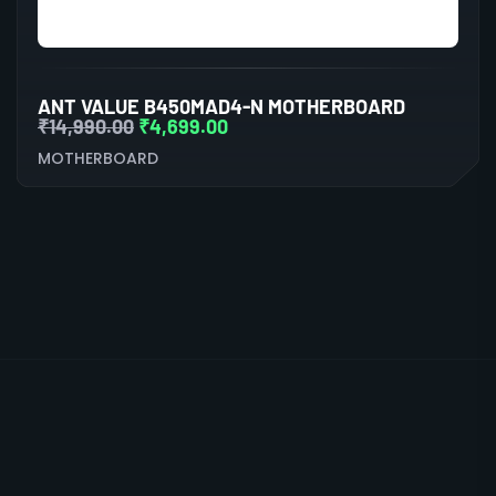
ANT VALUE B450MAD4-N MOTHERBOARD
₹
14,990.00
₹
4,699.00
MOTHERBOARD