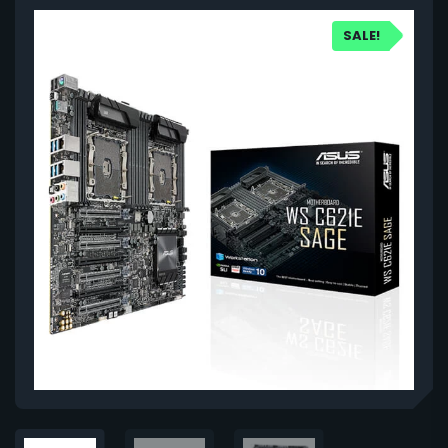
SALE!