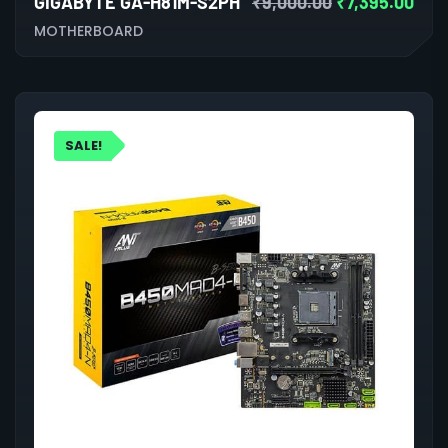
GIGABYTE GA-H81M-S2PH
₹
9,000.00
₹
7,395.00
MOTHERBOARD
SALE!