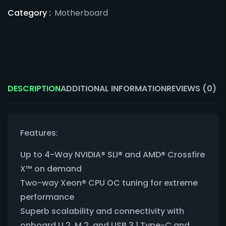
Category :
Motherboard
DESCRIPTION
ADDITIONAL INFORMATION
REVIEWS (0)
Features:
Up to 4-Way NVIDIA® SLI® and AMD® Crossfire
X™ on demand
Two-way Xeon® CPU OC tuning for extreme
performance
Superb scalability and connectivity with
onboard U.2, M.2, and USB 3.1 Type-C and