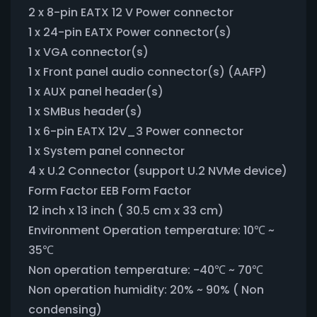
2 x 8-pin EATX 12 V Power connector
1 x 24-pin EATX Power connector(s)
1 x VGA connector(s)
1 x Front panel audio connector(s) (AAFP)
1 x AUX panel header(s)
1 x SMBus header(s)
1 x 6-pin EATX 12V_3 Power connector
1 x System panel connector
4 x U.2 Connector (support U.2 NVMe device)
Form Factor EEB Form Factor
12 inch x 13 inch ( 30.5 cm x 33 cm)
Environment Operation temperature: 10℃ ~
35℃
Non operation temperature: -40℃ ~ 70℃
Non operation humidity: 20% ~ 90% ( Non
condensing)