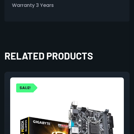
Warranty 3 Years
RELATED PRODUCTS
SALE!