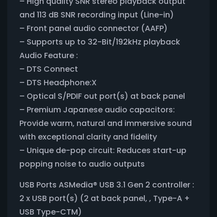
– High quality SNR stereo playback output
and 113 dB SNR recording input (Line-in)
– Front panel audio connector (AAFP)
– Supports up to 32-Bit/192kHz playback
Audio Feature :
– DTS Connect
– DTS Headphone:X
– Optical S/PDIF out port(s) at back panel
– Premium Japanese audio capacitors:
Provide warm, natural and immersive sound
with exceptional clarity and fidelity
– Unique de-pop circuit: Reduces start-up
popping noise to audio outputs
USB Ports ASMedia® USB 3.1 Gen 2 controller :
2 x USB port(s) (2 at back panel, , Type-A +
USB Type-CTM)