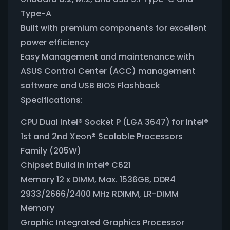
Type-A
Built with premium components for excellent
power efficiency
Easy Management and maintenance with
ASUS Control Center (ACC) management
software and USB BIOS Flashback
Specifications:
CPU Dual Intel® Socket P (LGA 3647) for Intel®
1st and 2nd Xeon® Scalable Processors
Family (205W)
Chipset Build in Intel® C621
Memory 12 x DIMM, Max. 1536GB, DDR4
2933/2666/2400 MHz RDIMM, LR-DIMM
Memory
Graphic Integrated Graphics Processor