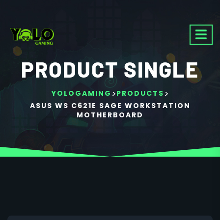
PRODUCT SINGLE
>
>
YOLOGAMING
PRODUCTS
ASUS WS C621E SAGE WORKSTATION
MOTHERBOARD