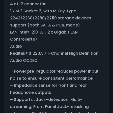
4 x U.2 connector,
1 x M.2 Socket 3, with M Key, type
2242/2260/2280/22110 storage devices
support (both SATA & PCIE mode)
LAN Intel® I210-AT, 2 x Gigabit LAN
Controller(s)
Audio
Realtek® S1220A 7.1-Channel High Definition
Audio CODEC
– Power pre-regulator reduces power input
noise to ensure consistent performance
– Impedance sense for front and rear
headphone outputs
– Supports : Jack-detection, Multi-
streaming, Front Panel Jack-retasking