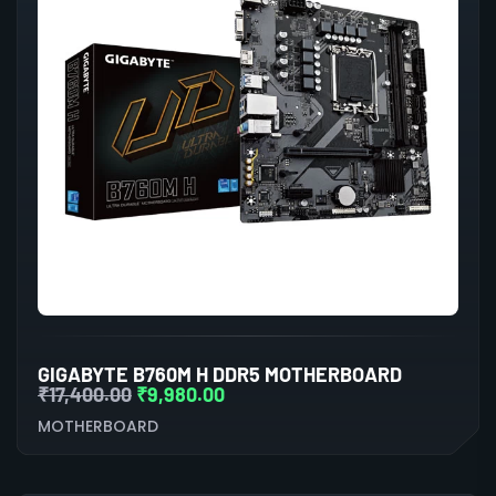
GIGABYTE B760M H DDR5 MOTHERBOARD
₹
17,400.00
₹
9,980.00
MOTHERBOARD