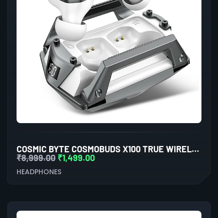
COSMIC BYTE COSMOBUDS X100 TRUE WIRELESS (TWS) SILVER
₹
8,999.00
₹
1,499.00
HEADPHONES