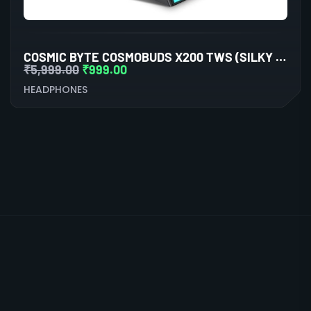
COSMIC BYTE COSMOBUDS X200 TWS (SILKY MATT BLACK)
₹
5,999.00
₹
999.00
HEADPHONES