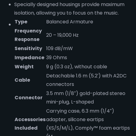
Specially designed housings provide maximum
isolation, allowing you to focus on the music.
Type
Balanced Armature
Frequency
20 – 19,000 Hz
Response
Sensitivity
109 dB/mW
Impedance
39 Ohms
Weight
9 g (0.3 oz), without cable
Detachable 1.6 m (5.2′) with A2DC
Cable
connectors
3.5 mm (1/8″) gold-plated stereo
Connector
mini-plug, L-shaped
Carrying case, 6.3 mm (1/4″)
Accessories
adapter, silicone eartips
Included
(XS/S/M/L), Comply™ foam eartips