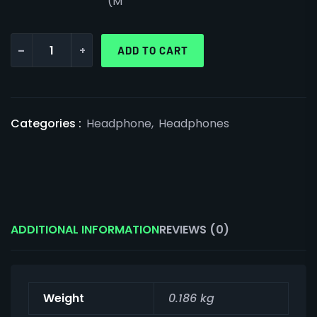
(M
-
+
ADD TO CART
Categories :
Headphone
,
Headphones
ADDITIONAL INFORMATION
REVIEWS (0)
Weight
0.186 kg