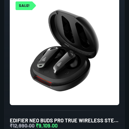
SALE!
EDIFIER NEO BUDS PRO TRUE WIRELESS STEREO EARBUDS WITH ACTIVE NOISE CANCELLATION (BLACK)
₹
12,990.00
₹
9,109.00