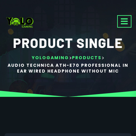
PRODUCT SINGLE
>
>
YOLOGAMING
PRODUCTS
AUDIO TECHNICA ATH-E70 PROFESSIONAL IN
EAR WIRED HEADPHONE WITHOUT MIC