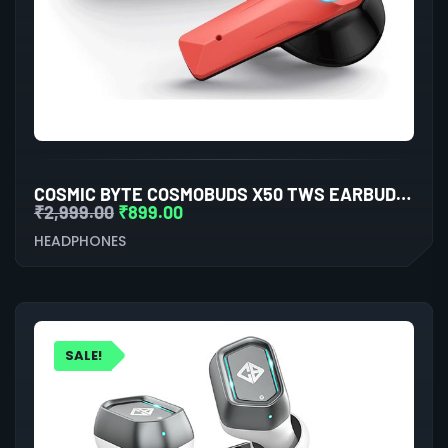
COSMIC BYTE COSMOBUDS X50 TWS EARBUDS (RED)
₹
2,999.00
₹
899.00
HEADPHONES
SALE!