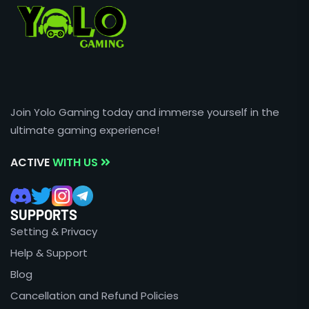
Join Yolo Gaming today and immerse yourself in the
ultimate gaming experience!
ACTIVE
WITH US
SUPPORTS
Setting & Privacy
Help & Support
Blog
Cancellation and Refund Policies