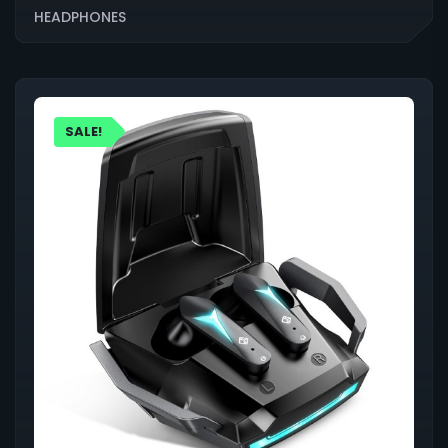
HEADPHONES
SALE!