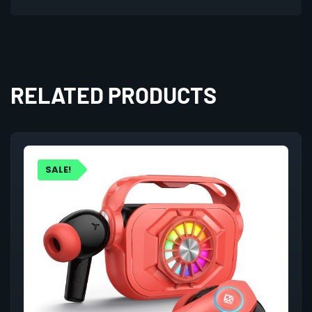
RELATED PRODUCTS
SALE!