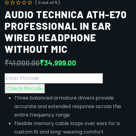
( 0 out of 5 )
AUDIO TECHNICA ATH-E70
PROFESSIONAL IN EAR
WIRED HEADPHONE
WITHOUT MIC
₹
41,000.00
₹
34,999.00
Check Pincode
Three balanced armature drivers provide
accurate and extended response across the
entire frequency range
Flexible memory cable loops over ears for a
custom fit and long-wearing comfort