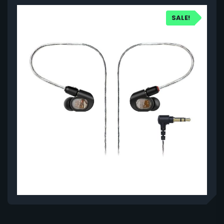
SALE!