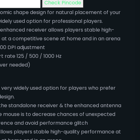
Check Pincode
mic shape design for natural placement of your
idely used option for professional players.
 enhanced receiver allows players stable high-
 at a competitive scene at home and in an arena
200 DPI adjustment
t rate 125 / 500 / 1000 Hz
iver needed)
 very widely used option for players who prefer
esign.
the standalone receiver & the enhanced antenna
the mouse is to decrease chances of unexpected
erence and avoid performance glitch
llows players stable high-quality performance at