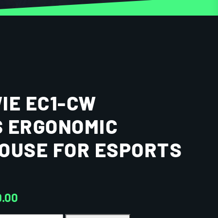
IE EC1-CW
 ERGONOMIC
OUSE FOR ESPORTS
9.00