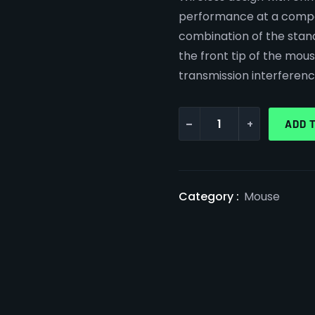
performance at a compet
combination of the stan
the front tip of the mo
transmission interferenc
-
+
ADD 
Category :
Mouse