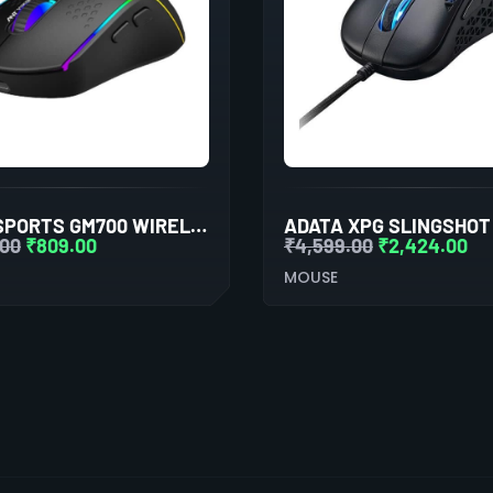
ANT ESPORTS GM700 WIRELESS GAMING MOUSE (BLACK)
.00
₹
809.00
₹
4,599.00
₹
2,424.00
MOUSE