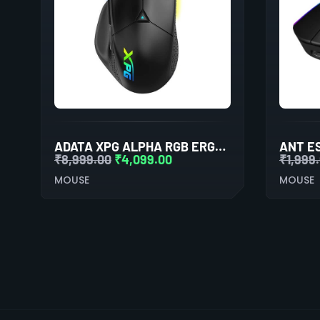
ADATA XPG ALPHA RGB ERGONOMIC WIRELESS GAMING MOUSE
₹
8,999.00
₹
4,099.00
₹
1,999
MOUSE
MOUSE