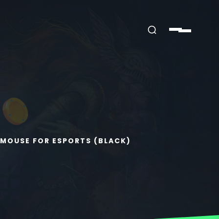
MOUSE FOR ESPORTS (BLACK)