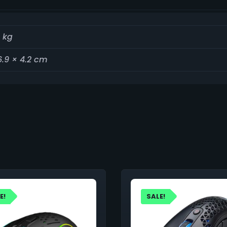
 kg
6.9 × 4.2 cm
E!
SALE!