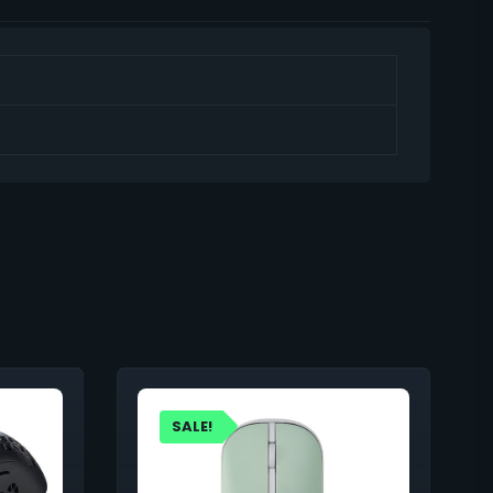
SALE!