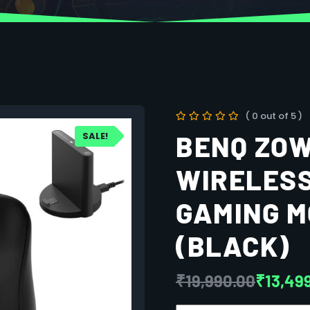
( 0 out of 5 )
SALE!
BENQ ZOW
WIRELESS
GAMING M
(BLACK)
₹
19,990.00
₹
13,49