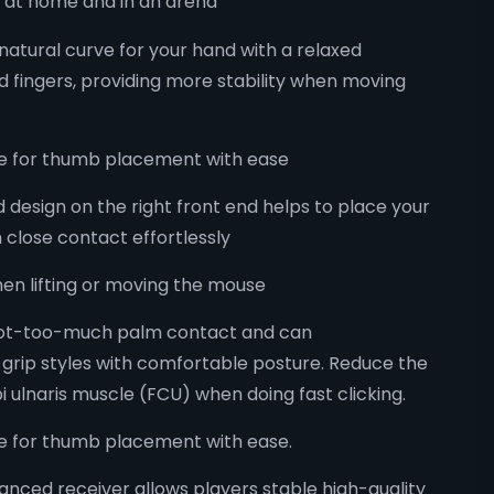
 at home and in an arena
 natural curve for your hand with a relaxed
 fingers, providing more stability when moving
ide for thumb placement with ease
design on the right front end helps to place your
h close contact effortlessly​
when lifting or moving the mouse
 not-too-much palm contact and can
rip styles with comfortable posture. Reduce the
pi ulnaris muscle (FCU) when doing fast clicking​.
de for thumb placement with ease.
anced receiver allows players stable high-quality