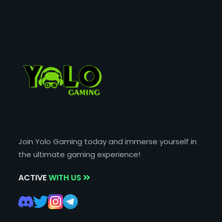
Join Yolo Gaming today and immerse yourself in
the ultimate gaming experience!
ACTIVE
WITH US