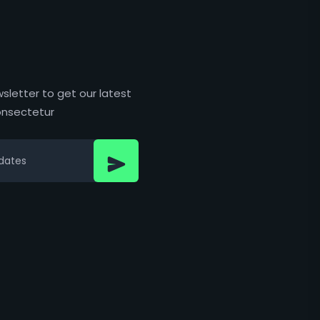
sletter to get our latest
nsectetur