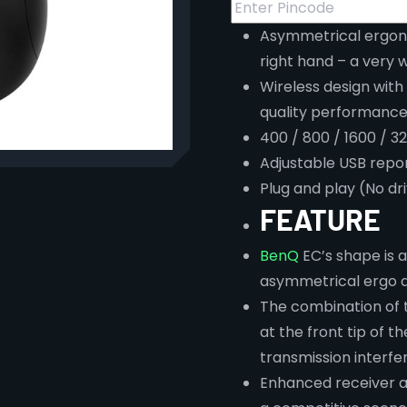
Asymmetrical ergono
right hand – a very w
Wireless design with
quality performance
400 / 800 / 1600 / 3
Adjustable USB repor
Plug and play (No dr
FEATURE
BenQ
EC’s shape is a
asymmetrical ergo d
The combination of 
at the front tip of 
transmission interf
Enhanced receiver a