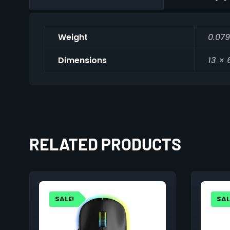
Weight
0.079
Dimensions
13 × 
RELATED PRODUCTS
SALE!
SAL