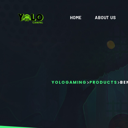
HOME
ABOUT US
>
>
YOLOGAMING
PRODUCTS
BE