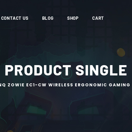
CONTACT US
BLOG
SHOP
CART
PRODUCT SINGLE
NQ ZOWIE EC1-CW WIRELESS ERGONOMIC GAMING 