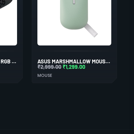
ADATA XPG SLINGSHOT RGB GAMING MOUSE
ASUS MARSHMALLOW MOUSE MD100 (GREEN)
₹
2,999.00
₹
1,299.00
MOUSE