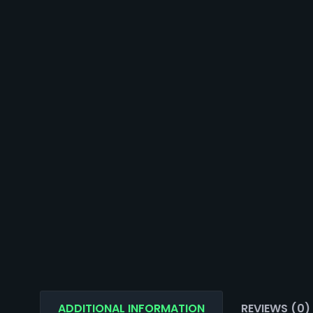
ADDITIONAL INFORMATION
REVIEWS (0)