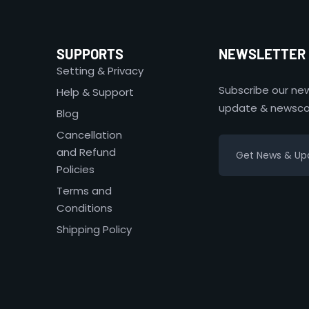
SUPPORTS
NEWSLETTER
Setting & Privacy
Subscribe our new
Help & Support
update & newsco
Blog
Cancellation
and Refund
Policies
Terms and
Conditions
Shipping Policy