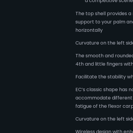
a competitive scene
The top shell provides a
support to your palm and
horizontally
Curvature on the left s
The smooth and rounded 
4th and little fingers wit
Facilitate the stability 
EC’s classic shape has
accommodate different g
fatigue of the flexor car
Curvature on the left si
Wireless design with enh