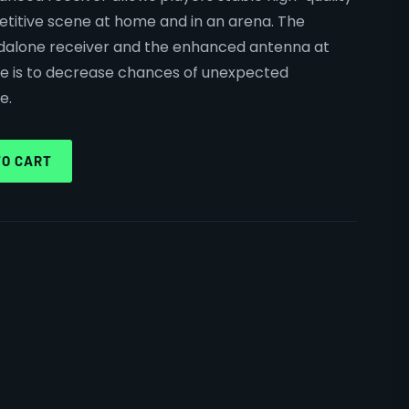
itive scene at home and in an arena. The
dalone receiver and the enhanced antenna at
use is to decrease chances of unexpected
e.
TO CART