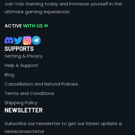
Join Yolo Gaming today and immerse yourself in the
ultimate gaming experience!
ACTIVE
WITH US
SUPPORTS
Setting & Privacy
Help & Support
Blog
Cancellation and Refund Policies
Terms and Conditions
Shipping Policy
NEWSLETTER
Subscribe our newsletter to get our latest update &
newsconsectetur