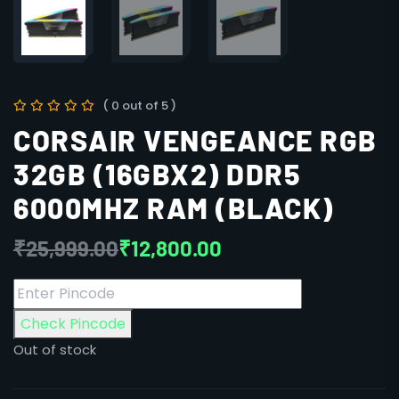
( 0 out of 5 )
CORSAIR VENGEANCE RGB
32GB (16GBX2) DDR5
6000MHZ RAM (BLACK)
₹
25,999.00
₹
12,800.00
Check Pincode
Out of stock