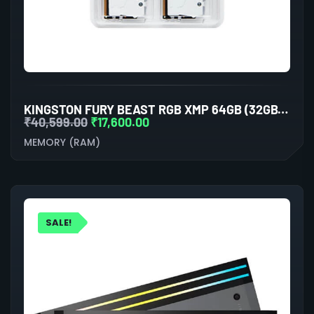
KINGSTON FURY BEAST RGB XMP 64GB (32GBX2) DDR5 6000MHZ DESKTOP RAM (WHITE)
₹
40,599.00
₹
17,600.00
MEMORY (RAM)
SALE!