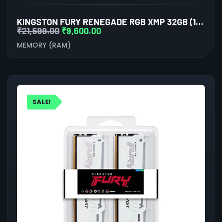
KINGSTON FURY RENEGADE RGB XMP 32GB (16GBX2) DDR5 6000MHZ DESKTOP RAM (WHITE-SILVER)
₹
21,599.00
₹
9,600.00
MEMORY (RAM)
SALE!