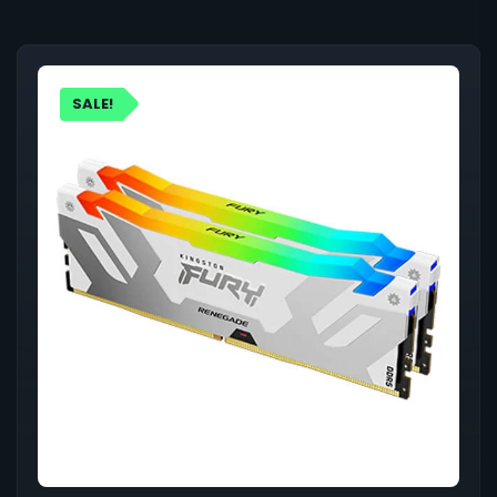
SALE!