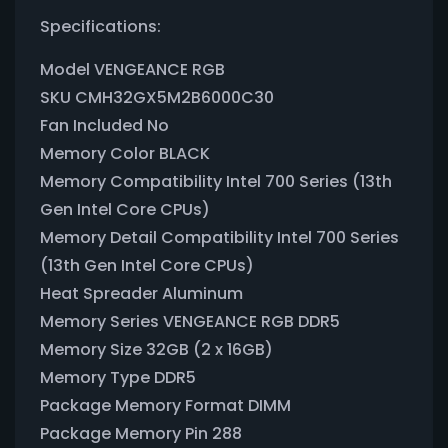
Specifications:
Model VENGEANCE RGB
SKU CMH32GX5M2B6000C30
Fan Included No
Memory Color BLACK
Memory Compatibility Intel 700 Series (13th
Gen Intel Core CPUs)
Memory Detail Compatibility Intel 700 Series
(13th Gen Intel Core CPUs)
Heat Spreader Aluminum
Memory Series VENGEANCE RGB DDR5
Memory Size 32GB (2 x 16GB)
Memory Type DDR5
Package Memory Format DIMM
Package Memory Pin 288