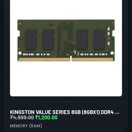
KINGSTON VALUE SERIES 8GB (8GBX1) DDR4 3200MHZ LAPTOP RAM
₹
4,999.00
₹
1,200.00
MEMORY (RAM)