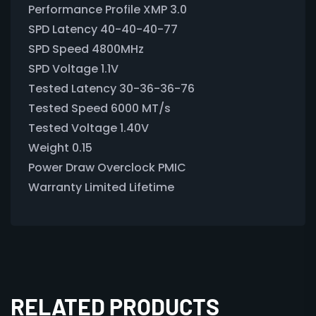
Performance Profile XMP 3.0
SPD Latency 40-40-40-77
SPD Speed 4800MHz
SPD Voltage 1.1V
Tested Latency 30-36-36-76
Tested Speed 6000 MT/s
Tested Voltage 1.40V
Weight 0.15
Power Draw Overclock PMIC
Warranty Limited Lifetime
RELATED PRODUCTS