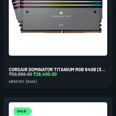
CORSAIR DOMINATOR TITANIUM RGB 64GB (32GBX2) DDR5 6600MHZ RAM(GREY)
₹
50,999.00
₹
28,400.00
MEMORY (RAM)
SALE!