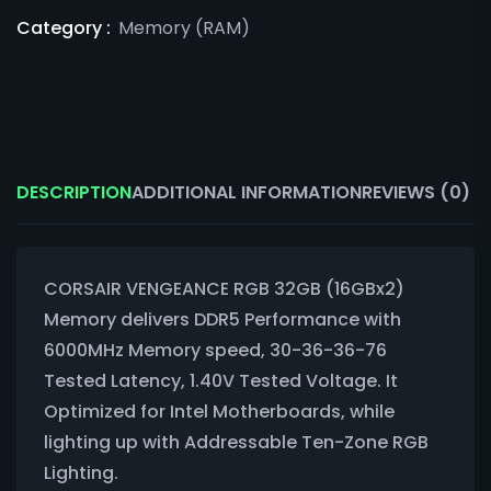
Category :
Memory (RAM)
DESCRIPTION
ADDITIONAL INFORMATION
REVIEWS (0)
CORSAIR VENGEANCE RGB 32GB (16GBx2)
Memory delivers DDR5 Performance with
6000MHz Memory speed, 30-36-36-76
Tested Latency, 1.40V Tested Voltage. It
Optimized for Intel Motherboards, while
lighting up with Addressable Ten-Zone RGB
Lighting.