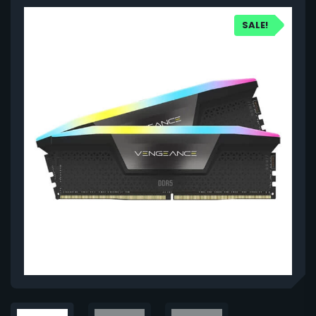
SALE!