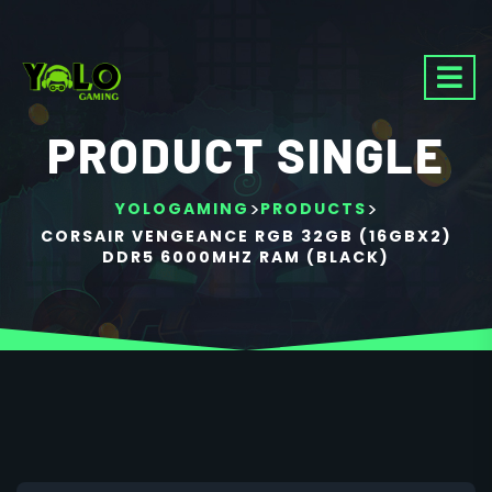
PRODUCT SINGLE
>
>
YOLOGAMING
PRODUCTS
CORSAIR VENGEANCE RGB 32GB (16GBX2)
DDR5 6000MHZ RAM (BLACK)