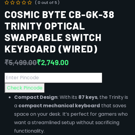
( 0 out of 5 )
COSMIC BYTE CB-GK-38
TRINITY OPTICAL
SWAPPABLE SWITCH
KEYBOARD (WIRED)
₹
5,499.00
₹
2,749.00
Check Pincode
Compact Design
: With its
87 keys
, the Trinity is
a
compact mechanical keyboard
that saves
space on your desk. It’s perfect for gamers who
want a streamlined setup without sacrificing
functionality.