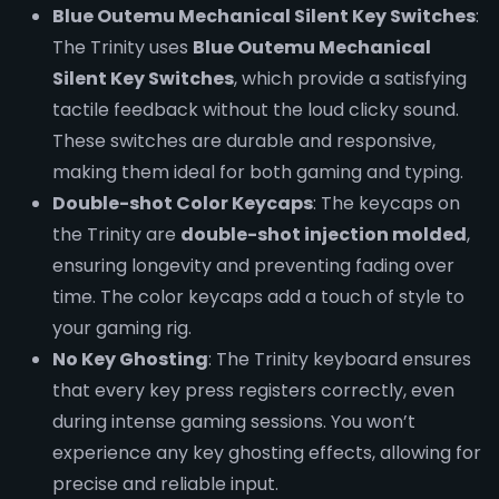
Blue Outemu Mechanical Silent Key Switches
:
The Trinity uses
Blue Outemu Mechanical
Silent Key Switches
, which provide a satisfying
tactile feedback without the loud clicky sound.
These switches are durable and responsive,
making them ideal for both gaming and typing.
Double-shot Color Keycaps
: The keycaps on
the Trinity are
double-shot injection molded
,
ensuring longevity and preventing fading over
time. The color keycaps add a touch of style to
your gaming rig.
No Key Ghosting
: The Trinity keyboard ensures
that every key press registers correctly, even
during intense gaming sessions. You won’t
experience any key ghosting effects, allowing for
precise and reliable input.