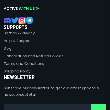
ACTIVE
WITH US
SUPPORTS
Setting & Privacy
Help & Support
Blog
Cancellation and Refund Policies
Terms and Conditions
Shipping Policy
NEWSLETTER
Subscribe our newsletter to get our latest update &
newsconsectetur