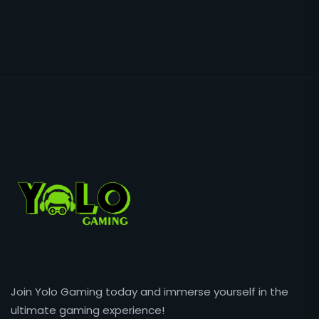
Join Yolo Gaming today and immerse yourself in the
ultimate gaming experience!