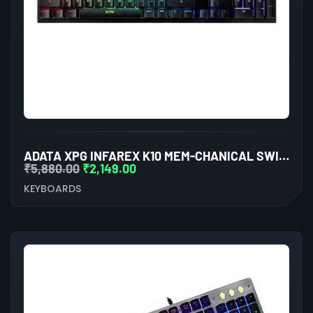
ADATA XPG INFAREX K10 MEM-CHANICAL SWITCHES
₹
5,880.00
₹
2,149.00
KEYBOARDS