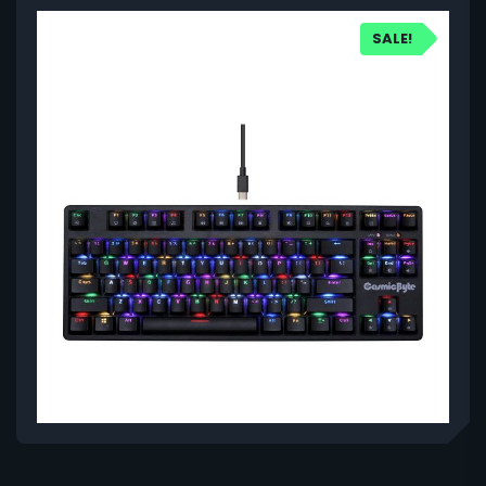
SALE!