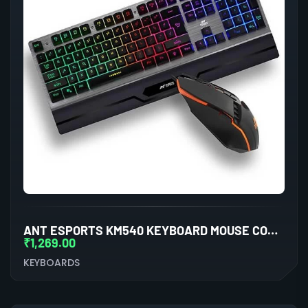
ANT ESPORTS KM540 KEYBOARD MOUSE COMBO
₹
1,269.00
KEYBOARDS