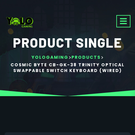
PRODUCT SINGLE
>
>
YOLOGAMING
PRODUCTS
COSMIC BYTE CB-GK-38 TRINITY OPTICAL
SWAPPABLE SWITCH KEYBOARD (WIRED)