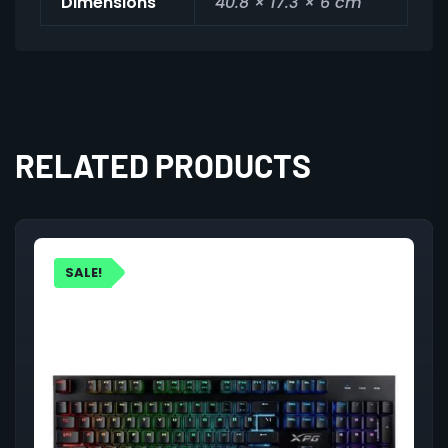
Dimensions
40.8 × 17.3 × 6 cm
RELATED PRODUCTS
SALE!