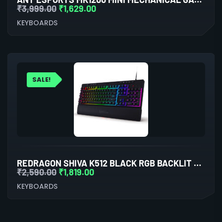
₹
3,999.00
₹
1,629.00
KEYBOARDS
SALE!
REDRAGON SHIVA K512 BLACK RGB BACKLIT MEMBRANE WIRED GAMING KEYBOARD
₹
2,590.00
₹
1,819.00
KEYBOARDS