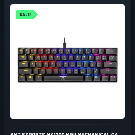
SALE!
ANT ESPORTS MK1200 MINI MECHANICAL GAMING KEYBOARD BLUE SWITCHES