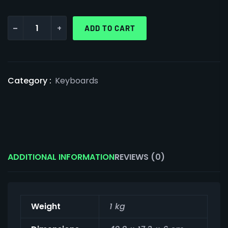
-
+
ADD TO CART
Category :
Keyboards
ADDITIONAL INFORMATION
REVIEWS (0)
Weight
1 kg