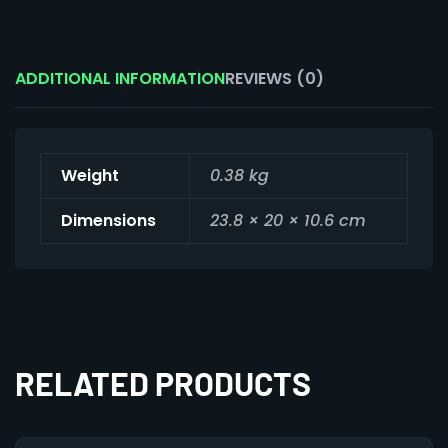
ADDITIONAL INFORMATION
REVIEWS (0)
Weight
0.38 kg
Dimensions
23.8 × 20 × 10.6 cm
RELATED PRODUCTS