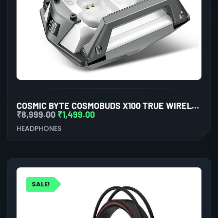
COSMIC BYTE COSMOBUDS X100 TRUE WIRELESS (TWS) SILVER
₹
8,999.00
₹
1,499.00
HEADPHONES
SALE!