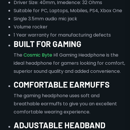
Driver Size: 40mm, Imedence: 32 Ohms
Suitable for PC, Laptops, Mobiles, PS4, Xbox One
Single 3.5mm audio mic jack
Volume rocker
1 Year warranty for manufacturing defects
BUILT FOR GAMING
The
Cosmic Byte
H1 Gaming Headphone is the
ideal headphone for gamers looking for comfort,
superior sound quality and added convenience.
COMFORTABLE EARMUFFS
The gaming headphone uses soft and
breathable earmuffs to give you an excellent
comfortable wearing experience.
ADJUSTABLE HEADBAND