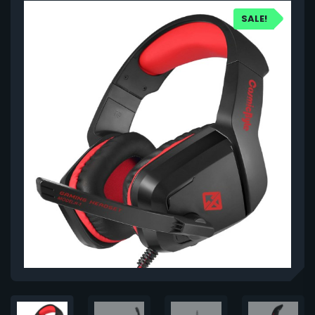
SALE!