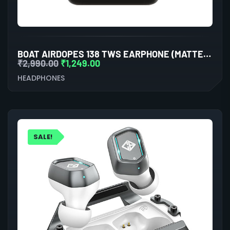
BOAT AIRDOPES 138 TWS EARPHONE (MATTE BLACK)
₹
2,990.00
₹
1,249.00
HEADPHONES
SALE!