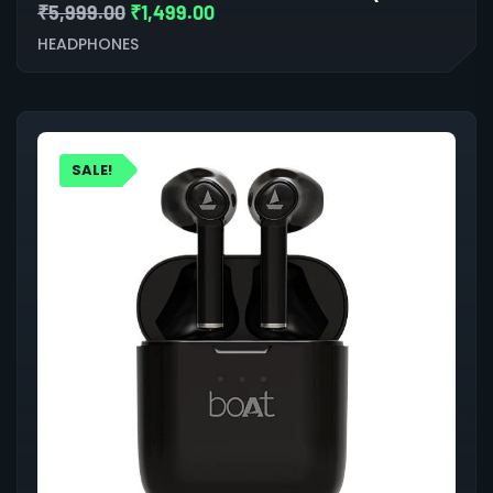
₹
5,999.00
₹
1,499.00
HEADPHONES
SALE!