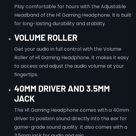
Play comfortable for hours with the Adjustable
Headband of the H1 Gaming Headphone. It is built
for long-lasting durability and stability.
VOLUME ROLLER
Get your audio in full control with the Volume
Roller of H1 Gaming Headphone. It makes it easy
to access and adjust the audio volume at your
fingertips.
40MM DRIVER AND 3.5MM
JACK
The H1 Gaming Headphone comes with a 40mm
driver to position sound directly into the ear for
game-grade sound quality. It also comes with a
3.5mm jack for audio and mic.