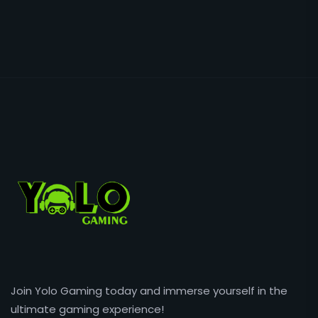
Join Yolo Gaming today and immerse yourself in the
ultimate gaming experience!