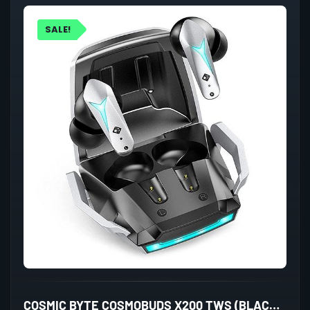
SALE!
COSMIC BYTE COSMOBUDS X200 TWS (BLACK/SILVER)