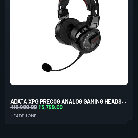
ADATA XPG PRECOG ANALOG GAMING HEADSET (BLACK)
₹
15,980.00
₹
3,799.00
HEADPHONE