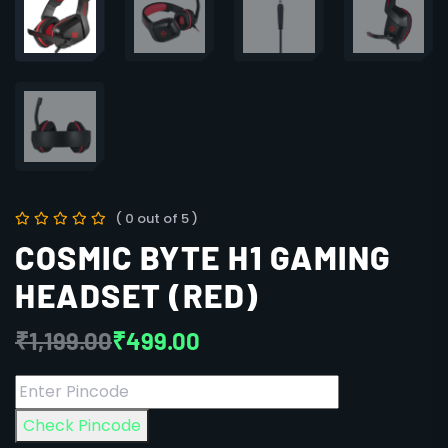
( 0 out of 5 )
COSMIC BYTE H1 GAMING
HEADSET (RED)
₹
1,199.00
₹
499.00
Check Pincode