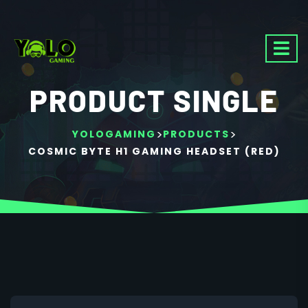
PRODUCT SINGLE
>
>
YOLOGAMING
PRODUCTS
COSMIC BYTE H1 GAMING HEADSET (RED)