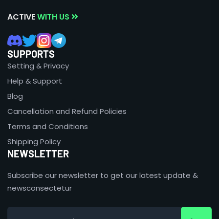
ACTIVE
WITH US
SUPPORTS
Setting & Privacy
Help & Support
Blog
Cancellation and Refund Policies
Terms and Conditions
Shipping Policy
NEWSLETTER
Subscribe our newsletter to get our latest update &
newsconsectetur