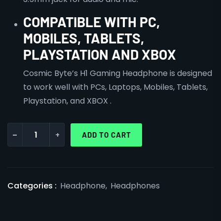
COMPATIBLE WITH PC,
MOBILES, TABLETS,
PLAYSTATION AND XBOX
Cosmic Byte’s H1 Gaming Headphone is designed
to work well with PCs, Laptops, Mobiles, Tablets,
Playstation, and XBOX .
-
+
ADD TO CART
Categories :
Headphone
,
Headphones