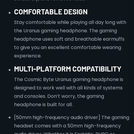
COMFORTABLE DESIGN
Stay comfortable while playing all day long with
the Uranus gaming headphone. The gaming
headphone uses soft and breathable earmuffs
to give you an excellent comfortable wearing
experience.
MULTI-PLATFORM COMPATIBILITY
The Cosmic Byte Uranus gaming headphone is
designed to work well with all kinds of systems
and consoles. Don’t worry, the gaming
headphone is built for all.
[50mm high-frequency audio driver] The gaming
headset comes with a 50mm high-frequency