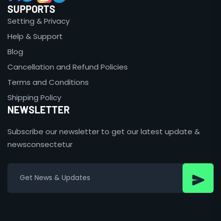
SUPPORTS
Setting & Privacy
Help & Support
Blog
Cancellation and Refund Policies
Terms and Conditions
Shipping Policy
NEWSLETTER
Subscribe our newsletter to get our latest update &
newsconsectetur