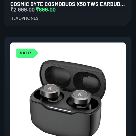
COSMIC BYTE COSMOBUDS X50 TWS EARBUDS (RED)
₹
2,999.00
₹
899.00
HEADPHONES
SALE!