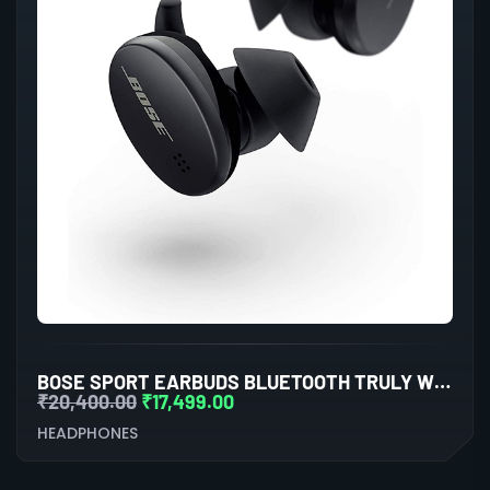
BOSE SPORT EARBUDS BLUETOOTH TRULY WIRELESS IN EAR EARBUDS (TRIPLE BLACK)
₹
20,400.00
₹
17,499.00
HEADPHONES