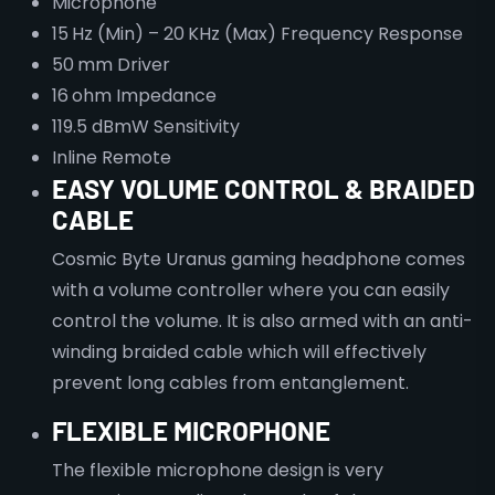
Microphone
15 Hz (Min) – 20 KHz (Max) Frequency Response
50 mm Driver
16 ohm Impedance
119.5 dBmW Sensitivity
Inline Remote
EASY VOLUME CONTROL & BRAIDED
CABLE
Cosmic Byte Uranus gaming headphone comes
with a volume controller where you can easily
control the volume. It is also armed with an anti-
winding braided cable which will effectively
prevent long cables from entanglement.
FLEXIBLE MICROPHONE
The flexible microphone design is very