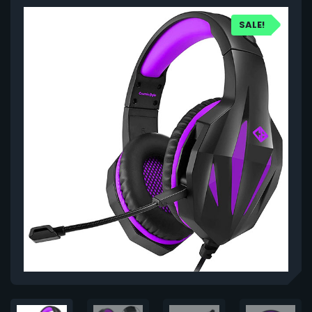
SALE!