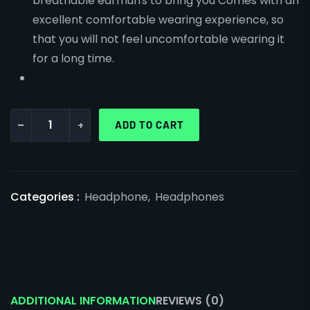
breathable earmuffs to bring you Comes with an
excellent comfortable wearing experience, so
that you will not feel uncomfortable wearing it
for a long time.
-
+
ADD TO CART
Categories :
Headphone
,
Headphones
ADDITIONAL INFORMATION
REVIEWS (0)