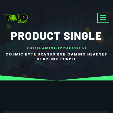
PRODUCT SINGLE
>
>
YOLOGAMING
PRODUCTS
COSMIC BYTE URANUS RGB GAMING HEADSET
STARLING PURPLE