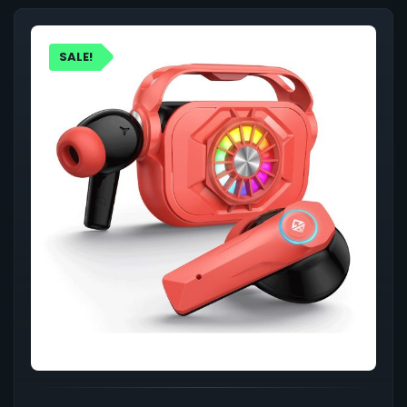
SALE!