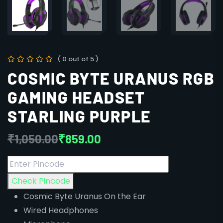
( 0 out of 5 )
COSMIC BYTE URANUS RGB
GAMING HEADSET
STARLING PURPLE
₹
1,050.00
₹
859.00
Check Pincode
Cosmic Byte Uranus On the Ear
Wired Headphones