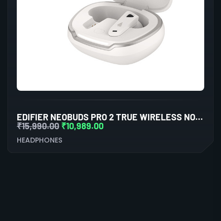
EDIFIER NEOBUDS PRO 2 TRUE WIRELESS NOISE CANCELLATION IN-EAR HEADPHONES (WHITE)
₹
15,990.00
₹
10,989.00
HEADPHONES