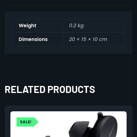
Weight
0.2 kg
Dimensions
20 × 15 × 10 cm
RELATED PRODUCTS
SALE!