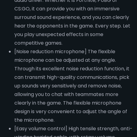
audio driver. Whether it is Fortnite, PUBG or
CS:GO, it can provide you with an immersive
surround sound experience, and you can clearly
hear the opponents in the game. Every step. Let
you play unexpected effects in some
competitive games.
[Noise reduction microphone] The flexible
microphone can be adjusted at any angle.
Through its excellent noise reduction function, it
can transmit high-quality communications, pick
up sounds very sensitively and remove noise,
allowing you to chat with teammates more
clearly in the game. The flexible microphone
design is very convenient to adjust the angle of
the microphone.
[Easy volume control] High tensile strength, anti-