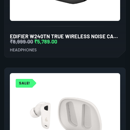
EDIFIER W240TN TRUE WIRELESS NOISE CANCELLATION IN-EAR EARPHONE (BLACK)
₹
8,999.00
₹
5,789.00
HEADPHONES
SALE!