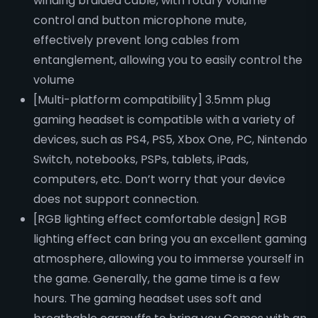
winding braided cable, with rotary volume
control and button microphone mute,
effectively prevent long cables from
entanglement, allowing you to easily control the
volume
[Multi-platform compatibility] 3.5mm plug
gaming headset is compatible with a variety of
devices, such as PS4, PS5, Xbox One, PC, Nintendo
Switch, notebooks, PSPs, tablets, iPads,
computers, etc. Don’t worry that your device
does not support connection.
[RGB lighting effect comfortable design] RGB
lighting effect can bring you an excellent gaming
atmosphere, allowing you to immerse yourself in
the game. Generally, the game time is a few
hours. The gaming headset uses soft and