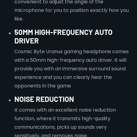
convenient to adjust the angle of the
microphone for you to position exactly how you
like.
50MM HIGH-FREQUENCY AUTO
DRIVER
Cosmic Byte Uranus gaming headphone comes
with a 50mm high-frequency auto driver. It will
provide you with an immersive surround sound
experience and you can clearly hear the
opponents in the game
NOISE REDUCTION
It comes with an excellent noise reduction
function, where it transmits high-quality
communications, picks up sounds very
sensitively, and removes noise.