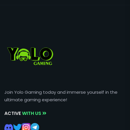
Join Yolo Gaming today and immerse yourself in the
ultimate gaming experience!
ACTIVE
WITH US