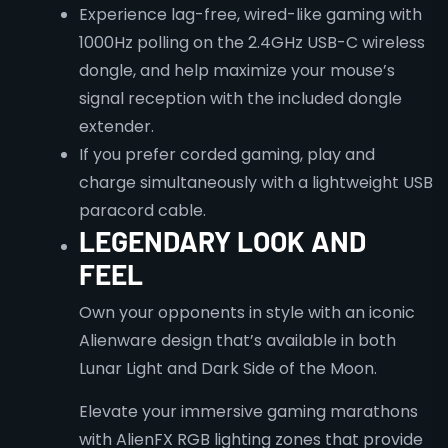
Experience lag-free, wired-like gaming with
1000Hz polling on the 2.4GHz USB-C wireless
dongle, and help maximize your mouse’s
signal reception with the included dongle
extender.
​If you prefer corded gaming, play and
charge simultaneously with a lightweight USB
paracord cable.
LEGENDARY LOOK AND
FEEL
Own your opponents in style with an iconic
Alienware design that’s available in both
Lunar Light and Dark Side of the Moon.​
Elevate your immersive gaming marathons
with AlienFX RGB lighting zones that provide