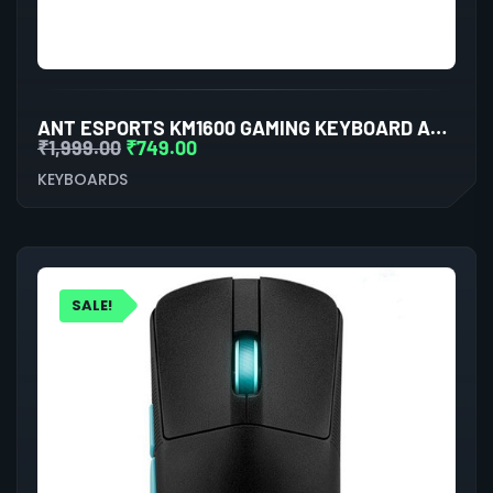
ANT ESPORTS KM1600 GAMING KEYBOARD AND MOUSE COMBO
₹
1,999.00
₹
749.00
KEYBOARDS
SALE!