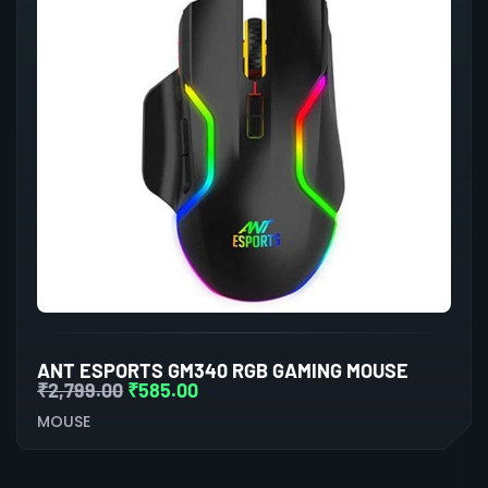
ANT ESPORTS GM340 RGB GAMING MOUSE
₹
2,799.00
₹
585.00
MOUSE