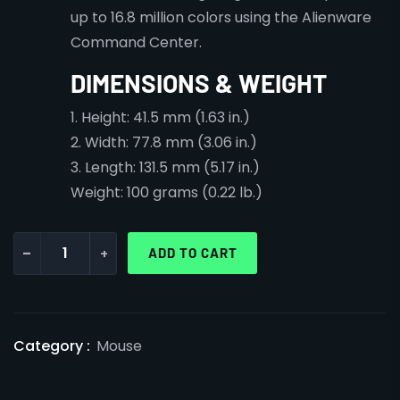
up to 16.8 million colors using the Alienware
Command Center.
DIMENSIONS & WEIGHT
1. Height: 41.5 mm (1.63 in.)
2. Width: 77.8 mm (3.06 in.)
3. Length: 131.5 mm (5.17 in.)
Weight: 100 grams (0.22 lb.)
-
+
ADD TO CART
Category :
Mouse