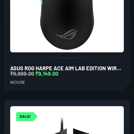
ASUS ROG HARPE ACE AIM LAB EDITION WIRELESS GAMING MOUSE
₹
9,999.00
₹
9,149.00
MOUSE
SALE!