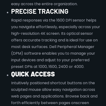
easy across the entire organization.
PRECISE TRACKING
Rapid responses via the 1600 DPI sensor helps
you navigate effortlessly, especially across your
high-resolution 4K screen. Its optical sensor
offers accurate tracking and is ideal for use on
most desk surfaces. Dell Peripheral Manager
(DPM) software enables you to manage your
input devices and adjust to your preferred
preset DPIs at 1000, 1600, 2400 or 4000.
QUICK ACCESS
Intuitively positioned shortcut buttons on the
sculpted mouse allow easy navigation across
web pages and applications. Browse back and
forth efficiently between pages onscreen