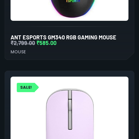
ANT ESPORTS GM340 RGB GAMING MOUSE
₹
2,799.00
₹
585.00
MOUSE
SALE!