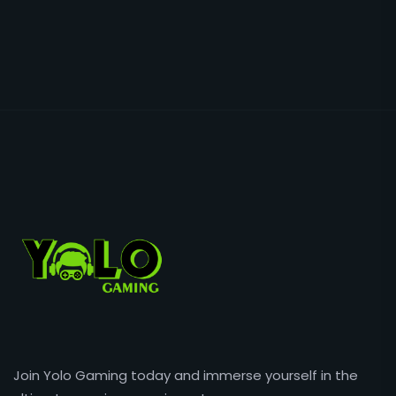
Join Yolo Gaming today and immerse yourself in the