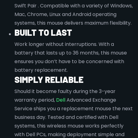
Swift Pair . Compatible with a variety of Windows,
Mac, Chrome, Linux and Android operating
systems, this mouse delivers maximum flexibility.
BUILT TO LAST
Work longer without interruptions. With a
battery that lasts up to 36 months, this mouse
ensures you don’t have to be concerned with
battery replacement.
SIMPLY RELIABLE
Should it become faulty during the 3-year
warranty period,
Dell
Advanced Exchange
Service ships you a replacement mouse the next
business day. Tested and certified with Dell
systems, this wireless mouse works perfectly
with Dell PCs, making deployment simple and