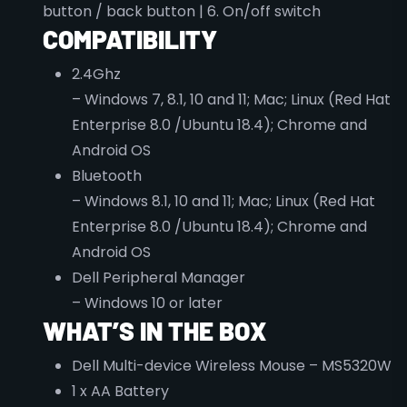
button / back button | 6. On/off switch
COMPATIBILITY
2.4Ghz
– Windows 7, 8.1, 10 and 11; Mac; Linux (Red Hat
Enterprise 8.0 /Ubuntu 18.4); Chrome and
Android OS
Bluetooth
– Windows 8.1, 10 and 11; Mac; Linux (Red Hat
Enterprise 8.0 /Ubuntu 18.4); Chrome and
Android OS
Dell Peripheral Manager
– Windows 10 or later
WHAT’S IN THE BOX
Dell Multi-device Wireless Mouse – MS5320W
1 x AA Battery