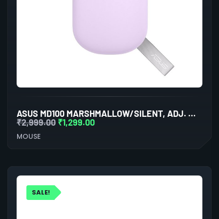
ASUS MD100 MARSHMALLOW/SILENT, ADJ. WIRELESS OPTICAL MOUSE (LILAC MIST PURPLE)
₹
2,999.00
₹
1,299.00
MOUSE
SALE!