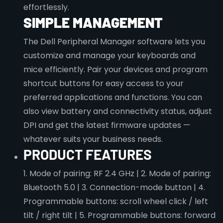
effortlessly.
SIMPLE MANAGEMENT
The Dell Peripheral Manager software lets you
customize and manage your keyboards and
mice efficiently. Pair your devices and program
shortcut buttons for easy access to your
preferred applications and functions. You can
also view battery and connectivity status, adjust
DPI and get the latest firmware updates —
whatever suits your business needs.
PRODUCT FEATURES
1. Mode of pairing: RF 2.4 GHz | 2. Mode of pairing:
Bluetooth 5.0 | 3. Connection-mode button | 4.
Programmable buttons: scroll wheel click / left
tilt / right tilt | 5. Programmable buttons: forward