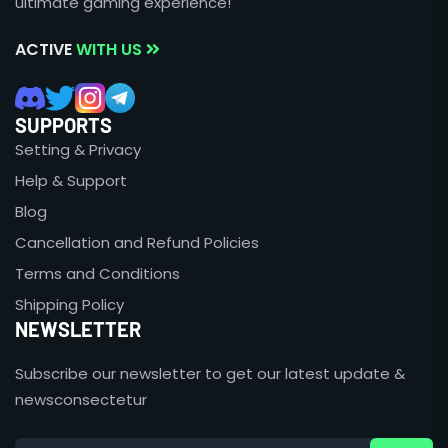
ultimate gaming experience!
ACTIVE
WITH US
SUPPORTS
Setting & Privacy
Help & Support
Blog
Cancellation and Refund Policies
Terms and Conditions
Shipping Policy
NEWSLETTER
Subscribe our newsletter to get our latest update &
newsconsectetur