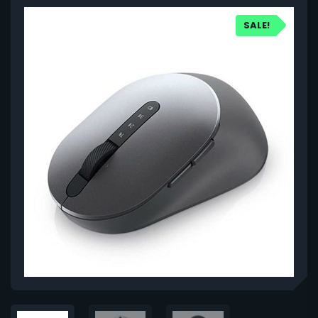
SALE!