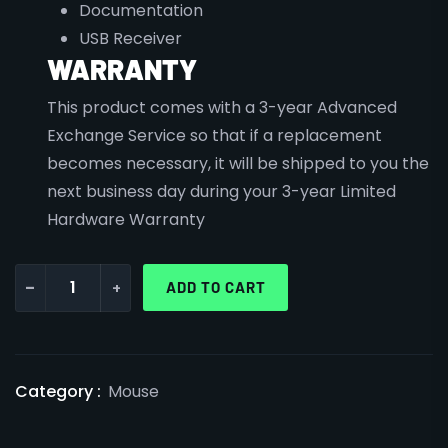
Documentation
USB Receiver
WARRANTY
This product comes with a 3-year Advanced
Exchange Service so that if a replacement
becomes necessary, it will be shipped to you the
next business day during your 3-year Limited
Hardware Warranty
-
+
ADD TO CART
Category :
Mouse