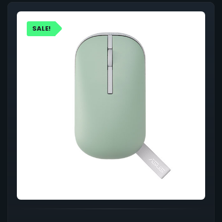
SALE!