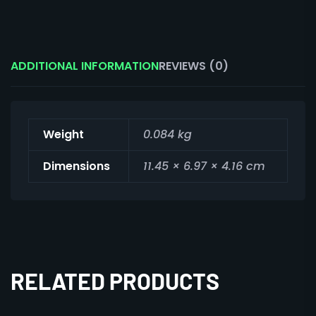
ADDITIONAL INFORMATION
REVIEWS (0)
Weight
0.084 kg
Dimensions
11.45 × 6.97 × 4.16 cm
RELATED PRODUCTS