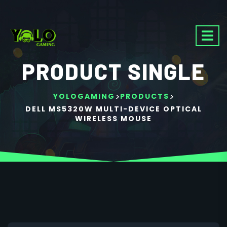
PRODUCT SINGLE
>
>
YOLOGAMING
PRODUCTS
DELL MS5320W MULTI-DEVICE OPTICAL
WIRELESS MOUSE