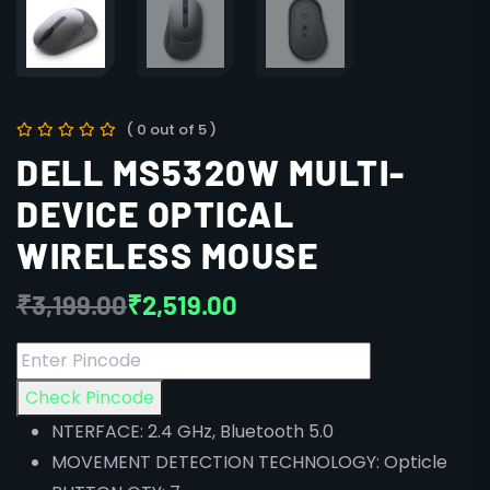
( 0 out of 5 )
DELL MS5320W MULTI-
DEVICE OPTICAL
WIRELESS MOUSE
₹
3,199.00
₹
2,519.00
Check Pincode
NTERFACE: 2.4 GHz, Bluetooth 5.0
MOVEMENT DETECTION TECHNOLOGY: Opticle