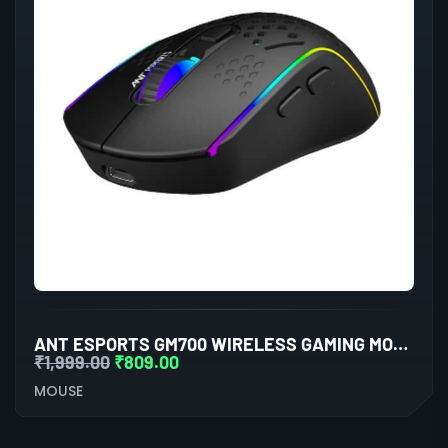
ANT ESPORTS GM700 WIRELESS GAMING MOUSE (BLACK)
₹
1,999.00
₹
809.00
MOUSE