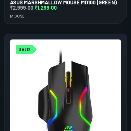
ASUS MARSHMALLOW MOUSE MD100 (GREEN)
₹
2,999.00
₹
1,299.00
MOUSE
SALE!