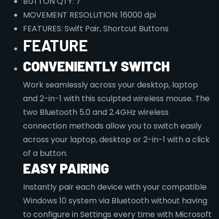
BUTTON QTY: 7
MOVEMENT RESOLUTION: 16000 dpi
FEATURES: Swift Pair, Shortcut Buttons
FEATURE
CONVENIENTLY SWITCH
Work seamlessly across your desktop, laptop
and 2-in-1 with this sculpted wireless mouse. The
two Bluetooth 5.0 and 2.4GHz wireless
connection methods allow you to switch easily
across your laptop, desktop or 2-in-1 with a click
of a button.
EASY PAIRING
Instantly pair each device with your compatible
Windows 10 system via Bluetooth without having
to configure in Settings every time with Microsoft