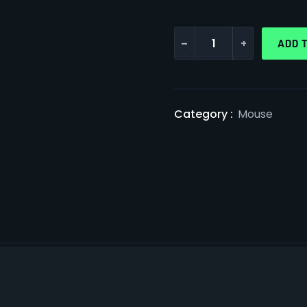
-
+
ADD 
Category :
Mouse