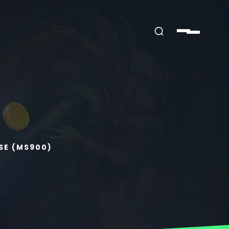
SE (MS900)