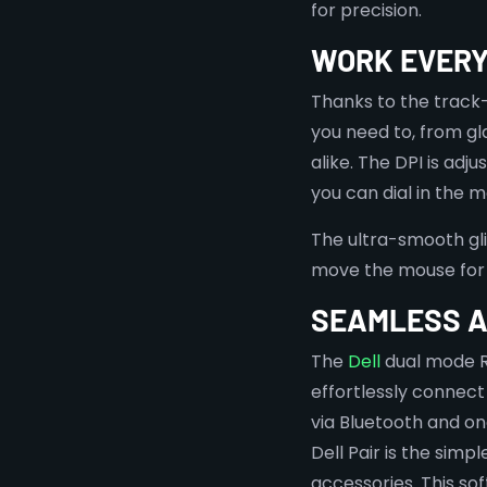
for precision.
WORK EVER
Thanks to the track
you need to, from g
alike. The DPI is adj
you can dial in the 
The ultra-smooth gli
move the mouse for 
SEAMLESS A
The
Dell
dual mode R
effortlessly connect
via Bluetooth and on
Dell Pair is the sim
accessories. This so