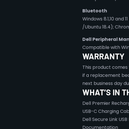
Bluetooth
Windows 8.1,10 and 11
/Ubuntu 18.4); Chrom
Dell Peripheral Ma
Compatible with Windo
WARRANTY
This product comes 
if a replacement bec
next business day d
WHAT’S IN T
Dell Premier Recha
USB-C Charging Cab
Dell Secure Link USB
Documentation