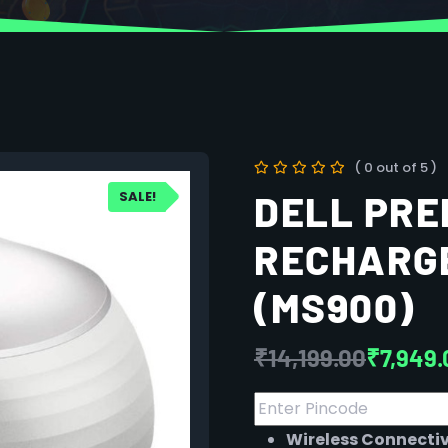
( 0 out of 5 )
SALE!
DELL PRE
RECHARG
(MS900)
₹
14,199.00
₹
7,949.
Wireless Connectiv