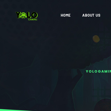
HOME
ABOUT US
YOLOGAMI