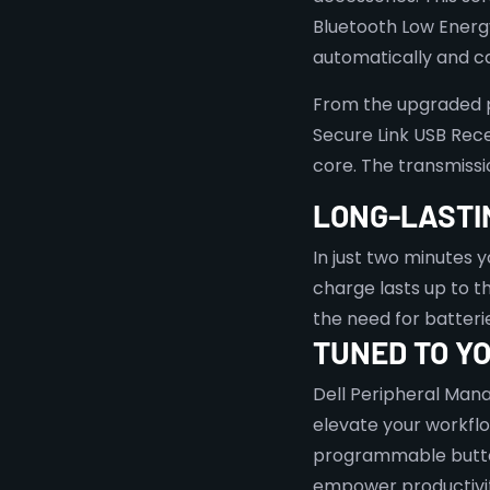
Bluetooth Low Energ
automatically and ca
From the upgraded pa
Secure Link USB Rece
core. The transmissi
LONG-LASTI
In just two minutes yo
charge lasts up to 
the need for batteri
TUNED TO YO
Dell Peripheral Mana
elevate your workfl
programmable butto
empower productivit