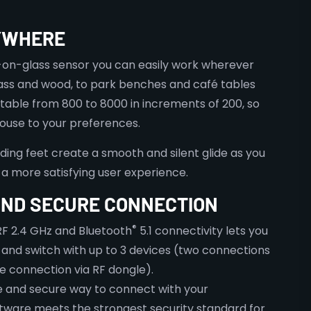
YWHERE
-on-glass sensor you can easily work wherever
lass and wood, to park benches and café tables
ustable from 800 to 8000 in increments of 200, so
mouse to your preferences.
ding feet create a smooth and silent glide as you
a more satisfying user experience.
ND SECURE CONNECTION
®
F 2.4 GHz and Bluetooth
5.1 connectivity lets you
 and switch with up to 3 devices (two connections
e connection via RF dongle).
ple and secure way to connect with your
ftware meets the strongest security standard for