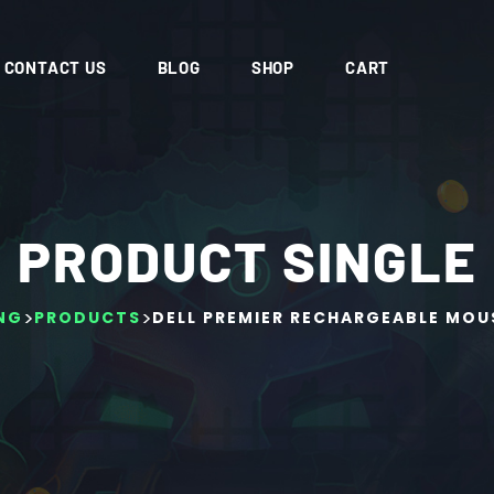
CONTACT US
BLOG
SHOP
CART
PRODUCT SINGLE
>
>
NG
PRODUCTS
DELL PREMIER RECHARGEABLE MOU