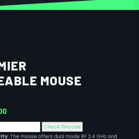
MIER
EABLE MOUSE
00
Check Pincode
ity
: The mouse offers dual mode RF 2.4 GHz and