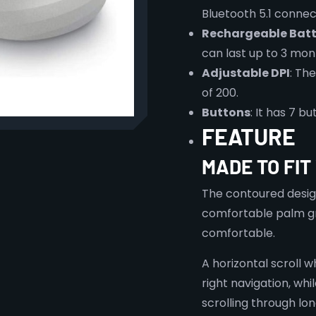
Bluetooth 5.1 connect
Rechargeable Batt
can last up to 3 mon
Adjustable DPI
: Th
of 200.
Buttons
: It has 7 
FEATURE
MADE TO FIT
The contoured design
comfortable palm gri
comfortable.
A horizontal scroll w
right navigation, whi
scrolling through l