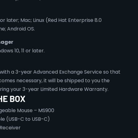
 or later; Mac; Linux (Red Hat Enterprise 8.0
e; Android OS.
nager
ws 10, 11 or later.
with a 3-year Advanced Exchange Service so that
omes necessary, it will be shipped to you the
uring your 3-year Limited Hardware Warranty.
HE BOX
rgeable Mouse – MS900
le (USB-C to USB-C)
 Receiver