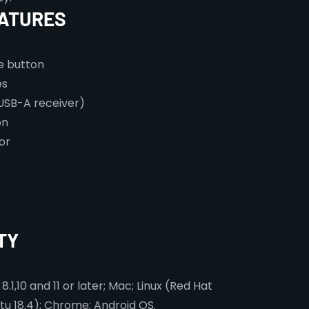
ATURES
le button
es
USB-A receiver)
on
or
TY
1,10 and 11 or later; Mac; Linux (Red Hat
tu 18.4); Chrome; Android OS.