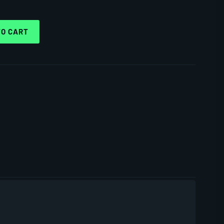
TO CART