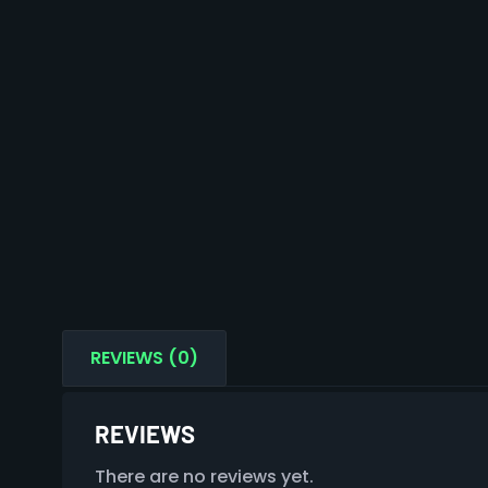
REVIEWS (0)
REVIEWS
There are no reviews yet.