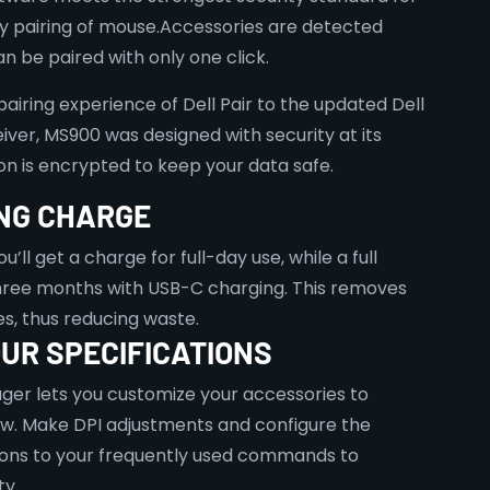
y pairing of mouse.Accessories are detected
n be paired with only one click.
iring experience of Dell Pair to the updated Dell
iver, MS900 was designed with security at its
on is encrypted to keep your data safe.
NG CHARGE
u’ll get a charge for full-day use, while a full
three months with USB-C charging. This removes
es, thus reducing waste.
UR SPECIFICATIONS
ger lets you customize your accessories to
ow. Make DPI adjustments and configure the
ns to your frequently used commands to
y.