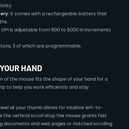
ivity.
ery
: It comes with a rechargeable battery that
ths.
e DPI is adjustable from 800 to 8000 in increments
buttons, 3 of which are programmable.
 YOUR HAND
 of the mouse fits the shape of your hand for a
p to help you work efficiently and stay
heel at your thumb allows for intuitive left-to-
le the vertical scroll atop the mouse grants fast
ong documents and web pages or notched scrolling