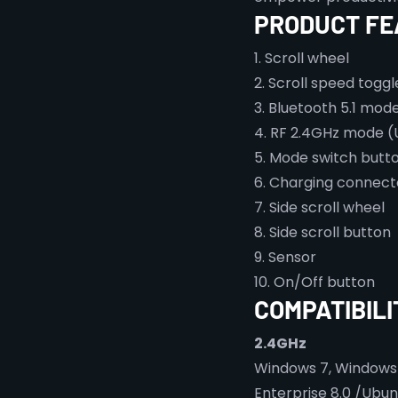
PRODUCT FE
1. Scroll wheel
2. Scroll speed togg
3. Bluetooth 5.1 mod
4. RF 2.4GHz mode (
5. Mode switch butt
6. Charging connect
7. Side scroll wheel
8. Side scroll button
9. Sensor
10. On/Off button
COMPATIBILI
2.4GHz
Windows 7, Windows 8.
Enterprise 8.0 /Ubun