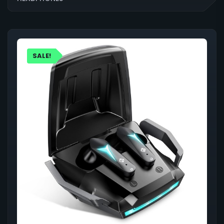
SALE!