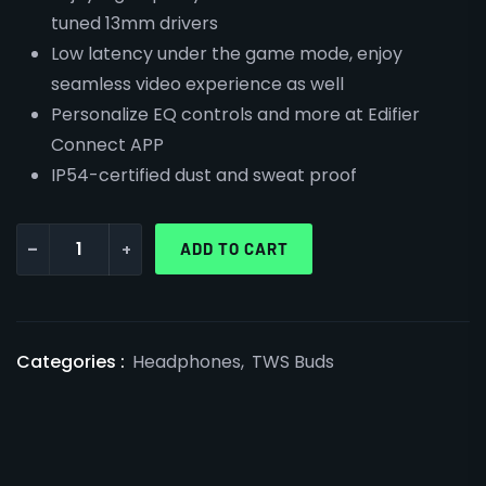
tuned 13mm drivers
Low latency under the game mode, enjoy
seamless video experience as well
Personalize EQ controls and more at Edifier
Connect APP
IP54-certified dust and sweat proof
-
+
ADD TO CART
Categories :
Headphones
,
TWS Buds