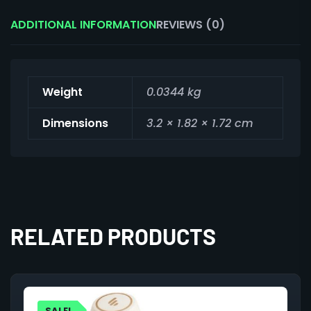
ADDITIONAL INFORMATION
REVIEWS (0)
Weight
0.0344 kg
Dimensions
3.2 × 1.82 × 1.72 cm
RELATED PRODUCTS
SALE!