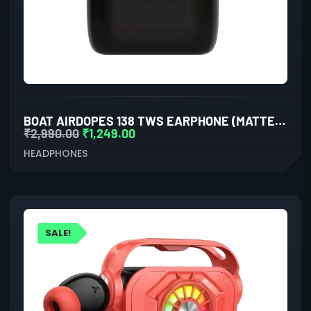
BOAT AIRDOPES 138 TWS EARPHONE (MATTE BLACK)
₹
2,990.00
₹
1,249.00
HEADPHONES
SALE!