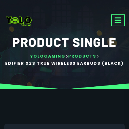
PRODUCT SINGLE
>
>
YOLOGAMING
PRODUCTS
EDIFIER X2S TRUE WIRELESS EARBUDS (BLACK)