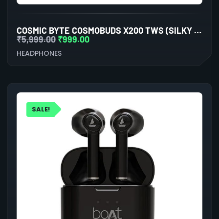
COSMIC BYTE COSMOBUDS X200 TWS (SILKY MATT BLACK)
₹
5,999.00
₹
999.00
HEADPHONES
SALE!