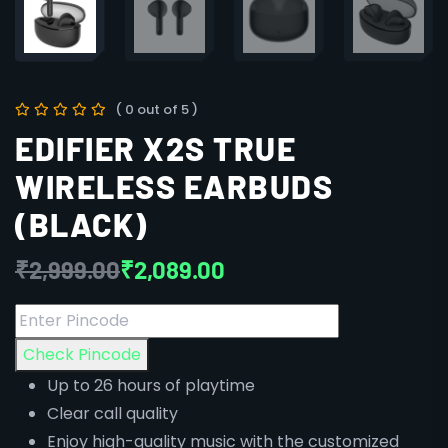
( 0 out of 5 )
EDIFIER X2S TRUE
WIRELESS EARBUDS
(BLACK)
₹
2,999.00
₹
2,089.00
Check Pincode
Up to 26 hours of playtime
Clear call quality
Enjoy high-quality music with the customized