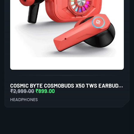
COSMIC BYTE COSMOBUDS X50 TWS EARBUDS (RED)
₹
2,999.00
₹
899.00
HEADPHONES