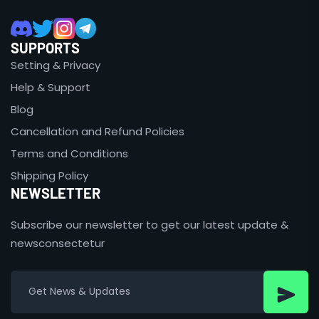
SUPPORTS
Setting & Privacy
Help & Support
Blog
Cancellation and Refund Policies
Terms and Conditions
Shipping Policy
NEWSLETTER
Subscribe our newsletter to get our latest update &
newsconsectetur