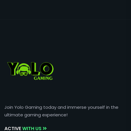
Join Yolo Gaming today and immerse yourself in the
ultimate gaming experience!
ACTIVE
WITH US