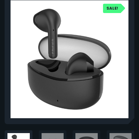
SALE!