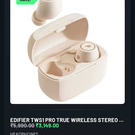
EDIFIER TWS1 PRO TRUE WIRELESS STEREO EARBUDS (IVORY)
₹
5,990.00
₹
3,149.00
HEADPHONES