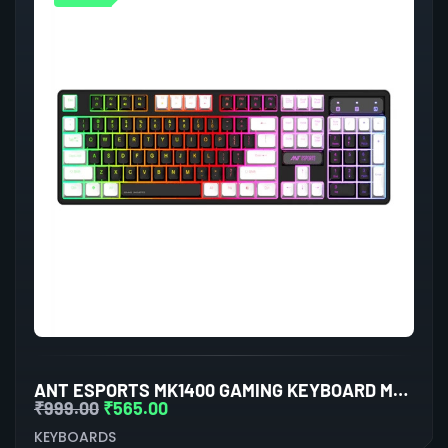
ANT ESPORTS MK1400 GAMING KEYBOARD MEMBRANE SWITCHES (BLACK)
₹
999.00
₹
565.00
KEYBOARDS