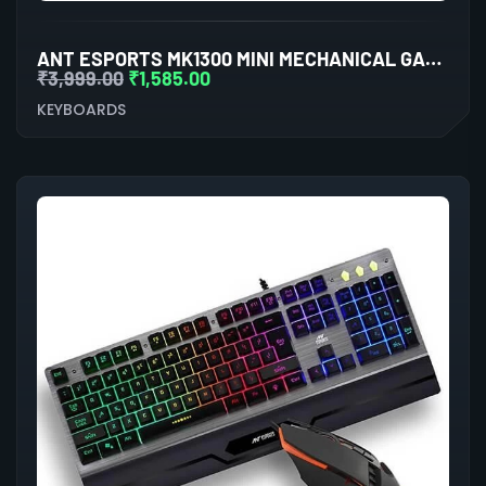
ANT ESPORTS MK1300 MINI MECHANICAL GAMING KEYBOARD OUTEMU RED SWITCHES
₹
3,999.00
₹
1,585.00
KEYBOARDS