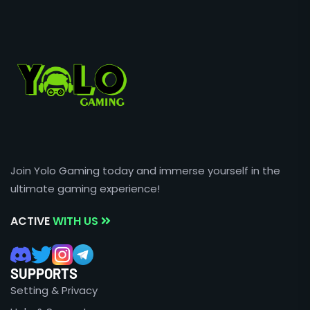
Join Yolo Gaming today and immerse yourself in the
ultimate gaming experience!
ACTIVE
WITH US
SUPPORTS
Setting & Privacy