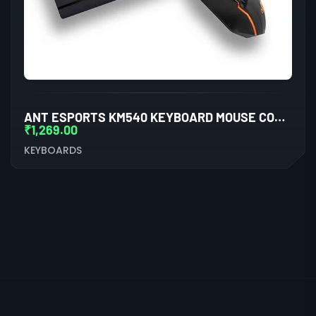
ANT ESPORTS KM540 KEYBOARD MOUSE COMBO
₹
1,269.00
KEYBOARDS