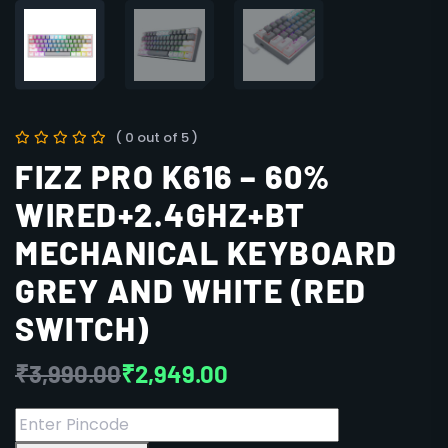
( 0 out of 5 )
FIZZ PRO K616 – 60%
WIRED+2.4GHZ+BT
MECHANICAL KEYBOARD
GREY AND WHITE (RED
SWITCH)
₹
3,990.00
₹
2,949.00