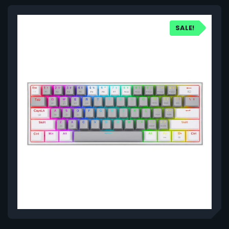
SALE!