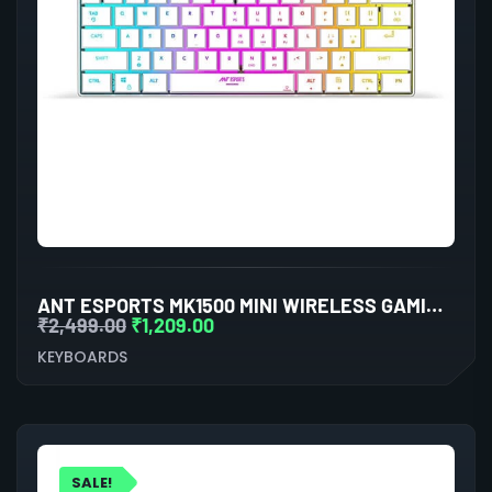
ANT ESPORTS MK1500 MINI WIRELESS GAMING KEYBOARD (WHITE)
₹
2,499.00
₹
1,209.00
KEYBOARDS
SALE!