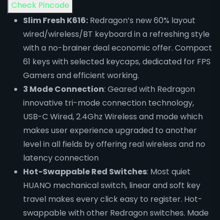
Check Pincode
Slim Fresh K616:
Redragon’s new 60% layout
wired/wireless/BT keyboard in a refreshing style
with a no-brainer deal economic offer. Compact
61 keys with selected keycaps, dedicated for FPS
Gamers and efficient working.
3 Mode Connection
: Geared with Redragon
innovative tri-mode connection technology,
USB-C Wired, 2.4Ghz Wireless and mode which
makes user experience upgraded to another
level in all fields by offering real wireless and no
latency connection
Hot-Swappable Red Switches
: Most quiet
HUANO mechanical switch, linear and soft key
travel makes every click easy to register. Hot-
swappable with other Redragon switches. Made