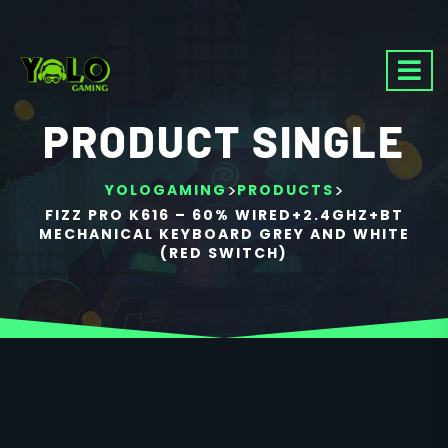
PRODUCT SINGLE
>
>
YOLOGAMING
PRODUCTS
FIZZ PRO K616 – 60% WIRED+2.4GHZ+BT
MECHANICAL KEYBOARD GREY AND WHITE
(RED SWITCH)