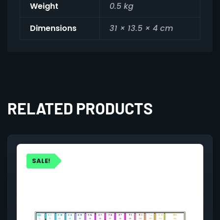
Weight
0.5 kg
Dimensions
31 × 13.5 × 4 cm
RELATED PRODUCTS
SALE!