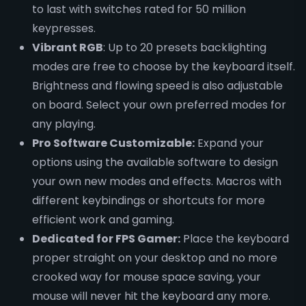
to last with switches rated for 50 million
keypresses.
Vibrant RGB
: Up to 20 presets backlighting
modes are free to choose by the keyboard itself.
Brightness and flowing speed is also adjustable
on board. Select your own preferred modes for
any playing.
Pro Software Customizable:
Expand your
options using the available software to design
your own new modes and effects. Macros with
different keybindings or shortcuts for more
efficient work and gaming.
Dedicated for FPS Gamer:
Place the keyboard
proper straight on your desktop and no more
crooked way for mouse space saving, your
mouse will never hit the keyboard any more.