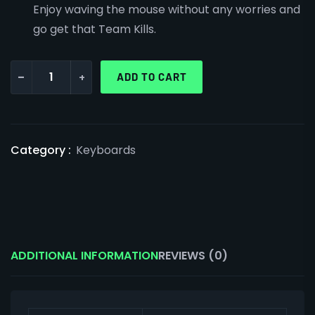
Enjoy waving the mouse without any worries and
go get that Team Kills.
-
+
ADD TO CART
Category :
Keyboards
ADDITIONAL INFORMATION
REVIEWS (0)