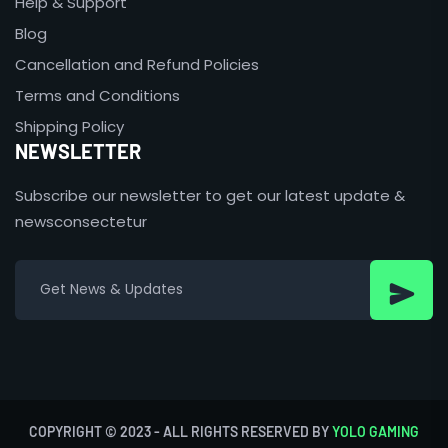
Help & Support
Blog
Cancellation and Refund Policies
Terms and Conditions
Shipping Policy
NEWSLETTER
Subscribe our newsletter to get our latest update &
newsconsectetur
COPYRIGHT © 2023 - ALL RIGHTS RESERVED BY
YOLO GAMING