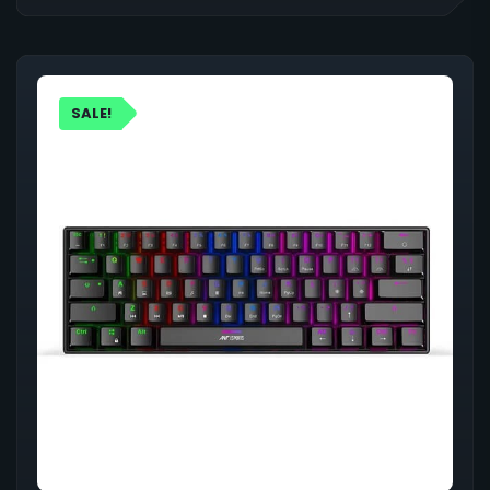
SALE!