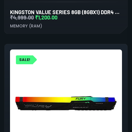
KINGSTON VALUE SERIES 8GB (8GBX1) DDR4 3200MHZ LAPTOP RAM
₹
4,999.00
₹
1,200.00
MEMORY (RAM)
SALE!