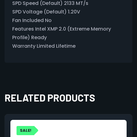
SPD Speed (Default) 2133 MT/s
SPD Voltage (Default) 1.20V
Fan Included No
Features Intel XMP 2.0 (Extreme Memory
Profile) Ready
Warranty Limited Lifetime
RELATED PRODUCTS
SALE!