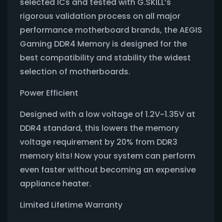
selected ICs and tested with G.SKILL’s
rigorous validation process on all major
performance motherboard brands, the AEGIS
Gaming DDR4 Memory is designed for the
best compatibility and stability the widest
selection of motherboards.
Power Efficient
Designed with a low voltage of 1.2V~1.35V at
DDR4 standard, this lowers the memory
voltage requirement by 20% from DDR3
memory kits! Now your system can perform
even faster without becoming an expensive
appliance heater.
Limited Lifetime Warranty