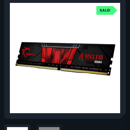
SALE!