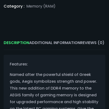
Category :
Memory (RAM)
DESCRIPTION
ADDITIONAL INFORMATION
REVIEWS (0)
Features:
Named after the powerful shield of Greek
gods, Aegis symbolizes strength and power.
This new addition of DDR4 memory to the
AEGIS family of gaming memory is designed
for upgraded performance and high stability
on the latest PC gaming systems. Give the