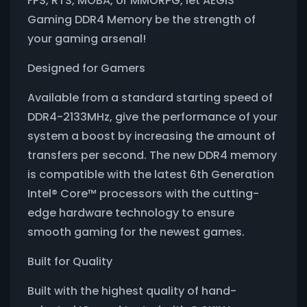
FPS, RTS, MOBA, or MMORPG, let AEGIS
Gaming DDR4 Memory be the strength of
your gaming arsenal!
Designed for Gamers
Available from a standard starting speed of
DDR4-2133MHz, give the performance of your
system a boost by increasing the amount of
transfers per second. The new DDR4 memory
is compatible with the latest 6th Generation
Intel® Core™ processors with the cutting-
edge hardware technology to ensure
smooth gaming for the newest games.
Built for Quality
Built with the highest quality of hand-