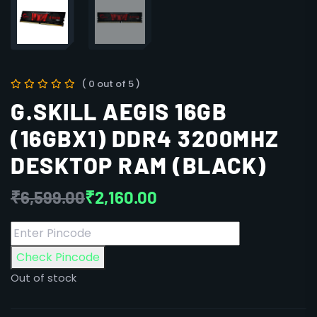
( 0 out of 5 )
G.SKILL AEGIS 16GB
(16GBX1) DDR4 3200MHZ
DESKTOP RAM (BLACK)
₹
6,599.00
₹
2,160.00
Check Pincode
Out of stock