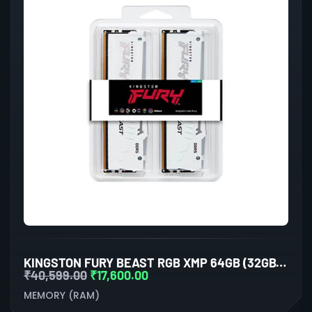
KINGSTON FURY BEAST RGB XMP 64GB (32GBX2) DDR5 6000MHZ DESKTOP RAM (WHITE)
₹
40,599.00
₹
17,600.00
MEMORY (RAM)