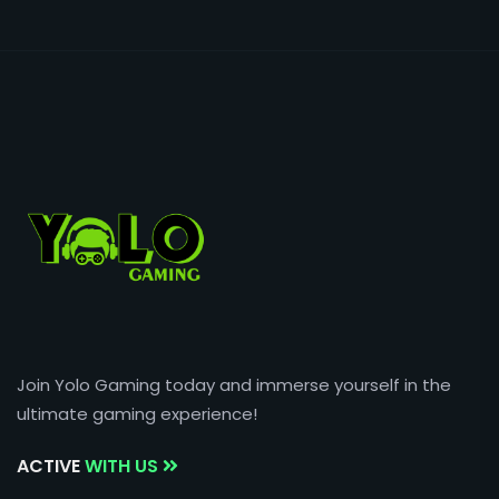
Join Yolo Gaming today and immerse yourself in the
ultimate gaming experience!
ACTIVE
WITH US