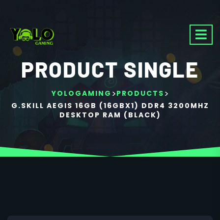
PRODUCT SINGLE
>
>
YOLOGAMING
PRODUCTS
G.SKILL AEGIS 16GB (16GBX1) DDR4 3200MHZ
DESKTOP RAM (BLACK)