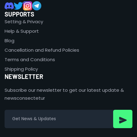
SUPPORTS
Setting & Privacy
Help & Support
Blog
Cancellation and Refund Policies
Terms and Conditions
Shipping Policy
NEWSLETTER
Subscribe our newsletter to get our latest update &
newsconsectetur