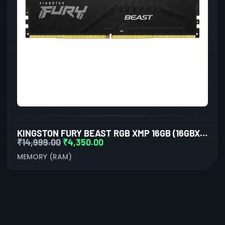
KINGSTON FURY BEAST RGB XMP 16GB (16GBX1) DDR5 5200MHZ DESKTOP RAM (BLACK)
₹
14,999.00
₹
4,350.00
MEMORY (RAM)