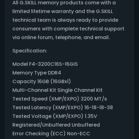
All G.SKILL memory products come with a
limited lifetime warranty and the G.SKILL
technical team is always ready to provide
consumers with complete technical support
via online forum, telephone, and email.
Specification:
Model F4-3200C16S-16GIS
Memory Type DDR4
Capacity 16GB (16GBx1)
Multi-Channel Kit Single Channel Kit
Tested Speed (XMP/EXPO) 3200 MT/s
Tested Latency (XMP/EXPO) 16-18-18-38
Tested Voltage (XMP/EXPO) 1.35V
Registered/Unbuffered Unbuffered
Error Checking (ECC) Non-ECC