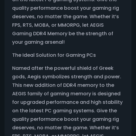
quality performance boost your gaming rig
deserves, no matter the game. Whether it’s
FPS, RTS, MOBA, or MMORPG, let AEGIS
Gaming DDR4 Memory be the strength of
your gaming arsenal!
The Ideal Solution for Gaming PCs
Named after the powerful shield of Greek
gods, Aegis symbolizes strength and power.
This new addition of DDR4 memory to the
AEGIS family of gaming memory is designed
for upgraded performance and high stability
on the latest PC gaming systems. Give the
quality performance boost your gaming rig
deserves, no matter the game. Whether it’s