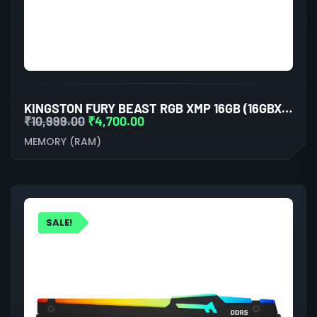
KINGSTON FURY BEAST RGB XMP 16GB (16GBX1) DDR5 6000MHZ DESKTOP RAM (BLACK)
₹
10,999.00
₹
4,700.00
MEMORY (RAM)
SALE!