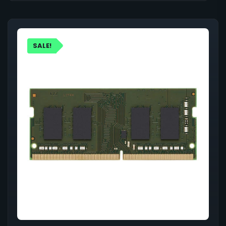
SALE!