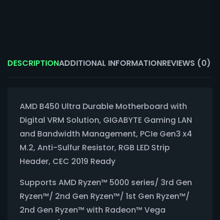
DESCRIPTION
ADDITIONAL INFORMATION
REVIEWS (0)
AMD B450 Ultra Durable Motherboard with
Digital VRM Solution, GIGABYTE Gaming LAN
and Bandwidth Management, PCIe Gen3 x4
M.2, Anti-Sulfur Resistor, RGB LED Strip
Header, CEC 2019 Ready
Supports AMD Ryzen™ 5000 series/ 3rd Gen
Ryzen™/ 2nd Gen Ryzen™/ 1st Gen Ryzen™/
2nd Gen Ryzen™ with Radeon™ Vega