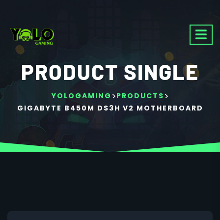
PRODUCT SINGLE
>
>
YOLOGAMING
PRODUCTS
GIGABYTE B450M DS3H V2 MOTHERBOARD