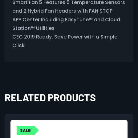
Smart Fan 5 Features 5 Temperature Sensors
and 2 Hybrid Fan Headers with FAN STOP
APP Center Including EasyTune™ and Cloud
Station™ Utilities
CEC 2019 Ready, Save Power with a Simple
Click
RELATED PRODUCTS
SALE!