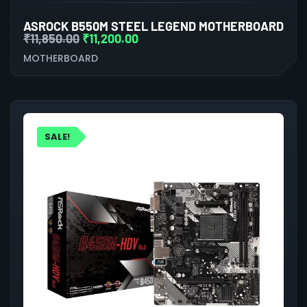
ASROCK B550M STEEL LEGEND MOTHERBOARD
₹
11,850.00
₹
11,200.00
MOTHERBOARD
SALE!