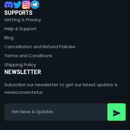
SUPPORTS
Setting & Privacy
Help & Support
Blog
Cancellation and Refund Policies
Terms and Conditions
Shipping Policy
NEWSLETTER
Subscribe our newsletter to get our latest update &
newsconsectetur