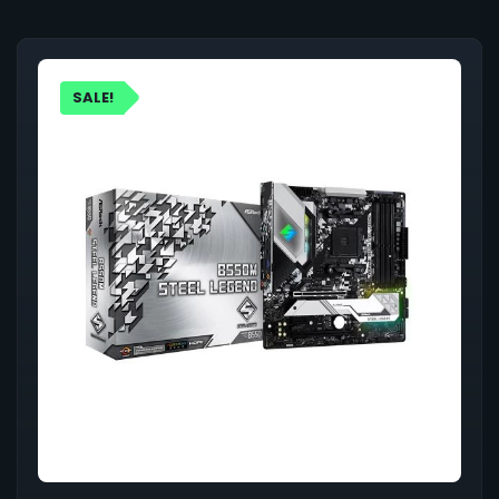
SALE!