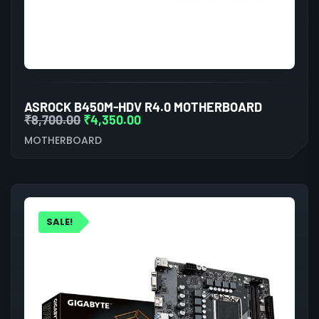
ASROCK B450M-HDV R4.0 MOTHERBOARD
₹
8,700.00
₹
4,350.00
MOTHERBOARD
SALE!