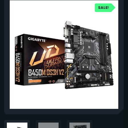
SALE!