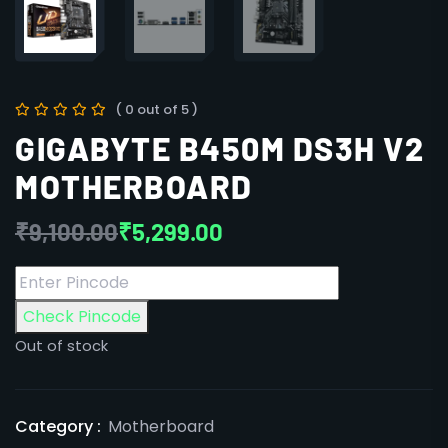
( 0 out of 5 )
GIGABYTE B450M DS3H V2
MOTHERBOARD
₹
9,100.00
₹
5,299.00
Check Pincode
Out of stock
Category :
Motherboard