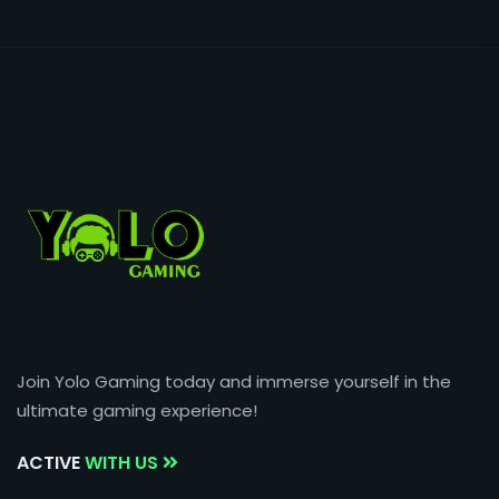
Join Yolo Gaming today and immerse yourself in the
ultimate gaming experience!
ACTIVE
WITH US