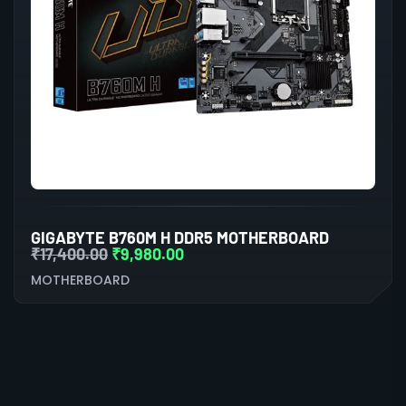
GIGABYTE B760M H DDR5 MOTHERBOARD
₹
17,400.00
₹
9,980.00
MOTHERBOARD