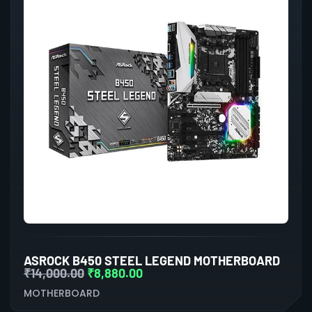
ASROCK B450 STEEL LEGEND MOTHERBOARD
₹
14,000.00
₹
8,880.00
MOTHERBOARD