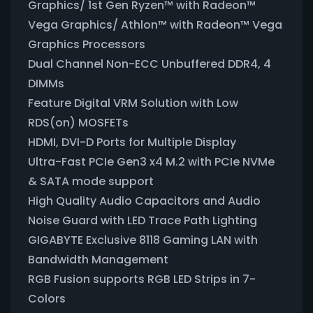
Graphics/ 1st Gen Ryzen™ with Radeon™
Vega Graphics/ Athlon™ with Radeon™ Vega
Graphics Processors
Dual Channel Non-ECC Unbuffered DDR4, 4
DIMMs
Feature Digital VRM Solution with Low
RDS(on) MOSFETs
HDMI, DVI-D Ports for Multiple Display
Ultra-Fast PCIe Gen3 x4 M.2 with PCIe NVMe
& SATA mode support
High Quality Audio Capacitors and Audio
Noise Guard with LED Trace Path Lighting
GIGABYTE Exclusive 8118 Gaming LAN with
Bandwidth Management
RGB Fusion supports RGB LED Strips in 7-
Colors