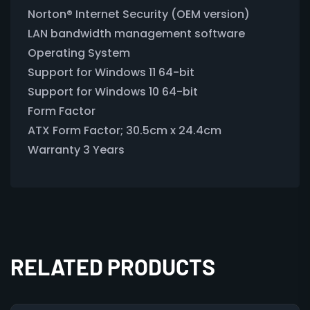
Norton® Internet Security (OEM version)
LAN bandwidth management software
Operating System
Support for Windows 11 64-bit
Support for Windows 10 64-bit
Form Factor
ATX Form Factor; 30.5cm x 24.4cm
Warranty 3 Years
RELATED PRODUCTS