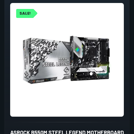
SALE!
ASROCK B550M STEEL LEGEND MOTHERBOARD