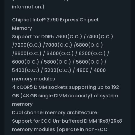
information.)
Chipset Intel® Z790 Express Chipset
Memory
Support for DDR5 7600(O.C.) /7400(O.C.)
/7200(O.C.) /7000(O.C.) /6800(O.C.)
/6600(O.C.) / 6400(O.C.) / 6200(O.C.) /
6000(O.C.) / 5800(O.C.) / 5600(O.C.) /
5400(O.C.) / 5200(O.C.) / 4800 / 4000
memory modules
4 x DDR5 DIMM sockets supporting up to 192
GB (48 GB single DIMM capacity) of system
memory
Dual channel memory architecture
Support for ECC Un-buffered DIMM 1Rx8/2Rx8
memory modules (operate in non-ECC