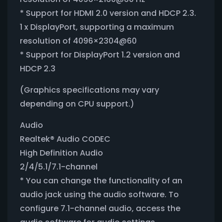
* Support for HDMI 2.0 version and HDCP 2.3.
1 x DisplayPort, supporting a maximum
resolution of 4096×2304@60
* Support for DisplayPort 1.2 version and
HDCP 2.3
(Graphics specifications may vary
depending on CPU support.)
Audio
Realtek® Audio CODEC
High Definition Audio
2/4/5.1/7.1-channel
* You can change the functionality of an
audio jack using the audio software. To
configure 7.1-channel audio, access the