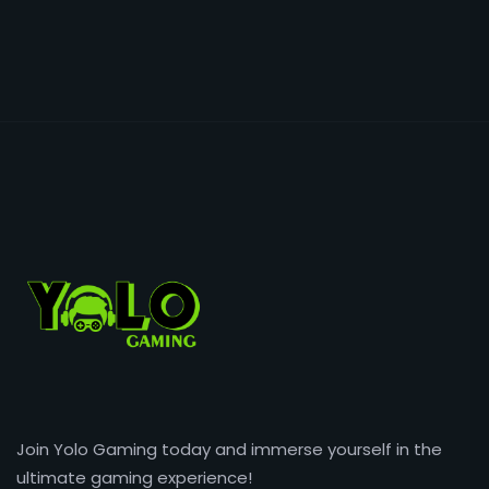
Join Yolo Gaming today and immerse yourself in the
ultimate gaming experience!