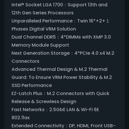
Intel® Socket LGA 1700：Support 13th and
12th Gen Series Processors
Unparalleled Performance：Twin 16*+2+１
Phases Digital VRM Solution
Dual Channel DDR5：4*DIMMs with XMP 3.0
Memory Module Support
Next Generation Storage：4*PCIe 4.0 x4 M.2
Connectors
Advanced Thermal Design & M.2 Thermal
Guard: To Ensure VRM Power Stability & M.2
SSD Performance
EZ-Latch Plus：M.2 Connectors with Quick
Release & Screwless Design
Fast Networks：2.5GbE LAN & Wi-Fi 6E
802.11ax
Extended Connectivity：DP, HDMI, Front USB-