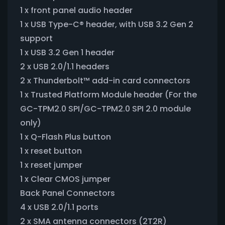
1 x front panel audio header
1 x USB Type-C® header, with USB 3.2 Gen 2
support
1 x USB 3.2 Gen 1 header
2 x USB 2.0/1.1 headers
2 x Thunderbolt™ add-in card connectors
1 x Trusted Platform Module header (For the
GC-TPM2.0 SPI/GC-TPM2.0 SPI 2.0 module
only)
1 x Q-Flash Plus button
1 x reset button
1 x reset jumper
1 x Clear CMOS jumper
Back Panel Connectors
4 x USB 2.0/1.1 ports
2 x SMA antenna connectors (2T2R)