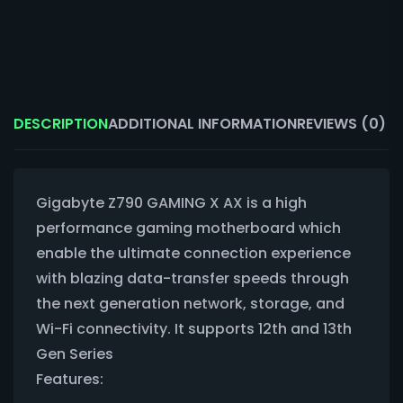
DESCRIPTION
ADDITIONAL INFORMATION
REVIEWS (0)
Gigabyte Z790 GAMING X AX is a high
performance gaming motherboard which
enable the ultimate connection experience
with blazing data-transfer speeds through
the next generation network, storage, and
Wi-Fi connectivity. It supports 12th and 13th
Gen Series
Features: