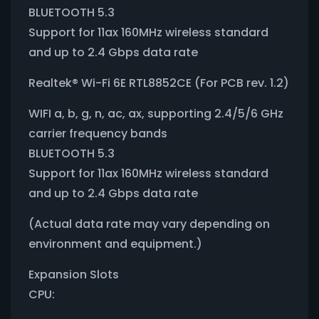
BLUETOOTH 5.3
Support for 11ax 160MHz wireless standard
and up to 2.4 Gbps data rate
Realtek® Wi-Fi 6E RTL8852CE (For PCB rev. 1.2)
WIFI a, b, g, n, ac, ax, supporting 2.4/5/6 GHz
carrier frequency bands
BLUETOOTH 5.3
Support for 11ax 160MHz wireless standard
and up to 2.4 Gbps data rate
(Actual data rate may vary depending on
environment and equipment.)
Expansion Slots
CPU: