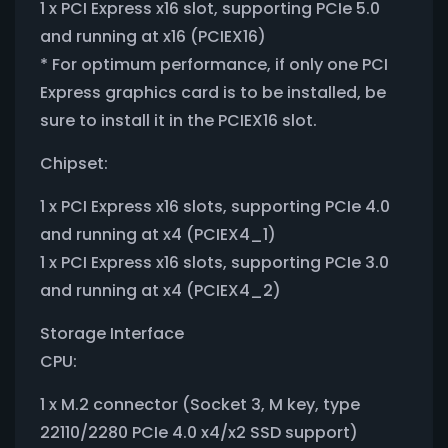
1 x PCI Express x16 slot, supporting PCIe 5.0
and running at x16 (PCIEX16)
* For optimum performance, if only one PCI
Express graphics card is to be installed, be
sure to install it in the PCIEX16 slot.
Chipset:
1 x PCI Express x16 slots, supporting PCIe 4.0
and running at x4 (PCIEX4_1)
1 x PCI Express x16 slots, supporting PCIe 3.0
and running at x4 (PCIEX4_2)
Storage Interface
CPU:
1 x M.2 connector (Socket 3, M key, type
22110/2280 PCIe 4.0 x4/x2 SSD support)