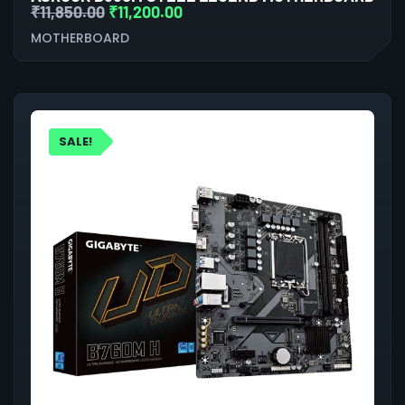
₹
11,850.00
₹
11,200.00
MOTHERBOARD
SALE!