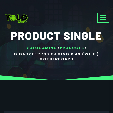
PRODUCT SINGLE
>
>
YOLOGAMING
PRODUCTS
GIGABYTE Z790 GAMING X AX (WI-FI)
MOTHERBOARD