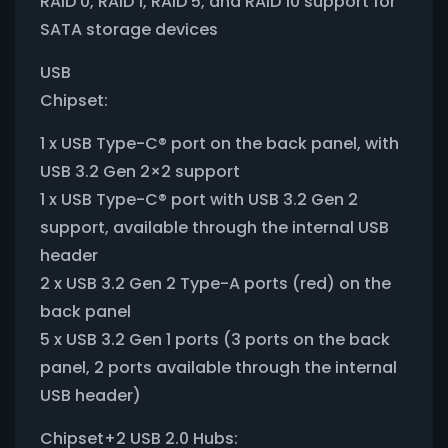
RAID 0, RAID 1, RAID 5, and RAID 10 support for
SATA storage devices
USB
Chipset:
1 x USB Type-C® port on the back panel, with
USB 3.2 Gen 2×2 support
1 x USB Type-C® port with USB 3.2 Gen 2
support, available through the internal USB
header
2 x USB 3.2 Gen 2 Type-A ports (red) on the
back panel
5 x USB 3.2 Gen 1 ports (3 ports on the back
panel, 2 ports available through the internal
USB header)
Chipset+2 USB 2.0 Hubs: