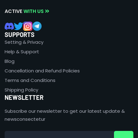
ACTIVE
WITH US
SUPPORTS
Setting & Privacy
Help & Support
Blog
Cancellation and Refund Policies
Terms and Conditions
Shipping Policy
NEWSLETTER
Subscribe our newsletter to get our latest update &
newsconsectetur