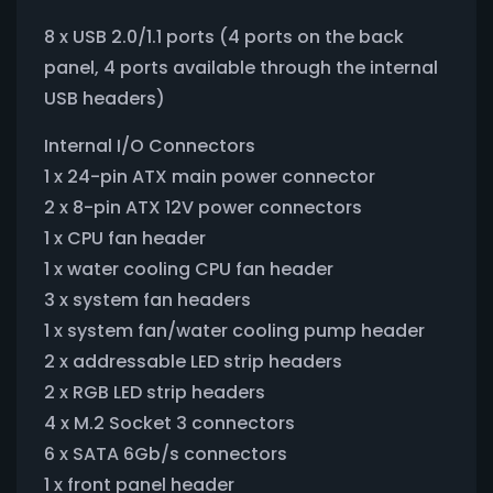
8 x USB 2.0/1.1 ports (4 ports on the back
panel, 4 ports available through the internal
USB headers)
Internal I/O Connectors
1 x 24-pin ATX main power connector
2 x 8-pin ATX 12V power connectors
1 x CPU fan header
1 x water cooling CPU fan header
3 x system fan headers
1 x system fan/water cooling pump header
2 x addressable LED strip headers
2 x RGB LED strip headers
4 x M.2 Socket 3 connectors
6 x SATA 6Gb/s connectors
1 x front panel header