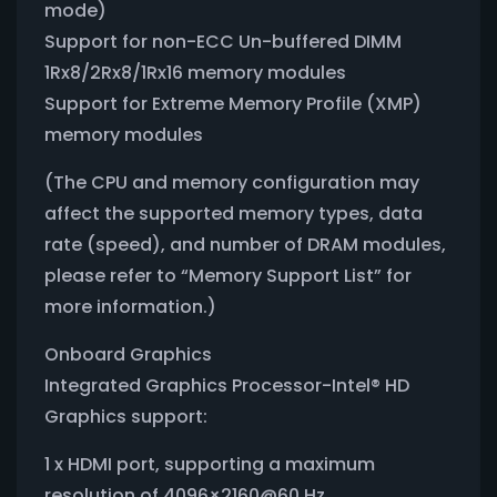
mode)
Support for non-ECC Un-buffered DIMM
1Rx8/2Rx8/1Rx16 memory modules
Support for Extreme Memory Profile (XMP)
memory modules
(The CPU and memory configuration may
affect the supported memory types, data
rate (speed), and number of DRAM modules,
please refer to “Memory Support List” for
more information.)
Onboard Graphics
Integrated Graphics Processor-Intel® HD
Graphics support:
1 x HDMI port, supporting a maximum
resolution of 4096×2160@60 Hz