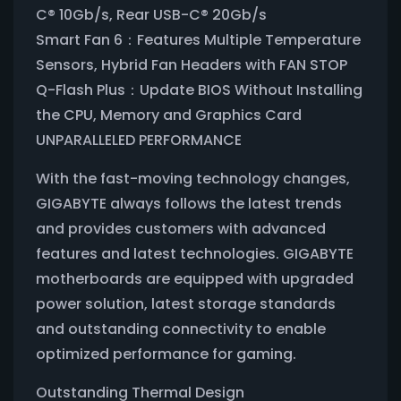
C® 10Gb/s, Rear USB-C® 20Gb/s
Smart Fan 6：Features Multiple Temperature
Sensors, Hybrid Fan Headers with FAN STOP
Q-Flash Plus：Update BIOS Without Installing
the CPU, Memory and Graphics Card
UNPARALLELED PERFORMANCE
With the fast-moving technology changes,
GIGABYTE always follows the latest trends
and provides customers with advanced
features and latest technologies. GIGABYTE
motherboards are equipped with upgraded
power solution, latest storage standards
and outstanding connectivity to enable
optimized performance for gaming.
Outstanding Thermal Design