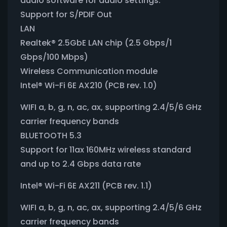
audio software for audio settings.
Support for S/PDIF Out
LAN
Realtek® 2.5GbE LAN chip (2.5 Gbps/1
Gbps/100 Mbps)
Wireless Communication module
Intel® Wi-Fi 6E AX210 (PCB rev. 1.0)
WIFI a, b, g, n, ac, ax, supporting 2.4/5/6 GHz
carrier frequency bands
BLUETOOTH 5.3
Support for 11ax 160MHz wireless standard
and up to 2.4 Gbps data rate
Intel® Wi-Fi 6E AX211 (PCB rev. 1.1)
WIFI a, b, g, n, ac, ax, supporting 2.4/5/6 GHz
carrier frequency bands