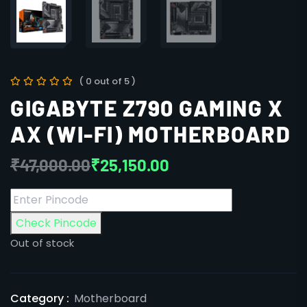
( 0 out of 5 )
GIGABYTE Z790 GAMING X
AX (WI-FI) MOTHERBOARD
₹
47,000.00
₹
25,150.00
Check Pincode
Out of stock
Category :
Motherboard