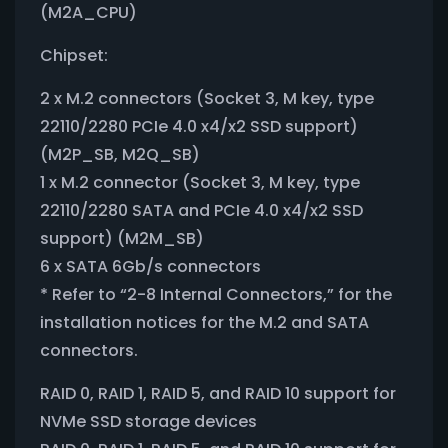
(M2A_CPU)
Chipset:
2 x M.2 connectors (Socket 3, M key, type
22110/2280 PCIe 4.0 x4/x2 SSD support)
(M2P_SB, M2Q_SB)
1 x M.2 connector (Socket 3, M key, type
22110/2280 SATA and PCIe 4.0 x4/x2 SSD
support) (M2M_SB)
6 x SATA 6Gb/s connectors
* Refer to “2-8 Internal Connectors,” for the
installation notices for the M.2 and SATA
connectors.
RAID 0, RAID 1, RAID 5, and RAID 10 support for
NVMe SSD storage devices