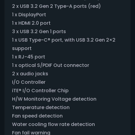
2 x USB 3.2 Gen 2 Type-A ports (red)
1 x DisplayPort
1 x HDMI 2.0 port
3 x USB 3.2 Gen 1 ports
1 x USB Type-C® port, with USB 3.2 Gen 2×2
support
1 x RJ-45 port
1 x optical S/PDIF Out connector
2 x audio jacks
I/O Controller
iTE® I/O Controller Chip
H/W Monitoring Voltage detection
Temperature detection
Fan speed detection
Water cooling flow rate detection
Fan fail warning