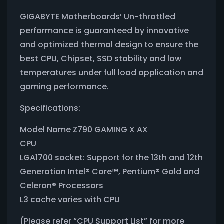
GIGABYTE Motherboards’ Un-throttled
performance is guaranteed by innovative
and optimized thermal design to ensure the
best CPU, Chipset, SSD stability and low
temperatures under full load application and
gaming performance.
Specifications:
Model Name Z790 GAMING X AX
CPU
LGA1700 socket: Support for the 13th and 12th
Generation Intel® Core™, Pentium® Gold and
Celeron® Processors
L3 cache varies with CPU
(Please refer “CPU Support List” for more