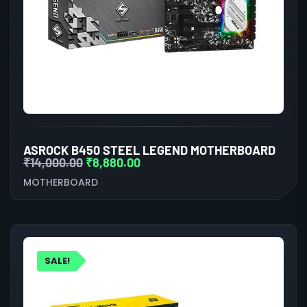
ASROCK B450 STEEL LEGEND MOTHERBOARD
₹
14,000.00
₹
8,880.00
MOTHERBOARD
SALE!