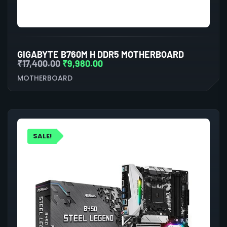
GIGABYTE B760M H DDR5 MOTHERBOARD
₹
17,400.00
₹
9,980.00
MOTHERBOARD
SALE!