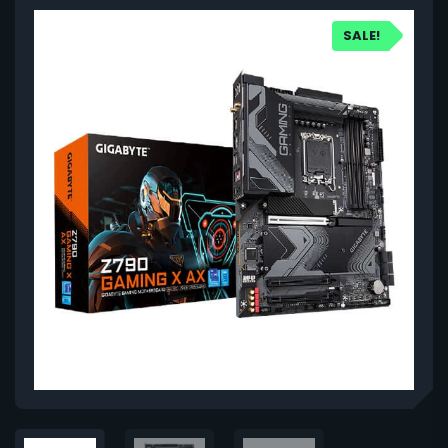
SALE!