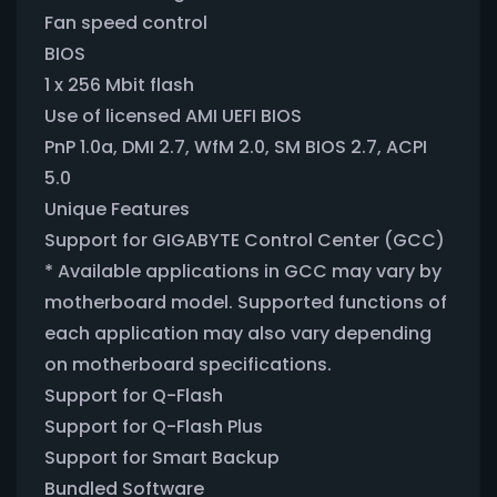
Fan speed control
BIOS
1 x 256 Mbit flash
Use of licensed AMI UEFI BIOS
PnP 1.0a, DMI 2.7, WfM 2.0, SM BIOS 2.7, ACPI
5.0
Unique Features
Support for GIGABYTE Control Center (GCC)
* Available applications in GCC may vary by
motherboard model. Supported functions of
each application may also vary depending
on motherboard specifications.
Support for Q-Flash
Support for Q-Flash Plus
Support for Smart Backup
Bundled Software