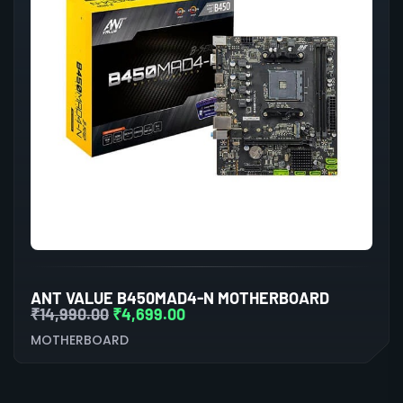
ANT VALUE B450MAD4-N MOTHERBOARD
₹
14,990.00
₹
4,699.00
MOTHERBOARD