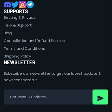
SUPPORTS
Setting & Privacy
Help & Support
Blog
Cancellation and Refund Policies
Terms and Conditions
Shipping Policy
NEWSLETTER
Subscribe our newsletter to get our latest update &
newsconsectetur