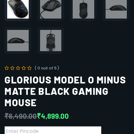
( 0 out of 5 )
GLORIOUS MODEL O MINUS
MATTE BLACK GAMING
MOUSE
₹
6,490.00
₹
4,899.00