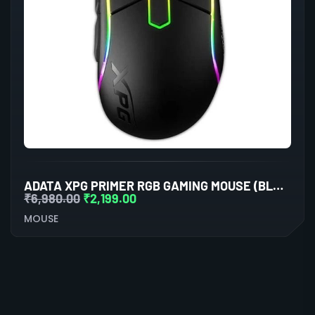
ADATA XPG PRIMER RGB GAMING MOUSE (BLACK)
₹
6,980.00
₹
2,199.00
MOUSE