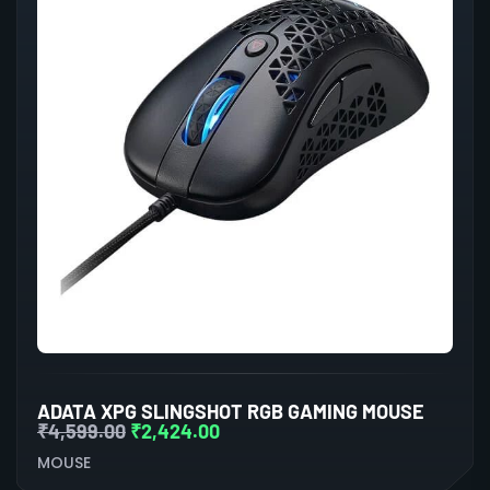
ADATA XPG SLINGSHOT RGB GAMING MOUSE
₹
4,599.00
₹
2,424.00
MOUSE