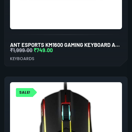
ANT ESPORTS KM1600 GAMING KEYBOARD AND MOUSE COMBO
₹
1,999.00
₹
749.00
KEYBOARDS
SALE!