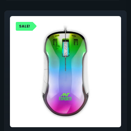
SALE!