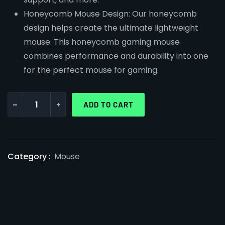
Honeycomb Mouse Design: Our honeycomb
design helps create the ultimate lightweight
mouse. This honeycomb gaming mouse
combines performance and durability into one
for the perfect mouse for gaming.
-
+
ADD TO CART
Category :
Mouse