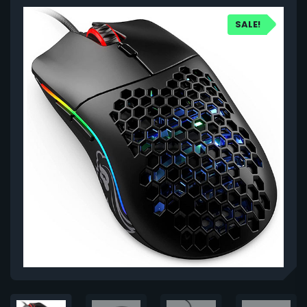
SALE!