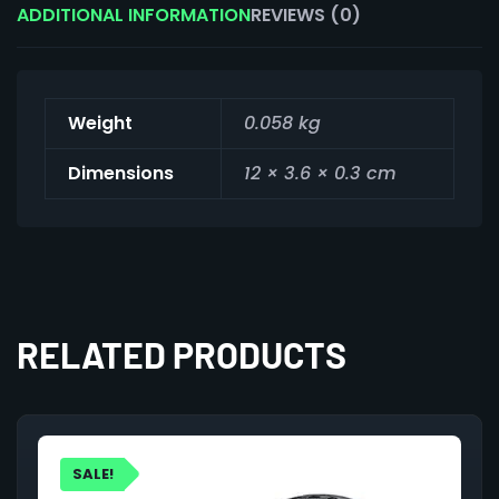
ADDITIONAL INFORMATION
REVIEWS (0)
Weight
0.058 kg
Dimensions
12 × 3.6 × 0.3 cm
RELATED PRODUCTS
SALE!