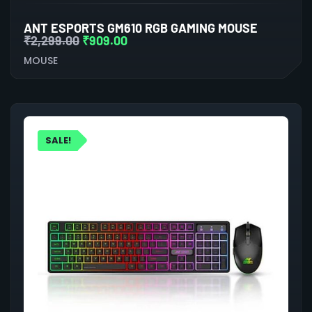
ANT ESPORTS GM610 RGB GAMING MOUSE
₹
2,299.00
₹
909.00
MOUSE
SALE!