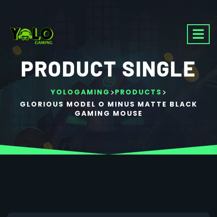
PRODUCT SINGLE
>
>
YOLOGAMING
PRODUCTS
GLORIOUS MODEL O MINUS MATTE BLACK
GAMING MOUSE