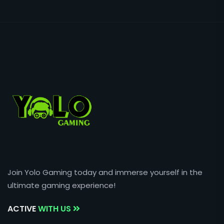
Join Yolo Gaming today and immerse yourself in the
ultimate gaming experience!
ACTIVE
WITH US