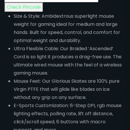
Check Pincode
Size & Style: Ambidextrous superlight mouse
weight for gaming ideal for medium and large
hands. Built for speed, control, and comfort for
optimal weight and durability.
Ultra Flexible Cable: Our Braided ‘Ascended’
Cord is so light it produces a drag-free use. The
ultimate wired mouse with the feel of a wireless
gaming mouse.
Mouse Feet: Our Glorious Skates are 100% pure
Virgin PTFE that will glide like blades on ice
without any grip on any surface.
E-Sports Customization: 6-Step DPI, rgb mouse
lighting effects, polling rate, lift off distance,
click/scroll speed, 6 buttons with macro
support, and more.