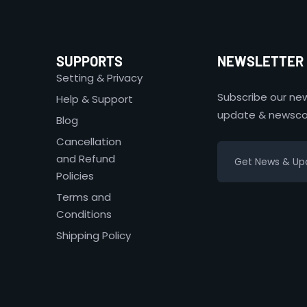
SUPPORTS
NEWSLETTER
Setting & Privacy
Subscribe our new
Help & Support
update & newsco
Blog
Cancellation
and Refund
Policies
Terms and
Conditions
Shipping Policy