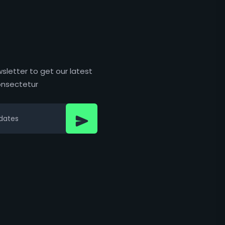
sletter to get our latest
nsectetur