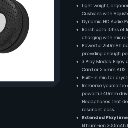
Light weight, ergon
Cushions with Adjus
Dynamic HD Audio P
Relish upto 10hrs of
charging with micro
Powerful 250mAh bat
providing enough po
3 Play Modes: Enjoy 
Card or 3.5mm AUX
Built-in mic for crys
Immerse yourself in
powerful 40mm drive
Headphones that deli
resonant bass.
Extended Playtime
lithium-ion 300mAh 