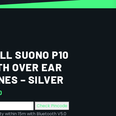
L SUONO P10
H OVER EAR
ES – SILVER
0
Check Pincode
y within 15m with Bluetooth V5.0