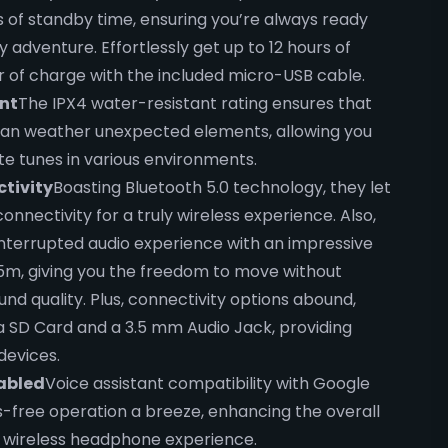
 of standby time, ensuring you’re always ready
y adventure. Effortlessly get up to 12 hours of
our of charge with the included micro-USB cable.
nt
The IPX4 water-resistant rating ensures that
an weather unexpected elements, allowing you
ite tunes in various environments.
tivity
Boasting Bluetooth 5.0 technology, they let
nnectivity for a truly wireless experience. Also,
interrupted audio experience with an impressive
15m, giving you the freedom to move without
d quality. Plus, connectivity options abound,
ia SD Card and a 3.5 mm Audio Jack, providing
 devices.
abled
Voice assistant compatibility with Google
-free operation a breeze, enhancing the overall
 wireless headphone experience.