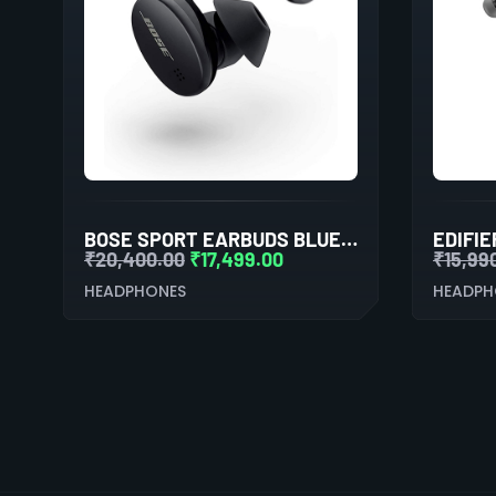
BOSE SPORT EARBUDS BLUETOOTH TRULY WIRELESS IN EAR EARBUDS (TRIPLE BLACK)
₹
20,400.00
₹
17,499.00
₹
15,99
HEADPHONES
HEADPH