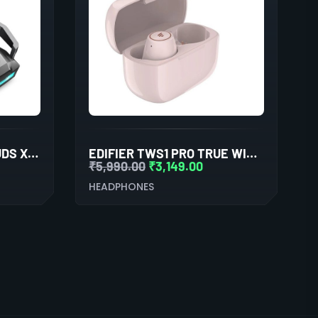
COSMIC BYTE COSMOBUDS X200 TWS (SILKY MATT BLACK)
EDIFIER TWS1 PRO TRUE WIRELESS STEREO EARBUDS (PINK)
₹
5,990.00
₹
3,149.00
HEADPHONES