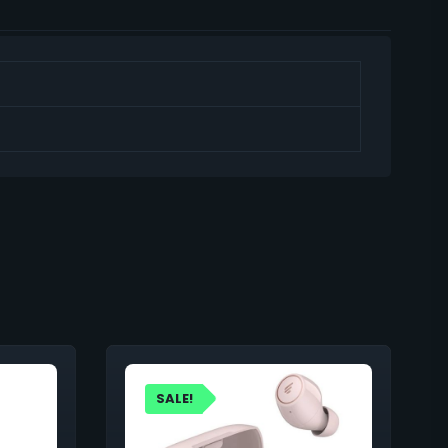
SALE!