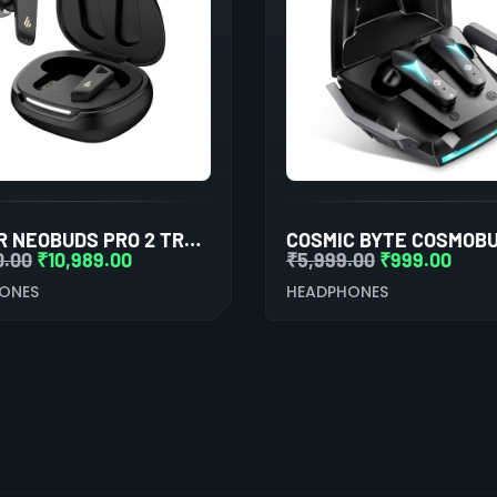
EDIFIER NEOBUDS PRO 2 TRUE WIRELESS NOISE CANCELLATION IN-EAR HEADPHONES (BLACK)
0.00
₹
10,989.00
₹
5,999.00
₹
999.00
ONES
HEADPHONES