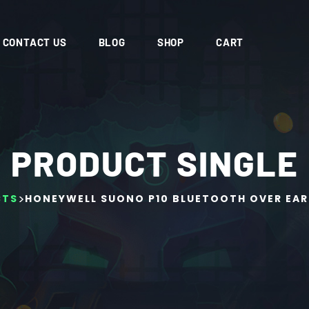
CONTACT US
BLOG
SHOP
CART
PRODUCT SINGLE
>
CTS
HONEYWELL SUONO P10 BLUETOOTH OVER EAR