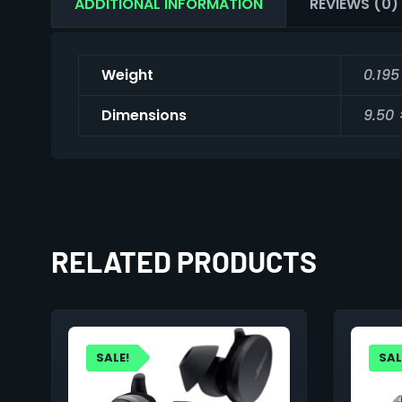
ADDITIONAL INFORMATION
REVIEWS (0)
Weight
0.195
Dimensions
9.50 
RELATED PRODUCTS
SALE!
SAL