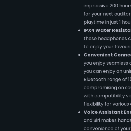
impressive 200 hours
for your next auditor
playtime in just 1 h
IPX4 Water Resista
these headphones c
to enjoy your favour
Convenient Connec
you enjoy seamless co
you can enjoy an un
Bluetooth range of 
compromising on soun
with compatibility v
flexibility for various
Voice Assistant En
and Siri makes hands
convenience of your