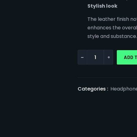
Stylish look
The leather finish no
enhances the overal
style and substance.
-
+
ADD 
Categories :
Headphon