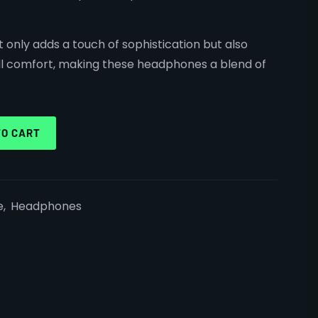
t only adds a touch of sophistication but also
l comfort, making these headphones a blend of
TO CART
e
,
Headphones