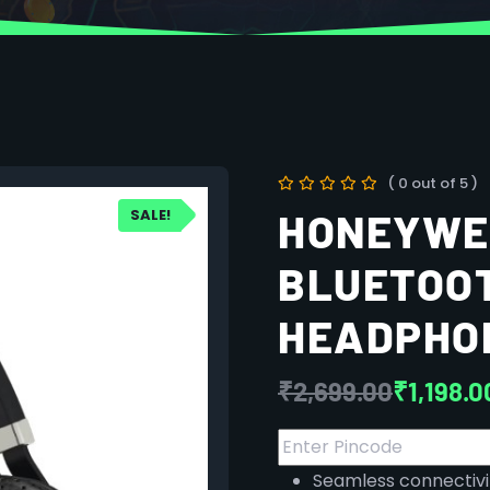
( 0 out of 5 )
SALE!
HONEYWEL
BLUETOOT
HEADPHON
₹
2,699.00
₹
1,198.0
Seamless connectivit