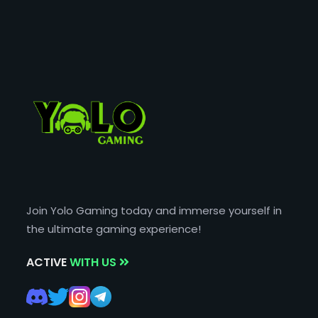
Join Yolo Gaming today and immerse yourself in
the ultimate gaming experience!
ACTIVE
WITH US