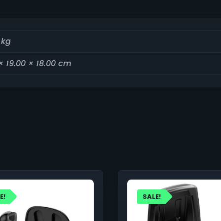
 kg
× 19.00 × 18.00 cm
E!
SALE!