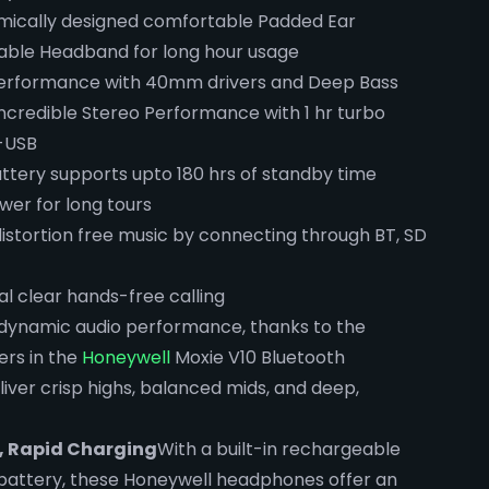
omically designed comfortable Padded Ear
table Headband for long hour usage
erformance with 40mm drivers and Deep Bass
 Incredible Stereo Performance with 1 hr turbo
-USB
tery supports upto 180 hrs of standby time
wer for long tours
distortion free music by connecting through BT, SD
tal clear hands-free calling
 dynamic audio performance, thanks to the
rs in the
Honeywell
Moxie V10 Bluetooth
ver crisp highs, balanced mids, and deep,
, Rapid Charging
With a built-in rechargeable
battery, these Honeywell headphones offer an