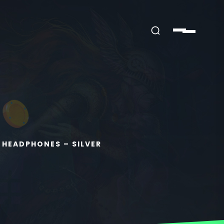
 HEADPHONES – SILVER