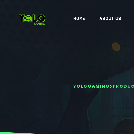
HOME
ABOUT US
>
YOLOGAMING
PRODU