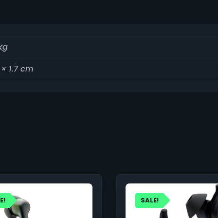
kg
 × 1.7 cm
E!
SALE!