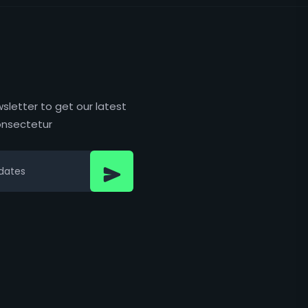
sletter to get our latest
nsectetur