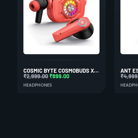
COSMIC BYTE COSMOBUDS X50 TWS EARBUDS (RED)
₹
2,999.00
₹
899.00
₹
4,999
HEADPHONES
HEADPH