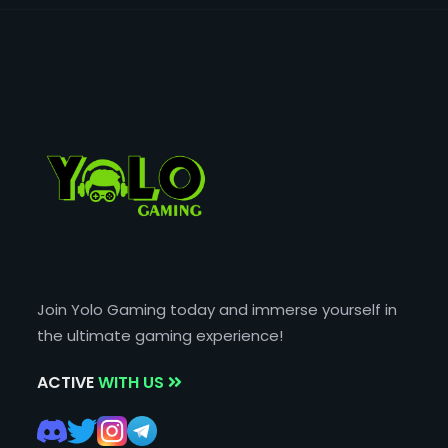
Join Yolo Gaming today and immerse yourself in
the ultimate gaming experience!
ACTIVE
WITH US