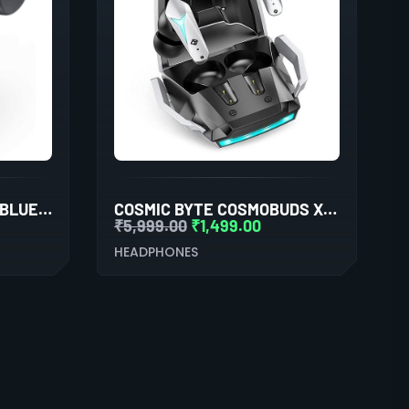
BOSE SPORT EARBUDS BLUETOOTH TRULY WIRELESS IN EAR EARBUDS (TRIPLE BLACK)
COSMIC BYTE COSMOBUDS X200 TWS (BLACK/SILVER)
₹
5,999.00
₹
1,499.00
HEADPHONES