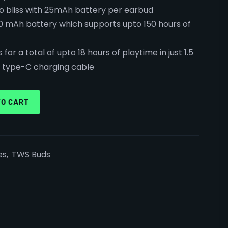
io bliss with 25mAh battery per earbud
0 mAh battery which supports upto 150 hours of
for a total of upto 18 hours of playtime in just 1.5
h type-C charging cable
TO CART
es
,
TWS Buds