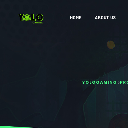
HOME
ABOUT US
>
YOLOGAMING
PR