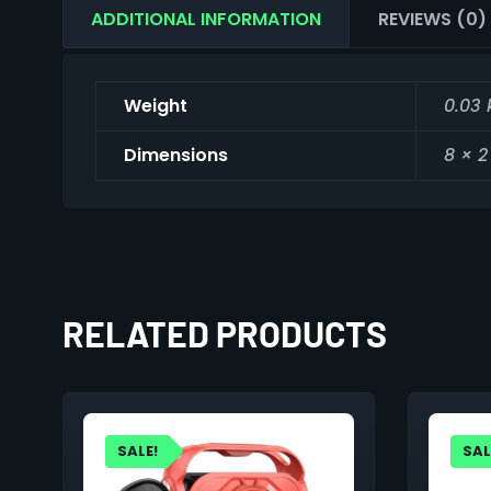
ADDITIONAL INFORMATION
REVIEWS (0)
Weight
0.03 
Dimensions
8 × 2
RELATED PRODUCTS
SALE!
SAL