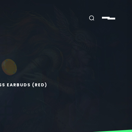
SS EARBUDS (RED)