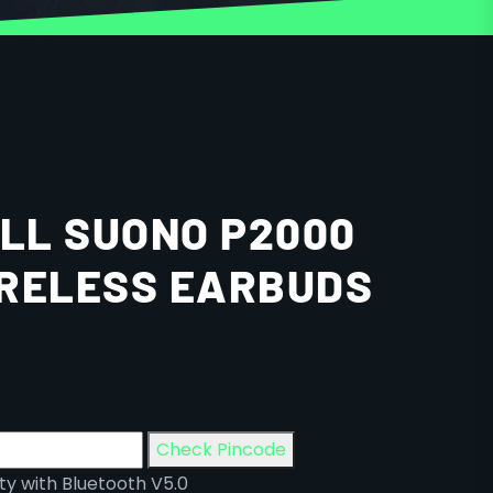
LL SUONO P2000
RELESS EARBUDS
Check Pincode
ty with Bluetooth V5.0