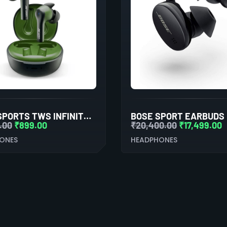
ANT ESPORTS TWS INFINITY EARBUDS WITH BLUETOOTH 5.0
.00
₹
899.00
₹
20,400.00
₹
17,499.00
ONES
HEADPHONES