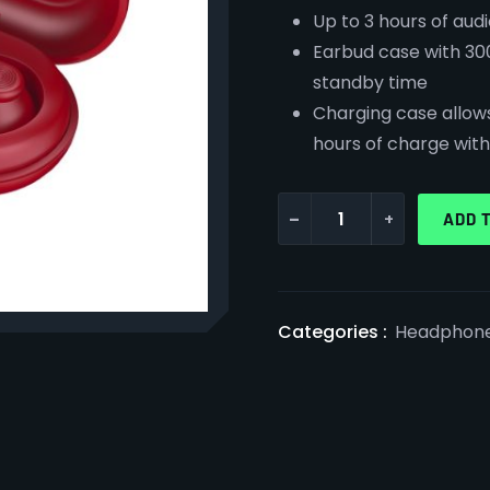
Up to 3 hours of aud
Earbud case with 30
standby time
Charging case allows 
hours of charge wit
-
+
ADD 
Categories :
Headphon