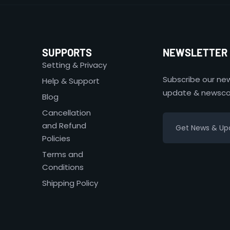
SUPPORTS
NEWSLETTER
Setting & Privacy
Subscribe our new
Help & Support
update & newsco
Blog
Cancellation
and Refund
Policies
Terms and
Conditions
Shipping Policy