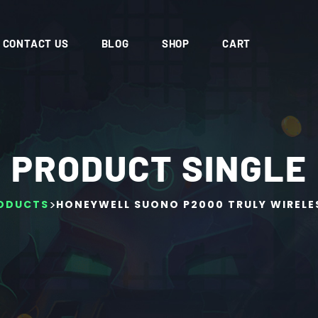
CONTACT US
BLOG
SHOP
CART
PRODUCT SINGLE
>
ODUCTS
HONEYWELL SUONO P2000 TRULY WIRELE