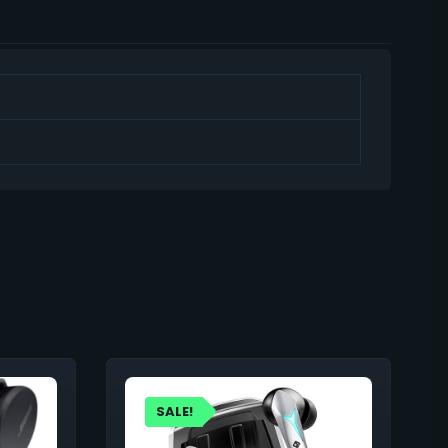
SALE!