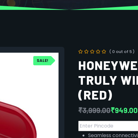
( 0 out of 5 )
SALE!
HONEYWE
TRULY WI
(RED)
₹
3,999.00
₹
949.00
Seamless connectivi