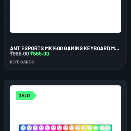
ANT ESPORTS MK1400 GAMING KEYBOARD MEMBRANE SWITCHES (BLACK)
₹
999.00
₹
565.00
KEYBOARDS
SALE!