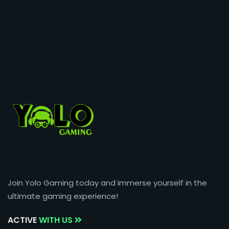
Join Yolo Gaming today and immerse yourself in the
ultimate gaming experience!
ACTIVE
WITH US