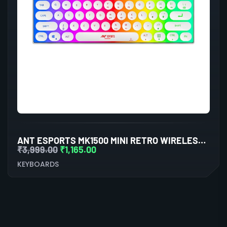
ANT ESPORTS MK1500 MINI RETRO WIRELESS GAMING KEYBOARD MEMBRANE SWITCHES
₹
3,999.00
₹
1,165.00
KEYBOARDS