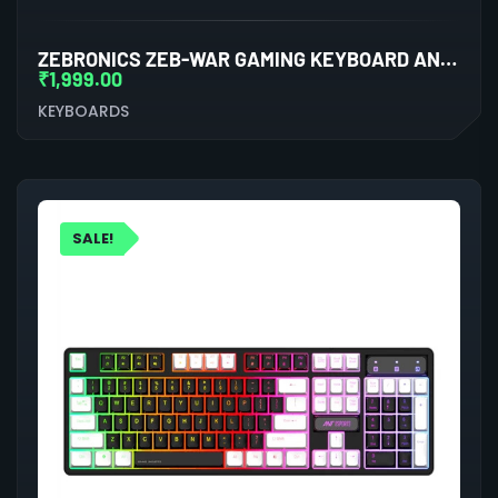
ZEBRONICS ZEB-WAR GAMING KEYBOARD AND MOUSE COMBO (KEYBOARD)
₹
1,999.00
KEYBOARDS
SALE!