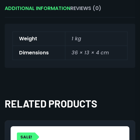
ADDITIONAL INFORMATION
REVIEWS (0)
Weight
1 kg
Dimensions
36 × 13 × 4 cm
RELATED PRODUCTS
SALE!