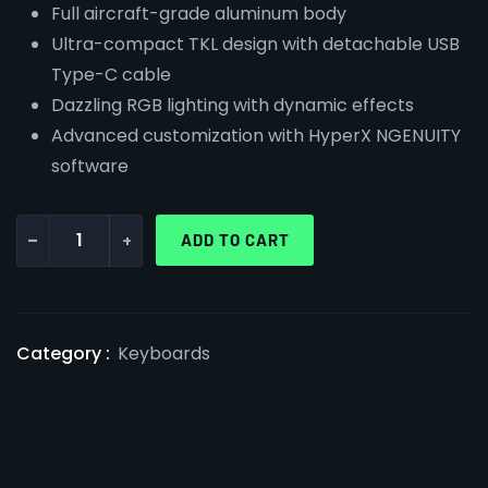
Full aircraft-grade aluminum body
Ultra-compact TKL design with detachable USB
Type-C cable
Dazzling RGB lighting with dynamic effects
Advanced customization with HyperX NGENUITY
software
-
+
ADD TO CART
Category :
Keyboards