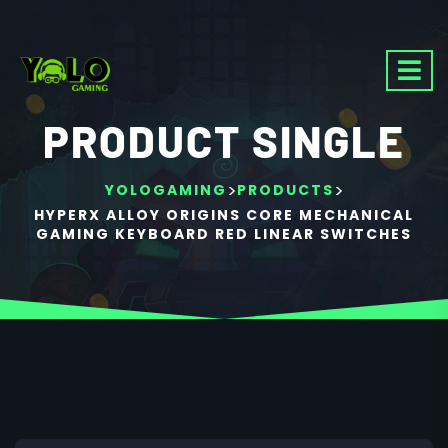
PRODUCT SINGLE
>
>
YOLOGAMING
PRODUCTS
HYPERX ALLOY ORIGINS CORE MECHANICAL
GAMING KEYBOARD RED LINEAR SWITCHES