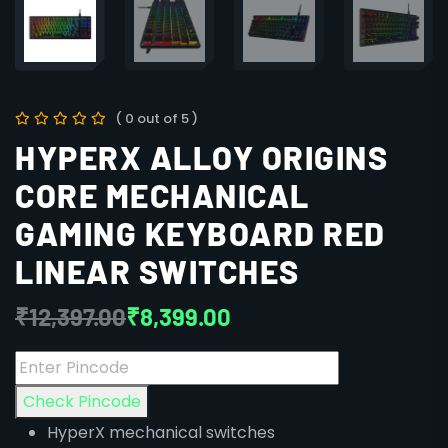
( 0 out of 5 )
HYPERX ALLOY ORIGINS
CORE MECHANICAL
GAMING KEYBOARD RED
LINEAR SWITCHES
₹
12,397.00
₹
8,399.00
Check Pincode
HyperX mechanical switches