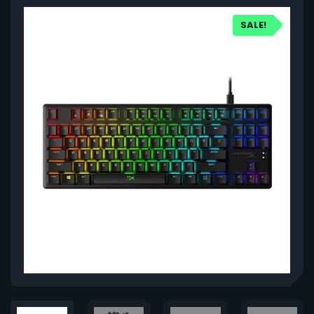
SALE!