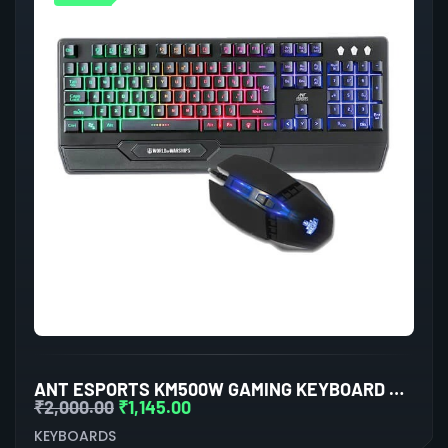
ANT ESPORTS KM500W GAMING KEYBOARD AND MOUSE COMBO
₹
2,000.00
₹
1,145.00
KEYBOARDS