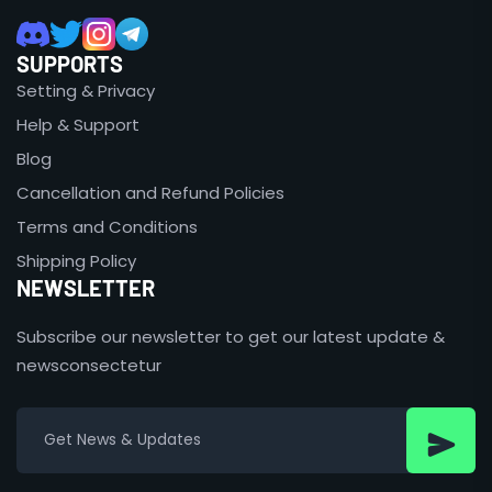
SUPPORTS
Setting & Privacy
Help & Support
Blog
Cancellation and Refund Policies
Terms and Conditions
Shipping Policy
NEWSLETTER
Subscribe our newsletter to get our latest update &
newsconsectetur