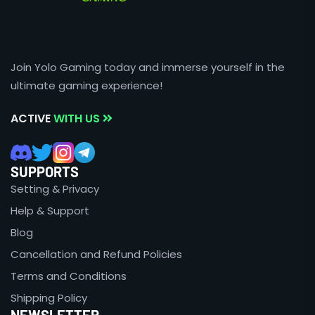
Join Yolo Gaming today and immerse yourself in the
ultimate gaming experience!
ACTIVE
WITH US
SUPPORTS
Setting & Privacy
Help & Support
Blog
Cancellation and Refund Policies
Terms and Conditions
Shipping Policy
NEWSLETTER