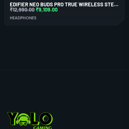
EDIFIER NEO BUDS PRO TRUE WIRELESS STEREO EARBUDS WITH ACTIVE NOISE CANCELLATION (WHITE)
₹
12,990.00
₹
9,109.00
HEADPHONES