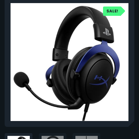
SALE!