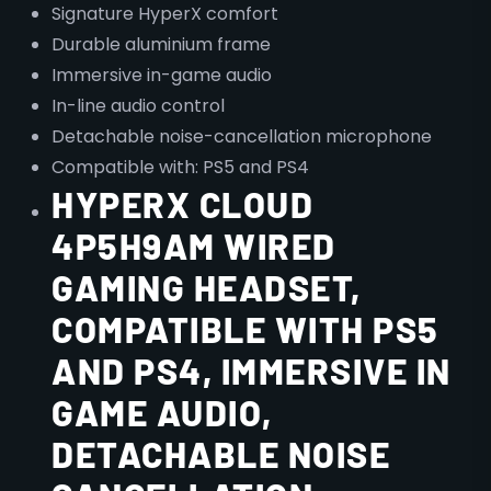
Signature HyperX comfort
Durable aluminium frame
Immersive in-game audio
In-line audio control
Detachable noise-cancellation microphone
Compatible with: PS5 and PS4
HYPERX CLOUD
4P5H9AM WIRED
GAMING HEADSET,
COMPATIBLE WITH PS5
AND PS4, IMMERSIVE IN
GAME AUDIO,
DETACHABLE NOISE