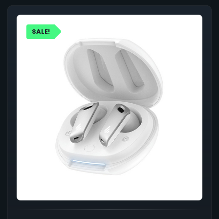
SALE!