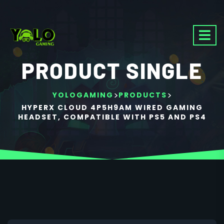
PRODUCT SINGLE
>
>
YOLOGAMING
PRODUCTS
HYPERX CLOUD 4P5H9AM WIRED GAMING
HEADSET, COMPATIBLE WITH PS5 AND PS4