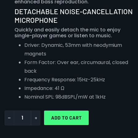
enhanced bass reproduction.
DETACHABLE NOISE-CANCELLATION
MICROPHONE
Quickly and easily detach the mic to enjoy
single-player games or listen to music.
Driver:
Dynamic, 53mm with neodymium
magnets
Form Factor:
Over ear, circumaural, closed
back
Frequency Response:
15Hz-25kHz
Impedance:
41 Ω
Nominal SPL:
98dBSPL/mW at 1kHz
-
+
ADD TO CART