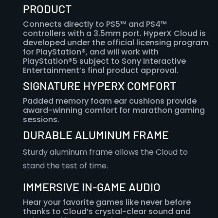
PRODUCT
Connects directly to PS5™ and PS4™
controllers with a 3.5mm port. HyperX Cloud is
developed under the official licensing program
for PlayStation®, and will work with
PlayStation®5 subject to Sony Interactive
Entertainment’s final product approval.
SIGNATURE HYPERX COMFORT
Padded memory foam ear cushions provide
award-winning comfort for marathon gaming
sessions.
DURABLE ALUMINUM FRAME
Sturdy aluminum frame allows the Cloud to
stand the test of time.
IMMERSIVE IN-GAME AUDIO
Hear your favorite games like never before
thanks to Cloud’s crystal-clear sound and