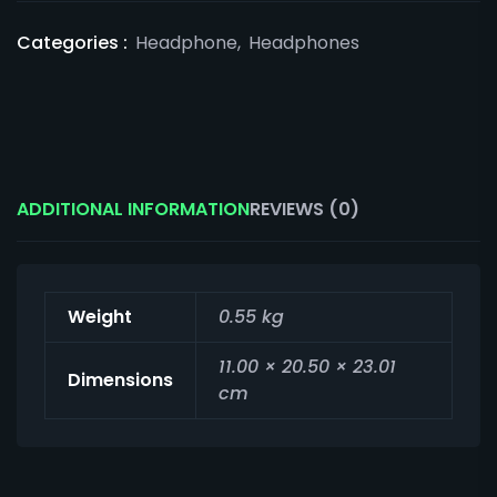
Categories :
Headphone
,
Headphones
ADDITIONAL INFORMATION
REVIEWS (0)
Weight
0.55 kg
11.00 × 20.50 × 23.01
Dimensions
cm