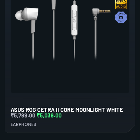
ASUS ROG CETRA II CORE MOONLIGHT WHITE
₹
5,799.00
₹
5,039.00
EARPHONES