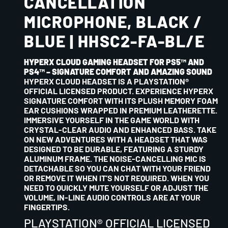
CANCELLATION
MICROPHONE, BLACK /
BLUE | HHSC2-FA-BL/E
HYPERX CLOUD GAMING HEADSET FOR PS5™ AND
PS4™ – SIGNATURE COMFORT AND AMAZING SOUND
HYPERX CLOUD HEADSET IS A PLAYSTATION®
OFFICIAL LICENSED PRODUCT. EXPERIENCE HYPERX
SIGNATURE COMFORT WITH ITS PLUSH MEMORY FOAM
EAR CUSHIONS WRAPPED IN PREMIUM LEATHERETTE.
IMMERSIVE YOURSELF IN THE GAME WORLD WITH
CRYSTAL-CLEAR AUDIO AND ENHANCED BASS. TAKE
ON NEW ADVENTURES WITH A HEADSET THAT WAS
DESIGNED TO BE DURABLE, FEATURING A STURDY
ALUMINUM FRAME. THE NOISE-CANCELLING MIC IS
DETACHABLE SO YOU CAN CHAT WITH YOUR FRIEND
OR REMOVE IT WHEN IT’S NOT REQUIRED. WHEN YOU
NEED TO QUICKLY MUTE YOURSELF OR ADJUST THE
VOLUME, IN-LINE AUDIO CONTROLS ARE AT YOUR
FINGERTIPS.
PLAYSTATION® OFFICIAL LICENSED