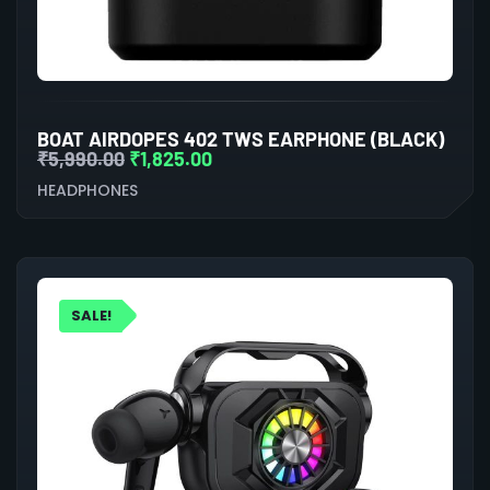
BOAT AIRDOPES 402 TWS EARPHONE (BLACK)
₹
5,990.00
₹
1,825.00
HEADPHONES
SALE!