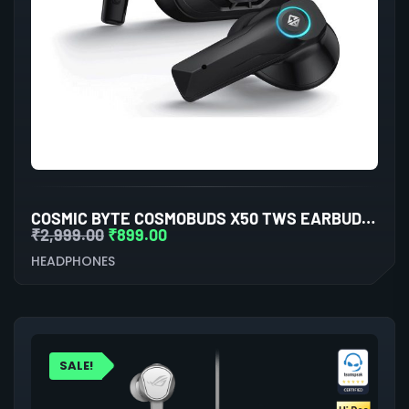
COSMIC BYTE COSMOBUDS X50 TWS EARBUDS (BLACK)
₹
2,999.00
₹
899.00
HEADPHONES
SALE!