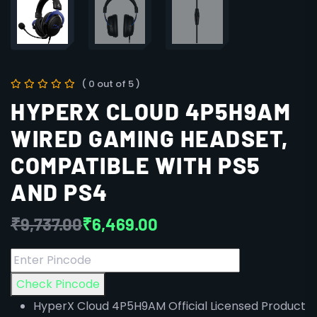
( 0 out of 5 )
HYPERX CLOUD 4P5H9AM
WIRED GAMING HEADSET,
COMPATIBLE WITH PS5
AND PS4
₹
9,737.00
₹
6,469.00
Check Pincode
HyperX Cloud 4P5H9AM Official Licensed Product