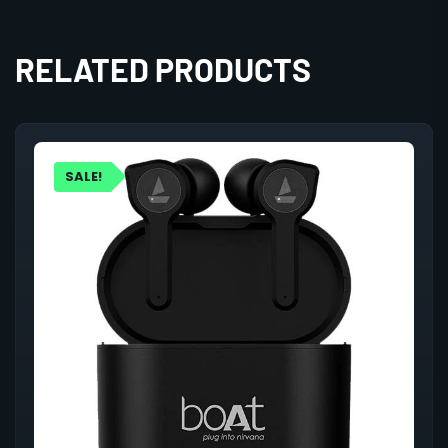
RELATED PRODUCTS
SALE!