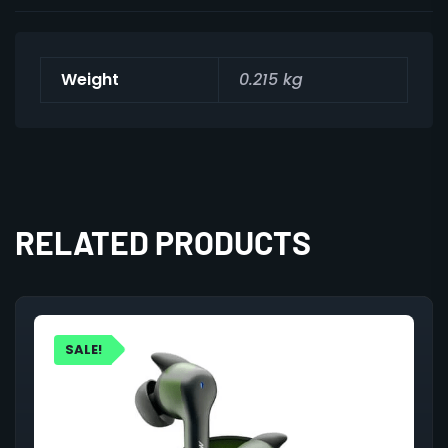
Weight
0.215 kg
RELATED PRODUCTS
SALE!