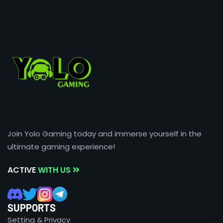
Join Yolo Gaming today and immerse yourself in the
ultimate gaming experience!
ACTIVE
WITH US
SUPPORTS
Setting & Privacy