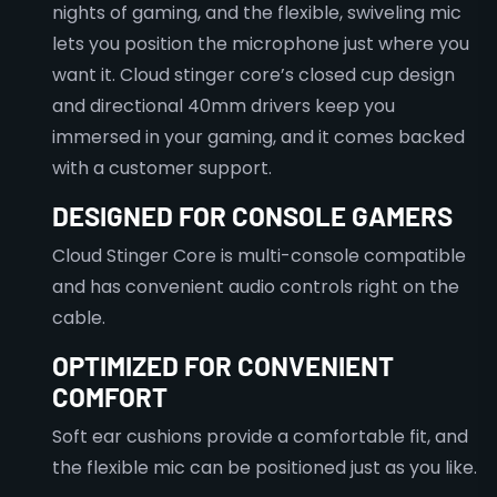
nights of gaming, and the flexible, swiveling mic
lets you position the microphone just where you
want it. Cloud stinger core’s closed cup design
and directional 40mm drivers keep you
immersed in your gaming, and it comes backed
with a customer support.
DESIGNED FOR CONSOLE GAMERS
Cloud Stinger Core is multi-console compatible
and has convenient audio controls right on the
cable.
OPTIMIZED FOR CONVENIENT
COMFORT
Soft ear cushions provide a comfortable fit, and
the flexible mic can be positioned just as you like.