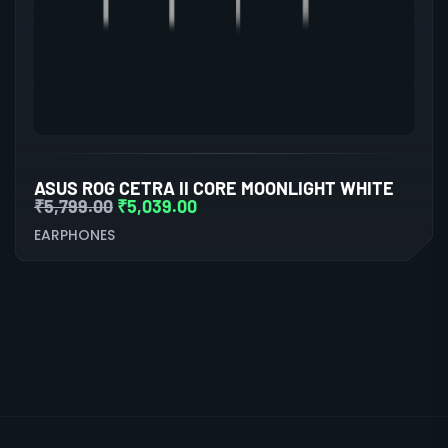
ASUS ROG CETRA II CORE MOONLIGHT WHITE
₹
5,799.00
₹
5,039.00
EARPHONES