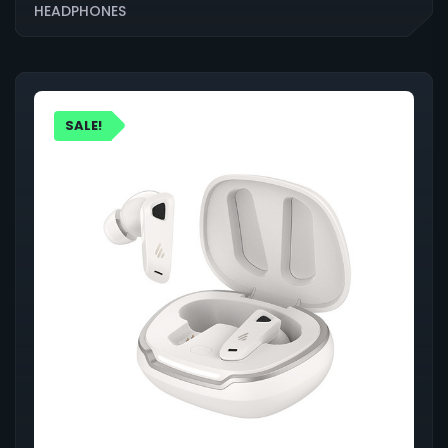
HEADPHONES
SALE!