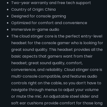
Two-year warranty and free tech support
Country of Origin: China
Designed for console gaming
Optimized for comfort and convenience
Immersive in-game audio
The cloud stinger core is the perfect entry-level
headset for the console gamer who is looking for
great sound quality. This headset provides all the
basic aspects that gamers want from their
headset; great sound quality, comfort,
convenience, and reliability. Cloud stinger core is
multi-console compatible, and features audio
controls right on the cable, so you don’t have to
navigate through menus to adjust your volume
or mute the mic. An adjustable steel slider and
soft ear cushions provide comfort for those long