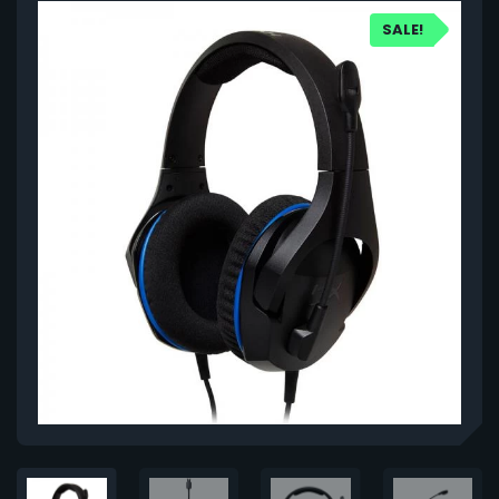
SALE!