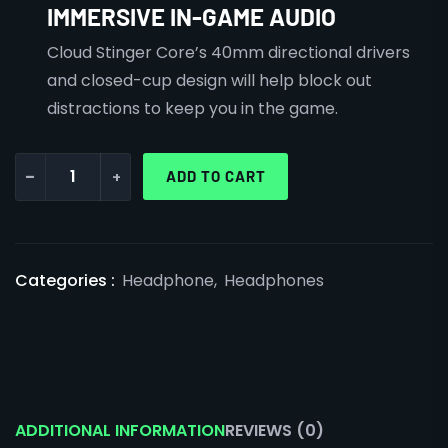
IMMERSIVE IN-GAME AUDIO
Cloud Stinger Core’s 40mm directional drivers
and closed-cup design will help block out
distractions to keep you in the game.
-
+
ADD TO CART
Categories :
Headphone
,
Headphones
ADDITIONAL INFORMATION
REVIEWS (0)