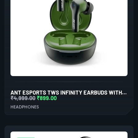
ANT ESPORTS TWS INFINITY EARBUDS WITH BLUETOOTH 5.0
₹
4,999.00
₹
899.00
HEADPHONES