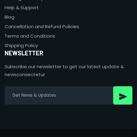
Help & Support
Blog
Cancellation and Refund Policies
Terms and Conditions
Shipping Policy
NEWSLETTER
Subscribe our newsletter to get our latest update &
newsconsectetur