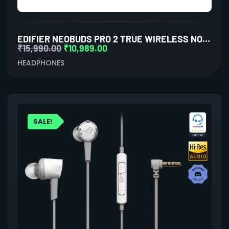
EDIFIER NEOBUDS PRO 2 TRUE WIRELESS NOISE CANCELLATION IN-EAR HEADPHONES (WHITE)
₹
15,990.00
₹
10,989.00
HEADPHONES
SALE!