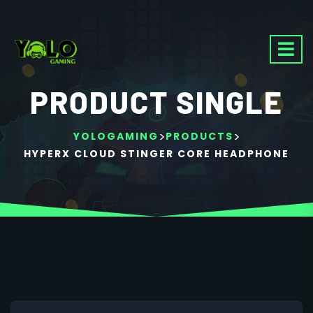
PRODUCT SINGLE
>
>
YOLOGAMING
PRODUCTS
HYPERX CLOUD STINGER CORE HEADPHONE