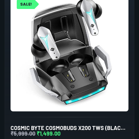
SALE!
COSMIC BYTE COSMOBUDS X200 TWS (BLACK/SILVER)
₹
5,999.00
₹
1,499.00