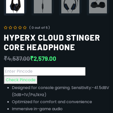
( 0 out of 5 )
HYPERX CLOUD STINGER
CORE HEADPHONE
₹
4,537.00
₹
2,579.00
Check Pincode
Designed for console gaming. Sensitivity:-41.5dBV
(0dB=1V/Pa,1kHz)
Optimized for comfort and convenience
Immersive in-game audio