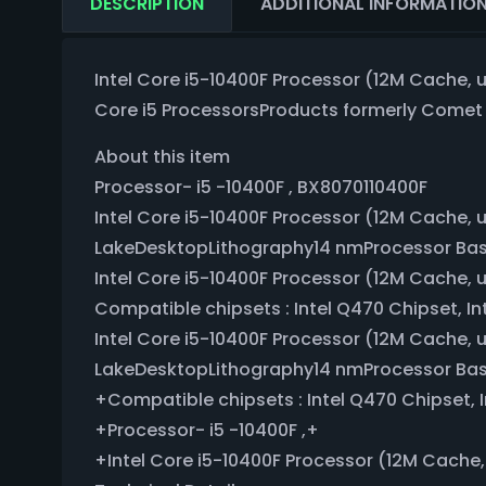
DESCRIPTION
ADDITIONAL INFORMATIO
Intel Core i5-10400F Processor (12M Cache, u
Core i5 ProcessorsProducts formerly Come
About this item
Processor- i5 -10400F , BX8070110400F
Intel Core i5-10400F Processor (12M Cache, 
LakeDesktopLithography14 nmProcessor Ba
Intel Core i5-10400F Processor (12M Cache, 
Compatible chipsets : Intel Q470 Chipset, Int
Intel Core i5-10400F Processor (12M Cache, 
LakeDesktopLithography14 nmProcessor Ba
+Compatible chipsets : Intel Q470 Chipset, I
+Processor- i5 -10400F ,+
+Intel Core i5-10400F Processor (12M Cache,