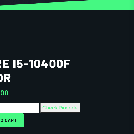
E I5-10400F
OR
.00
Check Pincode
TO CART