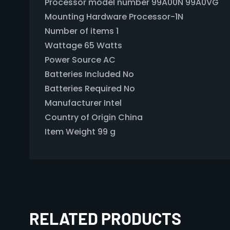
Processor model number ‎99A00N 99A0VG
Mounting Hardware ‎Processor-1N
Number of items ‎1
Wattage ‎65 Watts
Power Source ‎AC
Batteries Included ‎No
Batteries Required ‎No
Manufacturer ‎Intel
Country of Origin ‎China
Item Weight ‎99 g
RELATED PRODUCTS