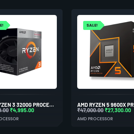
E!
SALE!
AMD RYZEN 3 3200G PROCESSOR WITH RADEON VEGA 8 GRAPHICS
0.00
₹
4,995.00
₹
47,000.00
₹
27,300.00
OCESSOR
AMD PROCESSOR