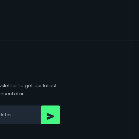
sletter to get our latest
nsectetur