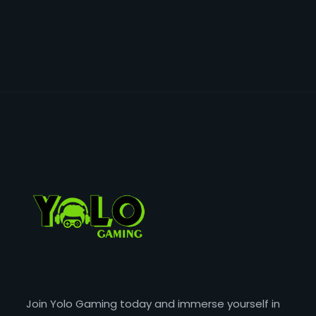
Join Yolo Gaming today and immerse yourself in