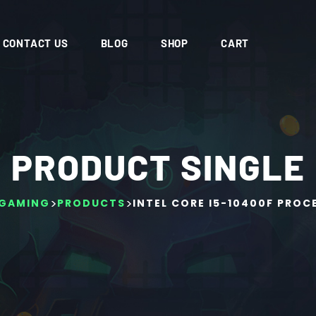
CONTACT US
BLOG
SHOP
CART
PRODUCT SINGLE
>
>
GAMING
PRODUCTS
INTEL CORE I5-10400F PROC