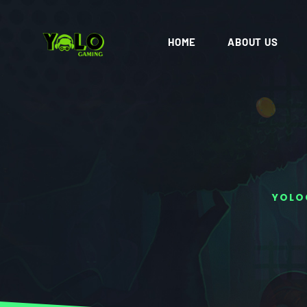
HOME
ABOUT US
YOLO