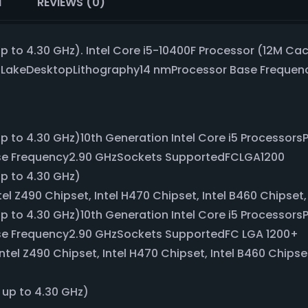
N
REVIEWS (0)
p to 4.30 GHz). Intel Core i5-10400F Processor (12M Cac
t LakeDesktopLithography14 nmProcessor Base Freque
up to 4.30 GHz)10th Generation Intel Core i5 Processor
se Frequency2.90 GHzSockets SupportedFCLGA1200
up to 4.30 GHz)
el Z490 Chipset, Intel H470 Chipset, Intel B460 Chipset,
up to 4.30 GHz)10th Generation Intel Core i5 Processor
se Frequency2.90 GHzSockets SupportedFC LGA 1200+
ntel Z490 Chipset, Intel H470 Chipset, Intel B460 Chipse
 up to 4.30 GHz)