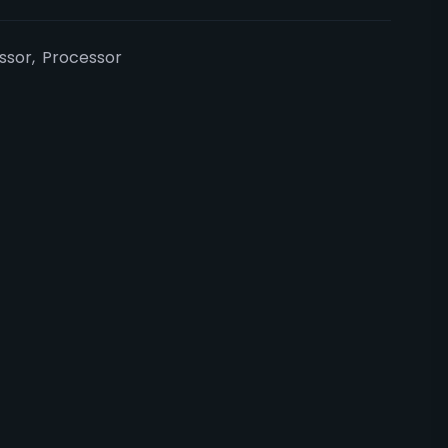
essor
,
Processor