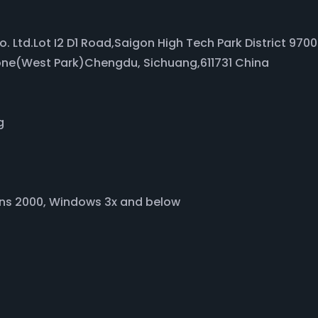
Co. Ltd.Lot I2 D1 Road,Saigon High Tech Park District 97
one(West Park)Chengdu, Sichuang,611731 China
g
ons 2000, Windows 3x and below