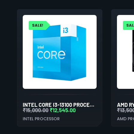
SALE!
SAL
INTEL CORE I3-13100 PROCESSOR
₹
15,000.00
₹
12,545.00
₹
13,50
INTEL PROCESSOR
AMD PR