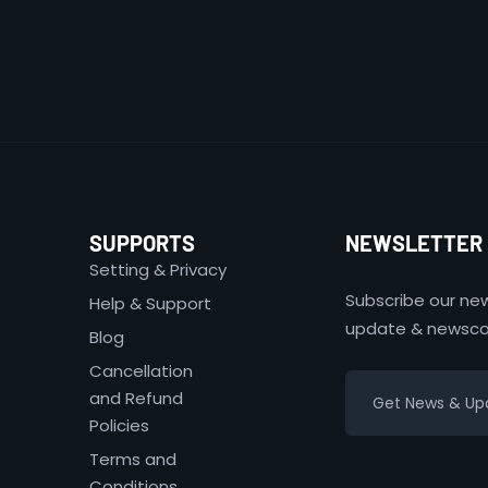
SUPPORTS
NEWSLETTER
Setting & Privacy
Subscribe our new
Help & Support
update & newsco
Blog
Cancellation
and Refund
Policies
Terms and
Conditions