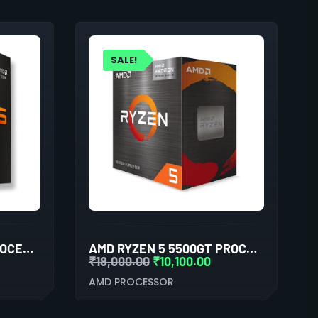
SALE!
AMD RYZEN 5 9600X PROCESSOR WITH RADEON GRAPHICS
AMD RYZEN 5 5500GT PROCESSOR WITH RADEON GRAPHICS
₹
18,000.00
₹
10,100.00
AMD PROCESSOR