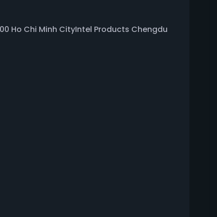
0000 Ho Chi Minh CityIntel Products Chengdu