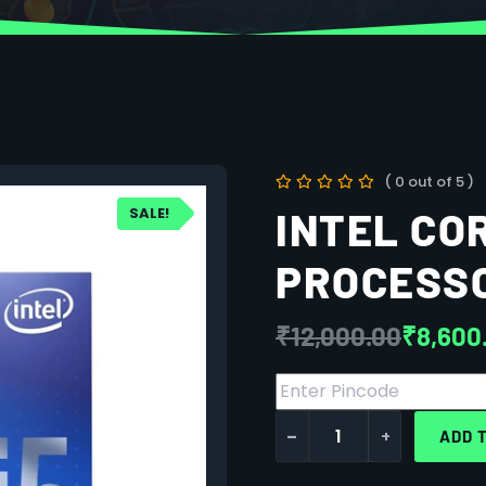
( 0 out of 5 )
SALE!
INTEL COR
PROCESS
₹
12,000.00
₹
8,600
-
+
ADD 