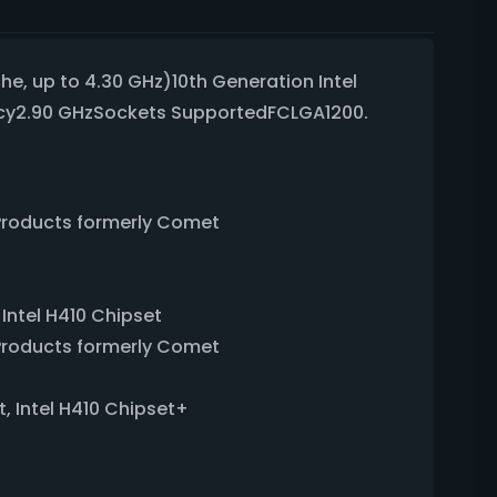
he, up to 4.30 GHz)10th Generation Intel
ncy2.90 GHzSockets SupportedFCLGA1200.
sProducts formerly Comet
 Intel H410 Chipset
sProducts formerly Comet
t, Intel H410 Chipset+