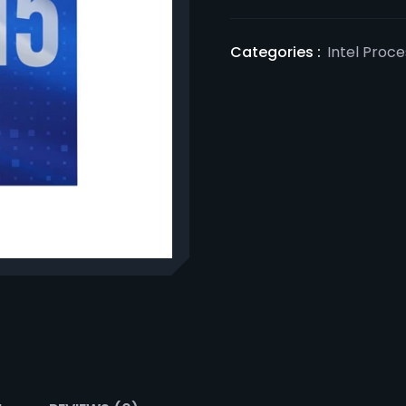
Categories :
Intel Proc