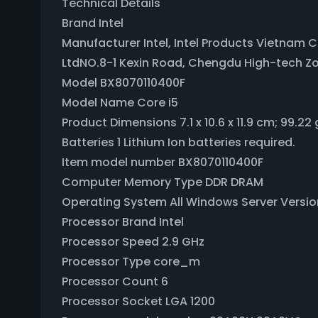
Technical Details
Brand ‎Intel
Manufacturer ‎Intel, Intel Products Vietnam 
LtdNO.8-1 Kexin Road, Chengdu High-tech Z
Model ‎BX8070110400F
Model Name ‎Core i5
Product Dimensions ‎7.1 x 10.6 x 11.9 cm; 99.22 
Batteries ‎1 Lithium Ion batteries required.
Item model number ‎BX8070110400F
Computer Memory Type ‎DDR DRAM
Operating System ‎All Windows Server Versi
Processor Brand ‎Intel
Processor Speed ‎2.9 GHz
Processor Type ‎core_m
Processor Count ‎6
Processor Socket ‎LGA 1200