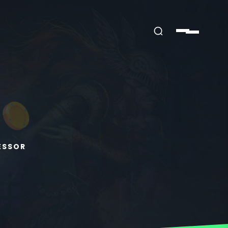
ESSOR