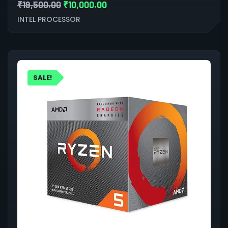
₹
19,500.00
₹
10,000.00
INTEL PROCESSOR
SALE!