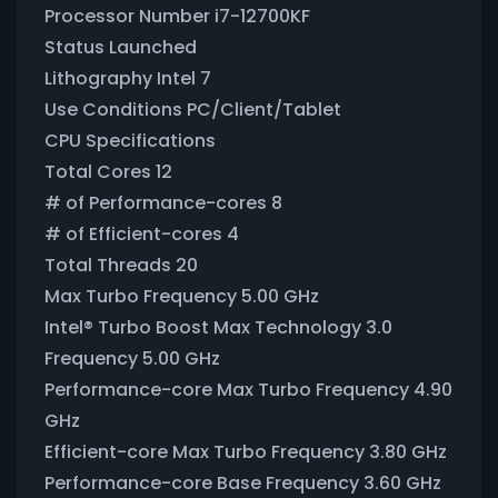
Processor Number i7-12700KF
Status Launched
Lithography Intel 7
Use Conditions PC/Client/Tablet
CPU Specifications
Total Cores 12
# of Performance-cores 8
# of Efficient-cores 4
Total Threads 20
Max Turbo Frequency 5.00 GHz
Intel® Turbo Boost Max Technology 3.0
Frequency 5.00 GHz
Performance-core Max Turbo Frequency 4.90
GHz
Efficient-core Max Turbo Frequency 3.80 GHz
Performance-core Base Frequency 3.60 GHz