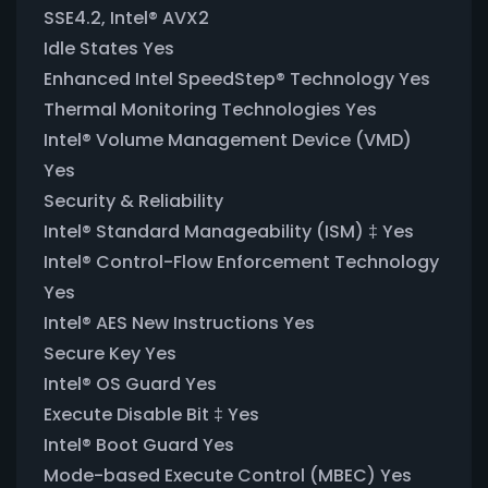
SSE4.2, Intel® AVX2
Idle States Yes
Enhanced Intel SpeedStep® Technology Yes
Thermal Monitoring Technologies Yes
Intel® Volume Management Device (VMD)
Yes
Security & Reliability
Intel® Standard Manageability (ISM) ‡ Yes
Intel® Control-Flow Enforcement Technology
Yes
Intel® AES New Instructions Yes
Secure Key Yes
Intel® OS Guard Yes
Execute Disable Bit ‡ Yes
Intel® Boot Guard Yes
Mode-based Execute Control (MBEC) Yes