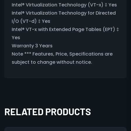
Intel® Virtualization Technology (VT-x) ‡ Yes
Intel® Virtualization Technology for Directed
I/O (VT-d) ‡ Yes
Intel® VT-x with Extended Page Tables (EPT) ‡
Yes
Warranty 3 Years
Note *** Features, Price, Specifications are
subject to change without notice.
RELATED PRODUCTS