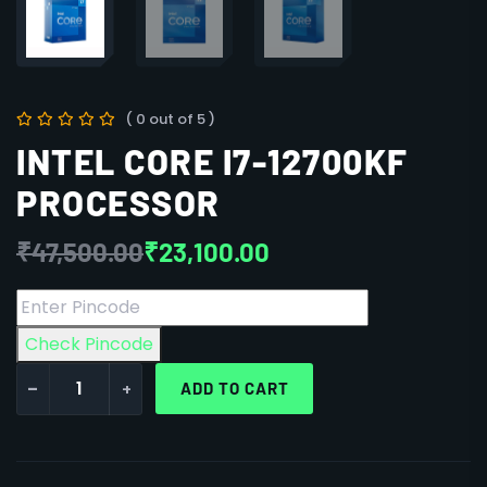
( 0 out of 5 )
INTEL CORE I7-12700KF
PROCESSOR
₹
47,500.00
₹
23,100.00
Check Pincode
-
+
ADD TO CART