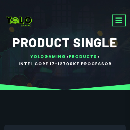
PRODUCT SINGLE
>
>
YOLOGAMING
PRODUCTS
INTEL CORE I7-12700KF PROCESSOR