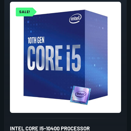
SALE!
INTEL CORE I5-10400 PROCESSOR