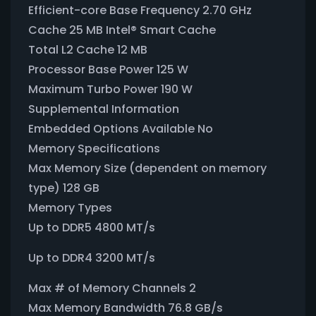
Efficient-core Base Frequency 2.70 GHz
Cache 25 MB Intel® Smart Cache
Total L2 Cache 12 MB
Processor Base Power 125 W
Maximum Turbo Power 190 W
Supplemental Information
Embedded Options Available No
Memory Specifications
Max Memory Size (dependent on memory
type) 128 GB
Memory Types
Up to DDR5 4800 MT/s
Up to DDR4 3200 MT/s
Max # of Memory Channels 2
Max Memory Bandwidth 76.8 GB/s