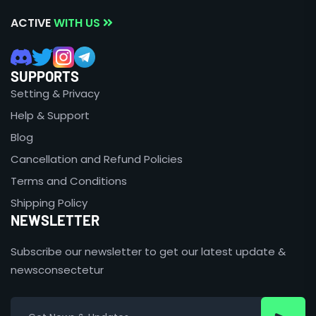
ACTIVE
WITH US
SUPPORTS
Setting & Privacy
Help & Support
Blog
Cancellation and Refund Policies
Terms and Conditions
Shipping Policy
NEWSLETTER
Subscribe our newsletter to get our latest update &
newsconsectetur