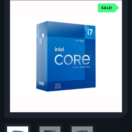
SALE!