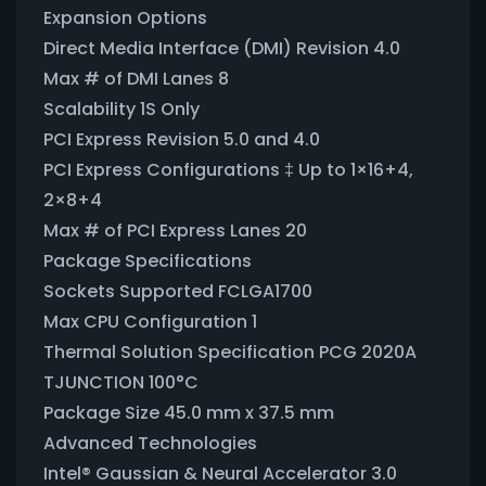
Expansion Options
Direct Media Interface (DMI) Revision 4.0
Max # of DMI Lanes 8
Scalability 1S Only
PCI Express Revision 5.0 and 4.0
PCI Express Configurations ‡ Up to 1×16+4,
2×8+4
Max # of PCI Express Lanes 20
Package Specifications
Sockets Supported FCLGA1700
Max CPU Configuration 1
Thermal Solution Specification PCG 2020A
TJUNCTION 100°C
Package Size 45.0 mm x 37.5 mm
Advanced Technologies
Intel® Gaussian & Neural Accelerator 3.0