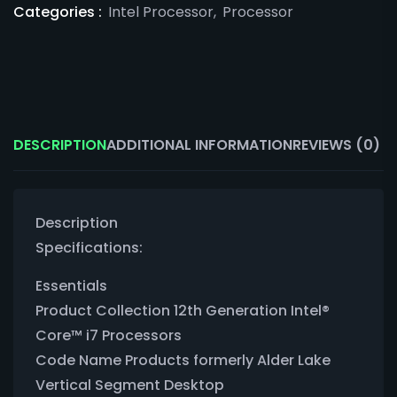
Categories :
Intel Processor
,
Processor
DESCRIPTION
ADDITIONAL INFORMATION
REVIEWS (0)
Description
Specifications:
Essentials
Product Collection 12th Generation Intel®
Core™ i7 Processors
Code Name Products formerly Alder Lake
Vertical Segment Desktop