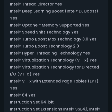
Intel® Thread Director Yes
Intel® Deep Learning Boost (Intel® DL Boost)
Yes
Intel® Optane™ Memory Supported Yes
Intel® Speed Shift Technology Yes
Intel® Turbo Boost Max Technology 3.0 Yes
Intel® Turbo Boost Technology 2.0
Intel® Hyper-Threading Technology Yes
Intel® Virtualization Technology (VT-x) Yes
Intel® Virtualization Technology for Directed
I/O (VT-d) Yes
Intel® VT-x with Extended Page Tables (EPT)
Yes
Intel® 64 Yes
Instruction Set 64-bit
Instruction Set Extensions Intel® SSE4.1, Intel®