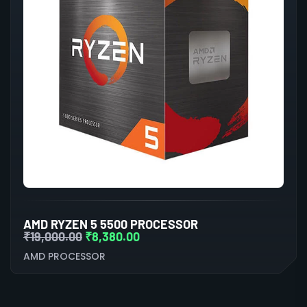
AMD RYZEN 5 5500 PROCESSOR
₹
19,000.00
₹
8,380.00
AMD PROCESSOR