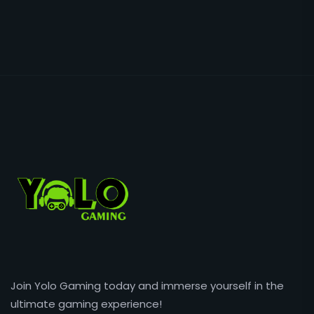
Join Yolo Gaming today and immerse yourself in the
ultimate gaming experience!