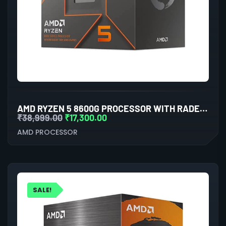
AMD RYZEN 5 8600G PROCESSOR WITH RADEON GRAPHICS
₹
38,999.00
₹
17,300.00
AMD PROCESSOR
SALE!