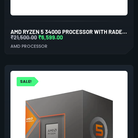
AMD RYZEN 5 3400G PROCESSOR WITH RADEON RX VEGA 11 GRAPHICS
₹
21,500.00
₹
6,599.00
AMD PROCESSOR
SALE!