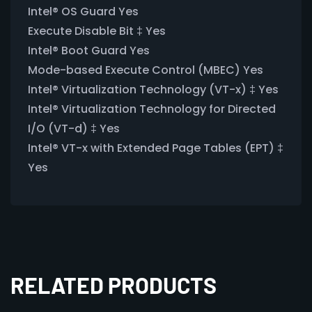
Intel® OS Guard Yes
Execute Disable Bit ‡ Yes
Intel® Boot Guard Yes
Mode-based Execute Control (MBEC) Yes
Intel® Virtualization Technology (VT-x) ‡ Yes
Intel® Virtualization Technology for Directed
I/O (VT-d) ‡ Yes
Intel® VT-x with Extended Page Tables (EPT) ‡
Yes
RELATED PRODUCTS