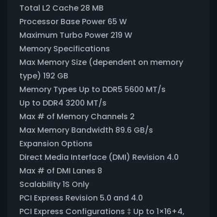
Total L2 Cache 28 MB
Processor Base Power 65 W
Maximum Turbo Power 219 W
Memory Specifications
Max Memory Size (dependent on memory
type) 192 GB
Memory Types Up to DDR5 5600 MT/s
Up to DDR4 3200 MT/s
Max # of Memory Channels 2
Max Memory Bandwidth 89.6 GB/s
Expansion Options
Direct Media Interface (DMI) Revision 4.0
Max # of DMI Lanes 8
Scalability 1S Only
PCI Express Revision 5.0 and 4.0
PCI Express Configurations ‡ Up to 1×16+4,