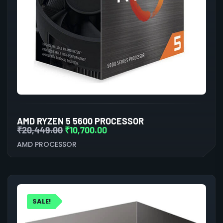
AMD RYZEN 5 5600 PROCESSOR
₹
20,449.00
₹
10,700.00
AMD PROCESSOR
SALE!