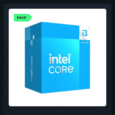
SALE!