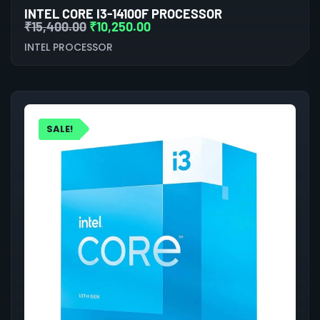
INTEL CORE I3-14100F PROCESSOR
₹
15,400.00
₹
10,250.00
INTEL PROCESSOR
SALE!