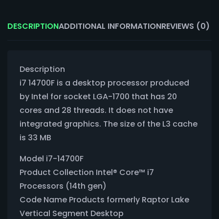
DESCRIPTION
ADDITIONAL INFORMATION
REVIEWS (0)
Description
i7 14700F is a desktop processor produced
by Intel for socket LGA-1700 that has 20
cores and 28 threads. It does not have
integrated graphics. The size of the L3 cache
is 33 MB
Model i7-14700F
Product Collection Intel® Core™ i7
Processors (14th gen)
Code Name Products formerly Raptor Lake
Vertical Segment Desktop