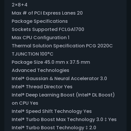
2×8+4
Max # of PCI Express Lanes 20
Package Specifications
Sockets Supported FCLGA1700
Max CPU Configuration 1
Thermal Solution Specification PCG 2020C
TJUNCTION 100°C
Package Size 45.0 mm x 37.5 mm
Advanced Technologies
Intel® Gaussian & Neural Accelerator 3.0
Intel® Thread Director Yes
Intel® Deep Learning Boost (Intel® DL Boost)
on CPU Yes
Intel® Speed Shift Technology Yes
Intel® Turbo Boost Max Technology 3.0 ‡ Yes
Intel® Turbo Boost Technology ‡ 2.0