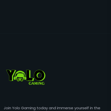
Join Yolo Gaming today and immerse yourself in the