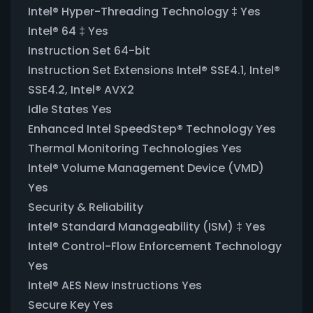
Intel® Hyper-Threading Technology ‡ Yes
Intel® 64 ‡ Yes
Instruction Set 64-bit
Instruction Set Extensions Intel® SSE4.1, Intel®
SSE4.2, Intel® AVX2
Idle States Yes
Enhanced Intel SpeedStep® Technology Yes
Thermal Monitoring Technologies Yes
Intel® Volume Management Device (VMD)
Yes
Security & Reliability
Intel® Standard Manageability (ISM) ‡ Yes
Intel® Control-Flow Enforcement Technology
Yes
Intel® AES New Instructions Yes
Secure Key Yes