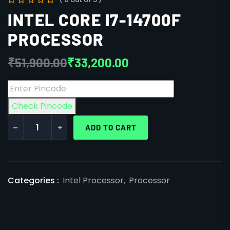
INTEL CORE I7-14700F
PROCESSOR
₹
51,900.00
₹
33,200.00
Check Pincode
-
+
ADD TO CART
Categories :
Intel Processor
,
Processor