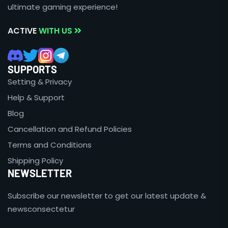
ultimate gaming experience!
ACTIVE
WITH US
SUPPORTS
Setting & Privacy
Help & Support
Blog
Cancellation and Refund Policies
Terms and Conditions
Shipping Policy
NEWSLETTER
Subscribe our newsletter to get our latest update &
newsconsectetur