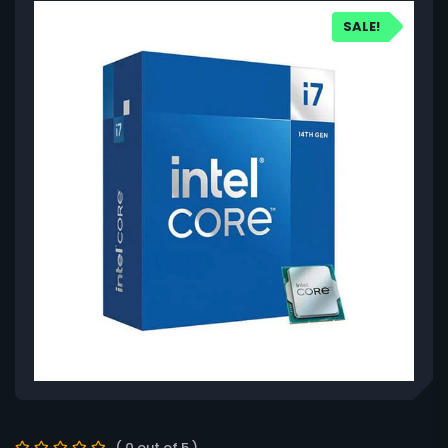
SALE!
( 0 out of 5 )