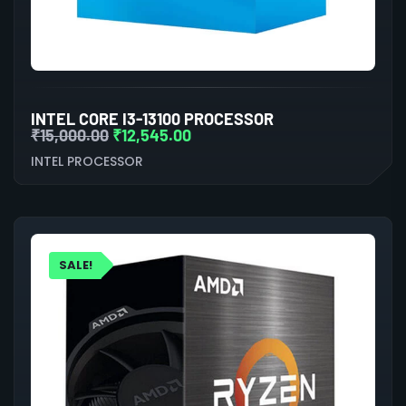
INTEL CORE I3-13100 PROCESSOR
₹
15,000.00
₹
12,545.00
INTEL PROCESSOR
SALE!