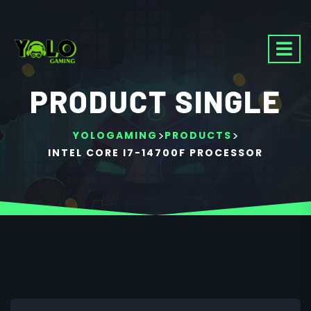
PRODUCT SINGLE
>
>
YOLOGAMING
PRODUCTS
INTEL CORE I7-14700F PROCESSOR