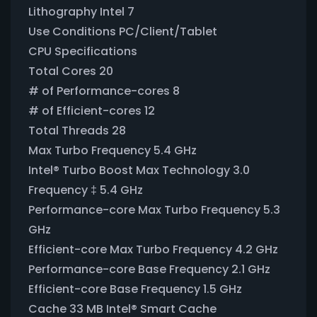
Lithography Intel 7
Use Conditions PC/Client/Tablet
CPU Specifications
Total Cores 20
# of Performance-cores 8
# of Efficient-cores 12
Total Threads 28
Max Turbo Frequency 5.4 GHz
Intel® Turbo Boost Max Technology 3.0
Frequency ‡ 5.4 GHz
Performance-core Max Turbo Frequency 5.3
GHz
Efficient-core Max Turbo Frequency 4.2 GHz
Performance-core Base Frequency 2.1 GHz
Efficient-core Base Frequency 1.5 GHz
Cache 33 MB Intel® Smart Cache