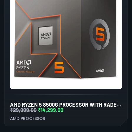
AMD RYZEN 5 8500G PROCESSOR WITH RADEON GRAPHICS
₹
29,999.00
₹
14,299.00
AMD PROCESSOR