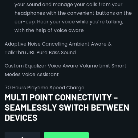
your sound and manage your calls from your
headphones with the convenient buttons on the
ear-cup. Hear your voice while you’re talking,
with the help of Voice aware
Adaptive Noise Cancelling
Ambient Aware &
TalkThru
JBL Pure Bass Sound
Custom Equalizer
Voice Aware
Volume Limit
Smart
Modes
Voice Assistant
70 Hours Playtime
Speed Charge
MULTI POINT CONNECTIVITY –
SEAMLESSLY SWITCH BETWEEN
DEVICES