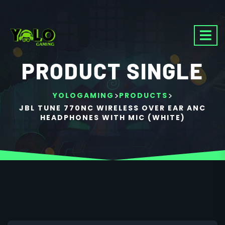
PRODUCT SINGLE
>
>
YOLOGAMING
PRODUCTS
JBL TUNE 770NC WIRELESS OVER EAR ANC
HEADPHONES WITH MIC (WHITE)