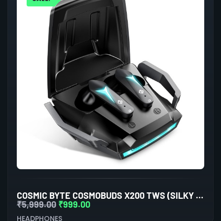
COSMIC BYTE COSMOBUDS X200 TWS (SILKY MATT BLACK)
₹
5,999.00
₹
999.00
HEADPHONES