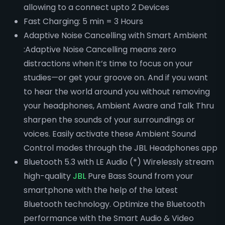
allowing to a connect upto 2 Devices
Fast Charging: 5 min = 3 Hours
Adaptive Noise Cancelling with Smart Ambient
:Adaptive Noise Cancelling means zero
distractions when it’s time to focus on your
studies—or get your groove on. And if you want
to hear the world around you without removing
your headphones, Ambient Aware and Talk Thru
sharpen the sounds of your surroundings or
voices. Easily activate these Ambient Sound
Control modes through the JBL Headphones app
Bluetooth 5.3 with LE Audio (*) Wirelessly stream
high-quality
JBL
Pure Bass Sound from your
smartphone with the help of the latest
Bluetooth technology. Optimize the Bluetooth
performance with the Smart Audio & Video