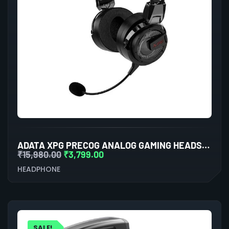
ADATA XPG PRECOG ANALOG GAMING HEADSET (BLACK)
₹
15,980.00
₹
3,799.00
HEADPHONE
SALE!