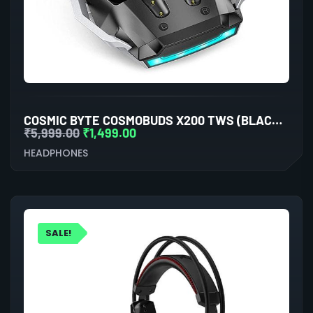
COSMIC BYTE COSMOBUDS X200 TWS (BLACK/SILVER)
₹
5,999.00
₹
1,499.00
HEADPHONES
SALE!