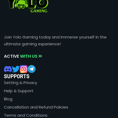
Join Yolo Gaming today and immerse yourself in the
ultimate gaming experience!
ACTIVE
WITH US
SUPPORTS
Setting & Privacy
Help & Support
Blog
Cancellation and Refund Policies
Terms and Conditions