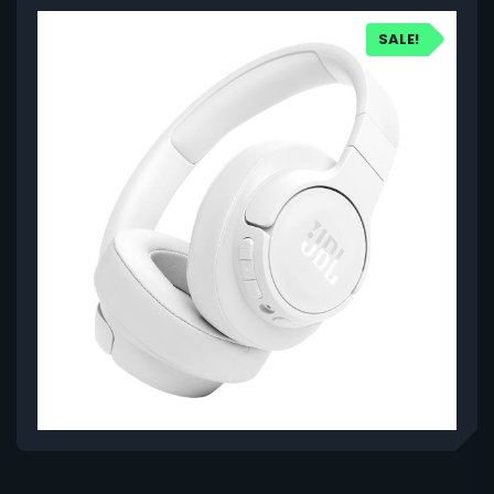
SALE!