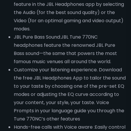
feature in the JBL Headphones app by selecting
the Audio (for the best sound quality) or the
Video (for an optimal gaming and video output)
modes.
JBL Pure Bass Sound:JBL Tune 770NC
headphones feature the renowned JBL Pure
Bass sound—the same that powers the most
famous music venues all around the world.
Customize your listening experience. Download
the free JBL Headphones App to tailor the sound
to your taste by choosing one of the pre-set EQ
modes or adjusting the EQ curve according to
your content, your style, your taste. Voice
Prompts in your language guide you through the
Tune 770NC’s other features
Hands-free calls with Voice aware :Easily control