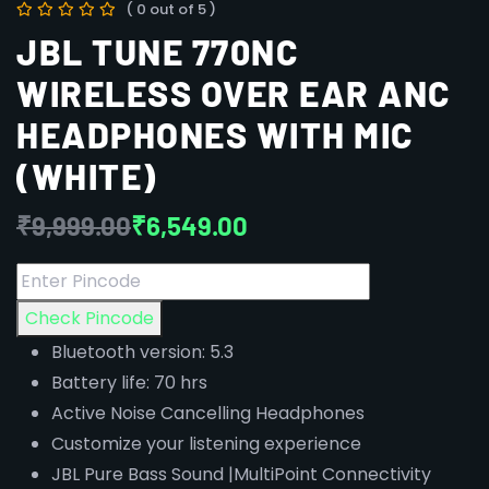
( 0 out of 5 )
JBL TUNE 770NC
WIRELESS OVER EAR ANC
HEADPHONES WITH MIC
(WHITE)
₹
9,999.00
₹
6,549.00
Check Pincode
Bluetooth version: 5.3
Battery life: 70 hrs
Active Noise Cancelling Headphones
Customize your listening experience
JBL Pure Bass Sound |MultiPoint Connectivity