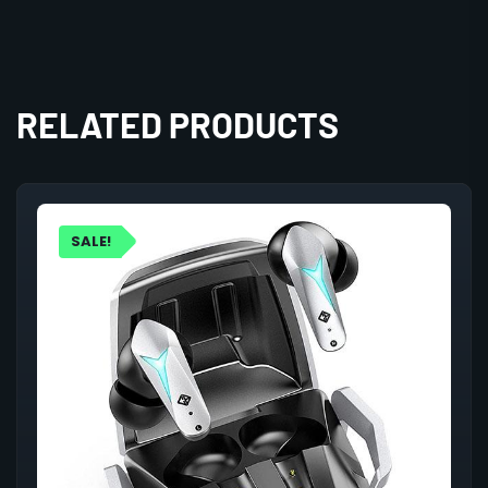
RELATED PRODUCTS
SALE!