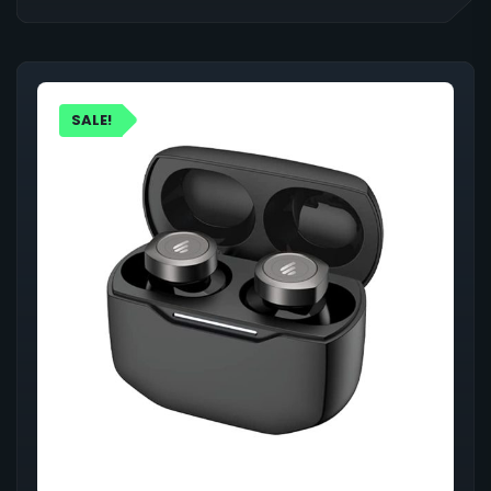
SALE!