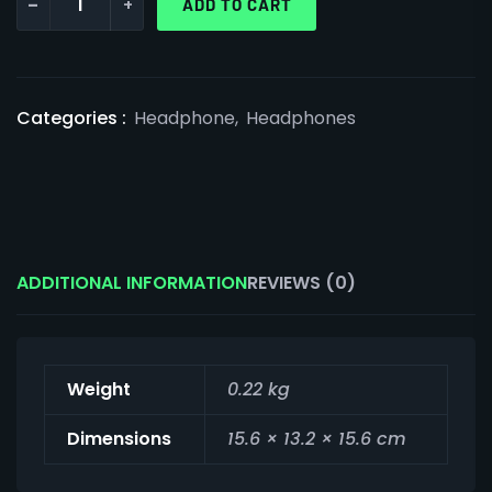
-
+
ADD TO CART
Categories :
Headphone
,
Headphones
ADDITIONAL INFORMATION
REVIEWS (0)
Weight
0.22 kg
Dimensions
15.6 × 13.2 × 15.6 cm