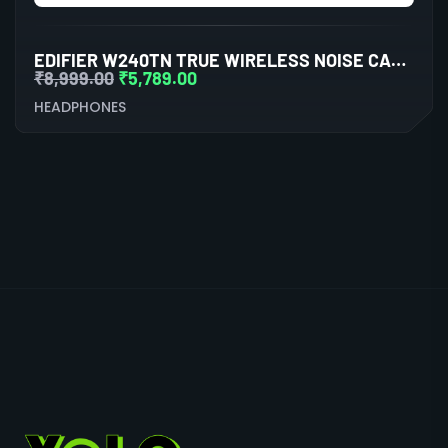
EDIFIER W240TN TRUE WIRELESS NOISE CANCELLATION IN-EAR EARPHONE (BLACK)
₹
8,999.00
₹
5,789.00
HEADPHONES