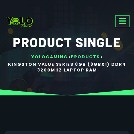
PRODUCT SINGLE
>
>
YOLOGAMING
PRODUCTS
KINGSTON VALUE SERIES 8GB (8GBX1) DDR4
3200MHZ LAPTOP RAM