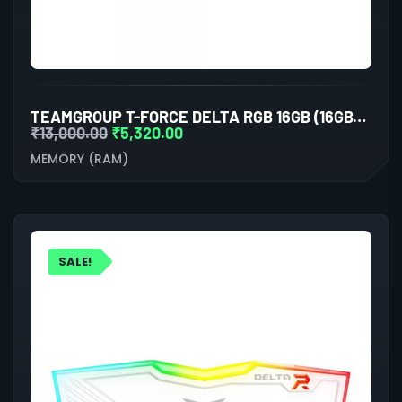
TEAMGROUP T-FORCE DELTA RGB 16GB (16GBX1) DDR5 5600MHZ DESKTOP RAM (WHITE)
₹
13,000.00
₹
5,320.00
MEMORY (RAM)
SALE!