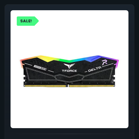
SALE!