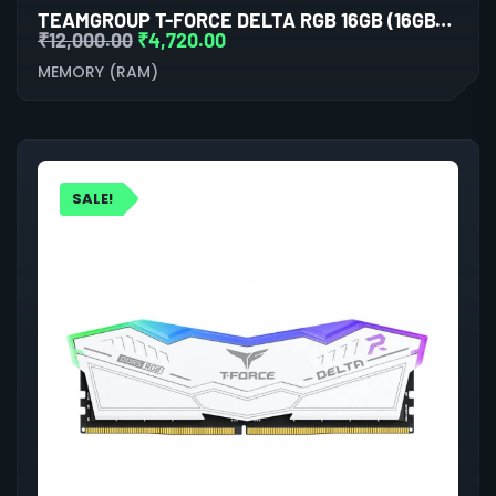
TEAMGROUP T-FORCE DELTA RGB 16GB (16GBX1) DDR5 5200MHZ DESKTOP RAM (BLACK)
₹
12,000.00
₹
4,720.00
MEMORY (RAM)
SALE!