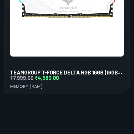
TEAMGROUP T-FORCE DELTA RGB 16GB (16GBX1) DDR4 3600MHZ DESKTOP RAM (WHITE)
₹
7,999.00
₹
4,580.00
MEMORY (RAM)