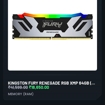
KINGSTON FURY RENEGADE RGB XMP 64GB (32GBX2) DDR5 6000MHZ DESKTOP RAM (BLACK-SILVER)
₹
41,599.00
₹
18,650.00
MEMORY (RAM)