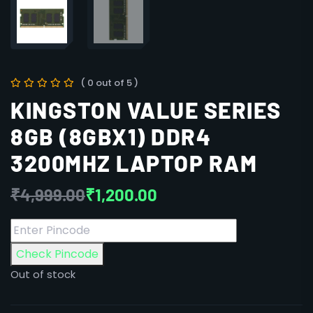
( 0 out of 5 )
KINGSTON VALUE SERIES
8GB (8GBX1) DDR4
3200MHZ LAPTOP RAM
₹
4,999.00
₹
1,200.00
Check Pincode
Out of stock