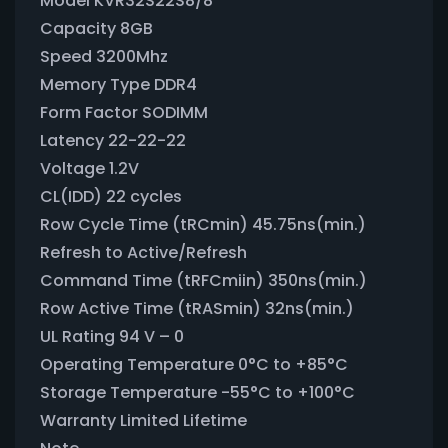
Model KVR32S22S8/8
Capacity 8GB
Speed 3200Mhz
Memory Type DDR4
Form Factor SODIMM
Latency 22-22-22
Voltage 1.2V
CL(IDD) 22 cycles
Row Cycle Time (tRCmin) 45.75ns(min.)
Refresh to Active/Refresh
Command Time (tRFCmiin) 350ns(min.)
Row Active Time (tRASmin) 32ns(min.)
UL Rating 94 V – 0
Operating Temperature 0°C to +85°C
Storage Temperature -55°C to +100°C
Warranty Limited Lifetime