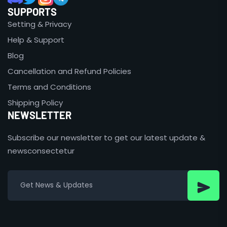
SUPPORTS
Setting & Privacy
Help & Support
Blog
Cancellation and Refund Policies
Terms and Conditions
Shipping Policy
NEWSLETTER
Subscribe our newsletter to get our latest update &
newsconsectetur