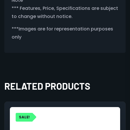
Note
*** Features, Price, Specifications are subject
to change without notice.
***Images are for representation purposes
only
RELATED PRODUCTS
SALE!