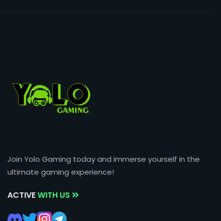
Join Yolo Gaming today and immerse yourself in the
ultimate gaming experience!
ACTIVE
WITH US