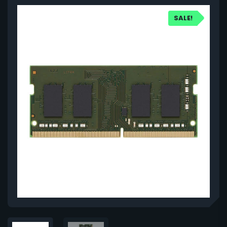
SALE!