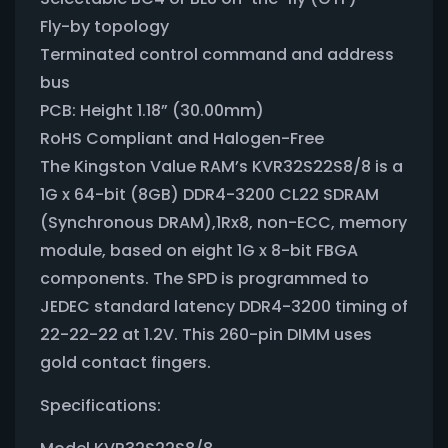
Fly-by topology
Terminated control command and address
bus
PCB: Height 1.18” (30.00mm)
RoHS Compliant and Halogen-Free
The Kingston Value RAM’s KVR32S22S8/8 is a
1G x 64-bit (8GB) DDR4-3200 CL22 SDRAM
(Synchronous DRAM),1Rx8, non-ECC, memory
module, based on eight 1G x 8-bit FBGA
components. The SPD is programmed to
JEDEC standard latency DDR4-3200 timing of
22-22-22 at 1.2V. This 260-pin DIMM uses
gold contact fingers.
Specifications: