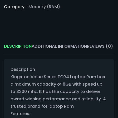
Category :
Memory (RAM)
DESCRIPTION
ADDITIONAL INFORMATION
REVIEWS (0)
Description
Kingston Value Series DDR4 Laptop Ram has
a maximum capacity of 8GB with speed up
to 3200 mhz. It has the capacity to deliver
award winning performance and reliability. A
trusted brand for laptop Ram
Features: