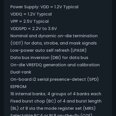
Power Supply: VDD = 1.2V Typical
VDDQ = 1.2V Typical
VPP = 2.5V Typical
VDDSPD = 2.2V to 3.6V
Nominal and dynamic on-die termination
(ODT) for data, strobe, and mask signals
Low-power auto self refresh (LPASR)
Data bus inversion (DBI) for data bus
On-die VREFDQ generation and calibration
Dual-rank
On-board I2 serial presence-detect (SPD)
EEPROM
16 internal banks; 4 groups of 4 banks each
Fixed burst chop (BC) of 4 and burst length
(BL) of 8 via the mode register set (MRS)
Selectable BC4 or BL8 on-the-fly (OTF)