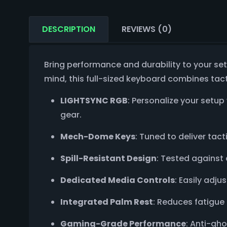
DESCRIPTION
REVIEWS (0)
Bring performance and durability to your se
mind, this full-sized keyboard combines tact
LIGHTSYNC RGB
: Personalize your setup 
gear.
Mech-Dome Keys
: Tuned to deliver tac
Spill-Resistant Design
: Tested against 
Dedicated Media Controls
: Easily adj
Integrated Palm Rest
: Reduces fatigue
Gaming-Grade Performance
: Anti-gh