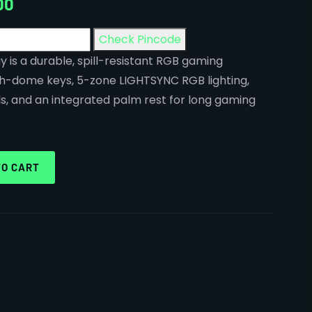
00
Check Pincode
y is a durable, spill-resistant RGB gaming
h-dome keys, 5-zone LIGHTSYNC RGB lighting,
s, and an integrated palm rest for long gaming
TO CART