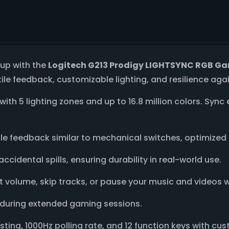
tup with the
Logitech G213 Prodigy LIGHTSYNC RGB G
ile feedback, customizable lighting, and resilience aga
with 5 lighting zones and up to 16.8 million colors. Sync
tile feedback similar to mechanical switches, optimize
accidental spills, ensuring durability in real-world use.
ust volume, skip tracks, or pause your music and videos 
 during extended gaming sessions.
osting, 1000Hz polling rate, and 12 function keys with 