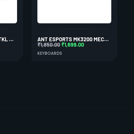
ANT ESPORTS MK1000 TKL MECHANICAL GAMING KEYBOARD BLUE SWITCHES
ANT ESPORTS MK3200 MECHANICAL RGB GAMING KEYBOARD
₹
1,850.00
₹
1,699.00
KEYBOARDS