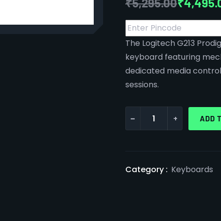
₹
5,295.00
₹
4,495.
The Logitech G213 Prodig
keyboard featuring mec
dedicated media control
sessions.
-
+
ADD 
Category :
Keyboards