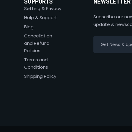
SUPPORTS
NEWSLETTER
Setting & Privacy
Subscribe our new
Help & Support
update & newsco
Blog
Cancellation
and Refund
Policies
Terms and
Conditions
Shipping Policy