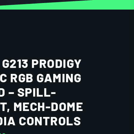
 G213 PRODIGY
C RGB GAMING
 – SPILL-
T, MECH-DOME
DIA CONTROLS