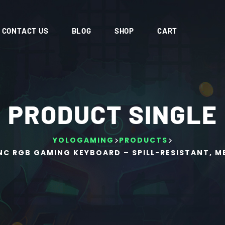
CONTACT US
BLOG
SHOP
CART
PRODUCT SINGLE
>
>
YOLOGAMING
PRODUCTS
NC RGB GAMING KEYBOARD – SPILL-RESISTANT, 