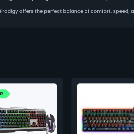
rodigy offers the perfect balance of comfort, speed, and
E!