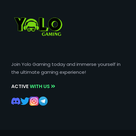
Join Yolo Gaming today and immerse yourself in
the ultimate gaming experience!
ACTIVE
WITH US