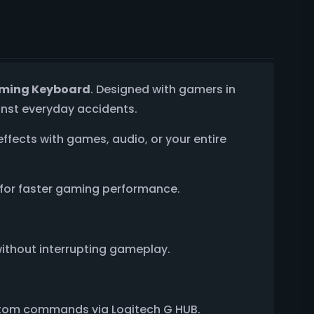
aming Keyboard
. Designed with gamers in
inst everyday accidents.
 effects with games, audio, or your entire
d for faster gaming performance.
without interrupting gameplay.
custom commands via Logitech G HUB.