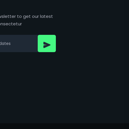
sletter to get our latest
nsectetur