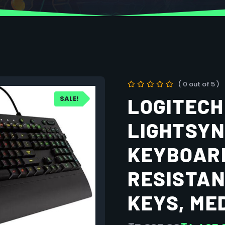
( 0 out of 5 )
SALE!
LOGITECH
LIGHTSYN
KEYBOARD
RESISTAN
KEYS, ME