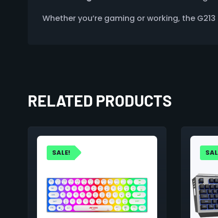
Whether you’re gaming or working, the G213 P
RELATED PRODUCTS
SALE!
SAL