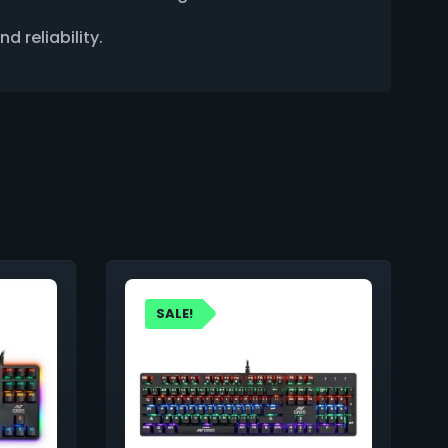
 reliability.
SALE!