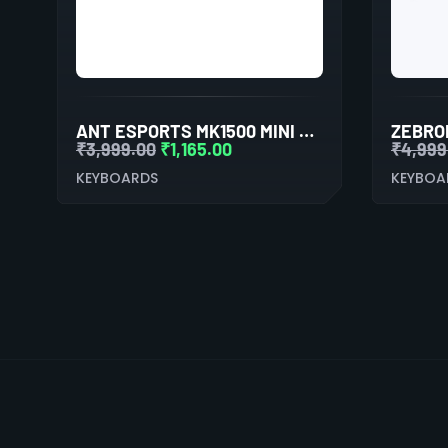
ANT ESPORTS MK1500 MINI RETRO WIRELESS GAMING KEYBOARD MEMBRANE SWITCHES
₹
3,999.00
₹
1,165.00
₹
4,999
KEYBOARDS
KEYBOA