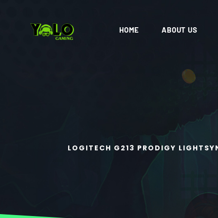
HOME
ABOUT US
LOGITECH G213 PRODIGY LIGHTSY