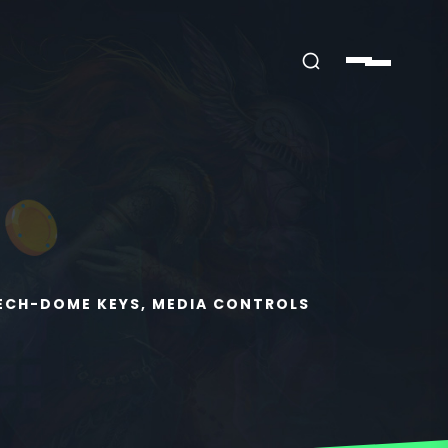
MECH-DOME KEYS, MEDIA CONTROLS