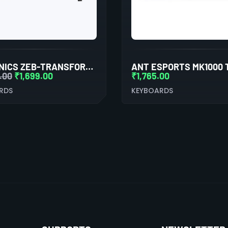
ZEBRONICS ZEB-TRANSFORMER PRO GAMING KEYBOARD AND MOUSE COMBO (BLACK)
.00
₹
1,699.00
₹
1,765.00
RDS
KEYBOARDS