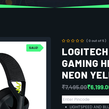
( 0 out of 5 )
SALE!
LOGITECH
GAMING H
NEON YE
₹
7,495.00
₹
6,199.
LIGHTSPEED AND BL