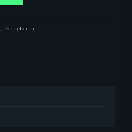
e
,
Headphones