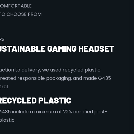
COMFORTABLE
TO CHOOSE FROM
RS
USTAINABLE GAMING HEADSET
ction to delivery, we used recycled plastic
created responsible packaging, and made G435
ral.
RECYCLED PLASTIC
 G435 include a minimum of 22% certified post-
lastic