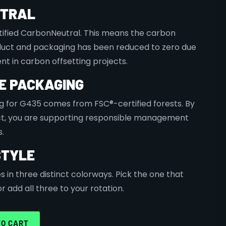
UTRAL
tified CarbonNeutral. This means the carbon
oduct and packaging has been reduced to zero due
nt in carbon offsetting projects.
E PACKAGING
 for G435 comes from FSC®-certified forests. By
ct, you are supporting responsible management
s.
STYLE
in three distinct colorways. Pick the one that
 add all three to your rotation.
TO CART