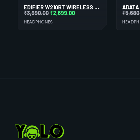
EDIFIER W210BT WIRELESS NECKBAND EARPHONES (BLACK)
₹
3,990.00
₹
2,699.00
₹
5,680
HEADPHONES
HEADPH