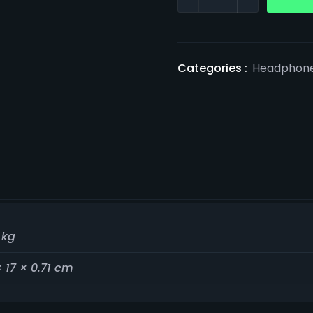
Categories :
Headphon
 kg
× 17 × 0.71 cm