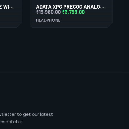
EDIFIER TWS1 PRO TRUE WIRELESS STEREO EARBUDS (BLACK)
ADATA XPG PRECOG ANALOG GAMING HEADSET (BLACK)
₹
15,980.00
₹
3,799.00
HEADPHONE
sletter to get our latest
nsectetur