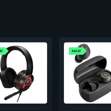
E!
SALE!