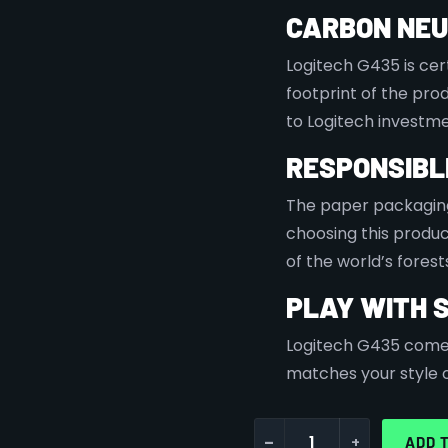
CARBON NE
Logitech G435 is cer
footprint of the pr
to Logitech investme
RESPONSIBL
The paper packaging
choosing this produ
of the world’s forest
PLAY WITH 
Logitech G435 comes 
matches your style or
-
+
ADD 