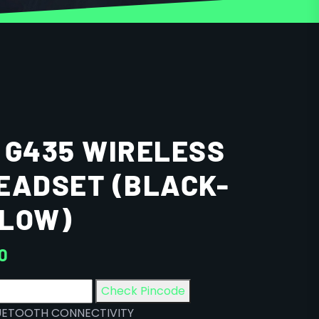
 G435 WIRELESS
EADSET (BLACK-
LLOW)
00
Check Pincode
UETOOTH CONNECTIVITY