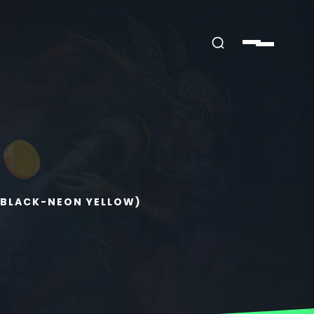
(BLACK-NEON YELLOW)