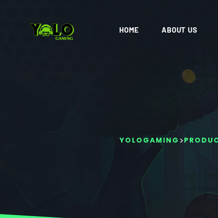
HOME
ABOUT US
>
YOLOGAMING
PRODU