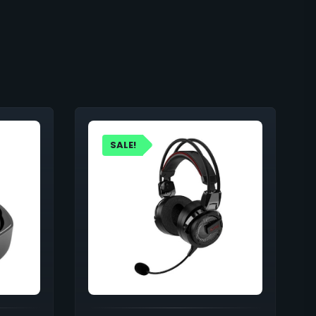
SALE!