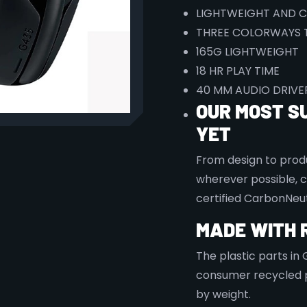
LIGHTWEIGHT AND 
THREE COLORWAYS 
165G
LIGHTWEIGHT
18 HR PLAY TIME
40 MM AUDIO DRIVE
OUR MOST S
YET
From design to produ
wherever possible, 
certified CarbonNeut
MADE WITH 
The plastic parts in
consumer recycled p
by weight.