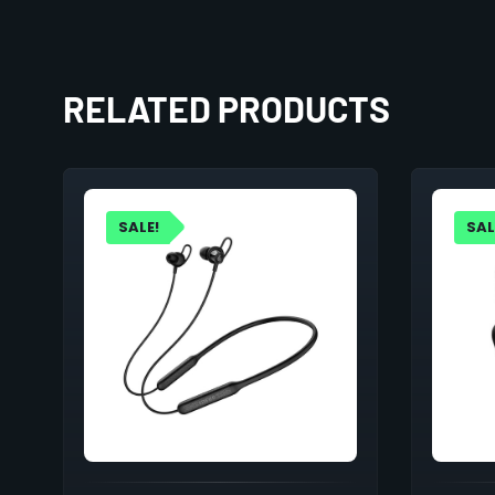
RELATED PRODUCTS
SALE!
SAL