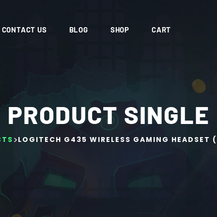
CONTACT US
BLOG
SHOP
CART
PRODUCT SINGLE
>
CTS
LOGITECH G435 WIRELESS GAMING HEADSET 