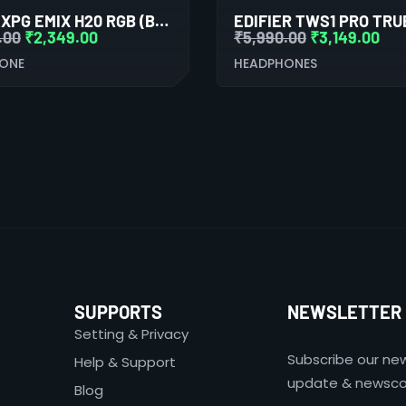
ADATA XPG EMIX H20 RGB (BLACK)
.00
₹
2,349.00
₹
5,990.00
₹
3,149.00
ONE
HEADPHONES
SUPPORTS
NEWSLETTER
Setting & Privacy
Subscribe our new
Help & Support
update & newsco
Blog