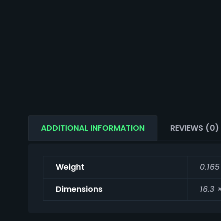
ADDITIONAL INFORMATION
REVIEWS (0)
Weight
0.165
Dimensions
16.3 