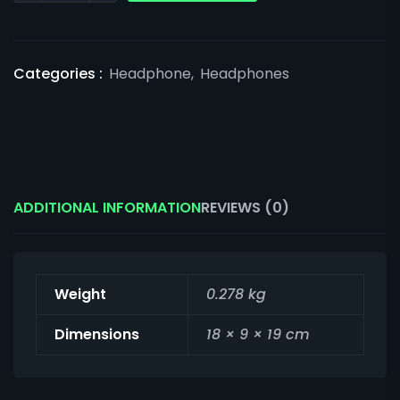
Categories :
Headphone
,
Headphones
ADDITIONAL INFORMATION
REVIEWS (0)
Weight
0.278 kg
Dimensions
18 × 9 × 19 cm