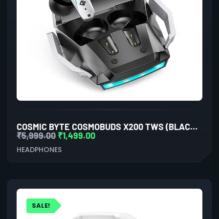
COSMIC BYTE COSMOBUDS X200 TWS (BLACK/SILVER)
₹
5,999.00
₹
1,499.00
HEADPHONES
SALE!