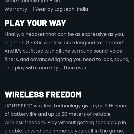
Noise Cancellation – No
Warranty – 1 Year by Logitech India
PLAY YOUR WAY
Finally, a headset that can be as expressive as you.
Logitech G733 is wireless and designed for comfort.
And it’s outfitted with all the surround sound, voice
filters, and advanced lighting you need to look, sound,
and play with more style than ever.
WIRELESS FREEDOM
LIGHTSPEED wireless technology gives you 29+ hours
of battery life and up to 20 meters of reliable
wireless freedom. Play without getting tangled up in
a cable. Unwind and immerse yourself in the game,