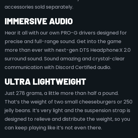
accessories sold separately.
IMMERSIVE AUDIO
Hear it all with our own PRO-G drivers designed for
precise and full-range sound. Get into the game
more than ever with next-gen DTS Headphone:X 2.0
surround sound. Sound amazing and crystal-clear
communication with Discord Certified audio.
ULTRA LIGHTWEIGHT
Just 278 grams, a little more than half a pound.
That’s the weight of two small cheeseburgers or 250
jelly beans. It’s very light and the suspension strap is
designed to relieve and distribute the weight, so you
can keep playing like it’s not even there.