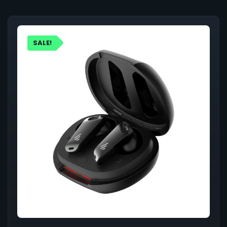
SALE!