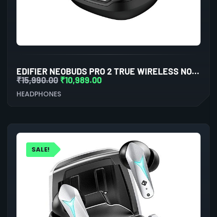
EDIFIER NEOBUDS PRO 2 TRUE WIRELESS NOISE CANCELLATION IN-EAR HEADPHONES (BLACK)
₹
15,990.00
₹
10,989.00
HEADPHONES
SALE!