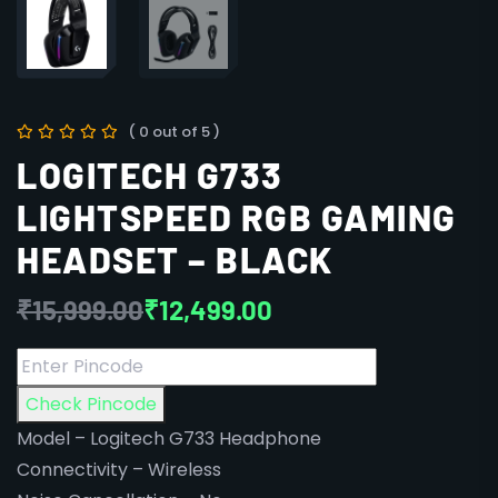
( 0 out of 5 )
LOGITECH G733
LIGHTSPEED RGB GAMING
HEADSET – BLACK
₹
15,999.00
₹
12,499.00
Check Pincode
Model – Logitech G733 Headphone
Connectivity – Wireless