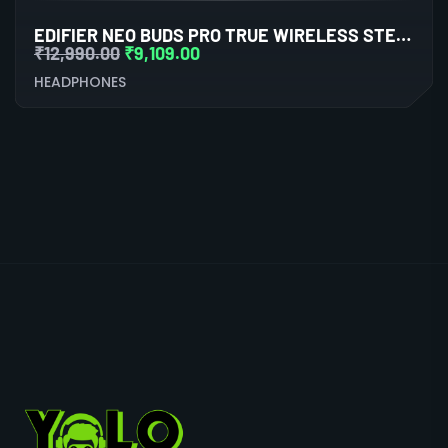
EDIFIER NEO BUDS PRO TRUE WIRELESS STEREO EARBUDS WITH ACTIVE NOISE CANCELLATION (BLACK)
₹
12,990.00
₹
9,109.00
HEADPHONES