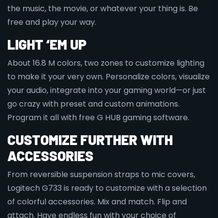
the music, the movie, or whatever your thing is. Be
free and play your way.
LIGHT ‘EM UP
About 16.8 M colors, two zones to customize lighting
to make it your very own. Personalize colors, visualize
your audio, integrate into your gaming world—or just
go crazy with preset and custom animations.
Program it all with free G HUB gaming software.
CUSTOMIZE FURTHER WITH
ACCESSORIES
From reversible suspension straps to mic covers,
Logitech G733 is ready to customize with a selection
of colorful accessories. Mix and match. Flip and
attach. Have endless fun with your choice of