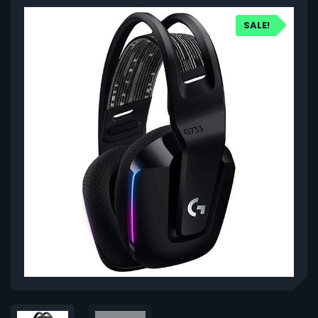
SALE!