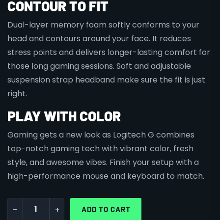
CONTOUR TO FIT
Dual-layer memory foam softly conforms to your
head and contours around your face. It reduces
stress points and delivers longer-lasting comfort for
those long gaming sessions. Soft and adjustable
suspension strap headband make sure the fit is just
right.
PLAY WITH COLOR
Gaming gets a new look as Logitech G combines
top-notch gaming tech with vibrant color, fresh
style, and awesome vibes. Finish your setup with a
high-performance mouse and keyboard to match.
-
+
ADD TO CART