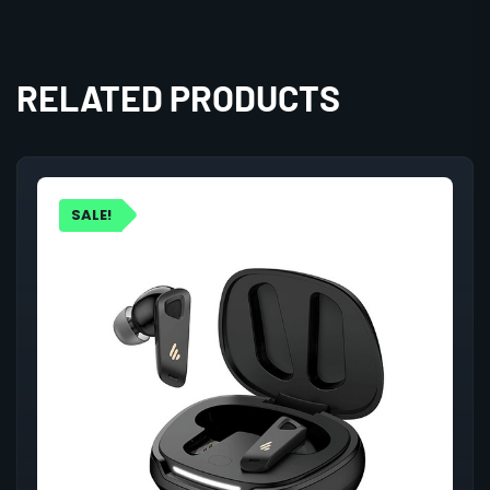
RELATED PRODUCTS
SALE!