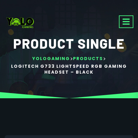
PRODUCT SINGLE
>
>
YOLOGAMING
PRODUCTS
LOGITECH G733 LIGHTSPEED RGB GAMING
HEADSET – BLACK