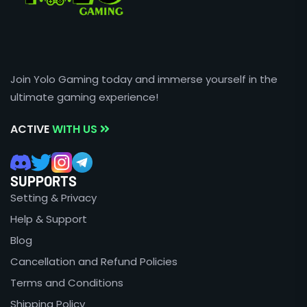
Join Yolo Gaming today and immerse yourself in the
ultimate gaming experience!
ACTIVE
WITH US
SUPPORTS
Setting & Privacy
Help & Support
Blog
Cancellation and Refund Policies
Terms and Conditions
Shipping Policy