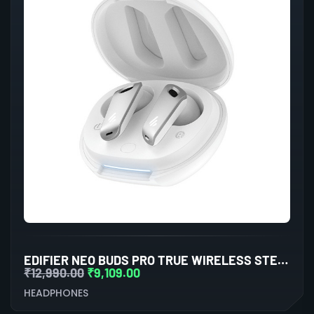
EDIFIER NEO BUDS PRO TRUE WIRELESS STEREO EARBUDS WITH ACTIVE NOISE CANCELLATION (WHITE)
₹
12,990.00
₹
9,109.00
HEADPHONES