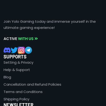
Join Yolo Gaming today and immerse yourself in the
ultimate gaming experience!
ACTIVE
WITH US
SUPPORTS
Setting & Privacy
Help & Support
Blog
Cancellation and Refund Policies
Terms and Conditions
Shipping Policy
NEWSLETTER