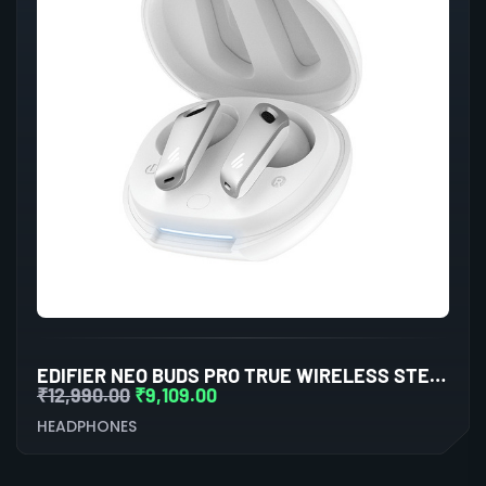
EDIFIER NEO BUDS PRO TRUE WIRELESS STEREO EARBUDS WITH ACTIVE NOISE CANCELLATION (WHITE)
₹
12,990.00
₹
9,109.00
HEADPHONES