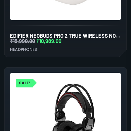
EDIFIER NEOBUDS PRO 2 TRUE WIRELESS NOISE CANCELLATION IN-EAR HEADPHONES (WHITE)
₹
15,990.00
₹
10,989.00
HEADPHONES
SALE!