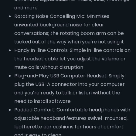
and more
Rotating Noise Cancelling Mic: Minimises
unwanted background noise for clear
conversations; the rotating boom arm can be
tucked out of the way when you’re not using it
Handy In-line Controls: Simple in-line controls on
the headset cable let you adjust the volume or
mute calls without disruption
Plug-and-Play USB Computer Headset: Simply
plug the USB-A connector into your computer
and you’re ready to talk or listen without the
need to install software
Padded Comfort: Comfortable headphones with
adjustable headband features swivel-mounted,
leatherette ear cushions for hours of comfort
and is easy to clean