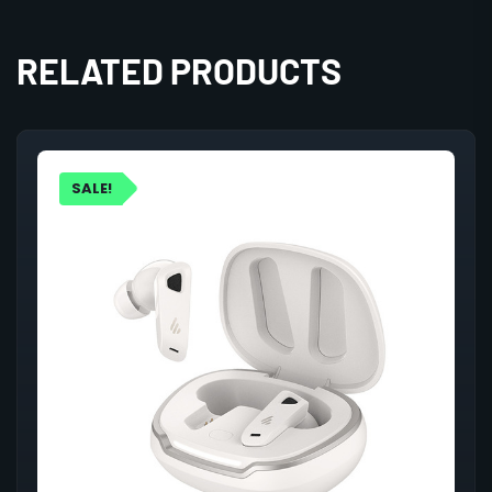
RELATED PRODUCTS
SALE!