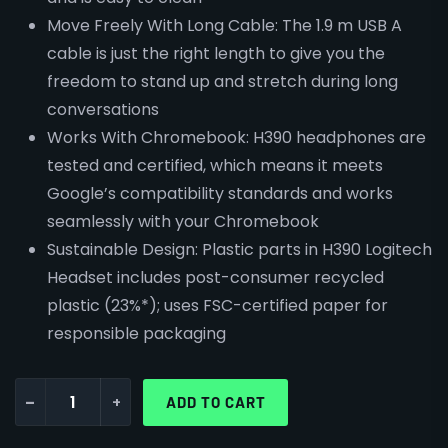
Move Freely With Long Cable: The 1.9 m USB A
cable is just the right length to give you the
freedom to stand up and stretch during long
conversations
Works With Chromebook: H390 headphones are
tested and certified, which means it meets
Google’s compatibility standards and works
seamlessly with your Chromebook
Sustainable Design: Plastic parts in H390 Logitech
Headset includes post-consumer recycled
plastic (23%*); uses FSC-certified paper for
responsible packaging
-
+
ADD TO CART