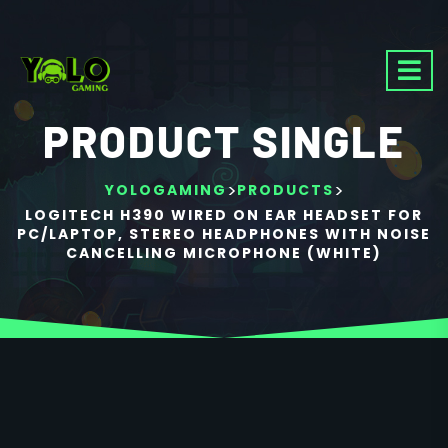
PRODUCT SINGLE
>
>
YOLOGAMING
PRODUCTS
LOGITECH H390 WIRED ON EAR HEADSET FOR
PC/LAPTOP, STEREO HEADPHONES WITH NOISE
CANCELLING MICROPHONE (WHITE)