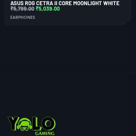
ASUS ROG CETRA II CORE MOONLIGHT WHITE
₹
5,799.00
₹
5,039.00
EARPHONES