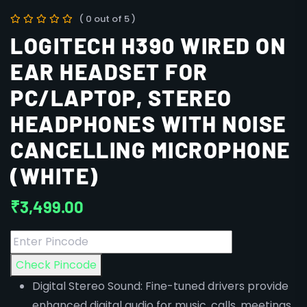
( 0 out of 5 )
LOGITECH H390 WIRED ON
EAR HEADSET FOR
PC/LAPTOP, STEREO
HEADPHONES WITH NOISE
CANCELLING MICROPHONE
(WHITE)
₹
3,499.00
Check Pincode
Digital Stereo Sound: Fine-tuned drivers provide
enhanced digital audio for music, calls, meetings