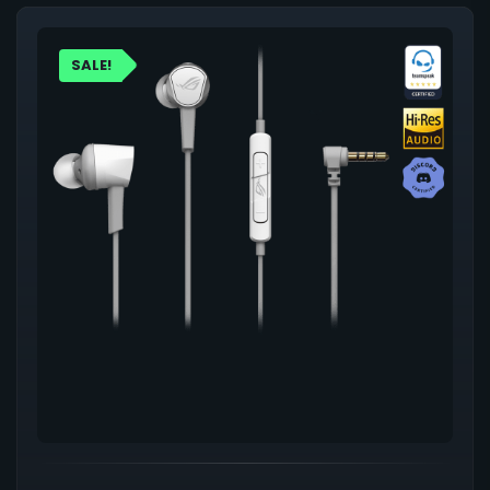
SALE!