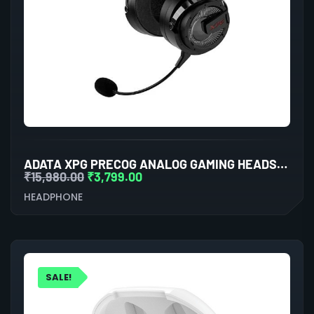
ADATA XPG PRECOG ANALOG GAMING HEADSET (BLACK)
₹
15,980.00
₹
3,799.00
HEADPHONE
SALE!