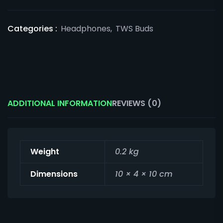
Categories :
Headphones
,
TWS Buds
ADDITIONAL INFORMATION
REVIEWS (0)
Weight
0.2 kg
Dimensions
10 × 4 × 10 cm