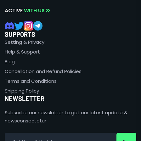
ACTIVE
WITH US
SUPPORTS
Setting & Privacy
Help & Support
Blog
Cancellation and Refund Policies
Terms and Conditions
Shipping Policy
NEWSLETTER
Subscribe our newsletter to get our latest update &
newsconsectetur