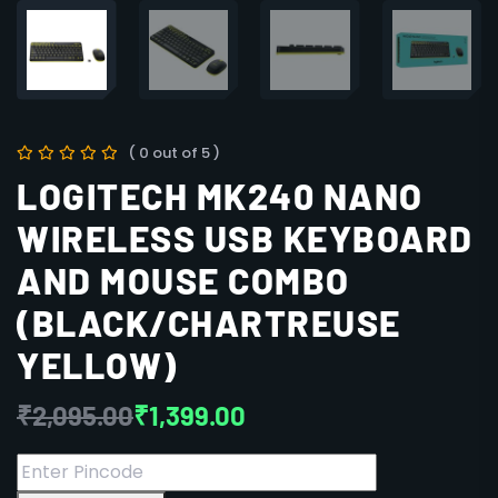
( 0 out of 5 )
LOGITECH MK240 NANO
WIRELESS USB KEYBOARD
AND MOUSE COMBO
(BLACK/CHARTREUSE
YELLOW)
₹
2,095.00
₹
1,399.00