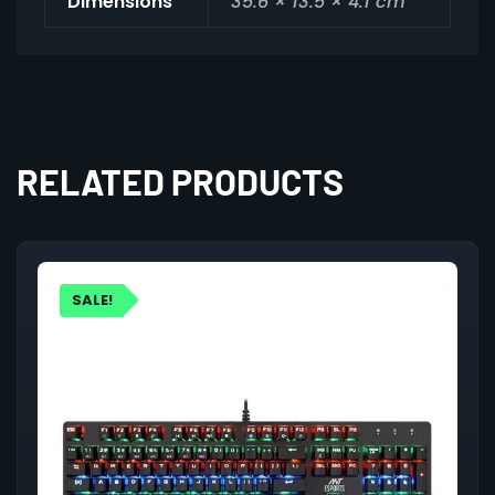
Dimensions
35.6 × 13.5 × 4.1 cm
RELATED PRODUCTS
SALE!