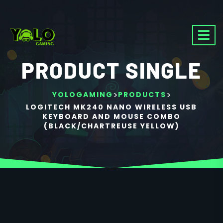
PRODUCT SINGLE
>
>
YOLOGAMING
PRODUCTS
LOGITECH MK240 NANO WIRELESS USB
KEYBOARD AND MOUSE COMBO
(BLACK/CHARTREUSE YELLOW)