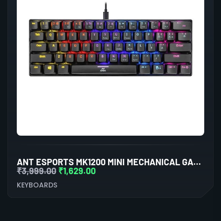
ANT ESPORTS MK1200 MINI MECHANICAL GAMING KEYBOARD RED SWITCHES
₹
3,999.00
₹
1,629.00
KEYBOARDS