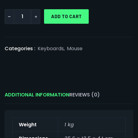
-
+
ADD TO CART
Categories :
Keyboards
,
Mouse
ADDITIONAL INFORMATION
REVIEWS (0)
Weight
1 kg