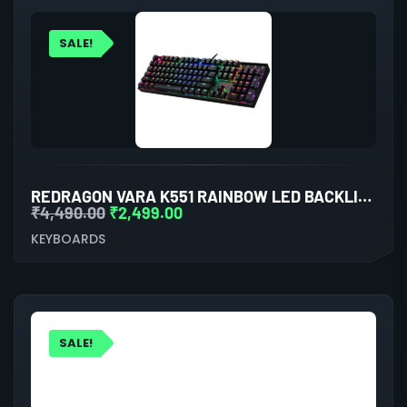
SALE!
REDRAGON VARA K551 RAINBOW LED BACKLIT WIRED MECHANICAL GAMING KEYBOARD
₹
4,490.00
₹
2,499.00
KEYBOARDS
SALE!