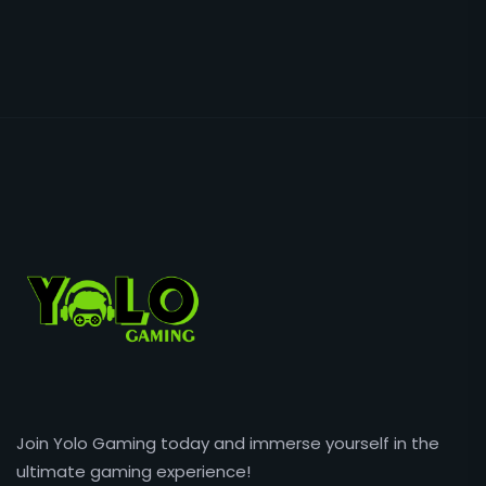
Join Yolo Gaming today and immerse yourself in the
ultimate gaming experience!