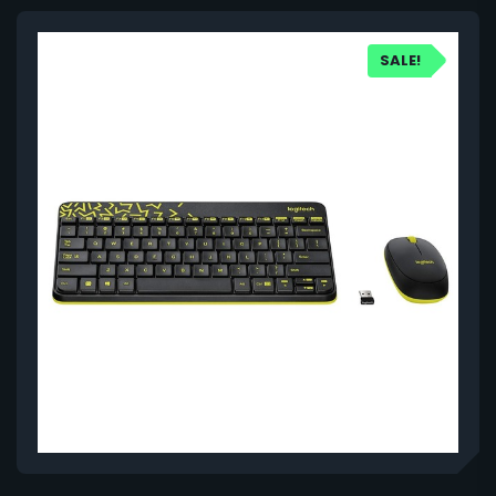
SALE!