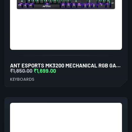
ANT ESPORTS MK3200 MECHANICAL RGB GAMING KEYBOARD
₹
1,850.00
₹
1,699.00
KEYBOARDS