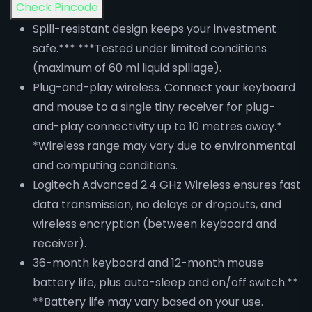
Check Pincode
Spill-resistant design keeps your investment
safe.*** ***Tested under limited conditions
(maximum of 60 ml liquid spillage).
Plug-and-play wireless. Connect your keyboard
and mouse to a single tiny receiver for plug-
and-play connectivity up to 10 metres away.*
*Wireless range may vary due to environmental
and computing conditions.
Logitech Advanced 2.4 GHz Wireless ensures fast
data transmission, no delays or dropouts, and
wireless encryption (between keyboard and
receiver).
36-month keyboard and 12-month mouse
battery life, plus auto-sleep and on/off switch.**
**Battery life may vary based on your use.