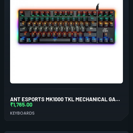
ANT ESPORTS MK1000 TKL MECHANICAL GAMING KEYBOARD BLUE SWITCHES
₹
1,765.00
KEYBOARDS