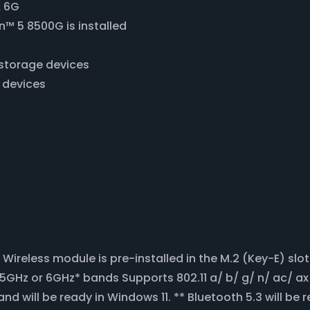
A 6G
™ 5 8500G is installed
A storage devices
e devices
Wireless module is pre-installed in the M.2 (Key-E) s
Hz or 6GHz* bands Supports 802.11 a/ b/ g/ n/ ac/ ax 
d will be ready in Windows 11. ** Bluetooth 5.3 will be