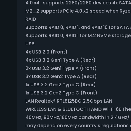
4.0 x4 , supports 2280/2260 devices 4x SAT
M2_2 supports PCIe 4.0 x2 speed when Ryzen
RAID
Supports RAID 0, RAID 1, and RAID 10 for SAT
Supports RAID 0, RAID 1 for M.2 NVMe storag
USB
4x USB 2.0 (Front)
4x USB 3.2 Gen1 Type A (Rear)
2x USB 3.2 Gen1 Type A (Front)
3x USB 3.2 Gen2 Type A (Rear)
1x USB 3.2 Gen2 Type C (Rear)
1x USB 3.2 Gen2 Type C (Front)
LAN Realtek® RTL8125BG 2.5Gbps LAN
WIRELESS LAN & BLUETOOTH AMD Wi-Fi 6E The 
40MHz, 80MHz,160MHz bandwidth in 2.4GHz/ 5G
may depend on every country’s regulations an