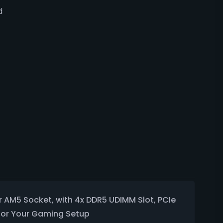
d
 AM5 Socket, with 4x DDR5 UDIMM Slot, PCIe
 for Your Gaming Setup