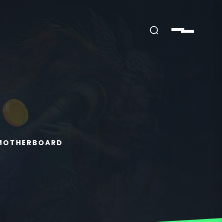
 MOTHERBOARD