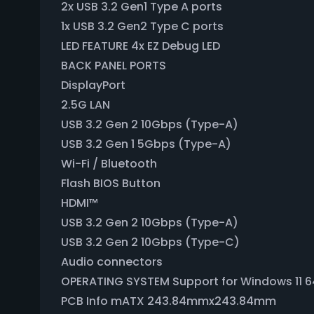
2x USB 3.2 Gen1 Type A ports
1x USB 3.2 Gen2 Type C ports
LED FEATURE 4x EZ Debug LED
BACK PANEL PORTS
DisplayPort
2.5G LAN
USB 3.2 Gen 2 10Gbps (Type-A)
USB 3.2 Gen 1 5Gbps (Type-A)
Wi-Fi / Bluetooth
Flash BIOS Button
HDMI™
USB 3.2 Gen 2 10Gbps (Type-A)
USB 3.2 Gen 2 10Gbps (Type-C)
Audio connectors
OPERATING SYSTEM Support for Windows 11 64
PCB Info mATX 243.84mmx243.84mm