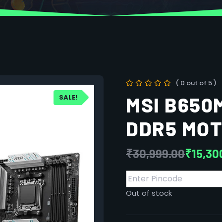
( 0 out of 5 )
SALE!
MSI B650
DDR5 MO
₹
30,999.00
₹
15,30
Out of stock