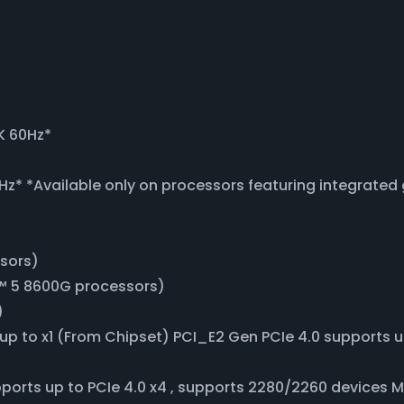
K 60Hz*
Hz* *Available only on processors featuring integrated
ssors)
™ 5 8600G processors)
)
s up to x1 (From Chipset) PCI_E2 Gen PCIe 4.0 supports 
ports up to PCIe 4.0 x4 , supports 2280/2260 devices 