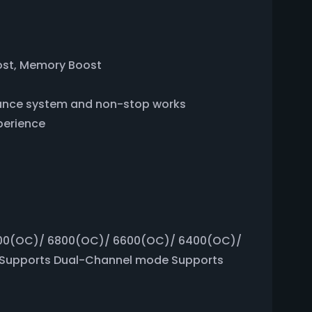
ost, Memory Boost
rmance system and non-stop works
perience
00(OC)/ 6800(OC)/ 6600(OC)/ 6400(OC)/
Supports Dual-Channel mode Supports