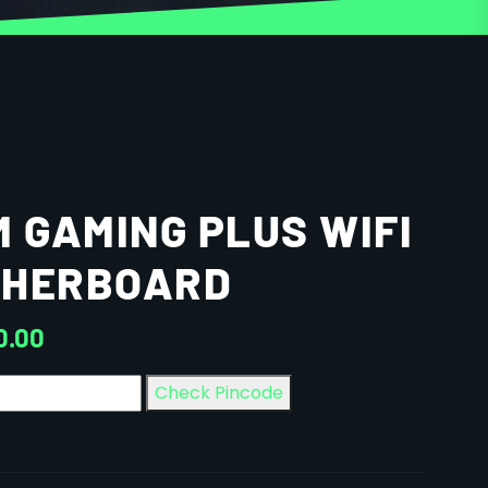
M GAMING PLUS WIFI
THERBOARD
0.00
Check Pincode