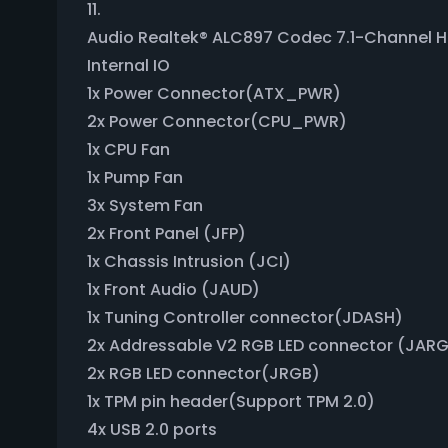
11.
Audio Realtek® ALC897 Codec 7.1-Channel Hi
Internal IO
1x Power Connector(ATX_PWR)
2x Power Connector(CPU_PWR)
1x CPU Fan
1x Pump Fan
3x System Fan
2x Front Panel (JFP)
1x Chassis Intrusion (JCI)
1x Front Audio (JAUD)
1x Tuning Controller connector(JDASH)
2x Addressable V2 RGB LED connector (JAR
2x RGB LED connector(JRGB)
1x TPM pin header(Support TPM 2.0)
4x USB 2.0 ports