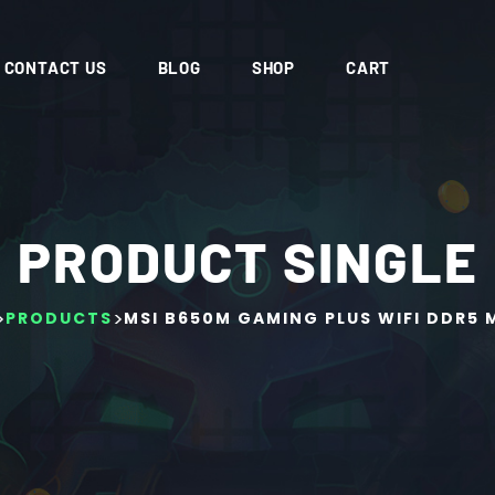
CONTACT US
BLOG
SHOP
CART
PRODUCT SINGLE
>
>
PRODUCTS
MSI B650M GAMING PLUS WIFI DDR5