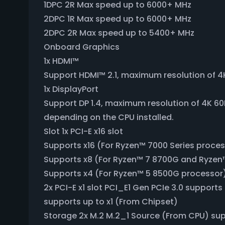
1DPC 2R Max speed up to 6000+ MHz
2DPC 1R Max speed up to 6000+ MHz
2DPC 2R Max speed up to 5400+ MHz
Onboard Graphics
1x HDMI™
Support HDMI™ 2.1, maximum resolution of 4
1x DisplayPort
Support DP 1.4, maximum resolution of 4K 60
depending on the CPU installed.
Slot 1x PCI-E x16 slot
Supports x16 (For Ryzen™ 7000 Series proce
Supports x8 (For Ryzen™ 7 8700G and Ryzen
Supports x4 (For Ryzen™ 5 8500G processor
2x PCI-E x1 slot PCI_E1 Gen PCIe 3.0 support
supports up to x1 (From Chipset)
Storage 2x M.2 M.2_1 Source (From CPU) sup