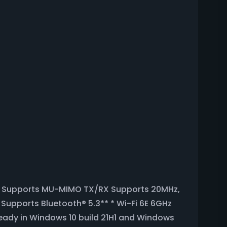
lot Supports MU-MIMO TX/RX Supports 20MHz,
Supports Bluetooth® 5.3** * Wi-Fi 6E 6GHz
 ready in Windows 10 build 21H1 and Windows