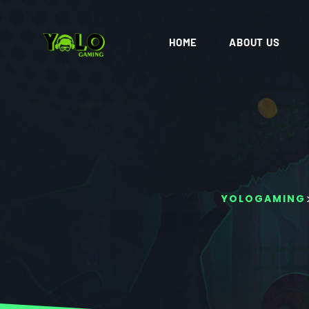
HOME
ABOUT US
YOLOGAMING