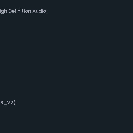
gh Definition Audio
GB_V2)