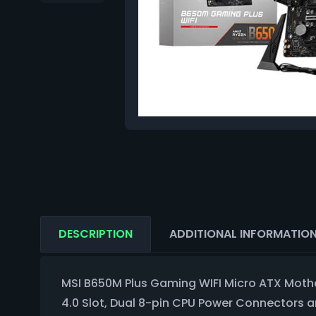
DESCRIPTION
ADDITIONAL INFORMATIO
MSI B650M Plus Gaming WIFI Micro ATX Mothe
4.0 Slot, Dual 8-pin CPU Power Connectors 