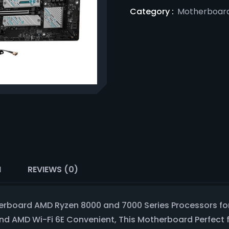
Category :
Motherboar
N
REVIEWS (0)
rboard AMD Ryzen 8000 and 7000 Series Processors for
and AMD Wi-Fi 6E Convenient, This Motherboard Perfect