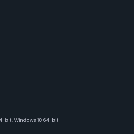
-bit, Windows 10 64-bit