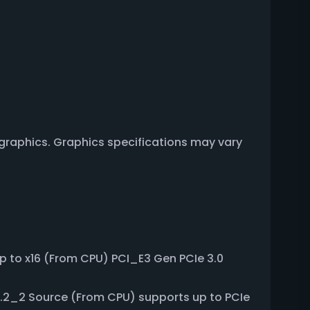
 graphics. Graphics specifications may vary
up to x16 (From CPU) PCI_E3 Gen PCIe 3.0
M.2_2 Source (From CPU) supports up to PCIe