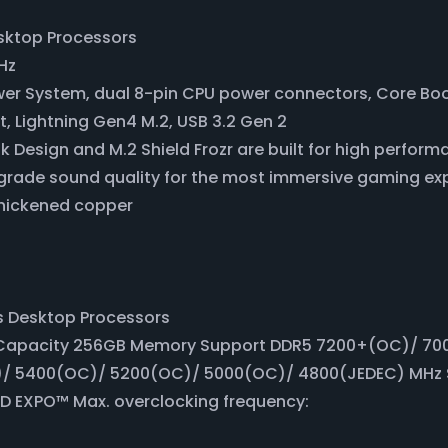
sktop Processors
Hz
ower System, dual 8-pin CPU power connectors, Core Bo
t, Lightning Gen4 M.2, USB 3.2 Gen 2
k Design and M.2 Shield Frozr are built for high perfo
grade sound quality for the most immersive gaming ex
thickened copper
s Desktop Processors
apacity 256GB Memory Support DDR5 7200+(OC)/ 70
/ 5400(OC)/ 5200(OC)/ 5000(OC)/ 4800(JEDEC) MHz 
 EXPO™ Max. overclocking frequency: