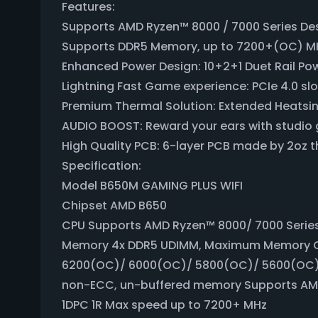
Features:
Supports AMD Ryzen™ 8000 / 7000 Series De
Supports DDR5 Memory, up to 7200+(OC) M
Enhanced Power Design: 10+2+1 Duet Rail P
Lightning Fast Game experience: PCIe 4.0 slo
Premium Thermal Solution: Extended Heatsin
AUDIO BOOST: Reward your ears with studio 
High Quality PCB: 6-layer PCB made by 2oz 
Specification:
Model B650M GAMING PLUS WIFI
Chipset AMD B650
CPU Supports AMD Ryzen™ 8000/ 7000 Serie
Memory 4x DDR5 UDIMM, Maximum Memory C
6200(OC)/ 6000(OC)/ 5800(OC)/ 5600(OC)
non-ECC, un-buffered memory Supports AMD
1DPC 1R Max speed up to 7200+ MHz