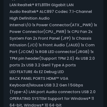
LAN Realtek® RTL8111H Gigabit LAN
Audio Realtek® ALC897 Codec 7.1-Channel
High Definition Audio
Internal I/O 1x Power Connector(ATX_PWR) 1x
Power Connector(CPU_PWR) 1x CPU Fan 2x
System Fan 2x Front Panel (JFP) 1x Chassis
Intrusion (JCI) 1x Front Audio (JAUD) 1x Com
Port (JCOM) 1x RGB LED connector(JRGB) 1x
TPM pin header(Support TPM 2.0) 4x USB 2.0
ports 2x USB 3.2 Gen1 Type A ports
LED FEATURE 4x EZ Debug LED
BACK PANEL PORTS HDMI™ VGA
Keyboard/Mouse USB 3.2 Gen 1 5Gbps
(Type-A) LAN port Audio connectors USB 2.0
OPERATING SYSTEM Support for Windows® 11
64-bit, Windows® 10 64-bit