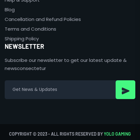
Blog
Cancellation and Refund Policies
Terms and Conditions
Shipping Policy
NEWSLETTER
Subscribe our newsletter to get our latest update &
newsconsectetur
COPYRIGHT © 2023 - ALL RIGHTS RESERVED BY
YOLO GAMING