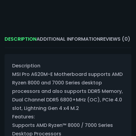
DESCRIPTION
ADDITIONAL INFORMATION
REVIEWS (0)
Description
MSI Pro A620M-E Motherboard supports AMD
Ryzen 8000 and 7000 Series desktop
processors and also supports DDR5 Memory,
Dual Channel DDR5 6800+MHz (OC), PCIe 4.0
slot, Lightning Gen 4 x4 M.2
Features:
Supports AMD Ryzen™ 8000 / 7000 Series
Desktop Processors