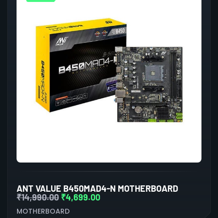
ANT VALUE B450MAD4-N MOTHERBOARD
₹
14,990.00
₹
4,699.00
MOTHERBOARD