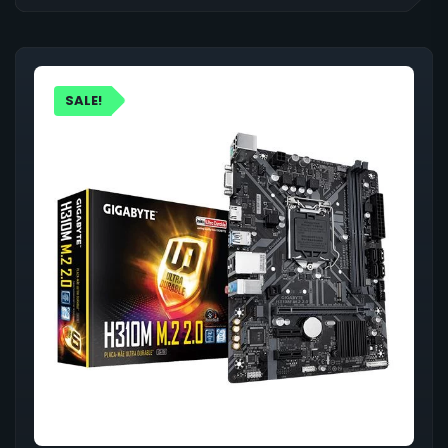
SALE!