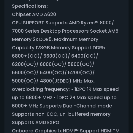
Specifications:
Chipset AMD A620
CPU SUPPORT Supports AMD Ryzen™ 8000/
7000 Series Desktop Processors Socket AM5
Memory 2x DDR5, Maximum Memory
Capacity 128GB Memory Support DDR5
6800+(OC)/ 6600(OC)/ 6400(OC)/
6200(OC)/ 6000(OC)/ 5800(OC)/
5600(OC)/ 5400(OC)/ 5200(OC)/
5000(OC)/ 4800(JEDEC) MHz Max.
overclocking frequency: • 1DPC 1R Max speed
up to 6800+ MHz • 1DPC 2R Max speed up to
6000+ MHz Supports Dual-Channel mode
Supports non-ECC, un-buffered memory
Supports AMD EXPO
Onboard Graphics 1x HDMI™ Support HDMITM