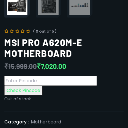
( 0 out of 5 )
MSI PRO A620M-E
MOTHERBOARD
₹
15,999.00
₹
7,020.00
Check Pincode
Out of stock
Category :
Motherboard