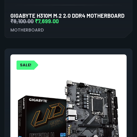
GIGABYTE H310M M.2 2.0 DDR4 MOTHERBOARD
₹
8,100.00
₹
7,699.00
MOTHERBOARD
SALE!