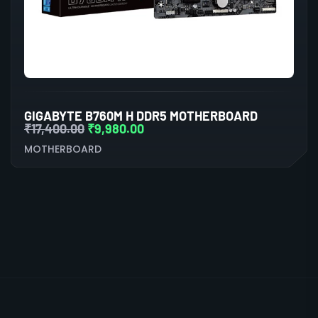
GIGABYTE B760M H DDR5 MOTHERBOARD
₹
17,400.00
₹
9,980.00
MOTHERBOARD