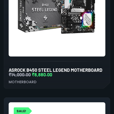
ASROCK B450 STEEL LEGEND MOTHERBOARD
₹
14,000.00
₹
8,880.00
MOTHERBOARD
SALE!