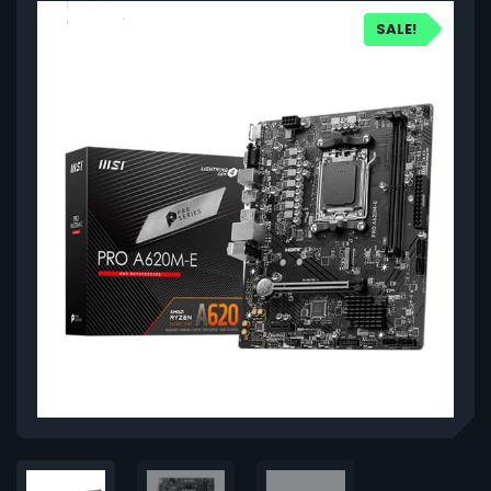
SALE!