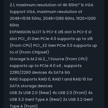
2.1, maximum resolution of 4K 60Hz* 1x VGA
Support VGA, maximum resolution of
2048×1536 50Hz, 2048×1280 60Hz, 1920×1200
60Hz
EXPANSION SLOT 1x PCI-E x16 slot 1x PCI-E x1
slot PCI_E1 Gen PCIe 4.0 supports up to x16
(From CPU) PCI_E2 Gen PCIe 3.0 supports up
to x1 (From Chipset)
Storage 1x M.2 M.2_1 Source (From CPU)
supports up to PCIe 4.0 x4 , supports
2280/2260 devices 4x SATA 6G
RAID Supports RAID 0, RAID 1 and RAID 10 for
SATA storage devices
USB 2x USB 2.0 (Rear) 4x USB 2.0 (Front) 4x
USB 3.2 Gen1 Type A (Rear) 2x USB 3.2 Gen1
Type A (Front)