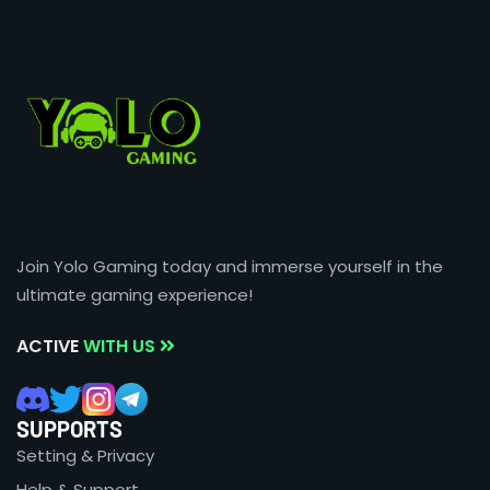
Join Yolo Gaming today and immerse yourself in the
ultimate gaming experience!
ACTIVE
WITH US
SUPPORTS
Setting & Privacy
Help & Support