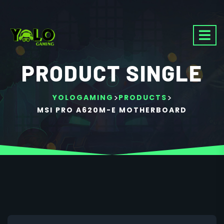
PRODUCT SINGLE
>
>
YOLOGAMING
PRODUCTS
MSI PRO A620M-E MOTHERBOARD