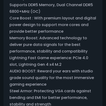
Supports DDR5 Memory, Dual Channel DDR5
6800+MHz (OC)
Core Boost : With premium layout and digital
power design to support more cores and
provide better performance
Memory Boost: Advanced technology to
deliver pure data signals for the best
performance, stability and compatibility
Lightning Fast Game experience: PCIe 4.0
slot, Lightning Gen 4 x4 M.2
AUDIO BOOST: Reward your ears with studio
grade sound quality for the most immersive
gaming experience
Steel Armor: Protecting VGA cards against
bending and EMI for better performance,
stability and strength