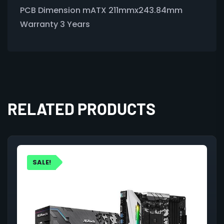
PCB Dimension mATX 211mmx243.84mm
Warranty 3 Years
RELATED PRODUCTS
SALE!