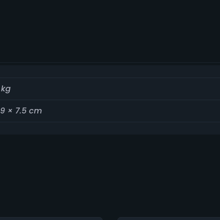
 kg
19 × 7.5 cm