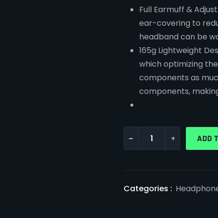
Full Earmuff & Adjus
ear-covering to redu
headband can be wor
165g Lightweight Des
which optimizing th
components as much 
components, making 
-
+
ADD 
Categories :
Headphon