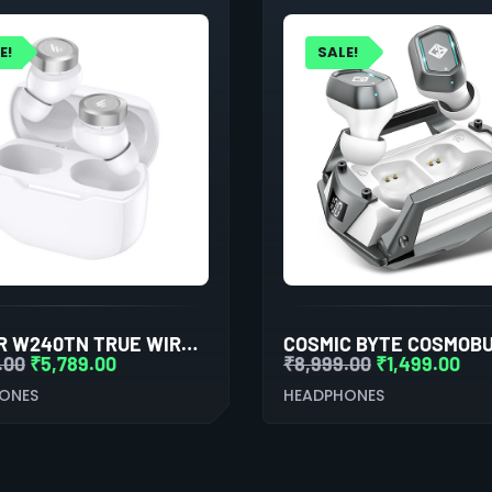
E!
SALE!
EDIFIER W240TN TRUE WIRELESS NOISE CANCELLATION IN-EAR EARPHONE (WHITE)
.00
₹
5,789.00
₹
8,999.00
₹
1,499.00
ONES
HEADPHONES