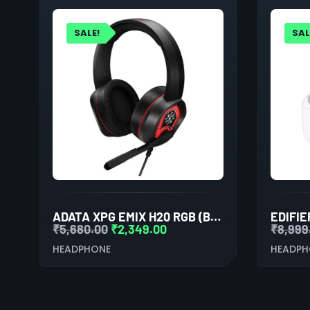
SALE!
SAL
ADATA XPG EMIX H20 RGB (BLACK)
₹
5,680.00
₹
2,349.00
₹
8,999
HEADPHONE
HEADPH