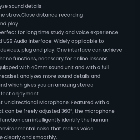
ze sound details
e straw,Close distance recording
and play
erfect for long time study and voice experience
 USB Audio Interface: Widely applicable to
 devices, plug and play. One interface can achieve
hone functions, necessary for online lessons.
uipped with 40mm sound unit and with a full
 headset analyzes more sound details and
und which gives you an amazing stereo
ffect enjoyment.
t Unidirectional Microphone: Featured with a
t can be freely adjusted 360°, the microphone
function can intelligently identify the human
 environmental noise that makes voice
 clearly and smoothly.