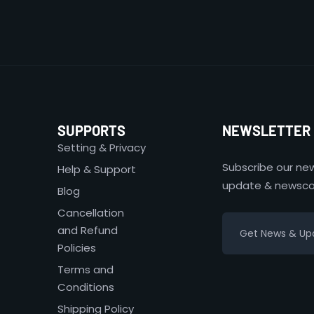
SUPPORTS
NEWSLETTER
Setting & Privacy
Subscribe our new
Help & Support
update & newsco
Blog
Cancellation
and Refund
Policies
Terms and
Conditions
Shipping Policy