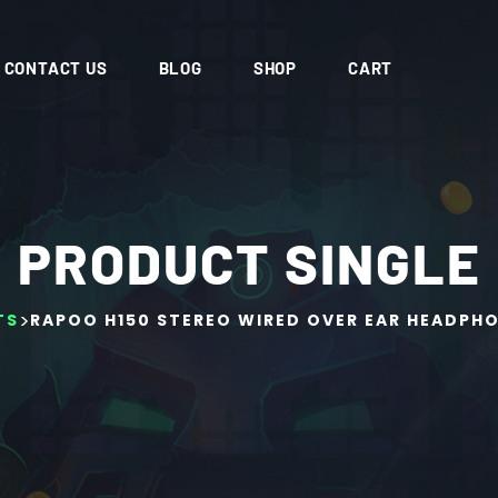
CONTACT US
BLOG
SHOP
CART
PRODUCT SINGLE
>
TS
RAPOO H150 STEREO WIRED OVER EAR HEADPH