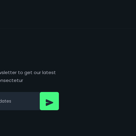
sletter to get our latest
nsectetur