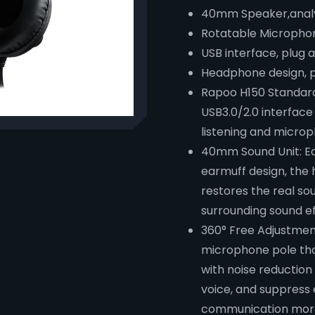
40mm Speaker,analy
Rotatable Microphon
USB interface, plug 
Headphone design, p
Rapoo H150 Standard
USB3.0/2.0 interface
listening and microp
40mm Sound Unit: Eq
earmuff design, the
restores the real so
surrounding sound e
360° Free Adjustmen
microphone pole tha
with noise reduction 
voice, and suppress
communication more