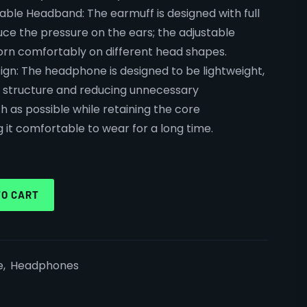
table Headband: The earmuff is designed with full
ce the pressure on the ears; the adjustable
n comfortably on different head shapes.
ign: The headphone is designed to be lightweight,
e structure and reducing unnecessary
as possible while retaining the core
it comfortable to wear for a long time.
TO CART
e
,
Headphones