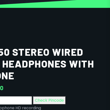
50 STEREO WIRED
 HEADPHONES WITH
ONE
00
Check Pincode
crophone HD recording