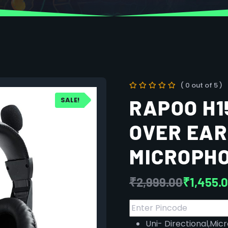
( 0 out of 5 )
SALE!
RAPOO H1
OVER EAR
MICROPH
₹
2,999.00
₹
1,455.
Uni- Directional,Mi