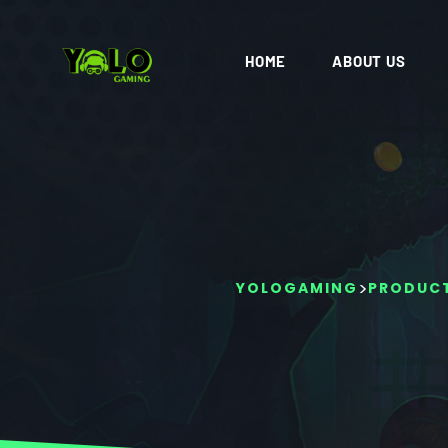
HOME
ABOUT US
>
YOLOGAMING
PRODUC