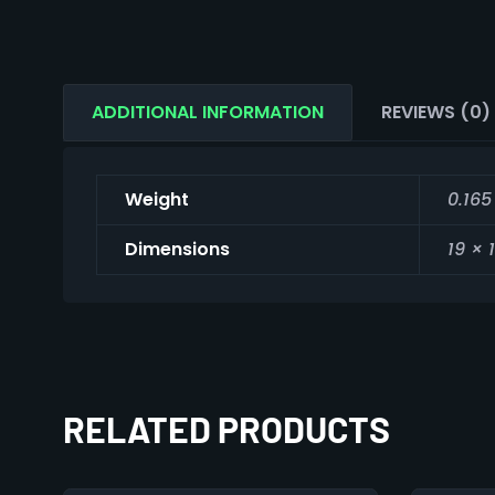
ADDITIONAL INFORMATION
REVIEWS (0)
Weight
0.165
Dimensions
19 × 
RELATED PRODUCTS