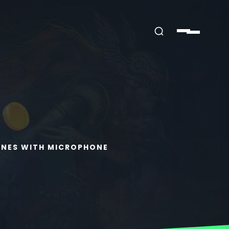
ONES WITH MICROPHONE