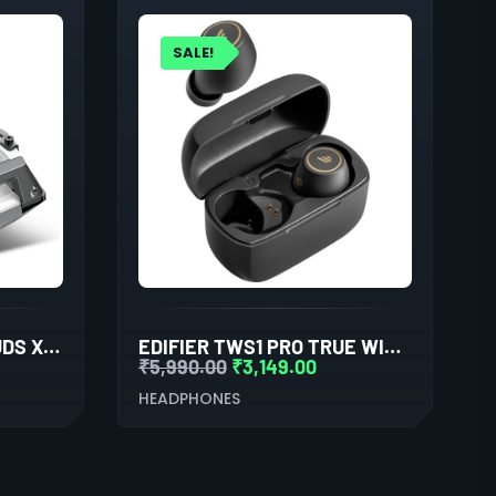
SALE!
COSMIC BYTE COSMOBUDS X100 TRUE WIRELESS (TWS) SILVER
EDIFIER TWS1 PRO TRUE WIRELESS STEREO EARBUDS (BLACK)
₹
5,990.00
₹
3,149.00
HEADPHONES