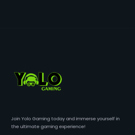
Join Yolo Gaming today and immerse yourself in
the ultimate gaming experience!