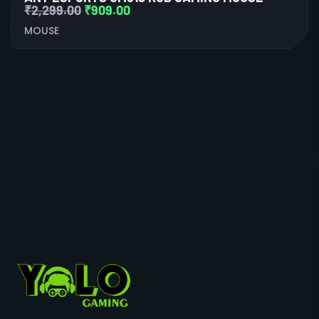
₹
2,299.00
₹
909.00
MOUSE