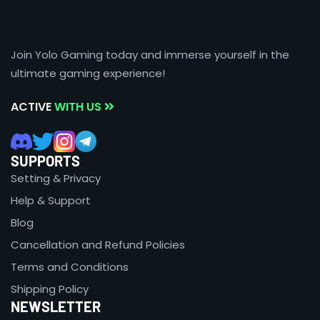
Join Yolo Gaming today and immerse yourself in the
ultimate gaming experience!
ACTIVE
WITH US
SUPPORTS
Setting & Privacy
Help & Support
Blog
Cancellation and Refund Policies
Terms and Conditions
Shipping Policy
NEWSLETTER