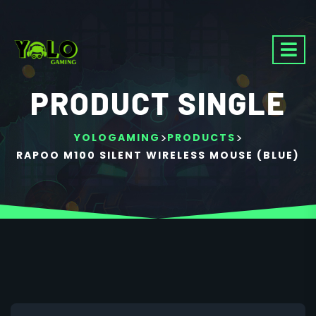
PRODUCT SINGLE
>
>
YOLOGAMING
PRODUCTS
RAPOO M100 SILENT WIRELESS MOUSE (BLUE)