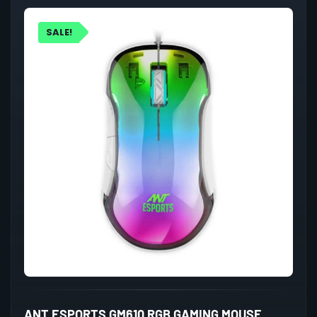
SALE!
ANT ESPORTS GM610 RGB GAMING MOUSE