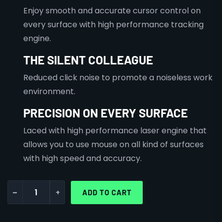
Enjoy smooth and accurate cursor control on
every surface with high performance tracking
engine.
THE SILENT COLLEAGUE
Reduced click noise to promote a noiseless work
environment.
PRECISION ON EVERY SURFACE
Laced with high performance laser engine that
allows you to use mouse on all kind of surfaces
with high speed and accuracy.
-
+
ADD TO CART