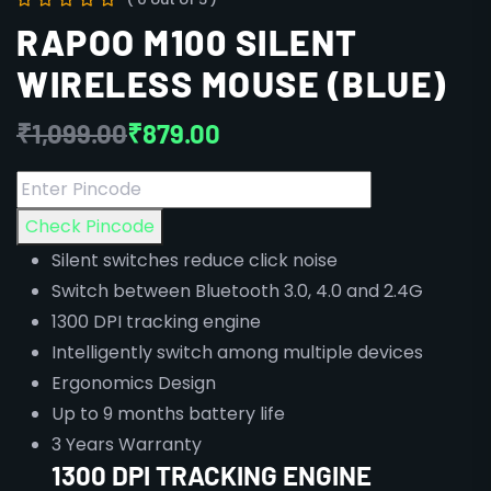
RAPOO M100 SILENT
WIRELESS MOUSE (BLUE)
₹
1,099.00
₹
879.00
Check Pincode
Silent switches reduce click noise
Switch between Bluetooth 3.0, 4.0 and 2.4G
1300 DPI tracking engine
Intelligently switch among multiple devices
Ergonomics Design
Up to 9 months battery life
3 Years Warranty
1300 DPI TRACKING ENGINE