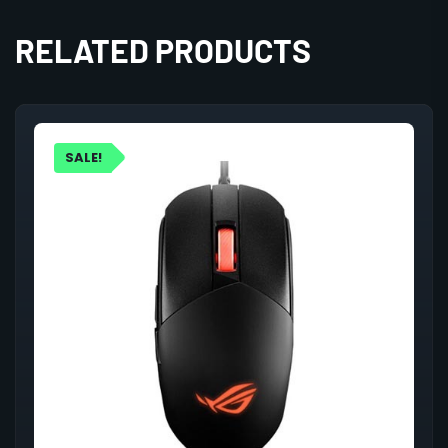
RELATED PRODUCTS
SALE!