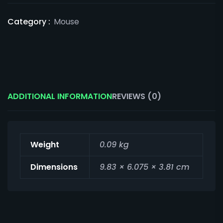
Category :
Mouse
ADDITIONAL INFORMATION
REVIEWS (0)
Weight
0.09 kg
Dimensions
9.83 × 6.075 × 3.81 cm