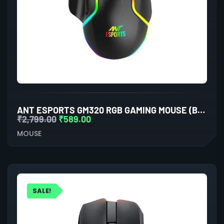
ANT ESPORTS GM320 RGB GAMING MOUSE (BLACK)
₹
2,799.00
₹
589.00
MOUSE
SALE!