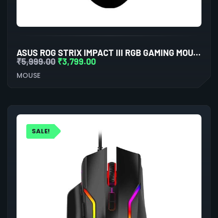
ASUS ROG STRIX IMPACT III RGB GAMING MOUSE (BLACK)
₹
5,999.00
₹
3,799.00
MOUSE
SALE!