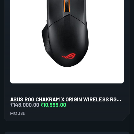
ASUS ROG CHAKRAM X ORIGIN WIRELESS RGB GAMING MOUSE (BALCK)
₹
148,000.00
₹
10,999.00
MOUSE