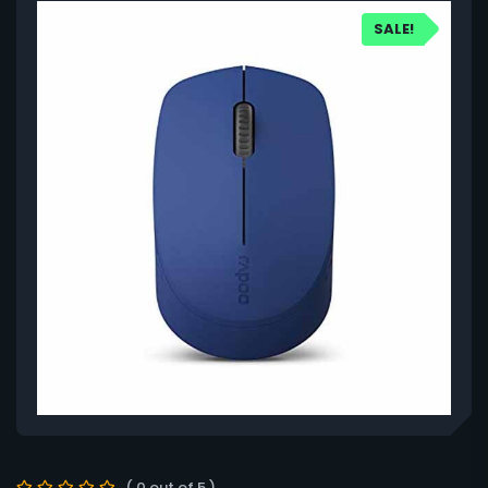
SALE!
( 0 out of 5 )